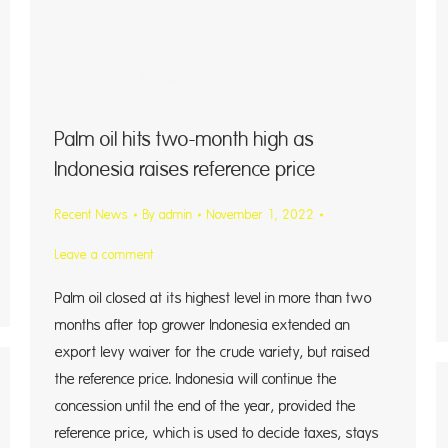
ntah
Palm oil hits two-month high as
Indonesia raises reference price
Recent News
By
admin
November 1, 2022
Leave a comment
Palm oil closed at its highest level in more than two
months after top grower Indonesia extended an
export levy waiver for the crude variety, but raised
the reference price. Indonesia will continue the
concession until the end of the year, provided the
reference price, which is used to decide taxes, stays