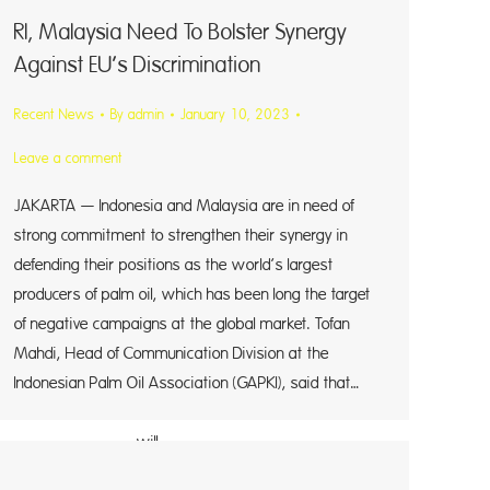
RI, Malaysia Need To Bolster Synergy
Against EU’s Discrimination
Recent News
By
admin
January 10, 2023
Leave a comment
JAKARTA — Indonesia and Malaysia are in need of
strong commitment to strengthen their synergy in
defending their positions as the world’s largest
producers of palm oil, which has been long the target
of negative campaigns at the global market. Tofan
ld
Mahdi, Head of Communication Division at the
Indonesian Palm Oil Association (GAPKI), said that…
ill