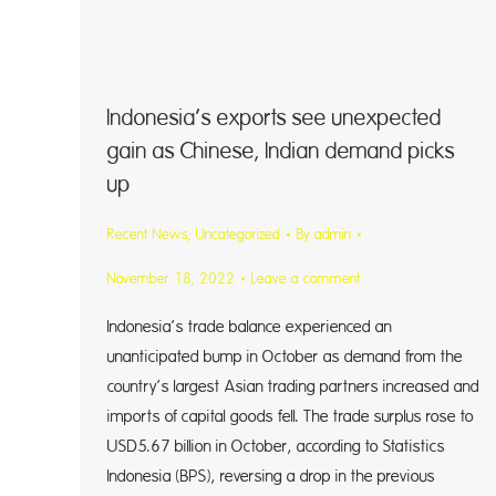
Indonesia’s exports see unexpected
gain as Chinese, Indian demand picks
up
Recent News
,
Uncategorized
By
admin
November 18, 2022
Leave a comment
Indonesia’s trade balance experienced an
unanticipated bump in October as demand from the
country’s largest Asian trading partners increased and
imports of capital goods fell. The trade surplus rose to
USD5.67 billion in October, according to Statistics
Indonesia (BPS), reversing a drop in the previous