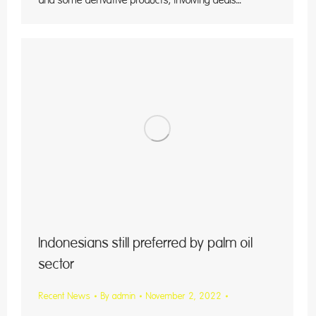
and some derivative products, involving deals…
Indonesians still preferred by palm oil
sector
Recent News
By
admin
November 2, 2022