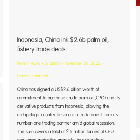
Indonesia, China ink $2.6b palm oil,
fishery trade deals
Recent News
By
admin
November 20, 2022
Leave a comment
China has signed a US$2.6 billion worth of
commitment to purchase crude palm oil (CPO) and its
derivative products from Indonesia, allowing the
archipelagic country to secure a trade boost from its
number-one trading partner amid global recession.
The sum covers a total of 2.5 million tonnes of CPO