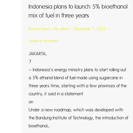
Indonesia plans to launch 5% bioethanol
mix of fuel in three years
Recent News
By
admin
December 7, 2022
Leave a comment
JAKARTA
7 (Reu
– Indonesia’s energy ministry plans to start rolling out
a 5% ethanol blend of fuel made using sugarcane in
three years time, starting with a few provinces of the
country, it said in a statement
on Wedn
Under a new roadmap, which was developed with
the Bandung Institute of Technology, the introduction of
bioethanol…