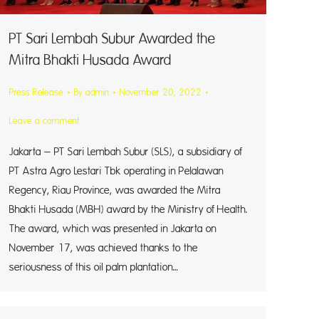
PT Sari Lembah Subur Awarded the
Mitra Bhakti Husada Award
Press Release
By
admin
November 20, 2022
Leave a comment
Jakarta – PT Sari Lembah Subur (SLS), a subsidiary of
PT Astra Agro Lestari Tbk operating in Pelalawan
Regency, Riau Province, was awarded the Mitra
Bhakti Husada (MBH) award by the Ministry of Health.
The award, which was presented in Jakarta on
November 17, was achieved thanks to the
seriousness of this oil palm plantation…