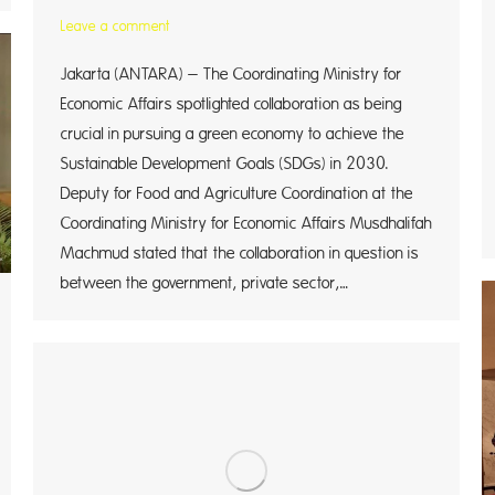
Leave a comment
Jakarta (ANTARA) – The Coordinating Ministry for
Economic Affairs spotlighted collaboration as being
crucial in pursuing a green economy to achieve the
Sustainable Development Goals (SDGs) in 2030.
Deputy for Food and Agriculture Coordination at the
Coordinating Ministry for Economic Affairs Musdhalifah
Machmud stated that the collaboration in question is
between the government, private sector,…