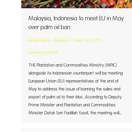
Malaysia, Indonesia to meet EU in May
over palm oil ban
Recent News
By
admin
March 14, 2023
Leave a comment
THE Plantation and Commodities Ministry (MPIC)
alongside its Indonesian counterpart will be meeting
European Union (EU) representatives at the end of
May to address the issue of banning the sales and
export of palm oil to their bloc. According to Deputy
Prime Minister and Plantation and Commodities
Minister Datuk Seri Fadillah Yusof, the meeting will…