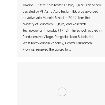
Jakarta – Astra Agro Lestari (Astra) Junior High School
assisted by PT Astra Agro Lestari Tbk was awarded
as Adiwiyata Mandiri School in 2022 from the
Ministry of Education, Culture, and Research
Technology on Thursday (1/12). The school, located in
Pandusenjaya Village, Pangkalan Lada Subdistrict,
West Kotawaringin Regency, Central Kalimantan
Province, received the award for…