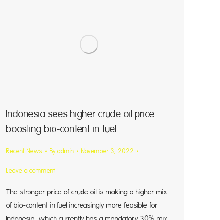
Indonesia sees higher crude oil price
boosting bio-content in fuel
Recent News
By
admin
November 3, 2022
Leave a comment
The stronger price of crude oil is making a higher mix
of bio-content in fuel increasingly more feasible for
Indonesia, which currently has a mandatory 30% mix