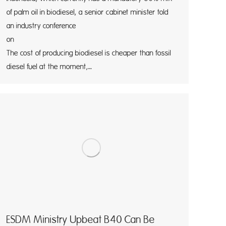
of palm oil in biodiesel, a senior cabinet minister told
an industry conference
on Thursd
The cost of producing biodiesel is cheaper than fossil
diesel fuel at the moment,…
ESDM Ministry Upbeat B40 Can Be