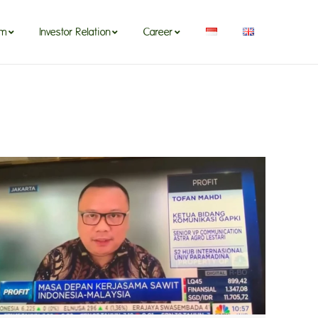
om
Investor Relation
Career