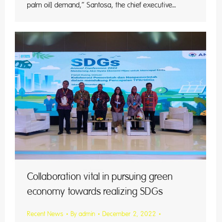
palm oil] demand,” Santosa, the chief executive…
, Dec
ters)
esday.
Collaboration vital in pursuing green
economy towards realizing SDGs
Recent News
By
admin
December 2, 2022