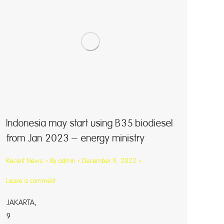
Indonesia may start using B35 biodiesel
from Jan 2023 – energy ministry
Recent News
By
admin
December 9, 2022
Leave a comment
JAKARTA, 
9 (Reute