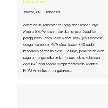
Leave a comment
Jakarta, CNBC Indonesia –
Pemeri
dalam hal ini Kementerian Energi dan Sumber Daya
Mineral (ESDM) telah melakukan uji jalan (road test)
penggunaan Bahan Bakar Nabati (BBN) jenis biodiesel
dengan campuran 40% atau disebut B40 pada
kendaraan bermesin diesel. Hasilnya, pemerintah akan
segera mengeluarkan rekomendasi teknis kebijakan
agar B40 bisa segera diimplementasikan. Menteri
ESDM Arifin Tasrif mengatakan,…