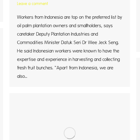
Leave a comment
Workers from Indonesia are top on the preferred list by
oil palm plantation owners and smallholders, says
caretaker Deputy Plantation Industries and
Commodities Minister Datuk Seri Dr Wee Jeck Seng.
He said Indonesian workers were known to have the
expertise and experience in harvesting and collecting
fresh fruit bunches. “Apart from Indonesia, we are
also…