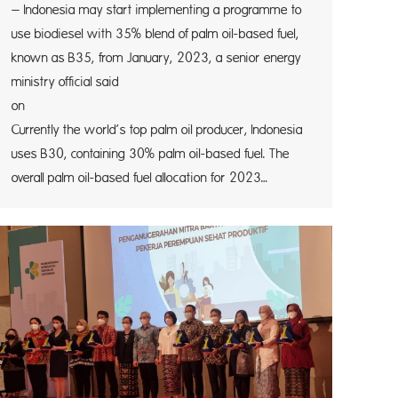
– Indonesia may start implementing a programme to
use biodiesel with 35% blend of palm oil-based fuel,
known as B35, from January, 2023, a senior energy
ministry official said
on Frid
Currently the world’s top palm oil producer, Indonesia
uses B30, containing 30% palm oil-based fuel. The
overall palm oil-based fuel allocation for 2023…