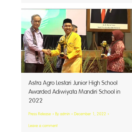
Astra Agro Lestari Junior High School
Awarded Adiwiyata Mandiri School in
2022
Press Release
By
admin
December 1, 2022
Leave a comment