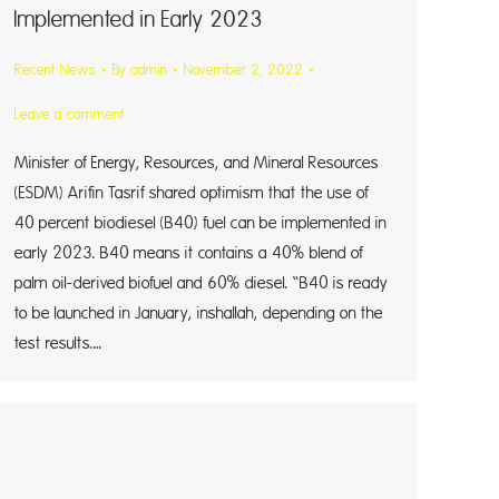
Implemented in Early 2023
Recent News
By
admin
November 2, 2022
Leave a comment
Minister of Energy, Resources, and Mineral Resources
(ESDM) Arifin Tasrif shared optimism that the use of
40 percent biodiesel (B40) fuel can be implemented in
early 2023. B40 means it contains a 40% blend of
palm oil-derived biofuel and 60% diesel. “B40 is ready
to be launched in January, inshallah, depending on the
test results.…