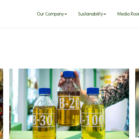
Our Company
Sustainability
Media Ro