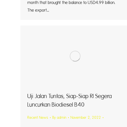
month that brought the balance to USD4.99 billion.
The export…
Uji Jalan Tuntas, Siap-Siap RI Segera
Luncurkan Biodiesel B40
Recent News
By
admin
November 2, 2022