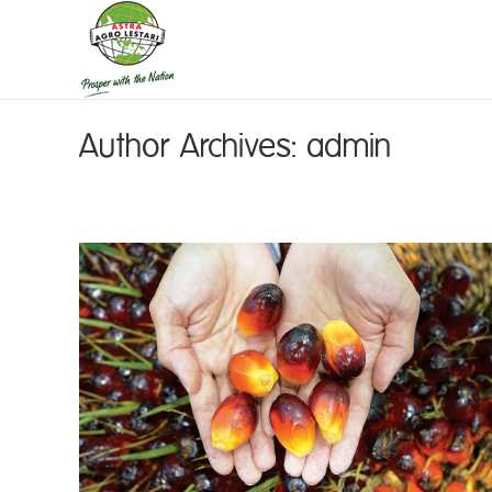
Author Archives:
admin