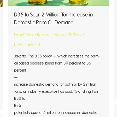
B35 to Spur 2 Million-Ton Increase in
Domestic Palm Oil Demand
Recent News
By
admin
February 19, 2023
Leave a comment
Jakarta. The B35 policy — which increases the palm-
oil based biodiesel blend from 30 percent to 35
percent
— cou
increase domestic demand for palm oil by 2 million
tons, an industry executive has said. “Switching from
B30 to
B35 w
potentially spur a 2 million ton increase in [domestic