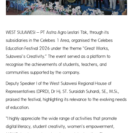
WEST SULAWESI – PT Astra Agro Lestari Tbk, through its
subsidiaries in the Celebes 1 Area, organised the Celebes
Education Festival 2026 under the theme “Great Works,
Sulawesi’s Creativity.” The event served as a platform to
recognise the achievements of students, teachers, and
communities supported by the company.
Deputy Speaker I of the West Sulawesi Regional House of
Representatives (DPRD), Dr Hj. ST. Suraidah Suhardi, SE., M.Si.,
praised the festival, highlighting its relevance to the evolving needs
of education.
“I highly appreciate the wide range of activities that promote
digital literacy, student creativity, women’s empowerment,