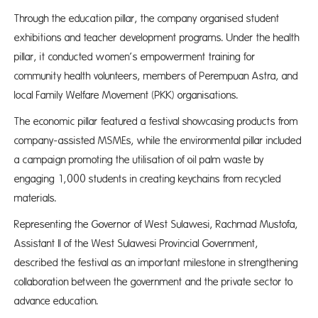
Through the education pillar, the company organised student
exhibitions and teacher development programs. Under the health
pillar, it conducted women’s empowerment training for
community health volunteers, members of Perempuan Astra, and
local Family Welfare Movement (PKK) organisations.
The economic pillar featured a festival showcasing products from
company-assisted MSMEs, while the environmental pillar included
a campaign promoting the utilisation of oil palm waste by
engaging 1,000 students in creating keychains from recycled
materials.
Representing the Governor of West Sulawesi, Rachmad Mustofa,
Assistant II of the West Sulawesi Provincial Government,
described the festival as an important milestone in strengthening
collaboration between the government and the private sector to
advance education.