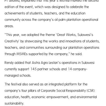
PT Letawa, explained that this year’s festival marked the second
edition of the event, which was designed to celebrate the
achievements of students, teachers, and the education
community across the company’s oil palm plantation operational
areas.
“This year, we adopted the theme ‘Great Works, Sulawesi’s
Creativity’ by showcasing the works and innovations of students,
teachers, and communities surrounding our plantation operations
through MSMEs supported by the company,” he said.
Rendy added that Astra Agro Lestari’s operations in Sulawesi
currently support 145 partner schools and 14 company-
managed schools.
The festival also served as an integrated platform for the
company’s four pillars of Corporate Social Responsibility (CSR):
education, health, economic empowerment, and environmental
sustainability.