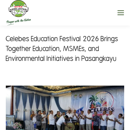
Celebes Education Festival 2026 Brings
Together Education, MSMEs, and
Environmental Initiatives in Pasangkayu