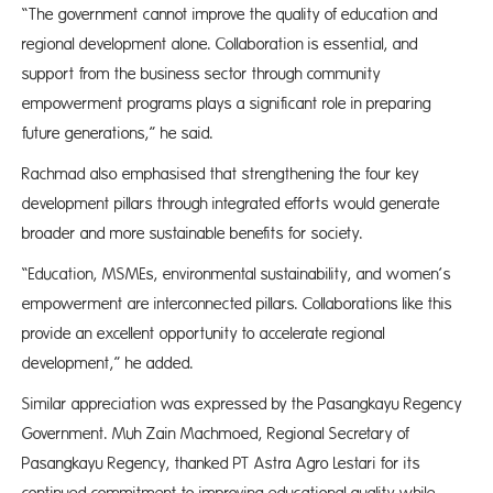
“The government cannot improve the quality of education and
regional development alone. Collaboration is essential, and
support from the business sector through community
empowerment programs plays a significant role in preparing
future generations,” he said.
Rachmad also emphasised that strengthening the four key
development pillars through integrated efforts would generate
broader and more sustainable benefits for society.
“Education, MSMEs, environmental sustainability, and women’s
empowerment are interconnected pillars. Collaborations like this
provide an excellent opportunity to accelerate regional
development,” he added.
Similar appreciation was expressed by the Pasangkayu Regency
Government. Muh Zain Machmoed, Regional Secretary of
Pasangkayu Regency, thanked PT Astra Agro Lestari for its