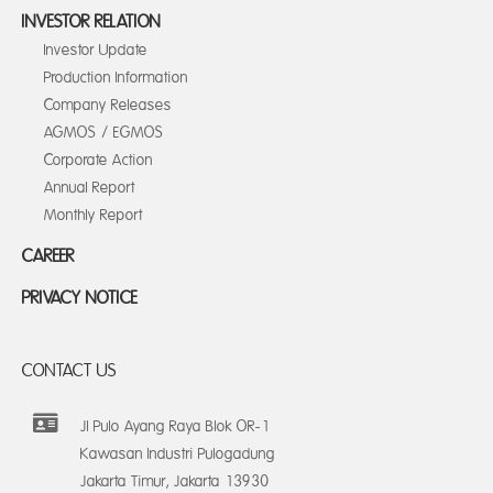
INVESTOR RELATION
Investor Update
Production Information
Company Releases
AGMOS / EGMOS
Corporate Action
Annual Report
Monthly Report
CAREER
PRIVACY NOTICE
CONTACT US
Jl Pulo Ayang Raya Blok OR-1
Kawasan Industri Pulogadung
Jakarta Timur, Jakarta 13930