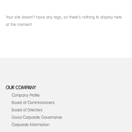
Your site doesn’t have any tags, so there’s nothing to display here
at the moment.
OUR COMPANY
Company Profile
Board of Commissioners
Board of Directors
Good Corporate Governance
Corporate Information