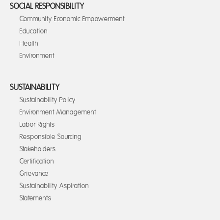
SOCIAL RESPONSIBILITY
Community Economic Empowerment
Education
Health
Environment
SUSTAINABILITY
Sustainability Policy
Environment Management
Labor Rights
Responsible Sourcing
Stakeholders
Certification
Grievance
Sustainability Aspiration
Statements