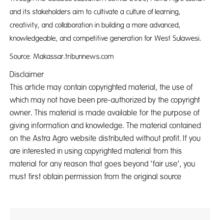
and its stakeholders aim to cultivate a culture of learning,
creativity, and collaboration in building a more advanced,
knowledgeable, and competitive generation for West Sulawesi.
Source: Makassar.tribunnews.com
Disclaimer
This article may contain copyrighted material, the use of
which may not have been pre-authorized by the copyright
owner. This material is made available for the purpose of
giving information and knowledge. The material contained
on the Astra Agro website distributed without profit. If you
are interested in using copyrighted material from this
material for any reason that goes beyond ‘fair use’, you
must first obtain permission from the original source