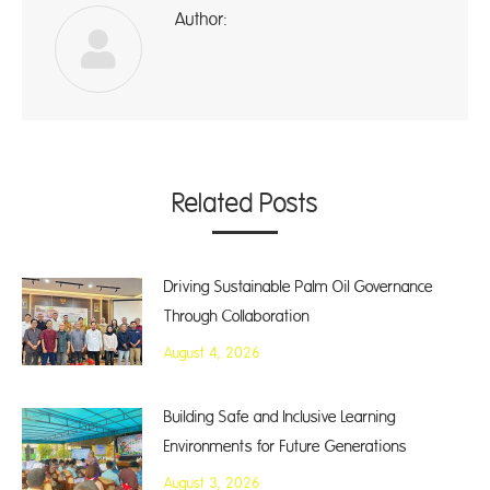
Author:
A
Related Posts
Driving Sustainable Palm Oil Governance
Through Collaboration
August 4, 2026
Building Safe and Inclusive Learning
Environments for Future Generations
August 3, 2026