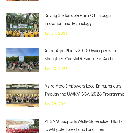
Driving Sustainable Palm Oil Through
Innovation and Technology
July 31, 2026
Astra Agro Plants 3,000 Mangroves to
Strengthen Coastal Resilience in Aceh
July 30, 2026
Astra Agro Empowers Local Entrepreneurs
Through the UMKM BISA 2026 Programme
July 28, 2026
PT SAM Supports Multi-Stakeholder Efforts
to Mitigate Forest and Land Fires