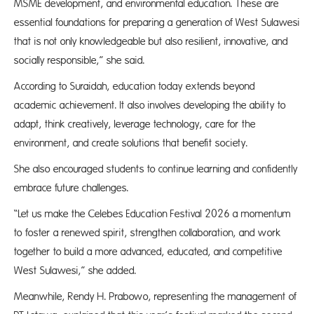
MSME development, and environmental education. These are
essential foundations for preparing a generation of West Sulawesi
that is not only knowledgeable but also resilient, innovative, and
socially responsible,” she said.
According to Suraidah, education today extends beyond
academic achievement. It also involves developing the ability to
adapt, think creatively, leverage technology, care for the
environment, and create solutions that benefit society.
She also encouraged students to continue learning and confidently
embrace future challenges.
“Let us make the Celebes Education Festival 2026 a momentum
to foster a renewed spirit, strengthen collaboration, and work
together to build a more advanced, educated, and competitive
West Sulawesi,” she added.
Meanwhile, Rendy H. Prabowo, representing the management of