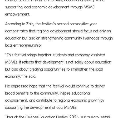
continued commitment to improving educational quality while
supporting local economic development through MSME
empowerment.
According to Zain, the festival’s second consecutive year
demonstrates that regional development should focus not only on
education but also on strengthening community livelihoods through
local entrepreneurship.
“This festival brings together students and company-assisted
MSMEs. It reflects that development is not solely about education
but also about creating opportunities to strengthen the local
economy,” he said.
He expressed hope that the festival would continue to deliver
broad benefits to the community, inspire educational
advancement, and contribute to regional economic growth by
supporting the development of local MSMEs.
Through the Celebes Education Festival 2026, Astra Agro Lestari