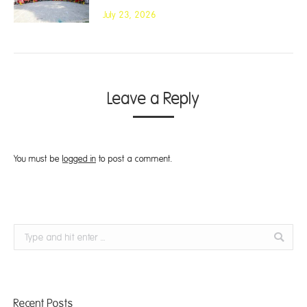
July 23, 2026
Leave a Reply
You must be
logged in
to post a comment.
Search:
Recent Posts