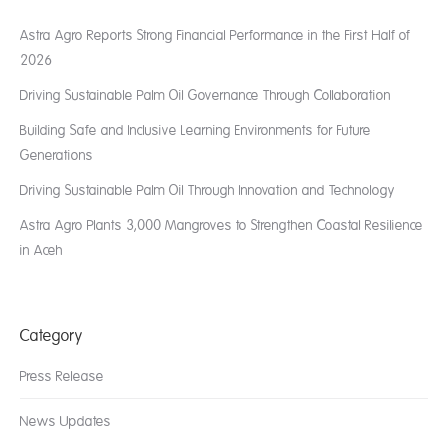
Astra Agro Reports Strong Financial Performance in the First Half of
2026
Driving Sustainable Palm Oil Governance Through Collaboration
Building Safe and Inclusive Learning Environments for Future
Generations
Driving Sustainable Palm Oil Through Innovation and Technology
Astra Agro Plants 3,000 Mangroves to Strengthen Coastal Resilience
in Aceh
Category
Press Release
News Updates