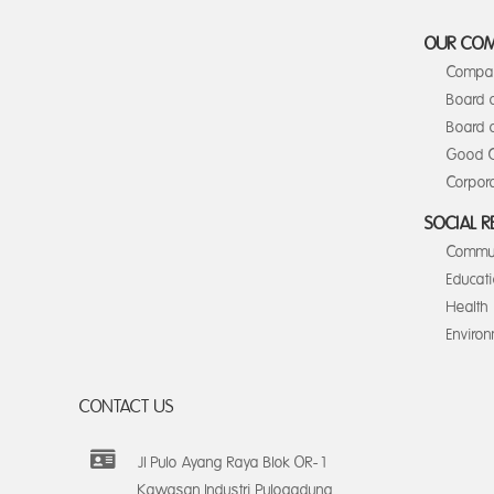
OUR CO
Compan
Board 
Board o
Good C
Corpora
SOCIAL R
Commun
Educat
Health
Enviro
CONTACT US
Jl Pulo Ayang Raya Blok OR-1
Kawasan Industri Pulogadung