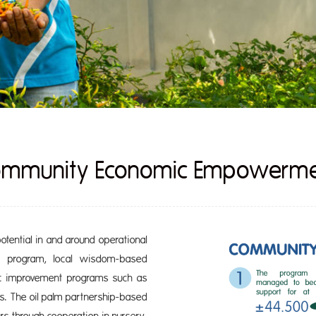
mmunity Economic Empowerm
tential in and around operational
c program, local wisdom-based
ic improvement programs such as
s. The oil palm partnership-based