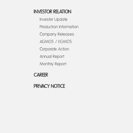
INVESTOR RELATION
Investor Update
Production Information
Company Releases
AGMOS / EGMOS
Corporate Action
Annual Report
Monthly Report
CAREER
PRIVACY NOTICE