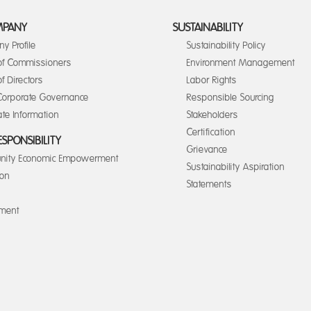
MPANY
SUSTAINABILITY
y Profile
Sustainability Policy
of Commissioners
Environment Management
f Directors
Labor Rights
orporate Governance
Responsible Sourcing
te Information
Stakeholders
Certification
ESPONSIBILITY
Grievance
ity Economic Empowerment
Sustainability Aspiration
ion
Statements
nment