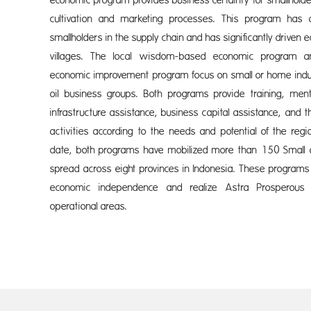
economic program provides business certainty for smallholde
cultivation and marketing processes. This program has
smallholders in the supply chain and has significantly drive
villages. The local wisdom-based economic program an
economic improvement program focus on small or home indu
oil business groups. Both programs provide training, mentor
infrastructure assistance, business capital assistance, and 
activities according to the needs and potential of the reg
date, both programs have mobilized more than 150 Smal
spread across eight provinces in Indonesia. These program
economic independence and realize Astra Prosperous
operational areas.