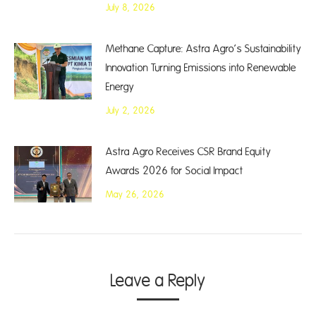
July 8, 2026
Methane Capture: Astra Agro’s Sustainability
Innovation Turning Emissions into Renewable
Energy
July 2, 2026
Astra Agro Receives CSR Brand Equity
Awards 2026 for Social Impact
May 26, 2026
Leave a Reply