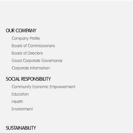
OUR COMPANY
Company Profile
Board of Commissioners
Board of Directors
Good Corporate Governance
Corporate Information
SOCIAL RESPONSIBILITY
Community Economic Empowerment
Education
Health
Environment
SUSTAINABILITY