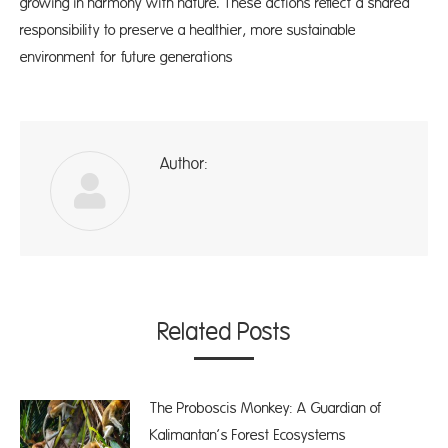
growing in harmony with nature. These actions reflect a shared
responsibility to preserve a healthier, more sustainable
environment for future generations
Author:
A
Related Posts
The Proboscis Monkey: A Guardian of
Kalimantan’s Forest Ecosystems