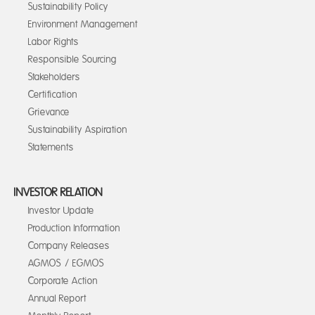
Sustainability Policy
Environment Management
Labor Rights
Responsible Sourcing
Stakeholders
Certification
Grievance
Sustainability Aspiration
Statements
INVESTOR RELATION
Investor Update
Production Information
Company Releases
AGMOS / EGMOS
Corporate Action
Annual Report