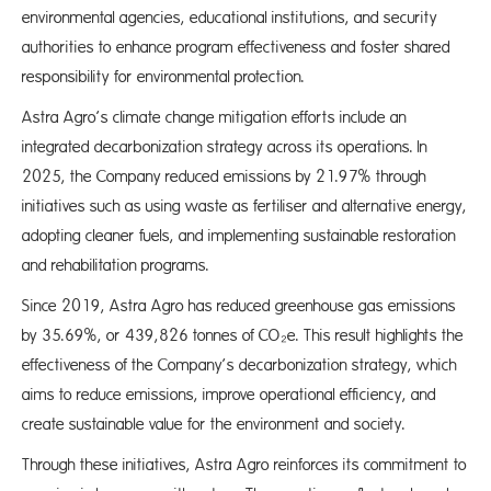
environmental agencies, educational institutions, and security
authorities to enhance program effectiveness and foster shared
responsibility for environmental protection.
Astra Agro’s climate change mitigation efforts include an
integrated decarbonization strategy across its operations. In
2025, the Company reduced emissions by 21.97% through
initiatives such as using waste as fertiliser and alternative energy,
adopting cleaner fuels, and implementing sustainable restoration
and rehabilitation programs.
Since 2019, Astra Agro has reduced greenhouse gas emissions
by 35.69%, or 439,826 tonnes of CO₂e. This result highlights the
effectiveness of the Company’s decarbonization strategy, which
aims to reduce emissions, improve operational efficiency, and
create sustainable value for the environment and society.
Through these initiatives, Astra Agro reinforces its commitment to