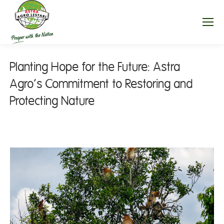
Planting Hope for the Future: Astra
Agro’s Commitment to Restoring and
Protecting Nature