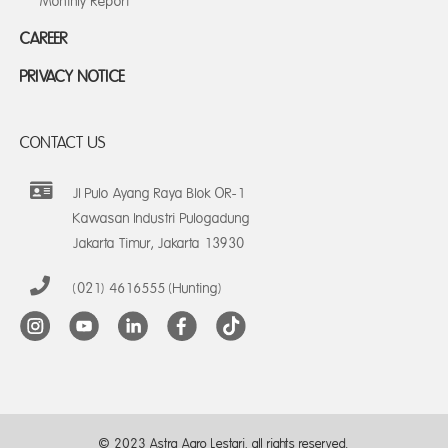
Monthly Report
CAREER
PRIVACY NOTICE
CONTACT US
Jl Pulo Ayang Raya Blok OR-1
Kawasan Industri Pulogadung
Jakarta Timur, Jakarta 13930
(021) 4616555 (Hunting)
© 2023 Astra Agro Lestari, all rights reserved.