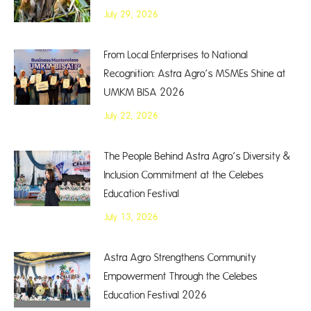
July 29, 2026
From Local Enterprises to National
Recognition: Astra Agro’s MSMEs Shine at
UMKM BISA 2026
July 22, 2026
The People Behind Astra Agro’s Diversity &
Inclusion Commitment at the Celebes
Education Festival
July 13, 2026
Astra Agro Strengthens Community
Empowerment Through the Celebes
Education Festival 2026