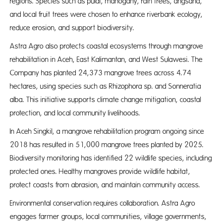
regions. Species such as pulai, mahogany, rain trees, angsana,
and local fruit trees were chosen to enhance riverbank ecology,
reduce erosion, and support biodiversity.
Astra Agro also protects coastal ecosystems through mangrove
rehabilitation in Aceh, East Kalimantan, and West Sulawesi. The
Company has planted 24,373 mangrove trees across 4.74
hectares, using species such as Rhizophora sp. and Sonneratia
alba. This initiative supports climate change mitigation, coastal
protection, and local community livelihoods.
In Aceh Singkil, a mangrove rehabilitation program ongoing since
2018 has resulted in 51,000 mangrove trees planted by 2025.
Biodiversity monitoring has identified 22 wildlife species, including
protected ones. Healthy mangroves provide wildlife habitat,
protect coasts from abrasion, and maintain community access.
Environmental conservation requires collaboration. Astra Agro
engages farmer groups, local communities, village governments,