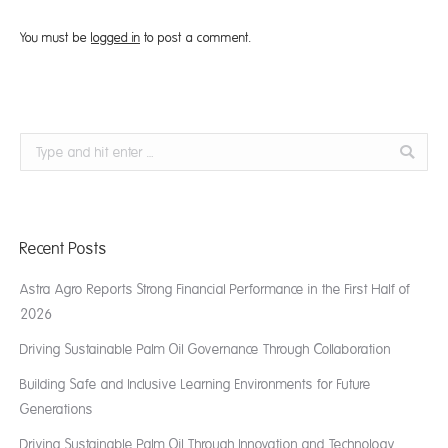
You must be
logged in
to post a comment.
Search:
Recent Posts
Astra Agro Reports Strong Financial Performance in the First Half of
2026
Driving Sustainable Palm Oil Governance Through Collaboration
Building Safe and Inclusive Learning Environments for Future
Generations
Driving Sustainable Palm Oil Through Innovation and Technology