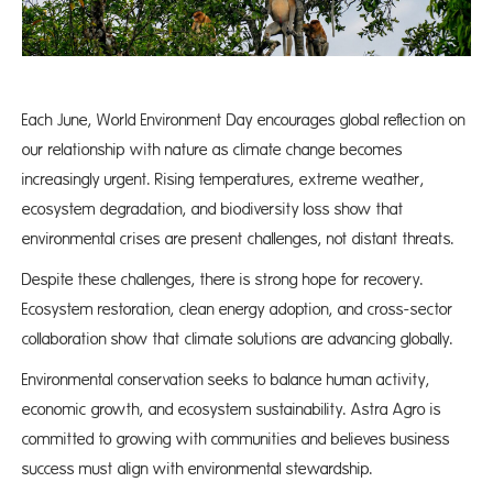
Each June, World Environment Day encourages global reflection on
our relationship with nature as climate change becomes
increasingly urgent. Rising temperatures, extreme weather,
ecosystem degradation, and biodiversity loss show that
environmental crises are present challenges, not distant threats.
Despite these challenges, there is strong hope for recovery.
Ecosystem restoration, clean energy adoption, and cross-sector
collaboration show that climate solutions are advancing globally.
Environmental conservation seeks to balance human activity,
economic growth, and ecosystem sustainability. Astra Agro is
committed to growing with communities and believes business
success must align with environmental stewardship.