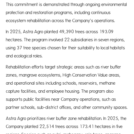
This commitment is demonstrated through ongoing environmental
protection and restoration programs, including continuous
ecosystem rehabilitation across the Company’s operations.
In 2025, Astra Agro planted 49,390 trees across 193.09
hectares. The program involved 22 subsidiaries in seven regions,
using 37 tree species chosen for their suitability to local habitats
and ecological roles.
Rehabilitation efforts target strategic areas such as river buffer
zones, mangrove ecosystems, High Conservation Value areas,
and operational sites including schools, reservoirs, methane
capture facilities, and employee housing. The program also
supports public facilities near Company operations, such as
partner schools, sub-district offices, and other community spaces.
Astra Agro prioritizes river buffer zone rehabilitation. In 2025, the
Company planted 22,514 trees across 173.41 hectares in five