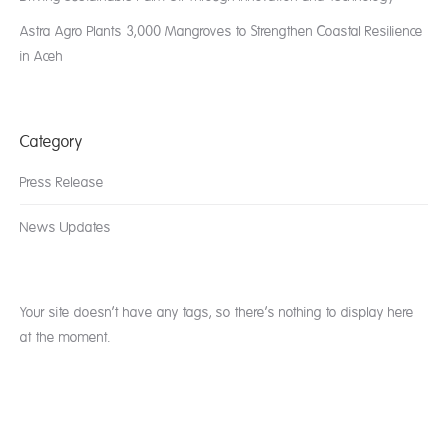
Astra Agro Plants 3,000 Mangroves to Strengthen Coastal Resilience
in Aceh
Category
Press Release
News Updates
Your site doesn’t have any tags, so there’s nothing to display here
at the moment.