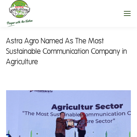
Astra Agro Named As The Most
Sustainable Communication Company in
Agriculture