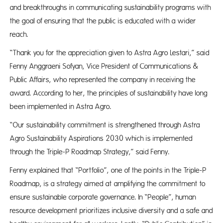
and breakthroughs in communicating sustainability programs with
the goal of ensuring that the public is educated with a wider
reach.
“Thank you for the appreciation given to Astra Agro Lestari,” said
Fenny Anggraeni Sofyan, Vice President of Communications &
Public Affairs, who represented the company in receiving the
award. According to her, the principles of sustainability have long
been implemented in Astra Agro.
“Our sustainability commitment is strengthened through Astra
Agro Sustainability Aspirations 2030 which is implemented
through the Triple-P Roadmap Strategy,” said Fenny.
Fenny explained that “Portfolio”, one of the points in the Triple-P
Roadmap, is a strategy aimed at amplifying the commitment to
ensure sustainable corporate governance. In “People”, human
resource development prioritizes inclusive diversity and a safe and