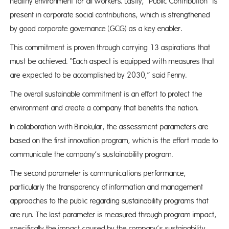
healthy environment for all workers. Lastly, “Public Contribution” is
present in corporate social contributions, which is strengthened
by good corporate governance (GCG) as a key enabler.
This commitment is proven through carrying 13 aspirations that
must be achieved. “Each aspect is equipped with measures that
are expected to be accomplished by 2030,” said Fenny.
The overall sustainable commitment is an effort to protect the
environment and create a company that benefits the nation.
In collaboration with Binokular, the assessment parameters are
based on the first innovation program, which is the effort made to
communicate the company’s sustainability program.
The second parameter is communications performance,
particularly the transparency of information and management
approaches to the public regarding sustainability programs that
are run. The last parameter is measured through program impact,
specifically the impact caused by the company’s sustainability