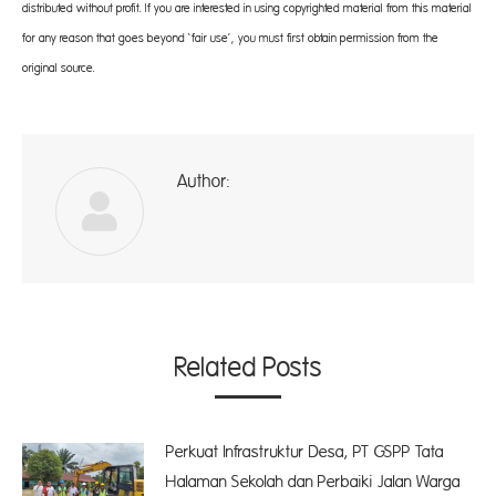
distributed without profit. If you are interested in using copyrighted material from this material
for any reason that goes beyond ‘fair use’, you must first obtain permission from the
original source.
Author:
A
Related Posts
Perkuat Infrastruktur Desa, PT GSPP Tata
Halaman Sekolah dan Perbaiki Jalan Warga