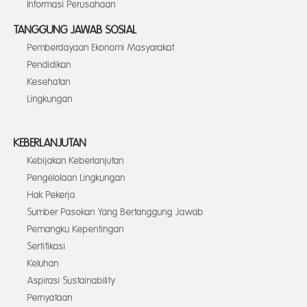
Informasi Perusahaan
TANGGUNG JAWAB SOSIAL
Pemberdayaan Ekonomi Masyarakat
Pendidikan
Kesehatan
Lingkungan
KEBERLANJUTAN
Kebijakan Keberlanjutan
Pengelolaan Lingkungan
Hak Pekerja
Sumber Pasokan Yang Bertanggung Jawab
Pemangku Kepentingan
Sertifikasi
Keluhan
Aspirasi Sustainability
Pernyataan