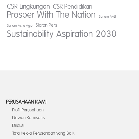
CSR Lingkungan
CSR Pendidikan
Prosper With The Nation
Saham AALI
Siaran Pers
Saham Astra Agro
Sustainability Aspiration 2030
PERUSAHAAN KAMI
Profil Perusahaan
Dewan Komisaris
Direksi
Tata Kelola Perusahaan yang Baik