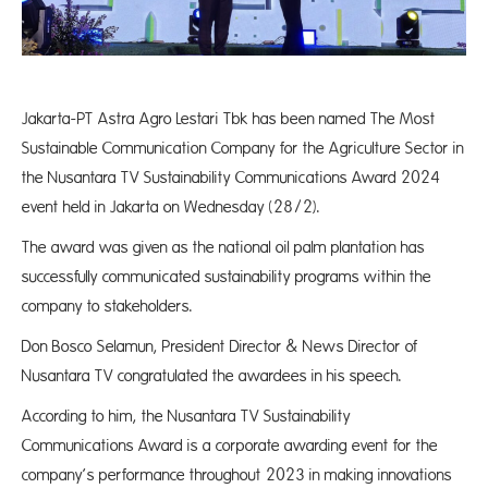
Jakarta-PT Astra Agro Lestari Tbk has been named The Most
Sustainable Communication Company for the Agriculture Sector in
the Nusantara TV Sustainability Communications Award 2024
event held in Jakarta on Wednesday (28/2).
The award was given as the national oil palm plantation has
successfully communicated sustainability programs within the
company to stakeholders.
Don Bosco Selamun, President Director & News Director of
Nusantara TV congratulated the awardees in his speech.
According to him, the Nusantara TV Sustainability
Communications Award is a corporate awarding event for the
company’s performance throughout 2023 in making innovations