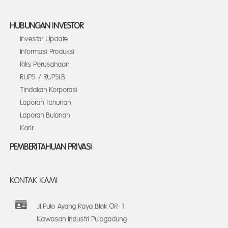
HUBUNGAN INVESTOR
Investor Update
Informasi Produksi
Rilis Perusahaan
RUPS / RUPSLB
Tindakan Korporasi
Laporan Tahunan
Laporan Bulanan
Karir
PEMBERITAHUAN PRIVASI
KONTAK KAMI
Jl Pulo Ayang Raya Blok OR-1
Kawasan Industri Pulogadung