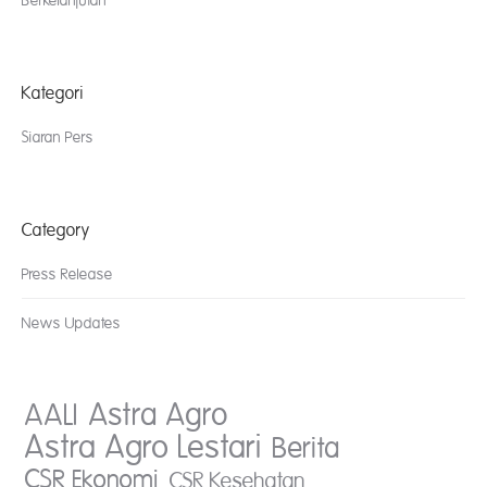
Berkelanjutan
Kategori
Siaran Pers
Category
Press Release
News Updates
AALI
Astra Agro
Astra Agro Lestari
Berita
CSR Ekonomi
CSR Kesehatan