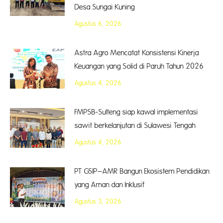
Desa Sungai Kuning
Agustus 6, 2026
Astra Agro Mencatat Konsistensi Kinerja
Keuangan yang Solid di Paruh Tahun 2026
Agustus 4, 2026
FMPSB-Sulteng siap kawal implementasi
sawit berkelanjutan di Sulawesi Tengah
Agustus 4, 2026
PT GSIP–AMR Bangun Ekosistem Pendidikan
yang Aman dan Inklusif
Agustus 3, 2026