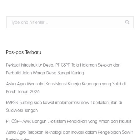
Search:
Pos-pos Terbaru
Perkuat Infrastruktur Desa, PT GSPP Tata Halaman Sekolah dan
Perbaiki Jalan Warga Desa Sungai Kuning
Astra Agro Mencatat Konsistensi Kinerja Keuangan yang Solid di
Paruh Tahun 2026
FMPSB-Sulteng siap kawal implementasi sawit berkelanjutan di
Sulawesi Tengah
PT GSIP–AMR Bangun Ekosistem Pendidikan yang Aman dan Inklusif
Astra Agro Terapkan Teknologi dan Inovasi dalam Pengelolaan Sawit