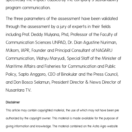
program communication.
The three parameters of the assessment have been validated
through the assessment by a jury of experts in their fields
including Prof. Deddy Mulyana, Phd, Professor of the Faculty of
Communication Sciences UNPAD, Dr. Dian Agustine Nuriman,
M.Ikom, IAPR, Founder and Principal Consultant of NAGARU
Communication, Wahyu Maryudi, Special Staff of the Minister of
Maritime Affairs and Fisheries for Communication and Public
Policy, Sapto Anggoro, CEO of Binokular and the Press Council,
and Don Bosco Selamun, President Director & News Director of
Nusantara TV.
Disclaimer
This article may contain copyrighted material, the use of which may not have been pre-
authorized by the copyright owner. This material is made available for the purpose of
giving information and knowledge. The material contained on the Astra Agro website