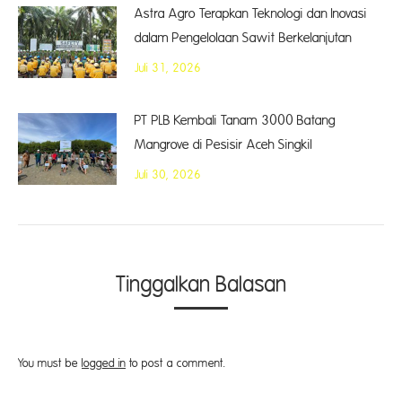
Astra Agro Terapkan Teknologi dan Inovasi
dalam Pengelolaan Sawit Berkelanjutan
Juli 31, 2026
PT PLB Kembali Tanam 3000 Batang
Mangrove di Pesisir Aceh Singkil
Juli 30, 2026
Tinggalkan Balasan
You must be
logged in
to post a comment.