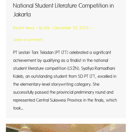
National Student Literature Competition in
Jakarta
Recent News
By
AAL
December 20, 2024
Leave a comment
PT Lestari Tani Teladan (PT LTT) celebrated a significant
achievement by qualifying as a finalist in the national
student literature competition (LS2N). Syafiya Ramadhani
Kaleb, an outstanding student from SD PT LTT, excelled in
the elementary-level storywriting category. She
successfully passed the provincial preliminary round and
represented Central Sulawesi Province in the finals, which
took…