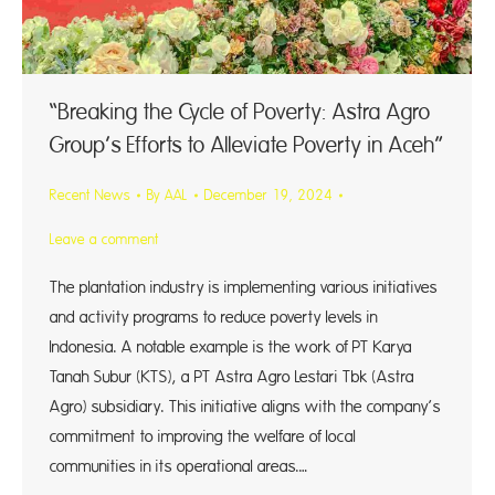
“Breaking the Cycle of Poverty: Astra Agro
Group’s Efforts to Alleviate Poverty in Aceh”
Recent News
By
AAL
December 19, 2024
Leave a comment
The plantation industry is implementing various initiatives
and activity programs to reduce poverty levels in
Indonesia. A notable example is the work of PT Karya
Tanah Subur (KTS), a PT Astra Agro Lestari Tbk (Astra
Agro) subsidiary. This initiative aligns with the company’s
commitment to improving the welfare of local
communities in its operational areas.…