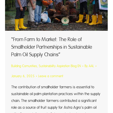
“From Farm to Market: The Role of
Smallholder Partnerships in Sustainable
Palm Oil Supply Chains”
Building Comunities
,
Sustainability Aspiration Blog EN
By
AAL
January 6, 2025
Leave a comment
The contribution of smallholder farmers is essential to
sustainable oil palm plantation practices within the supply
chain. The smallholder farmers contributed a significant
role as a source of fruit supply for Astra Agro’s palm oil