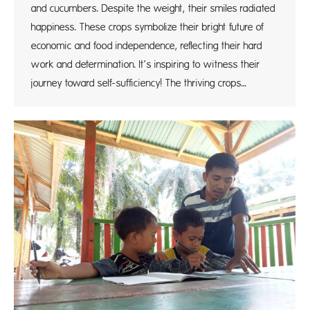
and cucumbers. Despite the weight, their smiles radiated
happiness. These crops symbolize their bright future of
economic and food independence, reflecting their hard
work and determination. It’s inspiring to witness their
journey toward self-sufficiency! The thriving crops…