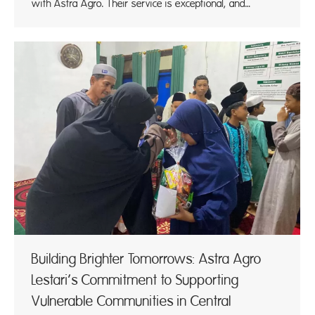
with Astra Agro. Their service is exceptional, and…
Building Brighter Tomorrows: Astra Agro
Lestari’s Commitment to Supporting
Vulnerable Communities in Central