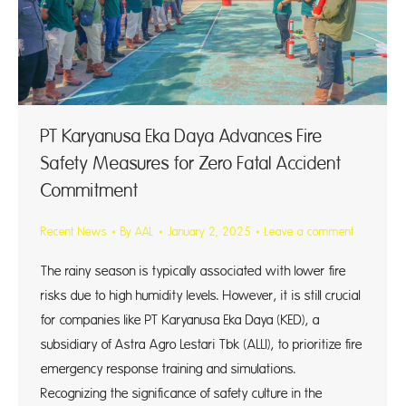
PT Karyanusa Eka Daya Advances Fire
Safety Measures for Zero Fatal Accident
Commitment
Recent News
By
AAL
January 2, 2025
Leave a comment
The rainy season is typically associated with lower fire
risks due to high humidity levels. However, it is still crucial
for companies like PT Karyanusa Eka Daya (KED), a
subsidiary of Astra Agro Lestari Tbk (ALLI), to prioritize fire
emergency response training and simulations.
Recognizing the significance of safety culture in the