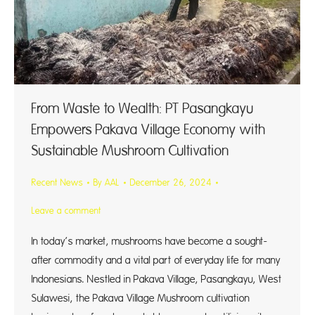
From Waste to Wealth: PT Pasangkayu
Empowers Pakava Village Economy with
Sustainable Mushroom Cultivation
Recent News
By
AAL
December 26, 2024
Leave a comment
In today’s market, mushrooms have become a sought-
after commodity and a vital part of everyday life for many
Indonesians. Nestled in Pakava Village, Pasangkayu, West
Sulawesi, the Pakava Village Mushroom cultivation