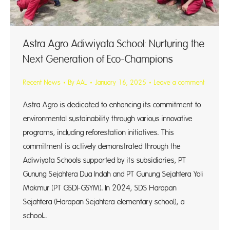
Astra Agro Adiwiyata School: Nurturing the
Next Generation of Eco-Champions
Recent News
By
AAL
January 16, 2025
Leave a comment
Astra Agro is dedicated to enhancing its commitment to
environmental sustainability through various innovative
programs, including reforestation initiatives. This
commitment is actively demonstrated through the
Adiwiyata Schools supported by its subsidiaries, PT
Gunung Sejahtera Dua Indah and PT Gunung Sejahtera Yoli
Makmur (PT GSDI-GSYM). In 2024, SDS Harapan
Sejahtera (Harapan Sejahtera elementary school), a
school…