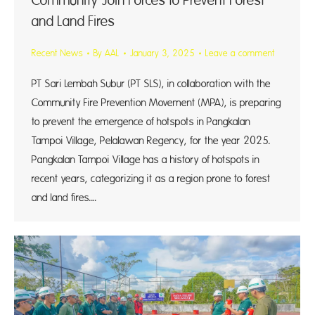
Community Join Forces to Prevent Forest
and Land Fires
Recent News
By
AAL
January 3, 2025
Leave a comment
PT Sari Lembah Subur (PT SLS), in collaboration with the
Community Fire Prevention Movement (MPA), is preparing
to prevent the emergence of hotspots in Pangkalan
Tampoi Village, Pelalawan Regency, for the year 2025.
Pangkalan Tampoi Village has a history of hotspots in
recent years, categorizing it as a region prone to forest
and land fires.…