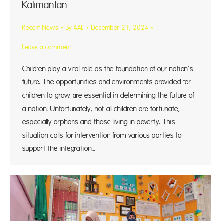
Kalimantan
Recent News
By
AAL
December 21, 2024
Leave a comment
Children play a vital role as the foundation of our nation’s
future. The opportunities and environments provided for
children to grow are essential in determining the future of
a nation. Unfortunately, not all children are fortunate,
especially orphans and those living in poverty. This
situation calls for intervention from various parties to
support the integration…