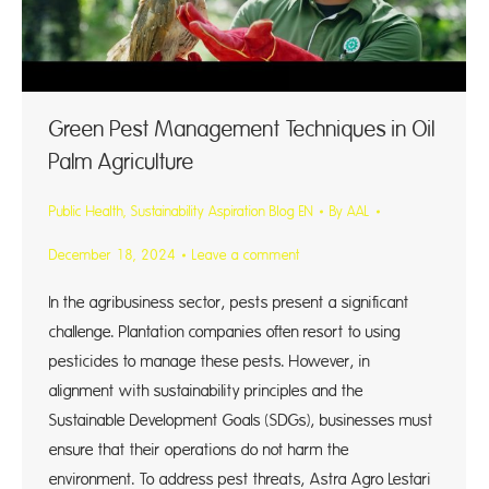
Green Pest Management Techniques in Oil
Palm Agriculture
Public Health
,
Sustainability Aspiration Blog EN
By
AAL
December 18, 2024
Leave a comment
In the agribusiness sector, pests present a significant
challenge. Plantation companies often resort to using
pesticides to manage these pests. However, in
alignment with sustainability principles and the
Sustainable Development Goals (SDGs), businesses must
ensure that their operations do not harm the
environment. To address pest threats, Astra Agro Lestari