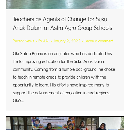
Teachers as Agents of Change for Suku
Anak Dalam at Astra Agro Group Schools
Recent News
By
AAL
January 9, 2025
Leave a comment
Oki Satria Buana is an educator who has dedicated his
life to improving education for the Suku Anak Dalam
community. Coming from a humble background, he chose
to teach in remote areas to provide children with the
opportunity to learn. His efforts have inspired many to
support the advancement of education in rural regions.
Oki’s…