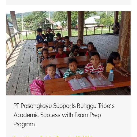
PT Pasangkayu Supports Bunggu Tribe’s
Academic Success with Exam Prep
Program