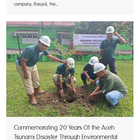
company, Rasyid, the…
Commemorating 20 Years Of the Aceh
Tsunami Disaster Through Environmental