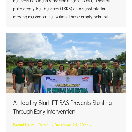
business has found remarkable success by utilizing oil
palm empty fruit bunches (TKKS) as a substrate for
merang mushroom cultivation. These empty palm oil…
A Healthy Start: PT RAS Prevents Stunting
Through Early Intervention
Recent News
By
AAL
December 24, 2024