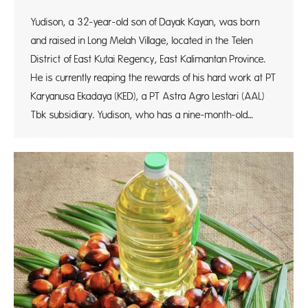
Yudison, a 32-year-old son of Dayak Kayan, was born
and raised in Long Melah Village, located in the Telen
District of East Kutai Regency, East Kalimantan Province.
He is currently reaping the rewards of his hard work at PT
Karyanusa Ekadaya (KED), a PT Astra Agro Lestari (AAL)
Tbk subsidiary. Yudison, who has a nine-month-old…