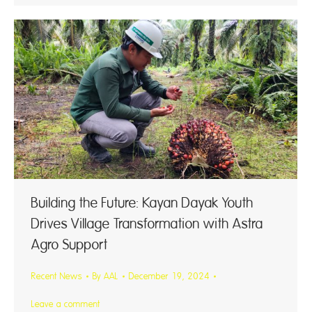
Building the Future: Kayan Dayak Youth
Drives Village Transformation with Astra
Agro Support
Recent News
By
AAL
December 19, 2024
Leave a comment