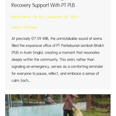
Recovery Support With PT PLB
Recent News
By
AAL
December 30, 2024
Leave a comment
At precisely 07:59 WIB, the unmistakable sound of sirens
filled the expansive office of PT Perkebunan Lembah Bhakti
(PLB) in Aceh Singkil, creating a moment that resonates
deeply within the community. This siren, rather than
signaling an emergency, serves as a comforting reminder
for everyone to pause, reflect, and embrace a sense of
calm. Each…