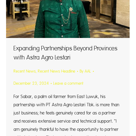
Expanding Partnerships Beyond Provinces
with Astra Agro Lestari
Recent News
,
Recent News Headline
By
AAL
December 23, 2024
Leave a comment
For Sabar, a palm oil farmer from East Luwuk, his
partnership with PT Astra Agro Lestari Tbk. is more than
just business; he feels genuinely cared for as a partner
and receives extensive service and technical support. “I
am genuinely thankful to have the opportunity to partner