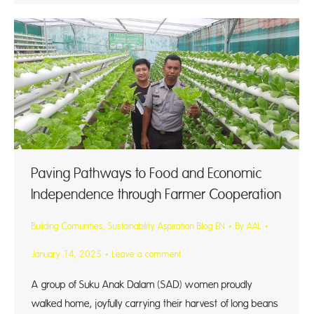
Paving Pathways to Food and Economic
Independence through Farmer Cooperation
Building Comunities
,
Sustainability Aspiration Blog EN
By
AAL
January 14, 2025
Leave a comment
A group of Suku Anak Dalam (SAD) women proudly
walked home, joyfully carrying their harvest of long beans