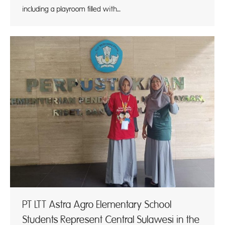
including a playroom filled with…
PT LTT Astra Agro Elementary School
Students Represent Central Sulawesi in the