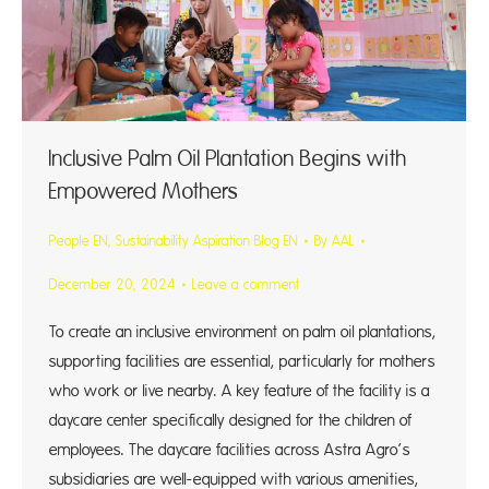
Inclusive Palm Oil Plantation Begins with
Empowered Mothers
People EN
,
Sustainability Aspiration Blog EN
By
AAL
December 20, 2024
Leave a comment
To create an inclusive environment on palm oil plantations,
supporting facilities are essential, particularly for mothers
who work or live nearby. A key feature of the facility is a
daycare center specifically designed for the children of
employees. The daycare facilities across Astra Agro’s
subsidiaries are well-equipped with various amenities,