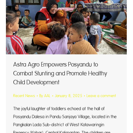
Astra Agro Empowers Posyandu to
Combat Stunting and Promote Healthy
Child Development
Recent News
By
AAL
January 8, 2025
Leave a comment
The joyful laughter of toddlers echoed at the hall of
Posyandu Dalesa in Pandu Sanjaya Village, located in the
Pangkalan Lada Sub-district of West Kotawaringin
Regency (Kobar), Central Kalimantan. The children are