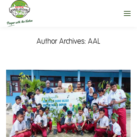
Author Archives:
AAL