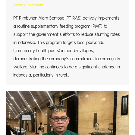
Leave a comment
PT Rimbunan Alam Sentosa (PT RAS) actively implements
a routine supplementary feeding program (PMT) to
support the government’s efforts to reduce stunting rates
in Indonesia. This program targets local posyandu
(community health posts) in nearby villages,
demonstrating the company’s commitment to community
welfare. Stunting continues to be a significant challenge in
Indonesia, particularly in rural…