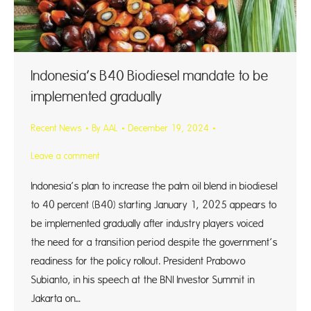
Indonesia’s B40 Biodiesel mandate to be
implemented gradually
Recent News
By
AAL
December 19, 2024
Leave a comment
Indonesia’s plan to increase the palm oil blend in biodiesel
to 40 percent (B40) starting January 1, 2025 appears to
be implemented gradually after industry players voiced
the need for a transition period despite the government’s
readiness for the policy rollout. President Prabowo
Subianto, in his speech at the BNI Investor Summit in
Jakarta on…