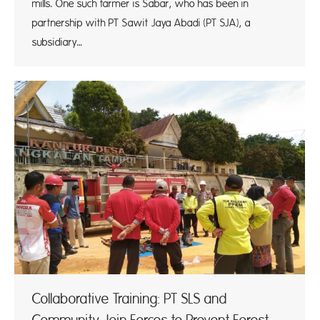
mills. One such farmer is Sabar, who has been in
partnership with PT Sawit Jaya Abadi (PT SJA), a
subsidiary…
Collaborative Training: PT SLS and