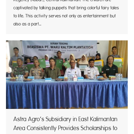
captivated by talking puppets that bring colorful fairy tales
to life. This activity serves not only as entertainment but
also as a part…
Astra Agro’s Subsidiary in East Kalimantan
Area Consistently Provides Scholarships to