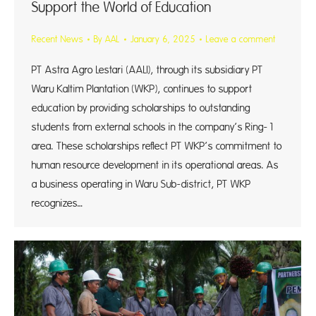
Support the World of Education
Recent News
By
AAL
January 6, 2025
Leave a comment
PT Astra Agro Lestari (AALI), through its subsidiary PT
Waru Kaltim Plantation (WKP), continues to support
education by providing scholarships to outstanding
students from external schools in the company’s Ring-1
area. These scholarships reflect PT WKP’s commitment to
human resource development in its operational areas. As
a business operating in Waru Sub-district, PT WKP
recognizes…