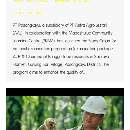
Recent News
By
AAL
December 18, 2024
Leave a comment
PT Pasangkayu, a subsidiary of PT Astra Agro Lestari
(AAL), in collaboration with the Mapasitujue Community
Learning Centre (PKBM), has launched the Study Group for
national examination preparation (examination package
A, B & C) aimed at Bunggu Tribe residents in Saluraya
Hamlet, Gunung Sari Village, Pasangkayu District. The
program aims to enhance the quality of…