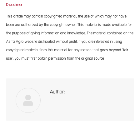
Disclaimer
This article may contain copyrighted material, the use of which may not have
been pre-authorized by the copyright owner. This material is made available for
the purpose of giving information and knowledge. The material contained on the
Astra Agro website distributed without profit. If you are interested in using
copyrighted material from this material for any reason that goes beyond ‘fair
use’, you must first obtain permission from the original source
Author:
A