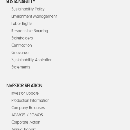
SUSTAINABILITY
Sustainability Policy
Environment Management
Labor Rights
Responsible Sourcing
Stakeholders
Certification
Grievance
Sustainability Aspiration
Statements
INVESTOR RELATION
Investor Update
Production Information
Company Releases
AGMOS / EGMOS
Corporate Action
Annual Report