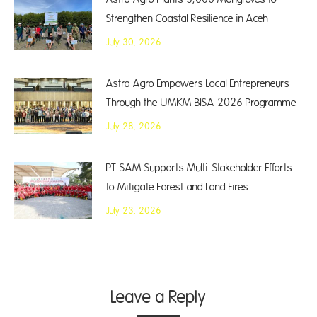
Strengthen Coastal Resilience in Aceh
July 30, 2026
Astra Agro Empowers Local Entrepreneurs
Through the UMKM BISA 2026 Programme
July 28, 2026
PT SAM Supports Multi-Stakeholder Efforts
to Mitigate Forest and Land Fires
July 23, 2026
Leave a Reply