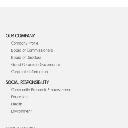
OUR COMPANY
Company Profile
Board of Commissioners
Board of Directors
Good Corporate Governance
Corporate Information
SOCIAL RESPONSIBILITY
Community Economic Empowerment
Education
Health
Environment