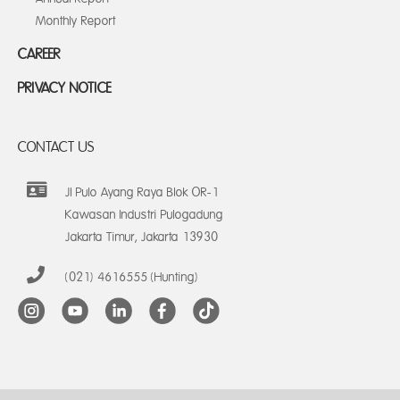
Monthly Report
CAREER
PRIVACY NOTICE
CONTACT US
Jl Pulo Ayang Raya Blok OR-1
Kawasan Industri Pulogadung
Jakarta Timur, Jakarta 13930
(021) 4616555 (Hunting)