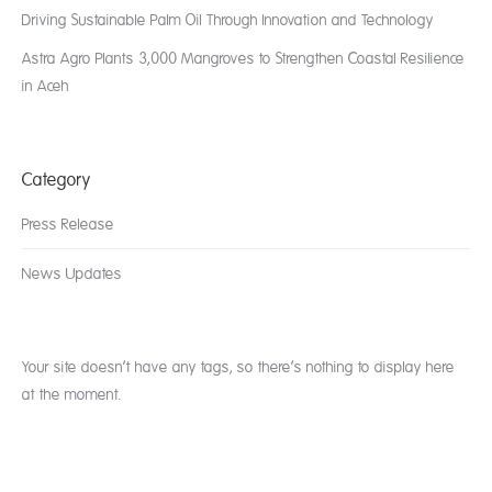
Driving Sustainable Palm Oil Through Innovation and Technology
Astra Agro Plants 3,000 Mangroves to Strengthen Coastal Resilience
in Aceh
Category
Press Release
News Updates
Your site doesn’t have any tags, so there’s nothing to display here
at the moment.