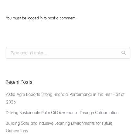
You must be
logged in
to post a comment.
Search:
Recent Posts
Astra Agro Reports Strong Financial Performance in the First Half of
2026
Driving Sustainable Palm Oil Governance Through Collaboration
Building Safe and Inclusive Learning Environments for Future
Generations