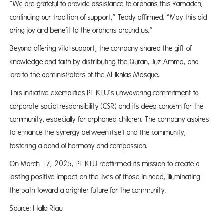
“We are grateful to provide assistance to orphans this Ramadan,
continuing our tradition of support,” Teddy affirmed. “May this aid
bring joy and benefit to the orphans around us.”
Beyond offering vital support, the company shared the gift of
knowledge and faith by distributing the Quran, Juz Amma, and
Iqro to the administrators of the Al-Ikhlas Mosque.
This initiative exemplifies PT KTU’s unwavering commitment to
corporate social responsibility (CSR) and its deep concern for the
community, especially for orphaned children. The company aspires
to enhance the synergy between itself and the community,
fostering a bond of harmony and compassion.
On March 17, 2025, PT KTU reaffirmed its mission to create a
lasting positive impact on the lives of those in need, illuminating
the path toward a brighter future for the community.
Source: Hallo Riau