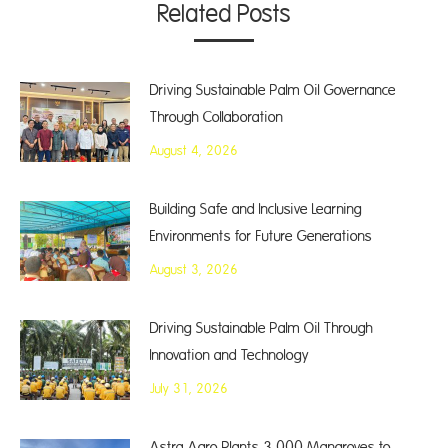
Related Posts
Driving Sustainable Palm Oil Governance
Through Collaboration
August 4, 2026
Building Safe and Inclusive Learning
Environments for Future Generations
August 3, 2026
Driving Sustainable Palm Oil Through
Innovation and Technology
July 31, 2026
Astra Agro Plants 3,000 Mangroves to