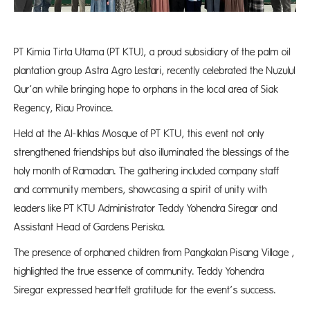
PT Kimia Tirta Utama (PT KTU), a proud subsidiary of the palm oil
plantation group Astra Agro Lestari, recently celebrated the Nuzulul
Qur’an while bringing hope to orphans in the local area of Siak
Regency, Riau Province.
Held at the Al-Ikhlas Mosque of PT KTU, this event not only
strengthened friendships but also illuminated the blessings of the
holy month of Ramadan. The gathering included company staff
and community members, showcasing a spirit of unity with
leaders like PT KTU Administrator Teddy Yohendra Siregar and
Assistant Head of Gardens Periska.
The presence of orphaned children from Pangkalan Pisang Village ,
highlighted the true essence of community. Teddy Yohendra
Siregar expressed heartfelt gratitude for the event’s success.