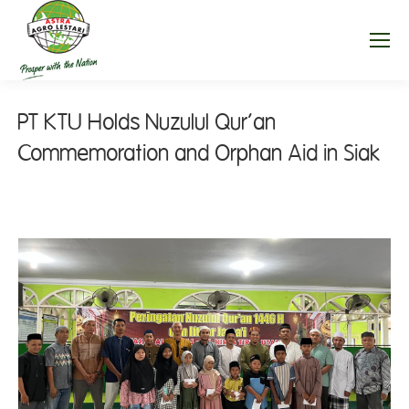
PT KTU Holds Nuzulul Qur’an
Commemoration and Orphan Aid in Siak