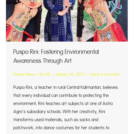
Puspo Rini: Fostering Environmental
Awareness Through Art
Recent News
By
AAL
January 30, 2025
Leave a comment
Puspo Rini, a teacher in rural Central Kalimantan, believes
that every individual can contribute to protecting the
environment. Rini teaches art subjects at one of Astra
Agro’s subsidiary schools. With her creativity, Rini
transforms used materials, such as sacks and
patchwork, into dance costumes for her students to