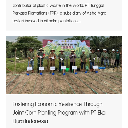
contributor of plastic waste in the world. PT Tunggal
Perkasa Plantations (TPP), a subsidiary of Astra Agro
Lestari involved in oil palm plantations,…
Fostering Economic Resilience Through
Joint Corn Planting Program with PT Eka
Dura Indonesia