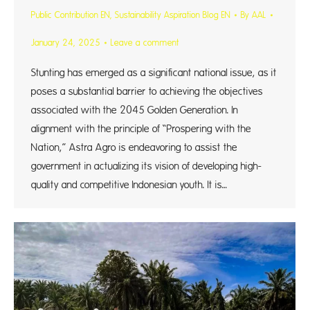
Public Contribution EN
,
Sustainability Aspiration Blog EN
By
AAL
January 24, 2025
Leave a comment
Stunting has emerged as a significant national issue, as it
poses a substantial barrier to achieving the objectives
associated with the 2045 Golden Generation. In
alignment with the principle of “Prospering with the
Nation,” Astra Agro is endeavoring to assist the
government in actualizing its vision of developing high-
quality and competitive Indonesian youth. It is…