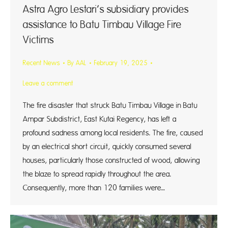
Astra Agro Lestari’s subsidiary provides
assistance to Batu Timbau Village Fire
Victims
Recent News
By
AAL
February 19, 2025
Leave a comment
The fire disaster that struck Batu Timbau Village in Batu
Ampar Subdistrict, East Kutai Regency, has left a
profound sadness among local residents. The fire, caused
by an electrical short circuit, quickly consumed several
houses, particularly those constructed of wood, allowing
the blaze to spread rapidly throughout the area.
Consequently, more than 120 families were…