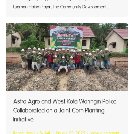
Luqman Hakim Fajar, the Community Development…
Astra Agro and West Kota Waringin Police
Collaborated on a Joint Corn Planting
Initiative.
Recent News
By
AAL
January 22, 2025
Leave a comment