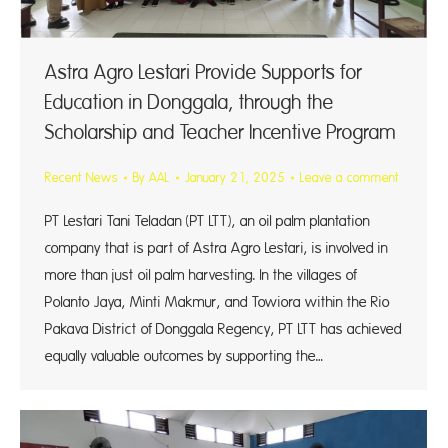
Astra Agro Lestari Provide Supports for
Education in Donggala, through the
Scholarship and Teacher Incentive Program
Recent News
By
AAL
January 21, 2025
Leave a comment
PT Lestari Tani Teladan (PT LTT), an oil palm plantation
company that is part of Astra Agro Lestari, is involved in
more than just oil palm harvesting. In the villages of
Polanto Jaya, Minti Makmur, and Towiora within the Rio
Pakava District of Donggala Regency, PT LTT has achieved
equally valuable outcomes by supporting the…