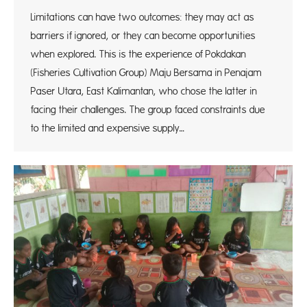
Limitations can have two outcomes: they may act as
barriers if ignored, or they can become opportunities
when explored. This is the experience of Pokdakan
(Fisheries Cultivation Group) Maju Bersama in Penajam
Paser Utara, East Kalimantan, who chose the latter in
facing their challenges. The group faced constraints due
to the limited and expensive supply…