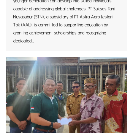
younger generation can develop into skilled individuals
capable of addressing global challenges. PT Sukses Tani
Nusasubur (STN), a subsidiary of PT Astra Agro Lestari
Tbk (AALI), is committed to supporting education by
granting achievement scholarships and recognizing
dedicated…