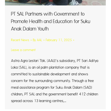
PT SAL Partners with Government to
Promote Health and Education for Suku
Anak Dalam Youth
Recent News
By
AAL
February 11, 2025
Leave a comment
Astra Agro Lestari Tbk. (AALI)’s subsidiary, PT Sari Aditya
Loka (SAL), is an oil palm plantation company that is
committed to sustainable development and shows
concern for the surrounding community. Through a free
meal assistance program for Suku Anak Dalam (SAD)
children, PT SAL and the government benefit 412 children
spread across 13 learning centres,…