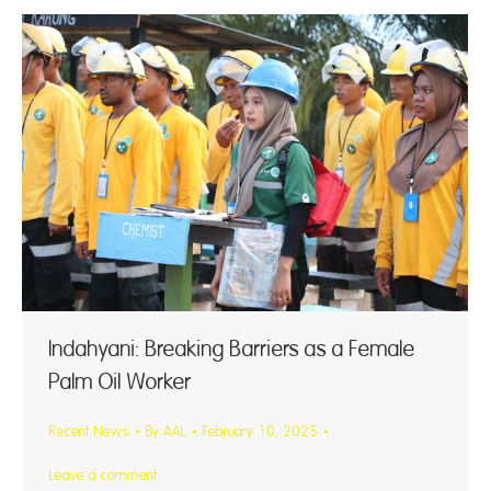
Indahyani: Breaking Barriers as a Female
Palm Oil Worker
Recent News
By
AAL
February 10, 2025
Leave a comment