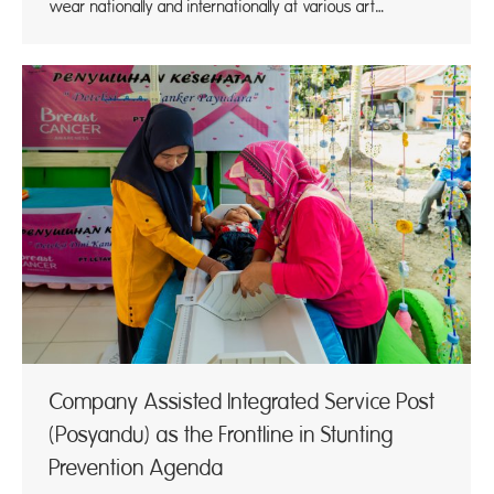
wear nationally and internationally at various art…
Company Assisted Integrated Service Post
(Posyandu) as the Frontline in Stunting
Prevention Agenda