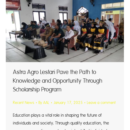
Astra Agro Lestari Pave the Path to
Knowledge and Opportunity Through
Scholarship Program
Recent News
By
AAL
January 17, 2025
Leave a comment
Education plays a vital role in shaping the future of
individuals and society. Through quality education, the