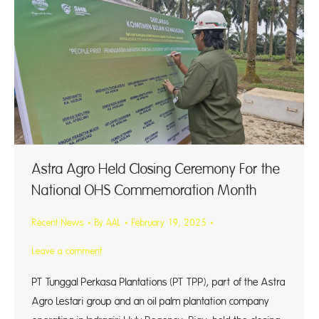
Astra Agro Held Closing Ceremony For the
National OHS Commemoration Month
Recent News
By
AAL
February 19, 2025
Leave a comment
PT Tunggal Perkasa Plantations (PT TPP), part of the Astra
Agro Lestari group and an oil palm plantation company