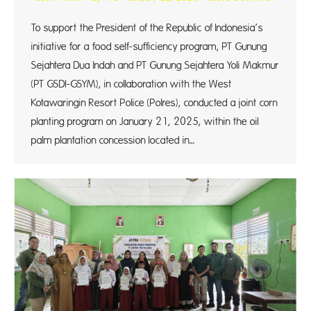
To support the President of the Republic of Indonesia’s
initiative for a food self-sufficiency program, PT Gunung
Sejahtera Dua Indah and PT Gunung Sejahtera Yoli Makmur
(PT GSDI-GSYM), in collaboration with the West
Kotawaringin Resort Police (Polres), conducted a joint corn
planting program on January 21, 2025, within the oil
palm plantation concession located in…