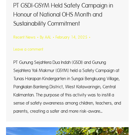
PT GSDI-GSYM Held Safety Campaign in
Honour of National OHS Month and
Sustainability Commitment
Recent News
By
AAL
February 14, 2025
Leave a comment
PT Gunung Sejahtera Dua Indah (GSDI) and Gunung
Sejahtera Yoli Makmur (GSYM) held a Safety Campaign at
Tunas Harapan Kindergarten in Sungai Bengkuang Village,
Pangkalan Banteng District, West Kotawaringin, Central
Kalimantan. The purpose of this activity was to instill a
sense of safety awareness among children, teachers, and
parents, creating a safer and more risk-aware…