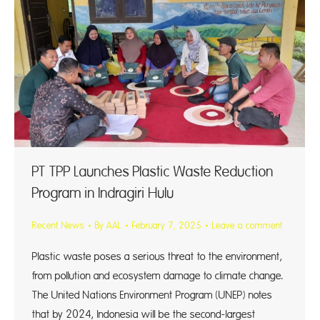
PT TPP Launches Plastic Waste Reduction
Program in Indragiri Hulu
Recent News
By
AAL
February 7, 2025
Leave a comment
Plastic waste poses a serious threat to the environment,
from pollution and ecosystem damage to climate change.
The United Nations Environment Program (UNEP) notes
that by 2024, Indonesia will be the second-largest