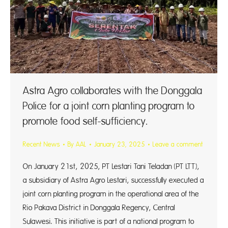
Astra Agro collaborates with the Donggala
Police for a joint corn planting program to
promote food self-sufficiency.
Recent News
By
AAL
January 23, 2025
Leave a comment
On January 21st, 2025, PT Lestari Tani Teladan (PT LTT),
a subsidiary of Astra Agro Lestari, successfully executed a
joint corn planting program in the operational area of the
Rio Pakava District in Donggala Regency, Central
Sulawesi. This initiative is part of a national program to