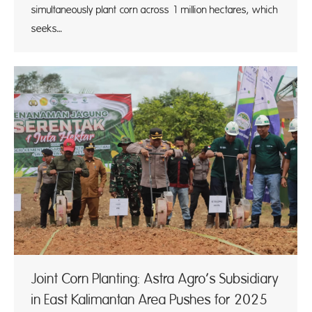
simultaneously plant corn across 1 million hectares, which
seeks…
Joint Corn Planting: Astra Agro’s Subsidiary
in East Kalimantan Area Pushes for 2025