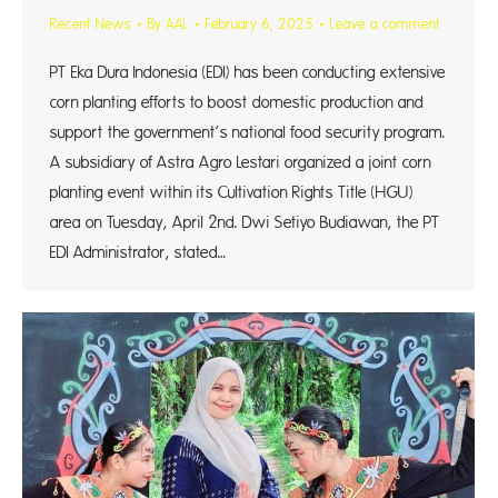
Recent News
By
AAL
February 6, 2025
Leave a comment
PT Eka Dura Indonesia (EDI) has been conducting extensive
corn planting efforts to boost domestic production and
support the government’s national food security program.
A subsidiary of Astra Agro Lestari organized a joint corn
planting event within its Cultivation Rights Title (HGU)
area on Tuesday, April 2nd. Dwi Setiyo Budiawan, the PT
EDI Administrator, stated…