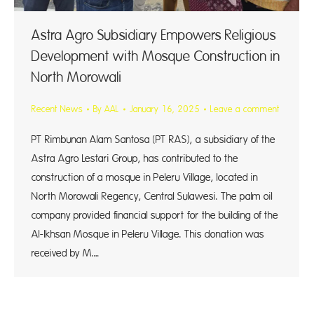
Astra Agro Subsidiary Empowers Religious
Development with Mosque Construction in
North Morowali
Recent News
By
AAL
January 16, 2025
Leave a comment
PT Rimbunan Alam Santosa (PT RAS), a subsidiary of the
Astra Agro Lestari Group, has contributed to the
construction of a mosque in Peleru Village, located in
North Morowali Regency, Central Sulawesi. The palm oil
company provided financial support for the building of the
Al-Ikhsan Mosque in Peleru Village. This donation was
received by M.…