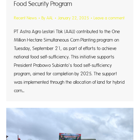
Food Security Program
Recent News
By
AAL
January 22, 2025
Leave a comment
PT Astra Agro Lestari Tbk (AALI) contributed to the One
Million Hectare Simultaneous Corn Planting program on
Tuesday, September 21, as part of efforts to achieve
national food self-sufficiency. This initiative supports
President Prabowo Subianto’s food self-sufficiency
program, aimed for completion by 2025. The support
was implemented through the allocation of land for hybrid
corn…