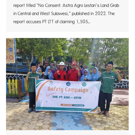
report titled “No Consent: Astra Agro Lestari’s Land Grab
in Central and West Sulawesi,” published in 2022. The
report accuses PT LTT of claiming 1,505…