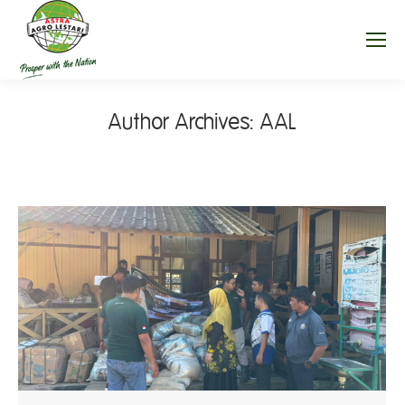
Author Archives:
AAL