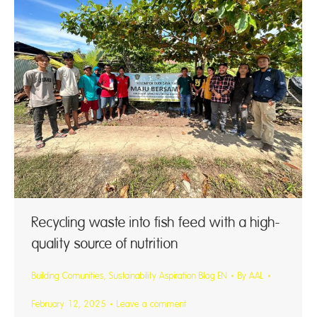
Recycling waste into fish feed with a high-
quality source of nutrition
Building Comunities
,
Sustainability Aspiration Blog EN
By
AAL
February 12, 2025
Leave a comment