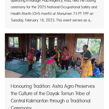
operating in Indragiri Hulu Regency, Riau, held the closing
ceremony for the 2025 National Occupational Safety and
Health Month (OHS month) at Monumen 75 PT TPP on
Tuesday, February 18, 2025. This event serves as a…
Honouring Tradition: Astra Agro Preserves
the Culture of the Dayak Tomun Tribe of
Central Kalimantan through a Traditional
Ceremony