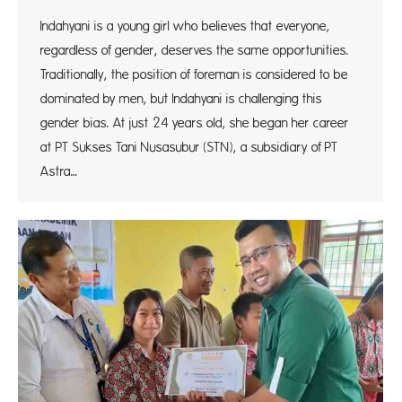
Indahyani is a young girl who believes that everyone,
regardless of gender, deserves the same opportunities.
Traditionally, the position of foreman is considered to be
dominated by men, but Indahyani is challenging this
gender bias. At just 24 years old, she began her career
at PT Sukses Tani Nusasubur (STN), a subsidiary of PT
Astra…