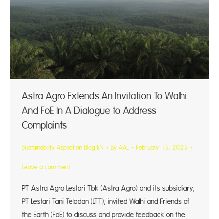
Astra Agro Extends An Invitation To Walhi
And FoE In A Dialogue to Address
Complaints
Sustainability Aspiration Blog EN
By
AAL
February 15, 2025
Leave a comment
PT Astra Agro Lestari Tbk (Astra Agro) and its subsidiary,
PT Lestari Tani Teladan (LTT), invited Walhi and Friends of
the Earth (FoE) to discuss and provide feedback on the