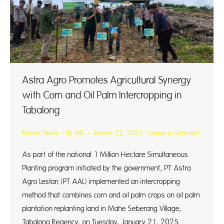
Astra Agro Promotes Agricultural Synergy
with Corn and Oil Palm Intercropping in
Tabalong
Recent News
By
AAL
January 22, 2025
Leave a comment
As part of the national 1 Million Hectare Simultaneous
Planting program initiated by the government, PT Astra
Agro Lestari (PT AAL) implemented an intercropping
method that combines corn and oil palm crops on oil palm
plantation replanting land in Mahe Seberang Village,
Tabalong Regency, on Tuesday, January 21, 2025.