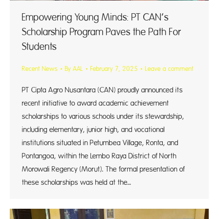
Empowering Young Minds: PT CAN’s
Scholarship Program Paves the Path For
Students
Recent News
By
AAL
February 7, 2025
Leave a comment
PT Cipta Agro Nusantara (CAN) proudly announced its
recent initiative to award academic achievement
scholarships to various schools under its stewardship,
including elementary, junior high, and vocational
institutions situated in Petumbea Village, Ronta, and
Pontangoa, within the Lembo Raya District of North
Morowali Regency (Morut). The formal presentation of
these scholarships was held at the…