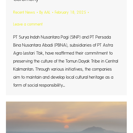
Recent News
By
AAL
February 18, 2025
Leave a comment
PT Surya Indah Nusantara Pagi (SINP) and PT Persada
Bina Nusantara Abadi (PBNA), subsidiaries of PT Astra
Agro Lestari Tbk, have reaffirmed their commitment to
preserving the culture of the Tomun Dayak Tribe in Central
Kalimantan. Through various initiatives, the companies
aim to maintain and develop local cultural heritage as a
form of social responsibility…