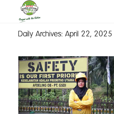
Daily Archives:
April 22, 2025