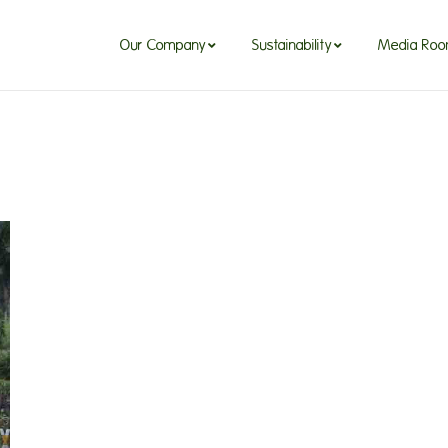
Our Company
Sustainability
Media Ro