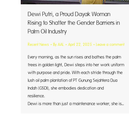
Dewi Putri, a Proud Dayak Woman
Rising to Shatter the Gender Barriers in
Palm Oil Industry
Recent News
By
AAL
April 22, 2025
Leave a comment
Every morning, as the sun rises and bathes the palm
trees in golden light, Dewi steps into her work uniform
with purpose and pride. With each stride through the
lush oil palm plantation of PT Gunung Sejahtera Dua
Indah (GSDI), she embodies dedication and
resilie
Dewi is more than just a maintenance worker; she is…