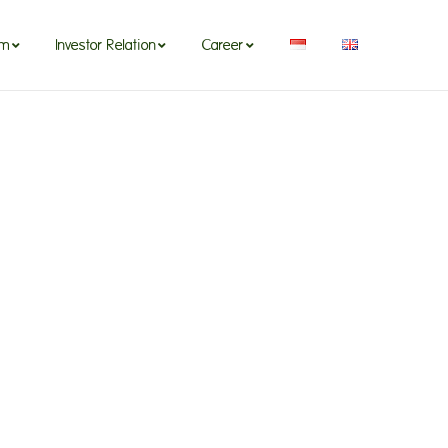
om
Investor Relation
Career