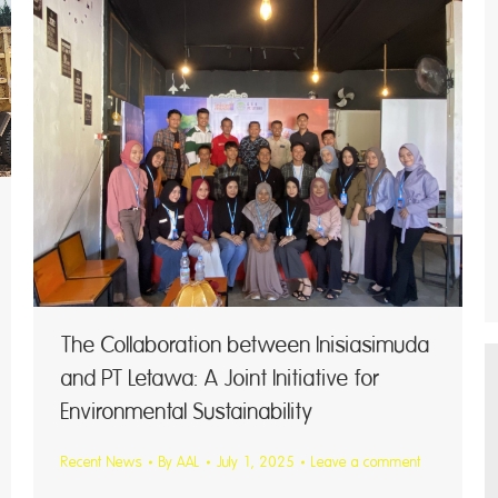
The Collaboration between Inisiasimuda
and PT Letawa: A Joint Initiative for
Environmental Sustainability
Recent News
By
AAL
July 1, 2025
Leave a comment