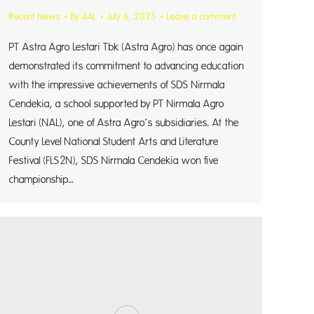
Recent News
By
AAL
July 6, 2025
Leave a comment
PT Astra Agro Lestari Tbk (Astra Agro) has once again
demonstrated its commitment to advancing education
with the impressive achievements of SDS Nirmala
Cendekia, a school supported by PT Nirmala Agro
Lestari (NAL), one of Astra Agro’s subsidiaries. At the
County Level National Student Arts and Literature
Festival (FLS2N), SDS Nirmala Cendekia won five
championship…