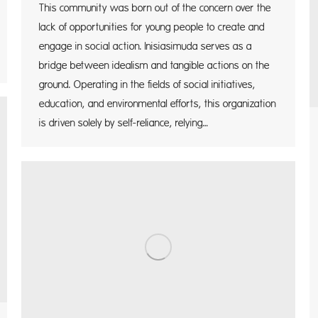
This community was born out of the concern over the
lack of opportunities for young people to create and
engage in social action. Inisiasimuda serves as a
bridge between idealism and tangible actions on the
ground. Operating in the fields of social initiatives,
education, and environmental efforts, this organization
is driven solely by self-reliance, relying…