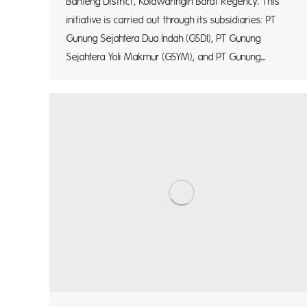
Banteng District, Kotawaringin Barat Regency. This
initiative is carried out through its subsidiaries: PT
Gunung Sejahtera Dua Indah (GSDI), PT Gunung
Sejahtera Yoli Makmur (GSYM), and PT Gunung…