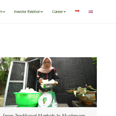
om
Investor Relation
Career