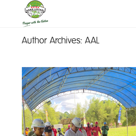
Author Archives:
AAL