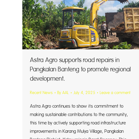
Astra Agro supports road repairs in
Pangkalan Banteng to promote regional
development.
Recent News
By
AAL
July 4, 2025
Leave a comment
Astra Agro continues to show its commitment to
making sustainable contributions to the community,
this time by actively supporting road infrastructure
improvements in Karang Mulya Village, Pangkalan