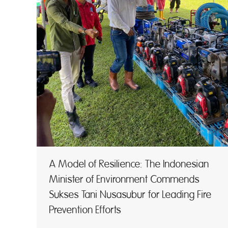
A Model of Resilience: The Indonesian
Minister of Environment Commends
Sukses Tani Nusasubur for Leading Fire
Prevention Efforts