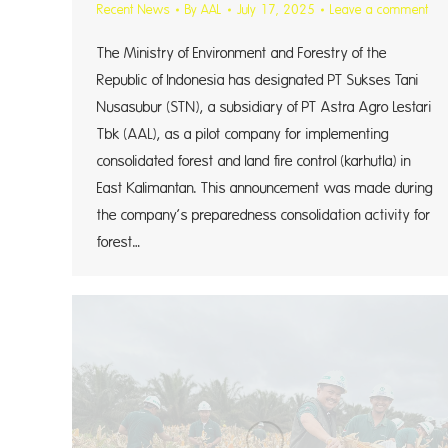
Recent News
By
AAL
July 17, 2025
Leave a comment
The Ministry of Environment and Forestry of the
Republic of Indonesia has designated PT Sukses Tani
Nusasubur (STN), a subsidiary of PT Astra Agro Lestari
Tbk (AAL), as a pilot company for implementing
consolidated forest and land fire control (karhutla) in
East Kalimantan. This announcement was made during
the company’s preparedness consolidation activity for
forest…