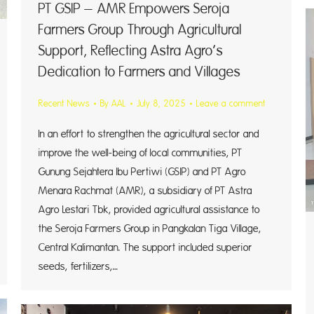
PT GSIP – AMR Empowers Seroja
Farmers Group Through Agricultural
Support, Reflecting Astra Agro’s
Dedication to Farmers and Villages
Recent News
By
AAL
July 8, 2025
Leave a comment
In an effort to strengthen the agricultural sector and
improve the well-being of local communities, PT
Gunung Sejahtera Ibu Pertiwi (GSIP) and PT Agro
Menara Rachmat (AMR), a subsidiary of PT Astra
Agro Lestari Tbk, provided agricultural assistance to
the Seroja Farmers Group in Pangkalan Tiga Village,
Central Kalimantan. The support included superior
seeds, fertilizers,…