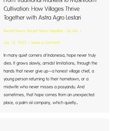
From Traditional Markets to Mushroom
Cultivation: How Villages Thrive
Together with Astra Agro Lestari
Recent News
,
Recent News Headline
By
AAL
July 15, 2025
Leave a comment
In many quiet corners of Indonesia, hope never truly
dies. It grows slowly, amidst limitations, through the
hands that never give up—a honest village chief, a
young person returning to their hometown, or a
midwife who never misses a posyandu. And
sometimes, that hope comes from an unexpected
place, a palm oil company, which quietly…