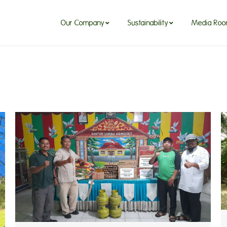
Our Company
Sustainability
Media Ro