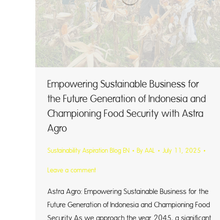
Empowering Sustainable Business for
the Future Generation of Indonesia and
Championing Food Security with Astra
Agro
Sustainability Aspiration Blog EN
By
AAL
July 11, 2025
Leave a comment
Astra Agro: Empowering Sustainable Business for the
Future Generation of Indonesia and Championing Food
Security As we approach the year 2045, a significant