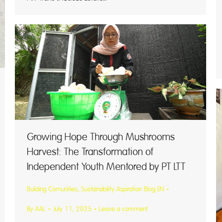
Growing Hope Through Mushrooms
Harvest: The Transformation of
Independent Youth Mentored by PT LTT
Building Comunities
,
Sustainability Aspiration Blog EN
By
AAL
July 11, 2025
Leave a comment