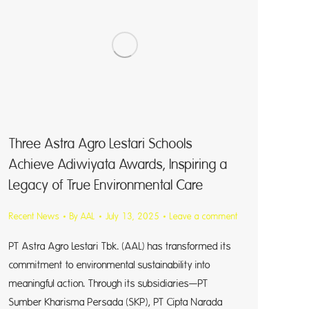
Three Astra Agro Lestari Schools
Achieve Adiwiyata Awards, Inspiring a
Legacy of True Environmental Care
Recent News
By
AAL
July 13, 2025
Leave a comment
PT Astra Agro Lestari Tbk. (AAL) has transformed its
commitment to environmental sustainability into
meaningful action. Through its subsidiaries—PT
Sumber Kharisma Persada (SKP), PT Cipta Narada