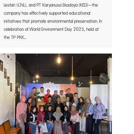
Lestari (CNL), and PT Karyanusa Ekadaya (KED)—the
company has effectively supported educational
initiatives that promote environmental preservation. In
celebration of World Environment Day 2025, held at
the TP PKK…