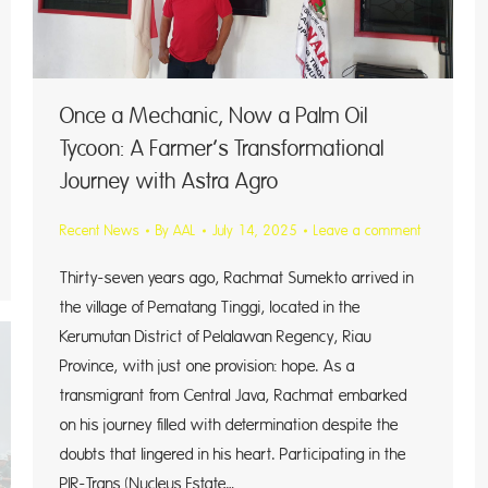
Once a Mechanic, Now a Palm Oil
Tycoon: A Farmer’s Transformational
Journey with Astra Agro
Recent News
By
AAL
July 14, 2025
Leave a comment
Thirty-seven years ago, Rachmat Sumekto arrived in
the village of Pematang Tinggi, located in the
Kerumutan District of Pelalawan Regency, Riau
Province, with just one provision: hope. As a
transmigrant from Central Java, Rachmat embarked
on his journey filled with determination despite the
doubts that lingered in his heart. Participating in the
PIR-Trans (Nucleus Estate…