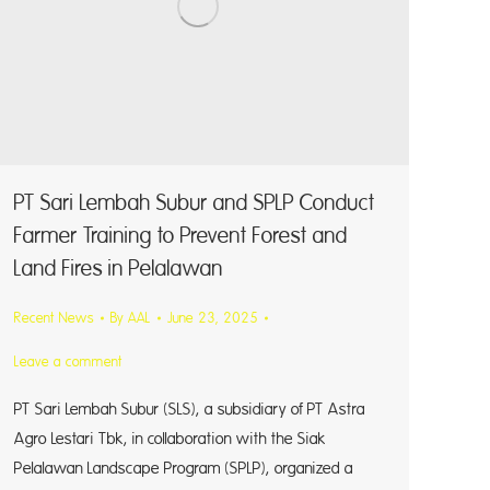
PT Sari Lembah Subur and SPLP Conduct
Farmer Training to Prevent Forest and
Land Fires in Pelalawan
Recent News
By
AAL
June 23, 2025
Leave a comment
PT Sari Lembah Subur (SLS), a subsidiary of PT Astra
Agro Lestari Tbk, in collaboration with the Siak
Pelalawan Landscape Program (SPLP), organized a