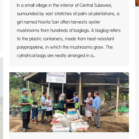
In a small village in the interior of Central Sulawesi,
surrounded by vast stretches of palm oil plantations, a
girl named Novita Sari often harvests oyster
mushrooms from hundreds of baglogs. A baglog refers
to the plastic containers, made from heat-resistant
polypropylene, in which the mushrooms grow. The
cylindrical bags are neatly arranged in a…