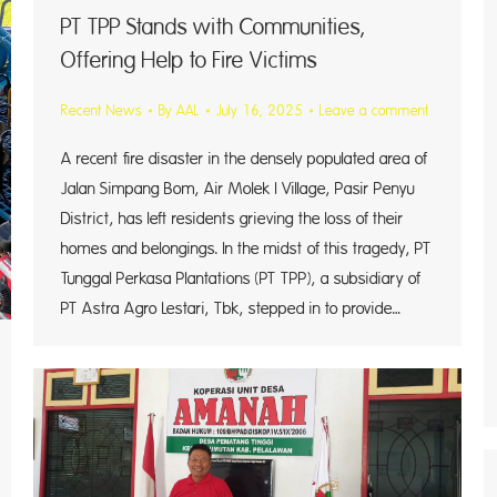
PT TPP Stands with Communities,
Offering Help to Fire Victims
Recent News
By
AAL
July 16, 2025
Leave a comment
A recent fire disaster in the densely populated area of
Jalan Simpang Bom, Air Molek I Village, Pasir Penyu
District, has left residents grieving the loss of their
homes and belongings. In the midst of this tragedy, PT
Tunggal Perkasa Plantations (PT TPP), a subsidiary of
PT Astra Agro Lestari, Tbk, stepped in to provide…