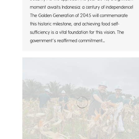
moment awaits Indonesia: a century of independence!
The Golden Generation of 2045 will commemorate
this historic milestone, and achieving food self-
sufficiency is a vital foundation for this vision. The
government’s reaffirmed commitment…