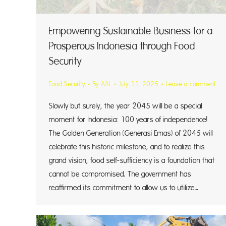
Empowering Sustainable Business for a
Prosperous Indonesia through Food
Security
Food Security
By
AAL
July 11, 2025
Leave a comment
Slowly but surely, the year 2045 will be a special
moment for Indonesia: 100 years of independence!
The Golden Generation (Generasi Emas) of 2045 will
celebrate this historic milestone, and to realize this
grand vision, food self-sufficiency is a foundation that
cannot be compromised. The government has
reaffirmed its commitment to allow us to utilize…