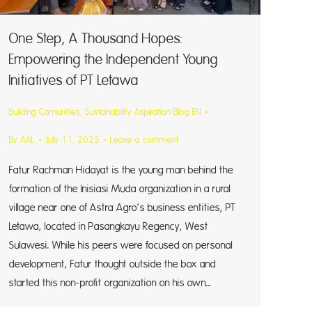
One Step, A Thousand Hopes:
Empowering the Independent Young
Initiatives of PT Letawa
Building Comunities
,
Sustainability Aspiration Blog EN
By
AAL
July 11, 2025
Leave a comment
Fatur Rachman Hidayat is the young man behind the
formation of the Inisiasi Muda organization in a rural
village near one of Astra Agro’s business entities, PT
Letawa, located in Pasangkayu Regency, West
Sulawesi. While his peers were focused on personal
development, Fatur thought outside the box and
started this non-profit organization on his own…