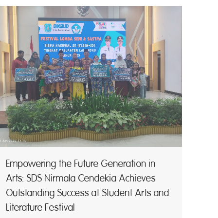
Empowering the Future Generation in
Arts: SDS Nirmala Cendekia Achieves
Outstanding Success at Student Arts and
Literature Festival