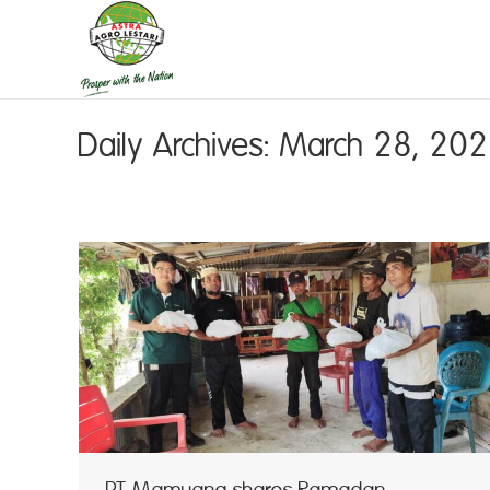
Daily Archives:
March 28, 20