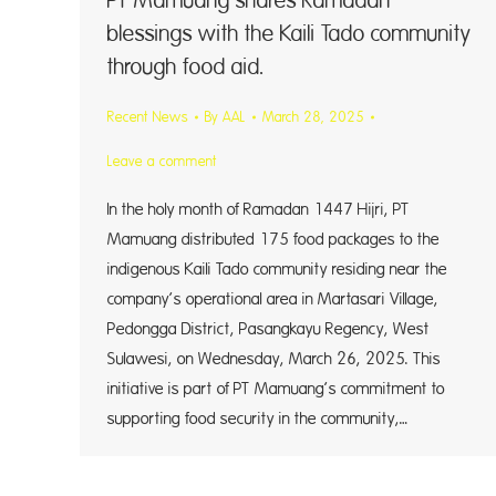
PT Mamuang shares Ramadan
blessings with the Kaili Tado community
through food aid.
Recent News
By
AAL
March 28, 2025
Leave a comment
In the holy month of Ramadan 1447 Hijri, PT
Mamuang distributed 175 food packages to the
indigenous Kaili Tado community residing near the
company’s operational area in Martasari Village,
Pedongga District, Pasangkayu Regency, West
Sulawesi, on Wednesday, March 26, 2025. This
initiative is part of PT Mamuang’s commitment to
supporting food security in the community,…