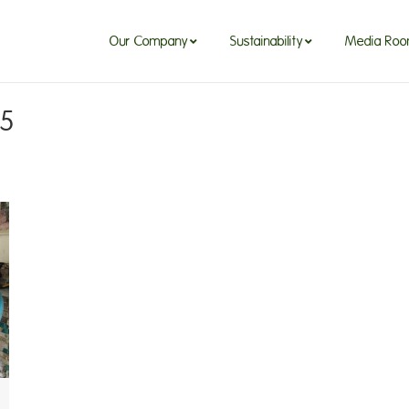
Our Company
Sustainability
Media Ro
25