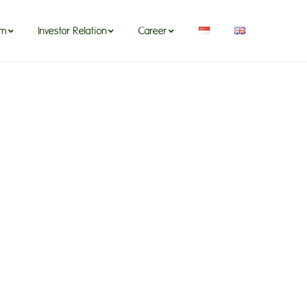
om
Investor Relation
Career