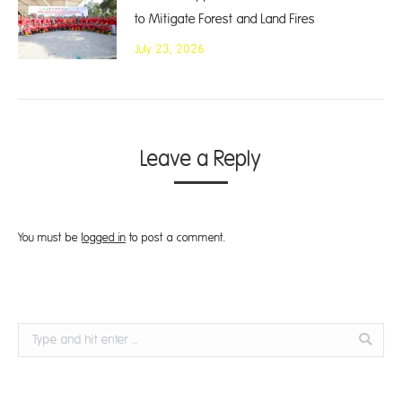
to Mitigate Forest and Land Fires
July 23, 2026
Leave a Reply
You must be
logged in
to post a comment.
Search: