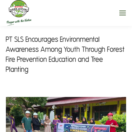
PT SLS Encourages Environmental
Awareness Among Youth Through Forest
Fire Prevention Education and Tree
Planting