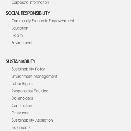
Corporate Information
SOCIAL RESPONSIBILITY
Community Economic Empowerment
Education
Health
Environment
SUSTAINABILITY
Sustainability Policy
Environment Management
Labor Rights
Responsible Sourcing
Stakeholders
Certification
Grievance
Sustainability Aspiration
Statements