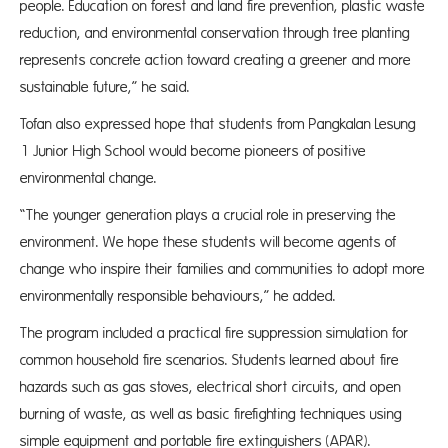
people. Education on forest and land fire prevention, plastic waste
reduction, and environmental conservation through tree planting
represents concrete action toward creating a greener and more
sustainable future,” he said.
Tofan also expressed hope that students from Pangkalan Lesung
1 Junior High School would become pioneers of positive
environmental change.
“The younger generation plays a crucial role in preserving the
environment. We hope these students will become agents of
change who inspire their families and communities to adopt more
environmentally responsible behaviours,” he added.
The program included a practical fire suppression simulation for
common household fire scenarios. Students learned about fire
hazards such as gas stoves, electrical short circuits, and open
burning of waste, as well as basic firefighting techniques using
simple equipment and portable fire extinguishers (APAR).