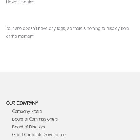
News Updates
Your site doesn’t have any tags, so there’s nothing to display here
at the moment.
OUR COMPANY
Company Profile
Board of Commissioners
Board of Directors
Good Corporate Governance