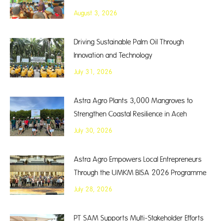
August 3, 2026
Driving Sustainable Palm Oil Through
Innovation and Technology
July 31, 2026
Astra Agro Plants 3,000 Mangroves to
Strengthen Coastal Resilience in Aceh
July 30, 2026
Astra Agro Empowers Local Entrepreneurs
Through the UMKM BISA 2026 Programme
July 28, 2026
PT SAM Supports Multi-Stakeholder Efforts