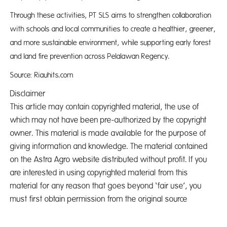
Through these activities, PT SLS aims to strengthen collaboration
with schools and local communities to create a healthier, greener,
and more sustainable environment, while supporting early forest
and land fire prevention across Pelalawan Regency.
Source: Riauhits.com
Disclaimer
This article may contain copyrighted material, the use of
which may not have been pre-authorized by the copyright
owner. This material is made available for the purpose of
giving information and knowledge. The material contained
on the Astra Agro website distributed without profit. If you
are interested in using copyrighted material from this
material for any reason that goes beyond ‘fair use’, you
must first obtain permission from the original source