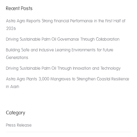
Recent Posts
Astra Agro Reports Strong Financial Performance in the First Half of
2026
Driving Sustainable Palm Oil Governance Through Collaboration
Building Safe and Inclusive Learning Environments for Future
Generations
Driving Sustainable Palm Oil Through Innovation and Technology
Astra Agro Plants 3,000 Mangroves to Strengthen Coastal Resilience
in Aceh
Category
Press Release