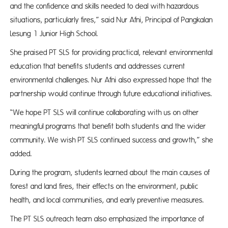
and the confidence and skills needed to deal with hazardous
situations, particularly fires,” said Nur Afni, Principal of Pangkalan
Lesung 1 Junior High School.
She praised PT SLS for providing practical, relevant environmental
education that benefits students and addresses current
environmental challenges. Nur Afni also expressed hope that the
partnership would continue through future educational initiatives.
“We hope PT SLS will continue collaborating with us on other
meaningful programs that benefit both students and the wider
community. We wish PT SLS continued success and growth,” she
added.
During the program, students learned about the main causes of
forest and land fires, their effects on the environment, public
health, and local communities, and early preventive measures.
The PT SLS outreach team also emphasized the importance of