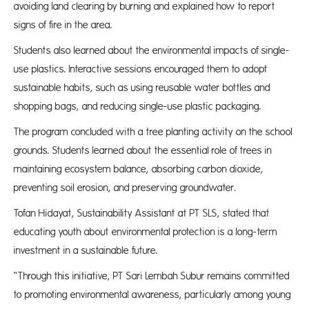
avoiding land clearing by burning and explained how to report
signs of fire in the area.
Students also learned about the environmental impacts of single-
use plastics. Interactive sessions encouraged them to adopt
sustainable habits, such as using reusable water bottles and
shopping bags, and reducing single-use plastic packaging.
The program concluded with a tree planting activity on the school
grounds. Students learned about the essential role of trees in
maintaining ecosystem balance, absorbing carbon dioxide,
preventing soil erosion, and preserving groundwater.
Tofan Hidayat, Sustainability Assistant at PT SLS, stated that
educating youth about environmental protection is a long-term
investment in a sustainable future.
“Through this initiative, PT Sari Lembah Subur remains committed
to promoting environmental awareness, particularly among young