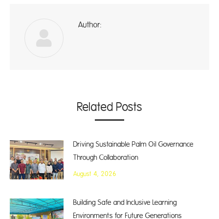
Author:
A
Related Posts
Driving Sustainable Palm Oil Governance
Through Collaboration
August 4, 2026
Building Safe and Inclusive Learning
Environments for Future Generations