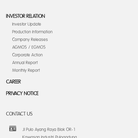
INVESTOR RELATION
Investor Update
Production Information
Company Releases
AGMOS / EGMOS
Corporate Action
Annual Report
Monthly Report
CAREER
PRIVACY NOTICE
CONTACT US
Jl Pulo Ayang Raya Blok OR-1
Kawasan Industri Pulogadung