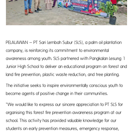
PELALAWAN – PT Sari Lembah Subur (SLS), a palm oil plantation
company, is reinforcing its commitment to environmental
awareness among youth. SLS partnered with Pangkalan Lesung 1
Junior High School to deliver an educational program on forest and
land fire prevention, plastic waste reduction, and tree planting.
The initiative seeks to inspire environmentally conscious youth to
become agents of positive change in their communities.
“We would like to express our sincere appreciation to PT SLS for
organising this forest fire prevention awareness program at our
school. This activity has provided valuable knowledge for our
students on early prevention measures, emergency response,