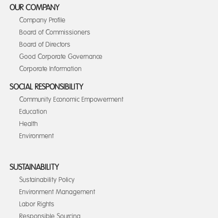
OUR COMPANY
Company Profile
Board of Commissioners
Board of Directors
Good Corporate Governance
Corporate Information
SOCIAL RESPONSIBILITY
Community Economic Empowerment
Education
Health
Environment
SUSTAINABILITY
Sustainability Policy
Environment Management
Labor Rights
Responsible Sourcing