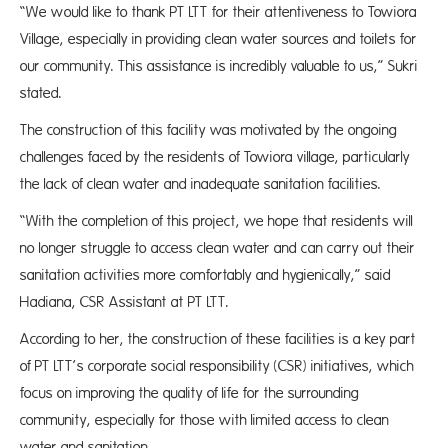
“We would like to thank PT LTT for their attentiveness to Towiora
Village, especially in providing clean water sources and toilets for
our community. This assistance is incredibly valuable to us,” Sukri
stated.
The construction of this facility was motivated by the ongoing
challenges faced by the residents of Towiora village, particularly
the lack of clean water and inadequate sanitation facilities.
“With the completion of this project, we hope that residents will
no longer struggle to access clean water and can carry out their
sanitation activities more comfortably and hygienically,” said
Hadiana, CSR Assistant at PT LTT.
According to her, the construction of these facilities is a key part
of PT LTT’s corporate social responsibility (CSR) initiatives, which
focus on improving the quality of life for the surrounding
community, especially for those with limited access to clean
water and sanitation.