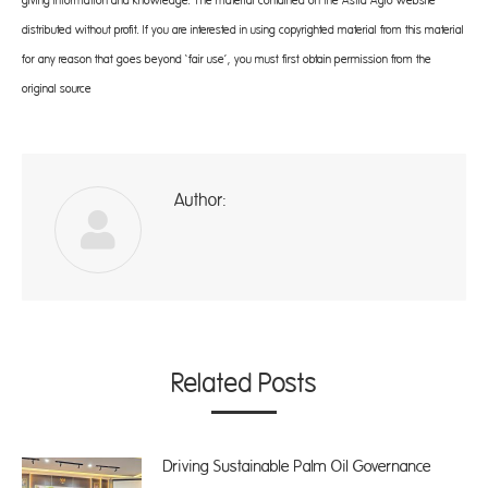
giving information and knowledge. The material contained on the Astra Agro website
distributed without profit. If you are interested in using copyrighted material from this material
for any reason that goes beyond ‘fair use’, you must first obtain permission from the
original source
Author:
A
Related Posts
Driving Sustainable Palm Oil Governance