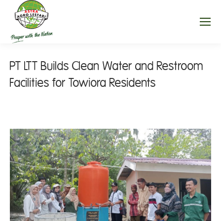
PT LTT Builds Clean Water and Restroom
Facilities for Towiora Residents