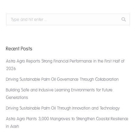
Search:
Recent Posts
Astra Agro Reports Strong Financial Performance in the First Half of
2026
Driving Sustainable Palm Oil Governance Through Collaboration
Building Safe and Inclusive Learning Environments for Future
Generations
Driving Sustainable Palm Oil Through Innovation and Technology
Astra Agro Plants 3,000 Mangroves to Strengthen Coastal Resilience
in Aceh