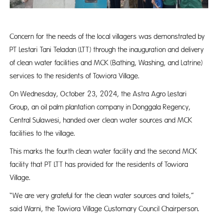
Concern for the needs of the local villagers was demonstrated by
PT Lestari Tani Teladan (LTT) through the inauguration and delivery
of clean water facilities and MCK (Bathing, Washing, and Latrine)
services to the residents of Towiora Village.
On Wednesday, October 23, 2024, the Astra Agro Lestari
Group, an oil palm plantation company in Donggala Regency,
Central Sulawesi, handed over clean water sources and MCK
facilities to the village.
This marks the fourth clean water facility and the second MCK
facility that PT LTT has provided for the residents of Towiora
Village.
“We are very grateful for the clean water sources and toilets,”
said Warni, the Towiora Village Customary Council Chairperson.