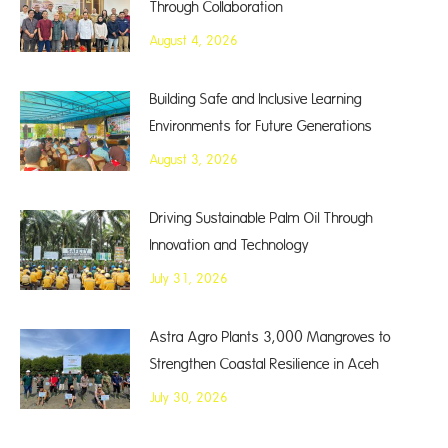
Through Collaboration
August 4, 2026
Building Safe and Inclusive Learning
Environments for Future Generations
August 3, 2026
Driving Sustainable Palm Oil Through
Innovation and Technology
July 31, 2026
Astra Agro Plants 3,000 Mangroves to
Strengthen Coastal Resilience in Aceh
July 30, 2026