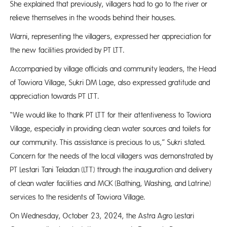
She explained that previously, villagers had to go to the river or
relieve themselves in the woods behind their houses.
Warni, representing the villagers, expressed her appreciation for
the new facilities provided by PT LTT.
Accompanied by village officials and community leaders, the Head
of Towiora Village, Sukri DM Lage, also expressed gratitude and
appreciation towards PT LTT.
“We would like to thank PT LTT for their attentiveness to Towiora
Village, especially in providing clean water sources and toilets for
our community. This assistance is precious to us,” Sukri stated.
Concern for the needs of the local villagers was demonstrated by
PT Lestari Tani Teladan (LTT) through the inauguration and delivery
of clean water facilities and MCK (Bathing, Washing, and Latrine)
services to the residents of Towiora Village.
On Wednesday, October 23, 2024, the Astra Agro Lestari