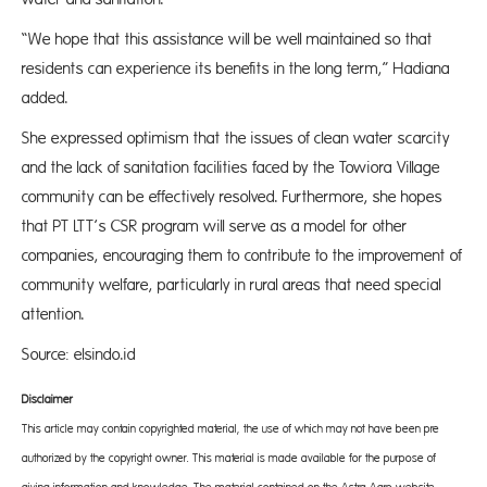
“We hope that this assistance will be well maintained so that
residents can experience its benefits in the long term,” Hadiana
added.
She expressed optimism that the issues of clean water scarcity
and the lack of sanitation facilities faced by the Towiora Village
community can be effectively resolved. Furthermore, she hopes
that PT LTT’s CSR program will serve as a model for other
companies, encouraging them to contribute to the improvement of
community welfare, particularly in rural areas that need special
attention.
Source: elsindo.id
Disclaimer
This article may contain copyrighted material, the use of which may not have been pre-
authorized by the copyright owner. This material is made available for the purpose of