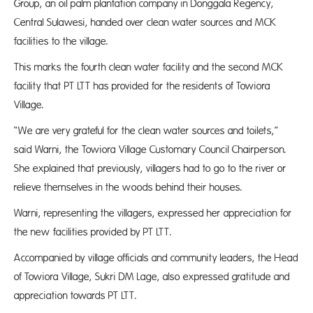
Group, an oil palm plantation company in Donggala Regency,
Central Sulawesi, handed over clean water sources and MCK
facilities to the village.
This marks the fourth clean water facility and the second MCK
facility that PT LTT has provided for the residents of Towiora
Village.
“We are very grateful for the clean water sources and toilets,”
said Warni, the Towiora Village Customary Council Chairperson.
She explained that previously, villagers had to go to the river or
relieve themselves in the woods behind their houses.
Warni, representing the villagers, expressed her appreciation for
the new facilities provided by PT LTT.
Accompanied by village officials and community leaders, the Head
of Towiora Village, Sukri DM Lage, also expressed gratitude and
appreciation towards PT LTT.