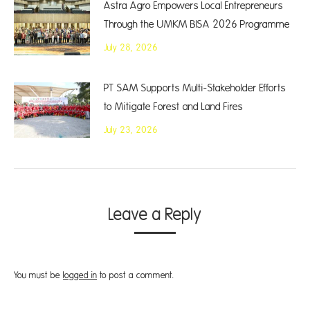
Astra Agro Empowers Local Entrepreneurs
Through the UMKM BISA 2026 Programme
July 28, 2026
PT SAM Supports Multi-Stakeholder Efforts
to Mitigate Forest and Land Fires
July 23, 2026
Leave a Reply
You must be
logged in
to post a comment.