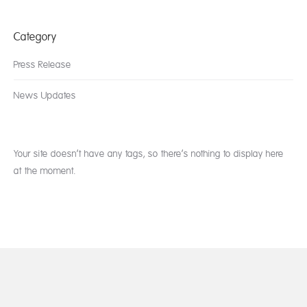
Category
Press Release
News Updates
Your site doesn’t have any tags, so there’s nothing to display here
at the moment.