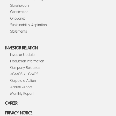
Stakeholders
Certification
Grievance
Sustainability Aspiration
Statements
INVESTOR RELATION
Investor Update
Production Information
Company Releases
AGMOS / EGMOS
Corporate Action
Annual Report
Monthly Report
CAREER
PRIVACY NOTICE