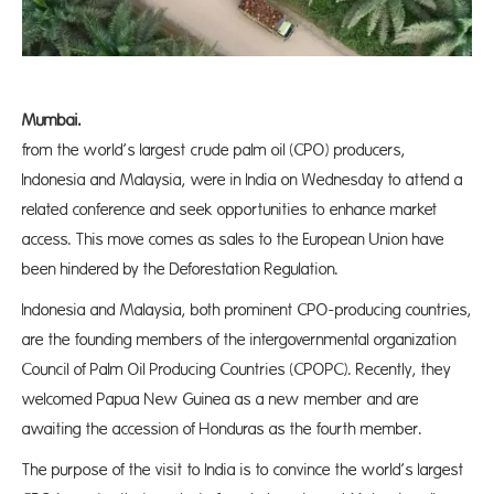
Mumba
from the world’s largest crude palm oil (CPO) producers,
Indonesia and Malaysia, were in India on Wednesday to attend a
related conference and seek opportunities to enhance market
access. This move comes as sales to the European Union have
been hindered by the Deforestation Regulation.
Indonesia and Malaysia, both prominent CPO-producing countries,
are the founding members of the intergovernmental organization
Council of Palm Oil Producing Countries (CPOPC). Recently, they
welcomed Papua New Guinea as a new member and are
awaiting the accession of Honduras as the fourth member.
The purpose of the visit to India is to convince the world’s largest