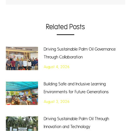
Related Posts
Driving Sustainable Palm Oil Governance
Through Collaboration
August 4, 2026
Building Safe and Inclusive Learning
Environments for Future Generations
August 3, 2026
Driving Sustainable Palm Oil Through
Innovation and Technology