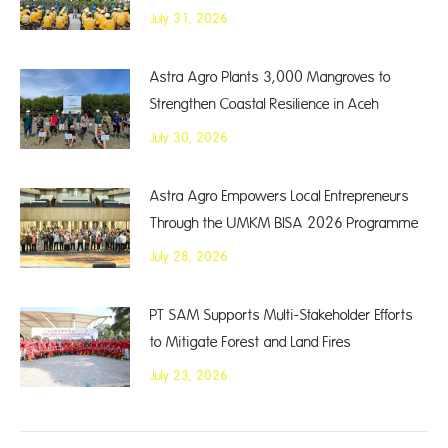
July 31, 2026
Astra Agro Plants 3,000 Mangroves to
Strengthen Coastal Resilience in Aceh
July 30, 2026
Astra Agro Empowers Local Entrepreneurs
Through the UMKM BISA 2026 Programme
July 28, 2026
PT SAM Supports Multi-Stakeholder Efforts
to Mitigate Forest and Land Fires
July 23, 2026