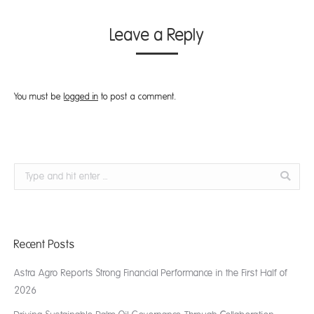
Leave a Reply
You must be
logged in
to post a comment.
Search:
Recent Posts
Astra Agro Reports Strong Financial Performance in the First Half of
2026