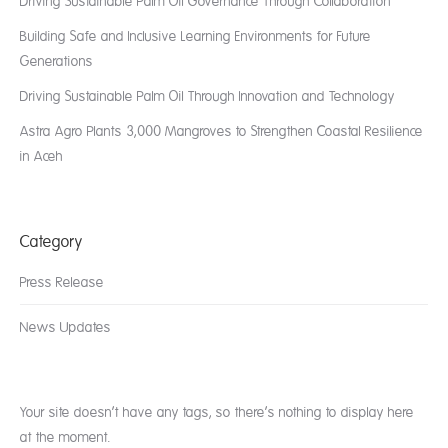
Driving Sustainable Palm Oil Governance Through Collaboration
Building Safe and Inclusive Learning Environments for Future
Generations
Driving Sustainable Palm Oil Through Innovation and Technology
Astra Agro Plants 3,000 Mangroves to Strengthen Coastal Resilience
in Aceh
Category
Press Release
News Updates
Your site doesn’t have any tags, so there’s nothing to display here
at the moment.