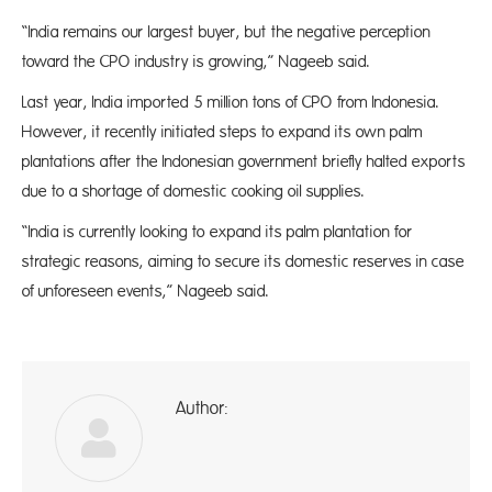
“India remains our largest buyer, but the negative perception
toward the CPO industry is growing,” Nageeb said.
Last year, India imported 5 million tons of CPO from Indonesia.
However, it recently initiated steps to expand its own palm
plantations after the Indonesian government briefly halted exports
due to a shortage of domestic cooking oil supplies.
“India is currently looking to expand its palm plantation for
strategic reasons, aiming to secure its domestic reserves in case
of unforeseen events,” Nageeb said.
Author:
A