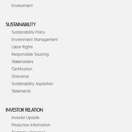
Environment
SUSTAINABILITY
Sustainability Policy
Environment Management
Labor Rights
Responsible Sourcing
Stakeholders
Certification
Grievance
Sustainability Aspiration
Statements
INVESTOR RELATION
Investor Update
Production Information