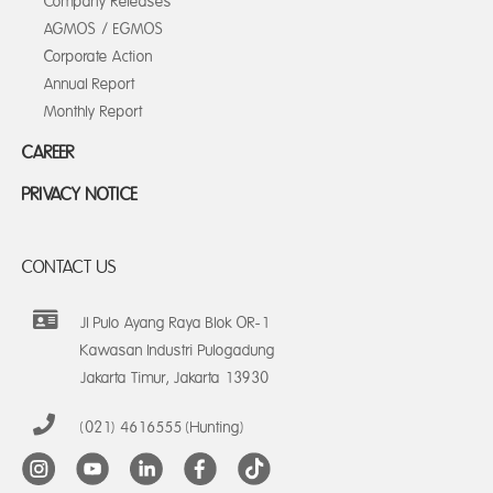
Company Releases
AGMOS / EGMOS
Corporate Action
Annual Report
Monthly Report
CAREER
PRIVACY NOTICE
CONTACT US
Jl Pulo Ayang Raya Blok OR-1
Kawasan Industri Pulogadung
Jakarta Timur, Jakarta 13930
(021) 4616555 (Hunting)