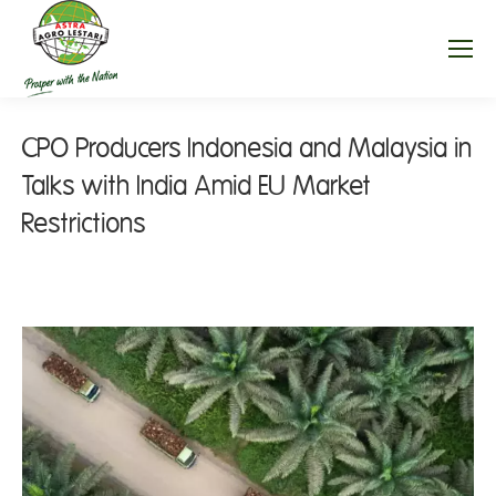
CPO Producers Indonesia and Malaysia in
Talks with India Amid EU Market
Restrictions