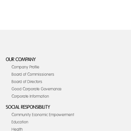
OUR COMPANY
Company Profile
Board of Commissioners
Board of Directors
Good Corporate Governance
Corporate Information
SOCIAL RESPONSIBILITY
Community Economic Empowerment
Education
Health