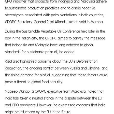
CPO importer that products from Indonesia and Malaysia adhere
to sustainable production practices and to dispel negative
stereotypes associated with palm plantations in both countries,
CPOPC Secretary-General Rizal Affandi Lukman said in Mumbai.
During the Sustainable Vegetable Oil Conference held later in the
day in the Indian city, the CPOPC aimed to convey the message
that Indonesia and Malaysia have long adhered to global
standards for sustainable palm oil, he added.
Rizal also highlighted concerns about the EU’s Deforestation
Regulation, the ongoing conflict between Russia and Ukraine, and
the rising demand for biofuel, suggesting that these factors could
pose a threat to global food security.
Nageeb Wahab, a CPOPC executive from Malaysia, noted that
India has taken a neutral stance in the dispute between the EU
and CPO producers. However, he expressed concerns that India
might be influenced by the EU in the future.