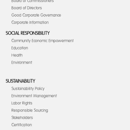
Board of Commissioners
Board of Directors
Good Corporate Governance
Corporate Information
SOCIAL RESPONSIBILITY
Community Economic Empowerment
Education
Health
Environment
SUSTAINABILITY
Sustainability Policy
Environment Management
Labor Rights
Responsible Sourcing
Stakeholders
Certification