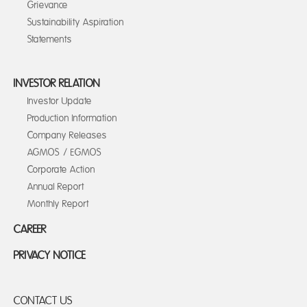
Grievance
Sustainability Aspiration
Statements
INVESTOR RELATION
Investor Update
Production Information
Company Releases
AGMOS / EGMOS
Corporate Action
Annual Report
Monthly Report
CAREER
PRIVACY NOTICE
CONTACT US