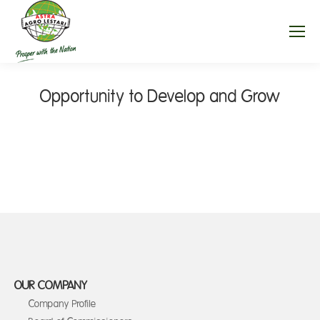
Opportunity to Develop and Grow
OUR COMPANY
Company Profile