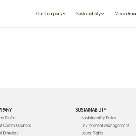
Our Company
Sustainability
Media Ro
MPANY
SUSTAINABILITY
y Profile
Sustainability Policy
of Commissioners
Environment Management
f Directors
Labor Rights