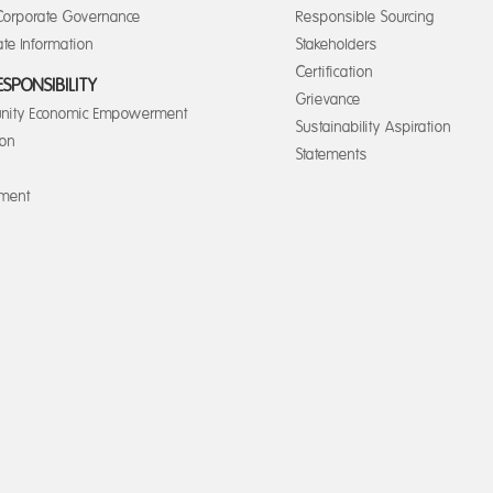
orporate Governance
Responsible Sourcing
te Information
Stakeholders
Certification
ESPONSIBILITY
Grievance
ity Economic Empowerment
Sustainability Aspiration
ion
Statements
nment