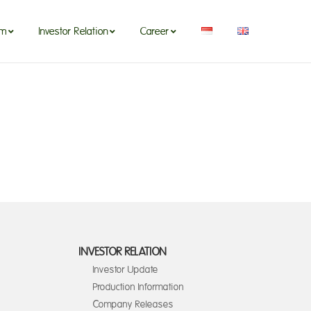
om
Investor Relation
Career
INVESTOR RELATION
Investor Update
Production Information
Company Releases