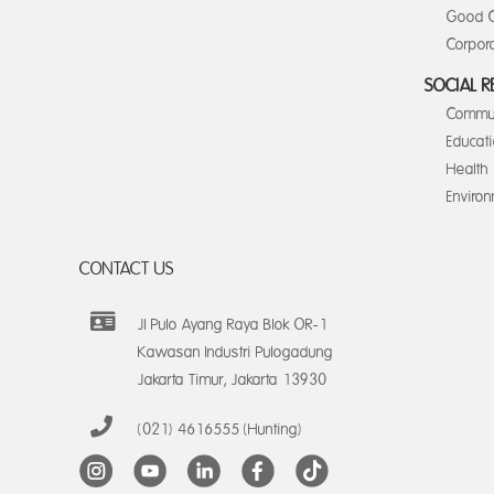
Good C
Corpora
SOCIAL R
Commun
Educat
Health
Enviro
CONTACT US
Jl Pulo Ayang Raya Blok OR-1
Kawasan Industri Pulogadung
Jakarta Timur, Jakarta 13930
(021) 4616555 (Hunting)