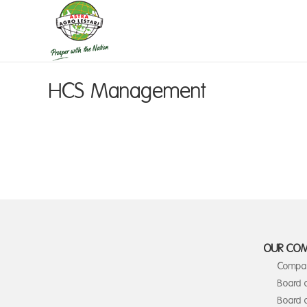
HCS Management
OUR CO
Compan
Board 
Board o