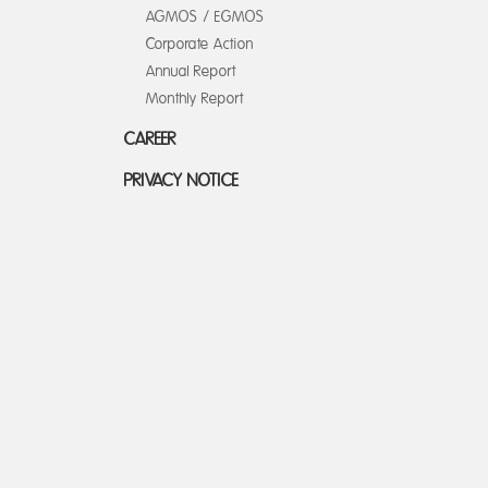
AGMOS / EGMOS
Corporate Action
Annual Report
Monthly Report
CAREER
PRIVACY NOTICE