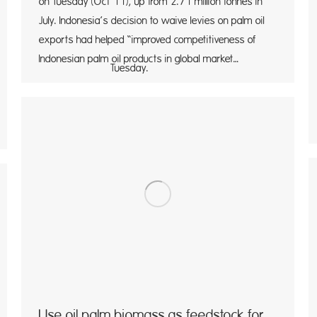
on Tuesday (Oct 11), up from 2.71 million tonnes in
July. Indonesia’s decision to waive levies on palm oil
exports had helped “improved competitiveness of
Indonesian palm oil products in global market…
sday.
Use oil palm biomass as feedstock for