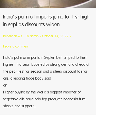
India’s palm oil imports jump to 1-yr high
in sept as discounts widen
Recent News
By
admin
October 14, 2022
Leave a comment
India’s palm oil imports in September jumped to their
highest in a year, boosted by strong demand ahead of
the peak festival season and a steep discount to rival
oils, a leading trade body said
on Thursd
Higher buying by the world’s biggest importer of
vegetable oils could help top producer Indonesia trim
stocks and support…