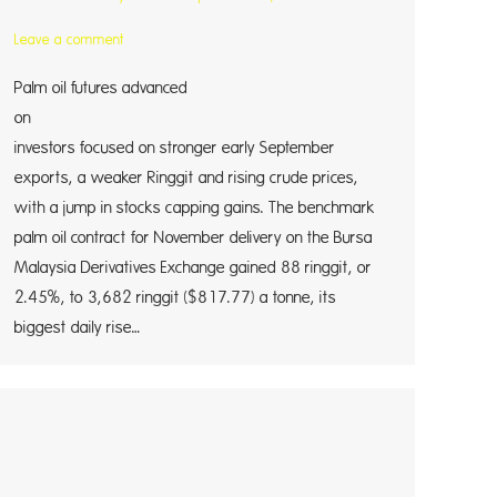
Leave a comment
Palm oil futures advanced
on M
investors focused on stronger early September
exports, a weaker Ringgit and rising crude prices,
with a jump in stocks capping gains. The benchmark
palm oil contract for November delivery on the Bursa
Malaysia Derivatives Exchange gained 88 ringgit, or
2.45%, to 3,682 ringgit ($817.77) a tonne, its
biggest daily rise…