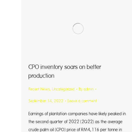
CPO inventory soars on better
production
Recent News
,
Uncategorized
By
admin
September 14, 2022
Leave a comment
Earnings of plantation companies have likely peaked in
the second quarter of 2022 (2Q22) as the average
crude palm oil (CPO) price of RM4,116 per tonne in