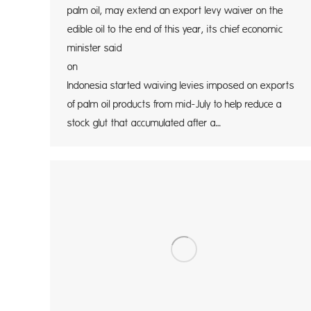
palm oil, may extend an export levy waiver on the
edible oil to the end of this year, its chief economic
minister said
on Tue
Indonesia started waiving levies imposed on exports
of palm oil products from mid-July to help reduce a
stock glut that accumulated after a…