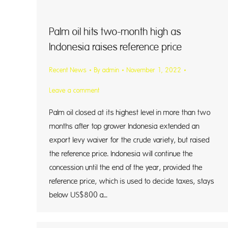
Palm oil hits two-month high as
Indonesia raises reference price
Recent News
By
admin
November 1, 2022
Leave a comment
Palm oil closed at its highest level in more than two
months after top grower Indonesia extended an
export levy waiver for the crude variety, but raised
the reference price. Indonesia will continue the
concession until the end of the year, provided the
reference price, which is used to decide taxes, stays
below US$800 a…