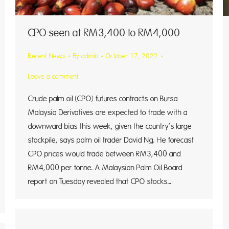
CPO seen at RM3,400 to RM4,000
Recent News
By
admin
October 17, 2022
Leave a comment
Crude palm oil (CPO) futures contracts on Bursa
Malaysia Derivatives are expected to trade with a
downward bias this week, given the country’s large
stockpile, says palm oil trader David Ng. He forecast
CPO prices would trade between RM3,400 and
RM4,000 per tonne. A Malaysian Palm Oil Board
report on Tuesday revealed that CPO stocks…