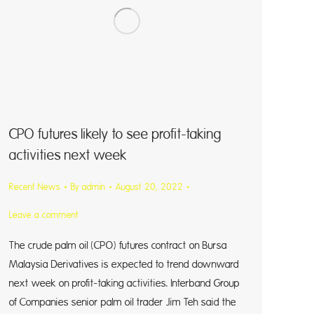
CPO futures likely to see profit-taking
activities next week
Recent News
By
admin
August 20, 2022
Leave a comment
The crude palm oil (CPO) futures contract on Bursa
Malaysia Derivatives is expected to trend downward
next week on profit-taking activities. Interband Group
of Companies senior palm oil trader Jim Teh said the