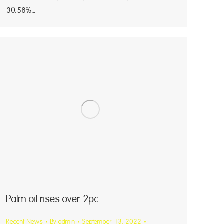
30.58%…
Palm oil rises over 2pc
Recent News
By
admin
September 13, 2022