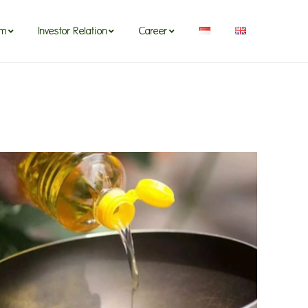
om
Investor Relation
Career