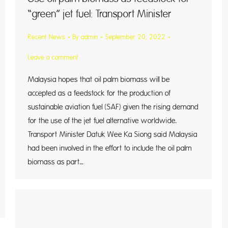
“green” jet fuel: Transport Minister
Recent News
By
admin
September 20, 2022
Leave a comment
Malaysia hopes that oil palm biomass will be
accepted as a feedstock for the production of
sustainable aviation fuel (SAF) given the rising demand
for the use of the jet fuel alternative worldwide.
Transport Minister Datuk Wee Ka Siong said Malaysia
had been involved in the effort to include the oil palm
biomass as part…