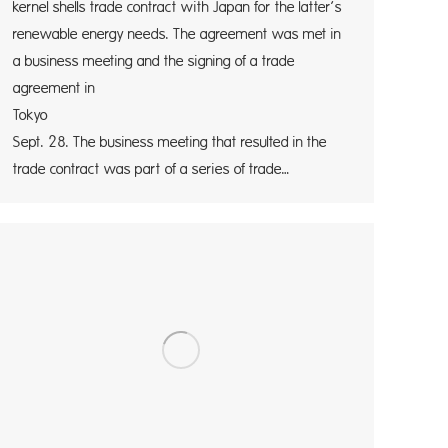
kernel shells trade contract with Japan for the latter’s
renewable energy needs. The agreement was met in
a business meeting and the signing of a trade
agreement in
Tokyo tod
Sept. 28. The business meeting that resulted in the
trade contract was part of a series of trade…