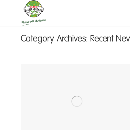
Category Archives:
Recent Ne