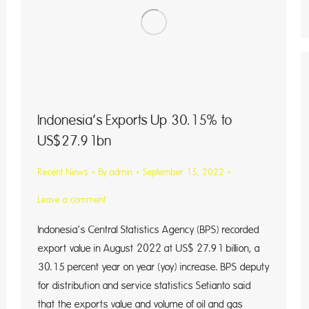
Indonesia’s Exports Up 30.15% to
US$27.91bn
Recent News
By
admin
September 15, 2022
Leave a comment
Indonesia’s Central Statistics Agency (BPS) recorded
export value in August 2022 at US$ 27.91 billion, a
30.15 percent year on year (yoy) increase. BPS deputy
for distribution and service statistics Setianto said
that the exports value and volume of oil and gas