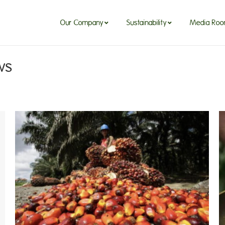
Our Company
Sustainability
Media Ro
ws