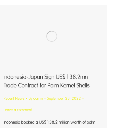
Indonesia-Japan Sign US$138.2mn
Trade Contract for Palm Kernel Shells
Recent News
By
admin
September 28, 2022
Leave a comment
Indonesia booked a US$138.2 million worth of palm