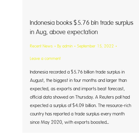
Indonesia books $5.76 bln trade surplus
in Aug, above expectation
Recent News
By
admin
September 15, 2022
Leave a comment
Indonesia recorded a $5.76 billion trade surplus in
August, the biggest in four months and larger than
expected, as exports and imports beat forecast,
official data showed on Thursday. A Reuters poll had
expected a surplus of $4.09 billion. The resource-rich
country has reported a trade surplus every month
since May 2020, with exports boosted…