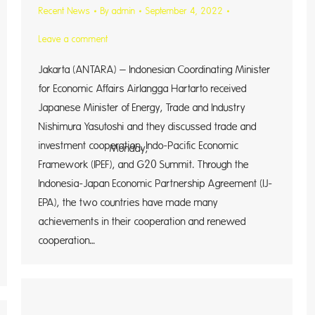
Recent News
By
admin
September 4, 2022
Leave a comment
Jakarta (ANTARA) – Indonesian Coordinating Minister
for Economic Affairs Airlangga Hartarto received
Japanese Minister of Energy, Trade and Industry
Nishimura Yasutoshi and they discussed trade and
investment cooperation, Indo-Pacific Economic
day,
Framework (IPEF), and G20 Summit. Through the
Indonesia-Japan Economic Partnership Agreement (IJ-
EPA), the two countries have made many
achievements in their cooperation and renewed
cooperation…