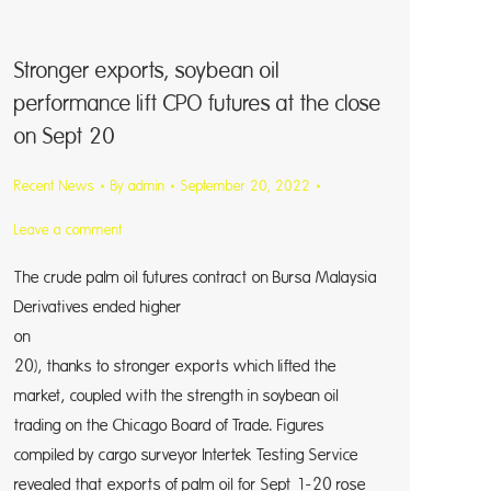
Stronger exports, soybean oil
performance lift CPO futures at the close
on Sept 20
Recent News
By
admin
September 20, 2022
Leave a comment
The crude palm oil futures contract on Bursa Malaysia
Derivatives ended higher
on Tue
20), thanks to stronger exports which lifted the
market, coupled with the strength in soybean oil
trading on the Chicago Board of Trade. Figures
compiled by cargo surveyor Intertek Testing Service
revealed that exports of palm oil for Sept 1-20 rose