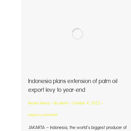
Indonesia plans extension of palm oil
export levy to year-end
Recent News
By
admin
October 4, 2022
Leave a comment
JAKARTA – Indonesia, the world’s biggest producer of