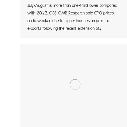
July-August is more than one-third lower compared
with 2Q22. CGS-CIMB Research said CPO prices
could weaken due to higher Indonesian palm oil
exports following the recent extension of…