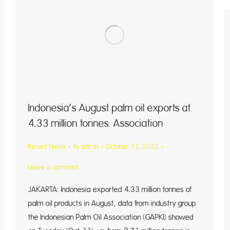
Indonesia’s August palm oil exports at
4.33 million tonnes: Association
Recent News
By
admin
October 11, 2022
Leave a comment
JAKARTA: Indonesia exported 4.33 million tonnes of
palm oil products in August, data from industry group
the Indonesian Palm Oil Association (GAPKI) showed