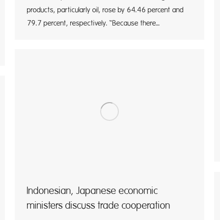
products, particularly oil, rose by 64.46 percent and
79.7 percent, respectively. “Because there…
Indonesian, Japanese economic
ministers discuss trade cooperation