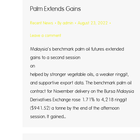
Palm Extends Gains
Recent News
By
admin
August 23, 2022
Leave a comment
Malaysia’s benchmark palm oil futures extended
gains to a second session
on Mon
helped by stronger vegetable oils, a weaker ringgit,
and supportive export data. The benchmark palm oil
contract for November delivery on the Bursa Malaysia
Derivatives Exchange rose 1.71% to 4,218 ringgit
($941.52) a tonne by the end of the afternoon
session. It gained…