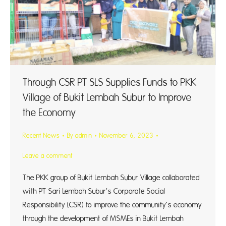
Through CSR PT SLS Supplies Funds to PKK
Village of Bukit Lembah Subur to Improve
the Economy
Recent News
By
admin
November 6, 2023
Leave a comment
The PKK group of Bukit Lembah Subur Village collaborated
with PT Sari Lembah Subur’s Corporate Social
Responsibility (CSR) to improve the community’s economy
through the development of MSMEs in Bukit Lembah