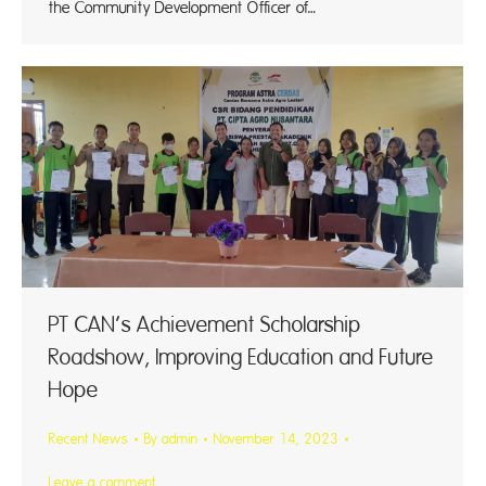
the Community Development Officer of…
PT CAN’s Achievement Scholarship
Roadshow, Improving Education and Future
Hope
Recent News
By
admin
November 14, 2023
Leave a comment