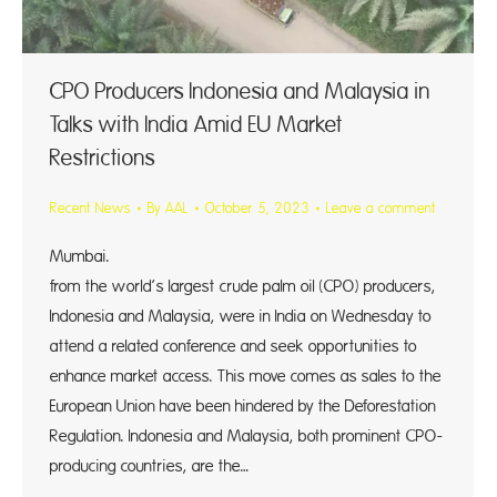
CPO Producers Indonesia and Malaysia in
Talks with India Amid EU Market
Restrictions
Recent News
By
AAL
October 5, 2023
Leave a comment
Mumbai. Repres
from the world’s largest crude palm oil (CPO) producers,
Indonesia and Malaysia, were in India on Wednesday to
attend a related conference and seek opportunities to
enhance market access. This move comes as sales to the
European Union have been hindered by the Deforestation
Regulation. Indonesia and Malaysia, both prominent CPO-
producing countries, are the…