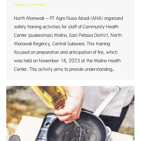
Leave a comment
North Morowali – PT Agro Nusa Abadi (ANA) organized
safety training activities for staff of Community Health
Center (puskesmas) Molino, East Petasia District, North
Morowali Regency, Central Sulawesi. This training
focused on preparation and anticipation of fire, which
was held on November 18, 2023 at the Molino Health
Center. This activity aims to provide understanding…