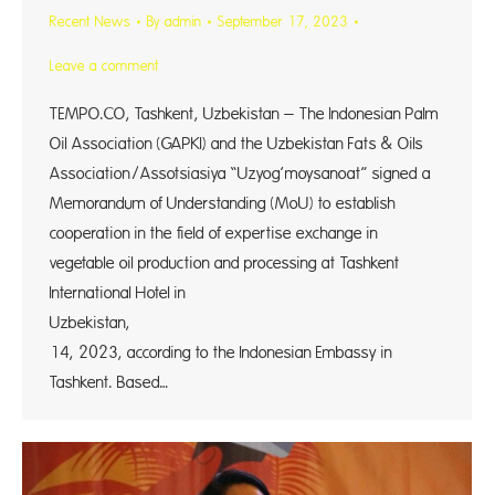
Recent News
By
admin
September 17, 2023
Leave a comment
TEMPO.CO, Tashkent, Uzbekistan – The Indonesian Palm
Oil Association (GAPKI) and the Uzbekistan Fats & Oils
Association/Assotsiasiya “Uzyog’moysanoat” signed a
Memorandum of Understanding (MoU) to establish
cooperation in the field of expertise exchange in
vegetable oil production and processing at Tashkent
International Hotel in
Uzbekistan, S
14, 2023, according to the Indonesian Embassy in
Tashkent. Based…