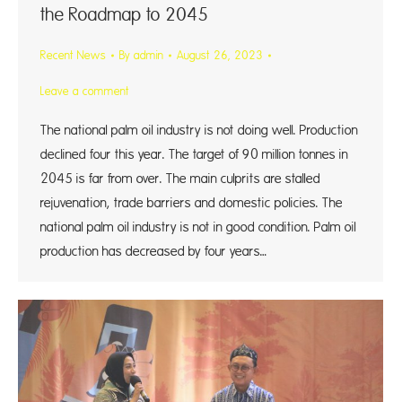
the Roadmap to 2045
Recent News
By
admin
August 26, 2023
Leave a comment
The national palm oil industry is not doing well. Production
declined four this year. The target of 90 million tonnes in
2045 is far from over. The main culprits are stalled
rejuvenation, trade barriers and domestic policies. The
national palm oil industry is not in good condition. Palm oil
production has decreased by four years…