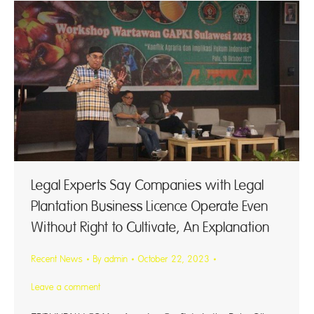
Legal Experts Say Companies with Legal
Plantation Business Licence Operate Even
Without Right to Cultivate, An Explanation
Recent News
By
admin
October 22, 2023
Leave a comment