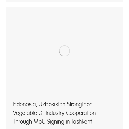
Indonesia, Uzbekistan Strengthen
Vegetable Oil Industry Cooperation
Through MoU Signing in Tashkent