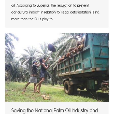
oil. According to Eugenia, the regulation to prevent
agricultural import in relation to illegal deforestation is no
more than the EU’s ploy to…
Saving the National Palm Oil Industry and