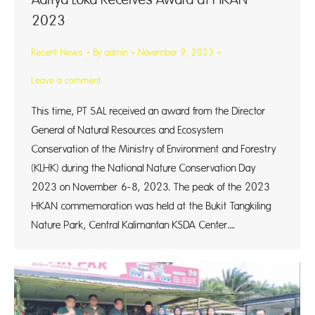
2023
Recent News
By
admin
November 9, 2023
Leave a comment
This time, PT SAL received an award from the Director
General of Natural Resources and Ecosystem
Conservation of the Ministry of Environment and Forestry
(KLHK) during the National Nature Conservation Day
2023 on November 6-8, 2023. The peak of the 2023
HKAN commemoration was held at the Bukit Tangkiling
Nature Park, Central Kalimantan KSDA Center.…