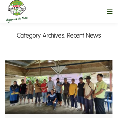
Category Archives:
Recent News