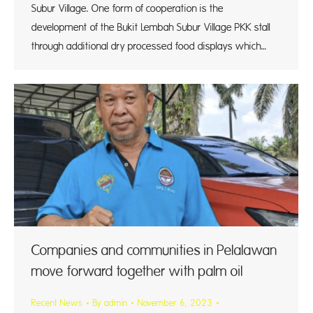
Subur Village. One form of cooperation is the
development of the Bukit Lembah Subur Village PKK stall
through additional dry processed food displays which…
Companies and communities in Pelalawan
move forward together with palm oil
Recent News
By
admin
November 6, 2023