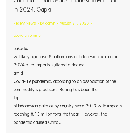
China to Import More Indonesian Palm Oil
in 2024: Gapki
Recent News
By
admin
August 21, 2023
Leave a comment
Jakarta. 
will likely purchase 8 million tons of Indonesian palm oil in
2024 after imports suffered a decline
amid 
Covid-19 pandemic, according to an association of the
commodity’s producers. Beijing has been the
top bu
of Indonesian palm oil by country since 2019 with imports
reaching 8.15 million tons that year. However, the
pandemic caused China…