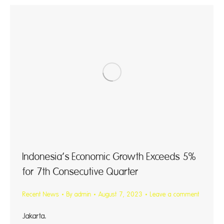
Indonesia’s Economic Growth Exceeds 5%
for 7th Consecutive Quarter
Recent News
By
admin
August 7, 2023
Leave a comment
Jakarta. Indo