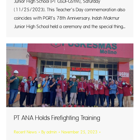
Junior High School (PT GSDI-GSYM), Saturday
(11/25/2023). This Teacher’s Day commemoration also
coincides with PGRI’s 78th Anniversary. Indah Makmur
Junior High School held a ceremony and the special thing…
PT ANA Holds Firefighting Training
Recent News
By
admin
November 25, 2023