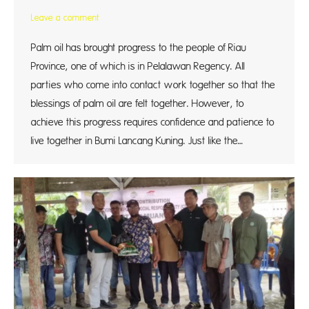
Leave a comment
Palm oil has brought progress to the people of Riau
Province, one of which is in Pelalawan Regency. All
parties who come into contact work together so that the
blessings of palm oil are felt together. However, to
achieve this progress requires confidence and patience to
live together in Bumi Lancang Kuning. Just like the…