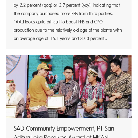
by 2.2 percent (qoq) or 3.7 percent (yoy), indicating that
the company purchased more FFB from third parties.
“AALI looks quite difficult to boost FFB and CPO
production due to the relatively old age of the plants with
an average age of 15.1 years and 37.3 percent…
SAD Community Empowerment, PT Sari
Aditya Loka Receives Award at HKAN