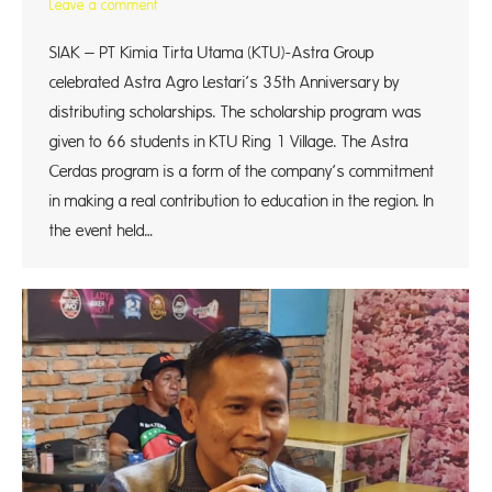
Leave a comment
SIAK – PT Kimia Tirta Utama (KTU)-Astra Group
celebrated Astra Agro Lestari’s 35th Anniversary by
distributing scholarships. The scholarship program was
given to 66 students in KTU Ring 1 Village. The Astra
Cerdas program is a form of the company’s commitment
in making a real contribution to education in the region. In
the event held…