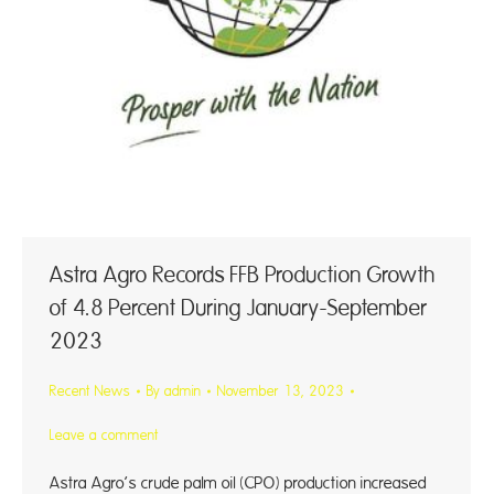
Astra Agro Records FFB Production Growth
of 4.8 Percent During January-September
2023
Recent News
By
admin
November 13, 2023
Leave a comment
Astra Agro’s crude palm oil (CPO) production increased