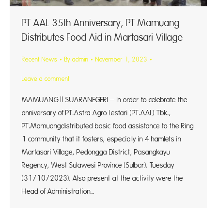
PT AAL 35th Anniversary, PT Mamuang
Distributes Food Aid in Martasari Village
Recent News
By
admin
November 1, 2023
Leave a comment
MAMUANG || SUARANEGERI – In order to celebrate the
anniversary of PT.Astra Agro Lestari (PT.AAL) Tbk.,
PT.Mamuangdistributed basic food assistance to the Ring
1 community that it fosters, especially in 4 hamlets in
Martasari Village, Pedongga District, Pasangkayu
Regency, West Sulawesi Province (Sulbar). Tuesday
(31/10/2023). Also present at the activity were the
Head of Administration…