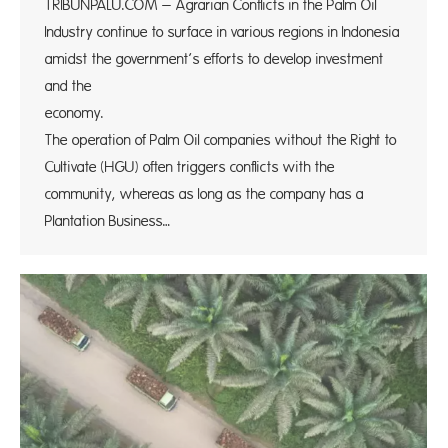
TRIBUNPALU.COM – Agrarian Conflicts in the Palm Oil
Industry continue to surface in various regions in Indonesia
amidst the government’s efforts to develop investment
and the
econo
The operation of Palm Oil companies without the Right to
Cultivate (HGU) often triggers conflicts with the
community, whereas as long as the company has a
Plantation Business…