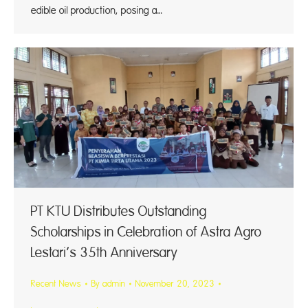
edible oil production, posing a…
PT KTU Distributes Outstanding
Scholarships in Celebration of Astra Agro
Lestari’s 35th Anniversary
Recent News
By
admin
November 20, 2023