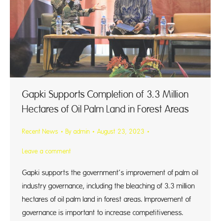
Gapki Supports Completion of 3.3 Million
Hectares of Oil Palm Land in Forest Areas
Recent News
By
admin
August 23, 2023
Leave a comment
Gapki supports the government’s improvement of palm oil
industry governance, including the bleaching of 3.3 million
hectares of oil palm land in forest areas. Improvement of
governance is important to increase competitiveness.