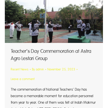
Teacher’s Day Commemoration at Astra
Agro Lestari Group
Recent News
By
admin
November 25, 2023
Leave a comment
The commemoration of National Teachers’ Day has
become a memorable moment for education personnel
from year to year. One of them was felt at Indah Makmur