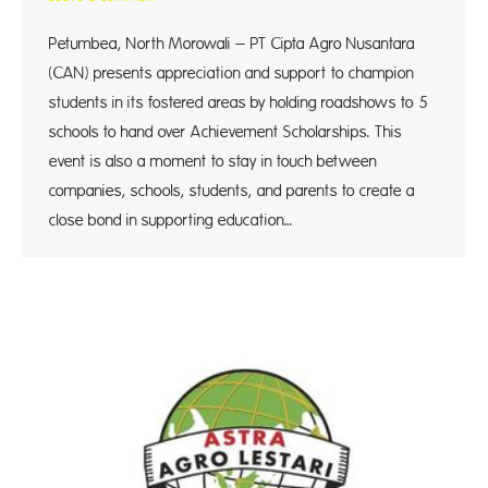
Petumbea, North Morowali – PT Cipta Agro Nusantara
(CAN) presents appreciation and support to champion
students in its fostered areas by holding roadshows to 5
schools to hand over Achievement Scholarships. This
event is also a moment to stay in touch between
companies, schools, students, and parents to create a
close bond in supporting education…