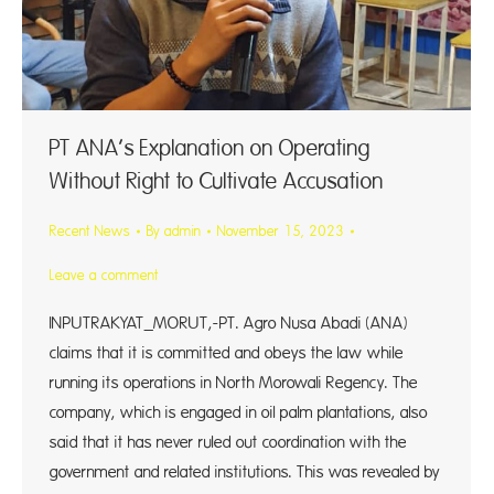
PT ANA’s Explanation on Operating
Without Right to Cultivate Accusation
Recent News
By
admin
November 15, 2023
Leave a comment
INPUTRAKYAT_MORUT,-PT. Agro Nusa Abadi (ANA)
claims that it is committed and obeys the law while
running its operations in North Morowali Regency. The
company, which is engaged in oil palm plantations, also
said that it has never ruled out coordination with the
government and related institutions. This was revealed by