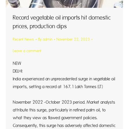
Record vegetable oil imports hit domestic
prices, production dips
Recent News
By
admin
November 22, 2023
Leave a comment
NEW
DELH
India experienced an unprecedented surge in vegetable oil
imports, setting a record at 167.1 Lakh Tonnes (LT)
i
November 2022 -October 2023 period. Market analysts
attribute this surge, particularly in refined palm oil, to
what they view as flawed government policies.
Consequently, this surge has adversely affected domestic