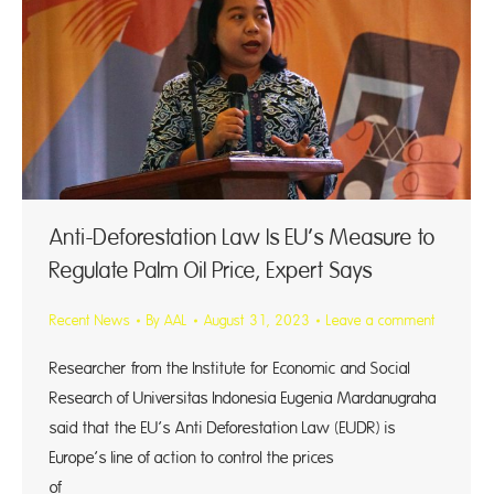
Anti-Deforestation Law Is EU’s Measure to
Regulate Palm Oil Price, Expert Says
Recent News
By
AAL
August 31, 2023
Leave a comment
Researcher from the Institute for Economic and Social
Research of Universitas Indonesia Eugenia Mardanugraha
said that the EU’s Anti Deforestation Law (EUDR) is
Europe’s line of action to control the prices
of pa