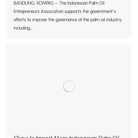
BANDUNG, KOMPAS – The Indonesian Palm Oil
Entrepreneurs Association supports the government’s
efforts to improve the governance of the palm oil industry,
including…