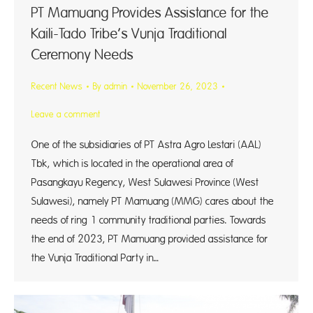
PT Mamuang Provides Assistance for the
Kaili-Tado Tribe’s Vunja Traditional
Ceremony Needs
Recent News
By
admin
November 26, 2023
Leave a comment
One of the subsidiaries of PT Astra Agro Lestari (AAL)
Tbk, which is located in the operational area of
Pasangkayu Regency, West Sulawesi Province (West
Sulawesi), namely PT Mamuang (MMG) cares about the
needs of ring 1 community traditional parties. Towards
the end of 2023, PT Mamuang provided assistance for
the Vunja Traditional Party in…