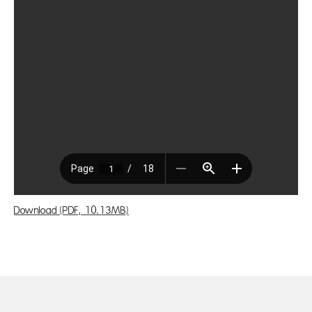
Download (PDF, 10.13MB)