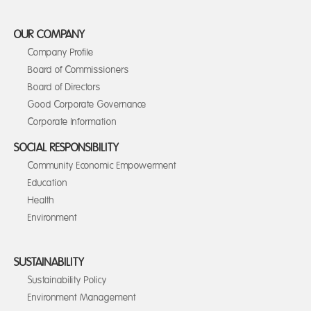
OUR COMPANY
Company Profile
Board of Commissioners
Board of Directors
Good Corporate Governance
Corporate Information
SOCIAL RESPONSIBILITY
Community Economic Empowerment
Education
Health
Environment
SUSTAINABILITY
Sustainability Policy
Environment Management