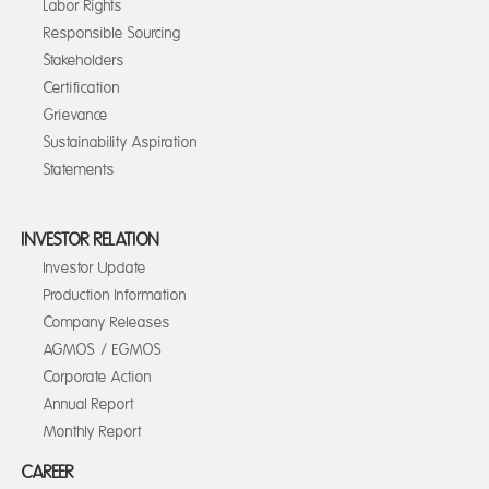
Labor Rights
Responsible Sourcing
Stakeholders
Certification
Grievance
Sustainability Aspiration
Statements
INVESTOR RELATION
Investor Update
Production Information
Company Releases
AGMOS / EGMOS
Corporate Action
Annual Report
Monthly Report
CAREER