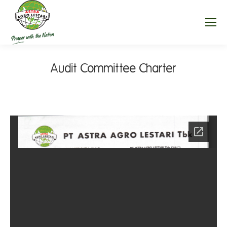
Audit Committee Charter