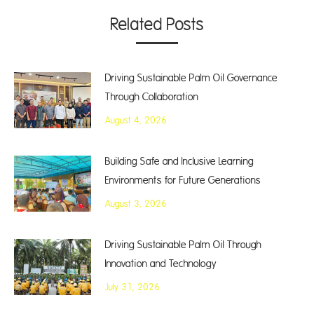
Related Posts
Driving Sustainable Palm Oil Governance
Through Collaboration
August 4, 2026
Building Safe and Inclusive Learning
Environments for Future Generations
August 3, 2026
Driving Sustainable Palm Oil Through
Innovation and Technology
July 31, 2026