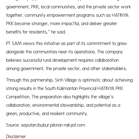
government, PKK, local communities, and the private sector work
together, community empowerment programs such as HATINYA
PKK become stronger, more impactful, and deliver greater
benefits for residents,” he said.
PT SAM views this initiative as part of its commitment to grow
alongside the communities near its operations. The company
believes successful rural development requires collaboration
among government, the private sector, and other stakeholders.
Through this partnership, Sirih Village is optimistic about achieving
strong results in the South Kalimantan Provincial HATINYA PKK
Competition. The preparation also highlights the village’s
collaboration, environmental stewardship, and potential as a
green, productive, and resilient community.
Source: seputarcibubur.pikiran-rakyat.com
Disclaimer