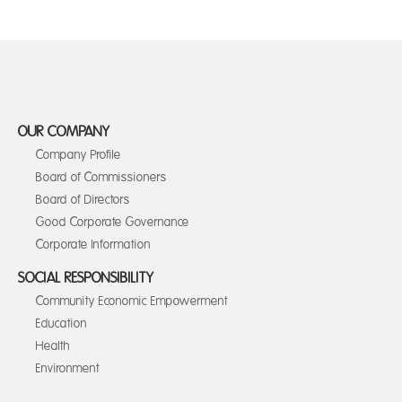
OUR COMPANY
Company Profile
Board of Commissioners
Board of Directors
Good Corporate Governance
Corporate Information
SOCIAL RESPONSIBILITY
Community Economic Empowerment
Education
Health
Environment