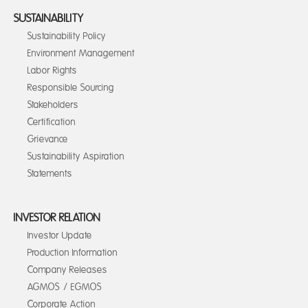
SUSTAINABILITY
Sustainability Policy
Environment Management
Labor Rights
Responsible Sourcing
Stakeholders
Certification
Grievance
Sustainability Aspiration
Statements
INVESTOR RELATION
Investor Update
Production Information
Company Releases
AGMOS / EGMOS
Corporate Action