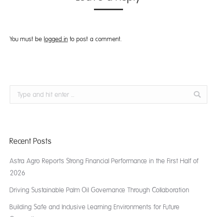
You must be
logged in
to post a comment.
Search:
Recent Posts
Astra Agro Reports Strong Financial Performance in the First Half of
2026
Driving Sustainable Palm Oil Governance Through Collaboration
Building Safe and Inclusive Learning Environments for Future