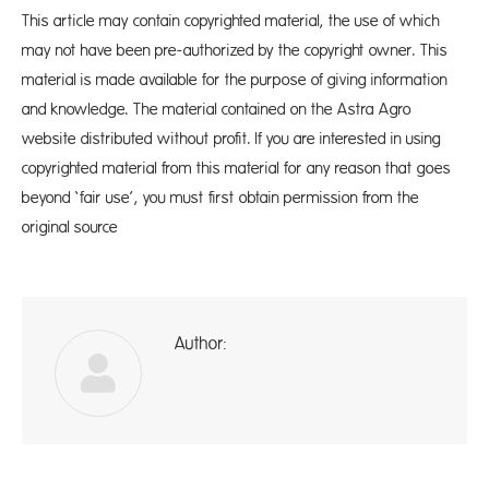
This article may contain copyrighted material, the use of which
may not have been pre-authorized by the copyright owner. This
material is made available for the purpose of giving information
and knowledge. The material contained on the Astra Agro
website distributed without profit. If you are interested in using
copyrighted material from this material for any reason that goes
beyond ‘fair use’, you must first obtain permission from the
original source
Author:
A