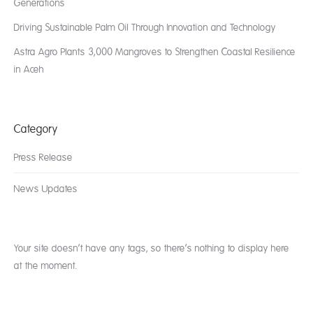
Generations
Driving Sustainable Palm Oil Through Innovation and Technology
Astra Agro Plants 3,000 Mangroves to Strengthen Coastal Resilience
in Aceh
Category
Press Release
News Updates
Your site doesn’t have any tags, so there’s nothing to display here
at the moment.