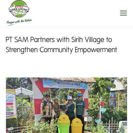
PT SAM Partners with Sirih Village to
Strengthen Community Empowerment