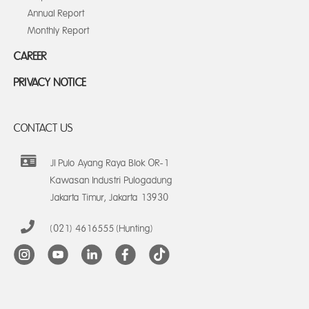
Annual Report
Monthly Report
CAREER
PRIVACY NOTICE
CONTACT US
Jl Pulo Ayang Raya Blok OR-1
Kawasan Industri Pulogadung
Jakarta Timur, Jakarta 13930
(021) 4616555 (Hunting)