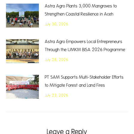
Astra Agro Plants 3,000 Mangroves to
Strengthen Coastal Resilience in Aceh
July 30, 2026
Astra Agro Empowers Local Entrepreneurs
Through the UMKM BISA 2026 Programme
July 28, 2026
PT SAM Supports Multi-Stakeholder Efforts
to Mitigate Forest and Land Fires
July 23, 2026
Leave a Reply