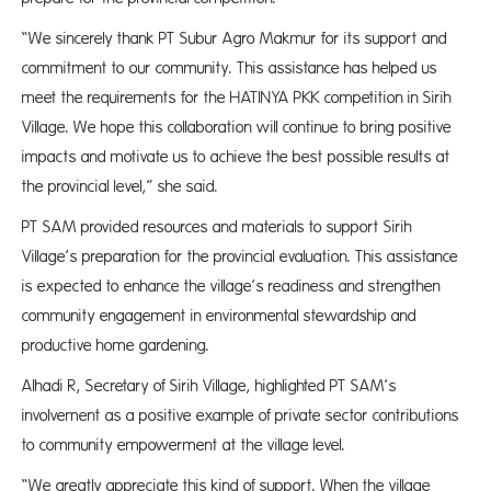
“We sincerely thank PT Subur Agro Makmur for its support and
commitment to our community. This assistance has helped us
meet the requirements for the HATINYA PKK competition in Sirih
Village. We hope this collaboration will continue to bring positive
impacts and motivate us to achieve the best possible results at
the provincial level,” she said.
PT SAM provided resources and materials to support Sirih
Village’s preparation for the provincial evaluation. This assistance
is expected to enhance the village’s readiness and strengthen
community engagement in environmental stewardship and
productive home gardening.
Alhadi R, Secretary of Sirih Village, highlighted PT SAM’s
involvement as a positive example of private sector contributions
to community empowerment at the village level.
“We greatly appreciate this kind of support. When the village