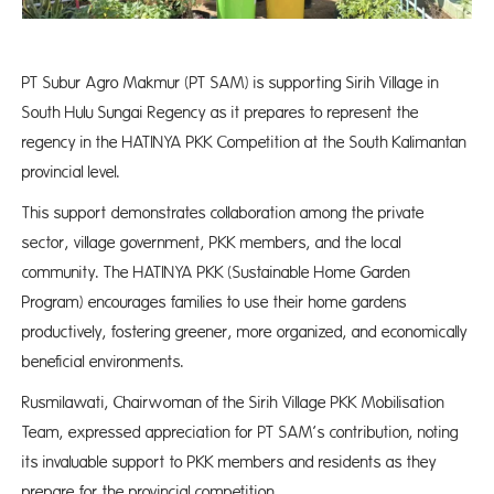
PT Subur Agro Makmur (PT SAM) is supporting Sirih Village in
South Hulu Sungai Regency as it prepares to represent the
regency in the HATINYA PKK Competition at the South Kalimantan
provincial level.
This support demonstrates collaboration among the private
sector, village government, PKK members, and the local
community. The HATINYA PKK (Sustainable Home Garden
Program) encourages families to use their home gardens
productively, fostering greener, more organized, and economically
beneficial environments.
Rusmilawati, Chairwoman of the Sirih Village PKK Mobilisation
Team, expressed appreciation for PT SAM’s contribution, noting
its invaluable support to PKK members and residents as they
prepare for the provincial competition.