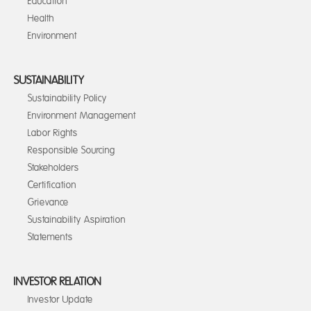
Education
Health
Environment
SUSTAINABILITY
Sustainability Policy
Environment Management
Labor Rights
Responsible Sourcing
Stakeholders
Certification
Grievance
Sustainability Aspiration
Statements
INVESTOR RELATION
Investor Update