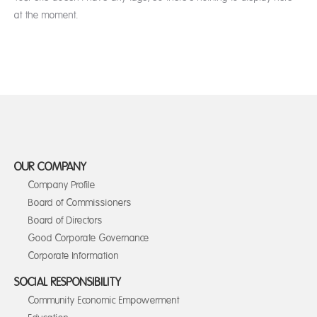
at the moment.
OUR COMPANY
Company Profile
Board of Commissioners
Board of Directors
Good Corporate Governance
Corporate Information
SOCIAL RESPONSIBILITY
Community Economic Empowerment