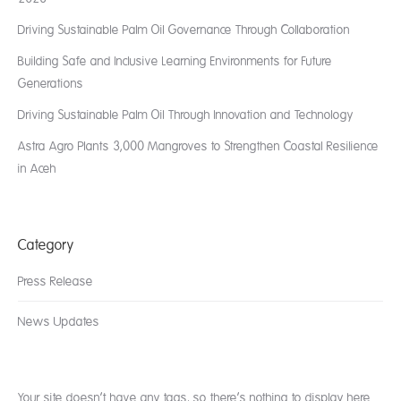
Driving Sustainable Palm Oil Governance Through Collaboration
Building Safe and Inclusive Learning Environments for Future
Generations
Driving Sustainable Palm Oil Through Innovation and Technology
Astra Agro Plants 3,000 Mangroves to Strengthen Coastal Resilience
in Aceh
Category
Press Release
News Updates
Your site doesn’t have any tags, so there’s nothing to display here