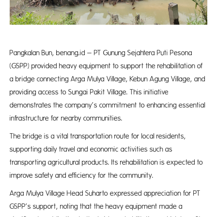
Pangkalan Bun, benang.id – PT Gunung Sejahtera Puti Pesona
(GSPP) provided heavy equipment to support the rehabilitation of
a bridge connecting Arga Mulya Village, Kebun Agung Village, and
providing access to Sungai Pakit Village. This initiative
demonstrates the company’s commitment to enhancing essential
infrastructure for nearby communities.
The bridge is a vital transportation route for local residents,
supporting daily travel and economic activities such as
transporting agricultural products. Its rehabilitation is expected to
improve safety and efficiency for the community.
Arga Mulya Village Head Suharto expressed appreciation for PT
GSPP’s support, noting that the heavy equipment made a