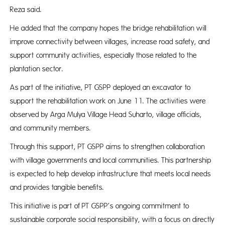
Reza said.
He added that the company hopes the bridge rehabilitation will
improve connectivity between villages, increase road safety, and
support community activities, especially those related to the
plantation sector.
As part of the initiative, PT GSPP deployed an excavator to
support the rehabilitation work on June 11. The activities were
observed by Arga Mulya Village Head Suharto, village officials,
and community members.
Through this support, PT GSPP aims to strengthen collaboration
with village governments and local communities. This partnership
is expected to help develop infrastructure that meets local needs
and provides tangible benefits.
This initiative is part of PT GSPP’s ongoing commitment to
sustainable corporate social responsibility, with a focus on directly