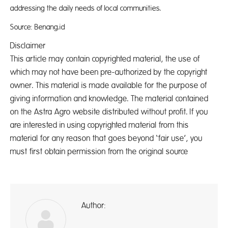
addressing the daily needs of local communities.
Source: Benang.id
Disclaimer
This article may contain copyrighted material, the use of
which may not have been pre-authorized by the copyright
owner. This material is made available for the purpose of
giving information and knowledge. The material contained
on the Astra Agro website distributed without profit. If you
are interested in using copyrighted material from this
material for any reason that goes beyond ‘fair use’, you
must first obtain permission from the original source
Author:
A