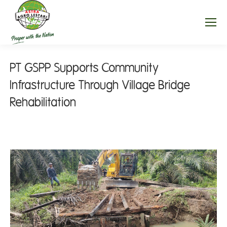
PT GSPP Supports Community
Infrastructure Through Village Bridge
Rehabilitation