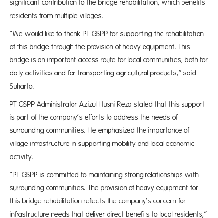
significant contribution to the bridge rehabilitation, which benefits
residents from multiple villages.
“We would like to thank PT GSPP for supporting the rehabilitation
of this bridge through the provision of heavy equipment. This
bridge is an important access route for local communities, both for
daily activities and for transporting agricultural products,” said
Suharto.
PT GSPP Administrator Azizul Husni Reza stated that this support
is part of the company’s efforts to address the needs of
surrounding communities. He emphasized the importance of
village infrastructure in supporting mobility and local economic
activity.
“PT GSPP is committed to maintaining strong relationships with
surrounding communities. The provision of heavy equipment for
this bridge rehabilitation reflects the company’s concern for
infrastructure needs that deliver direct benefits to local residents,”