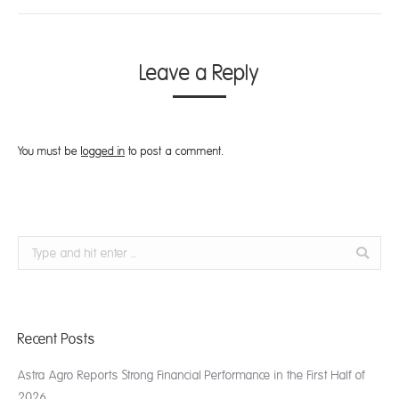
Leave a Reply
You must be
logged in
to post a comment.
Search:
Recent Posts
Astra Agro Reports Strong Financial Performance in the First Half of
2026