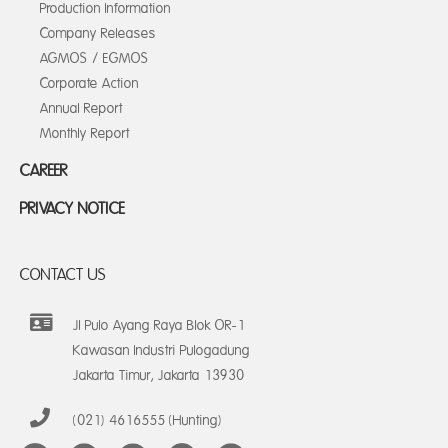
Production Information
Company Releases
AGMOS / EGMOS
Corporate Action
Annual Report
Monthly Report
CAREER
PRIVACY NOTICE
CONTACT US
Jl Pulo Ayang Raya Blok OR-1
Kawasan Industri Pulogadung
Jakarta Timur, Jakarta 13930
(021) 4616555 (Hunting)