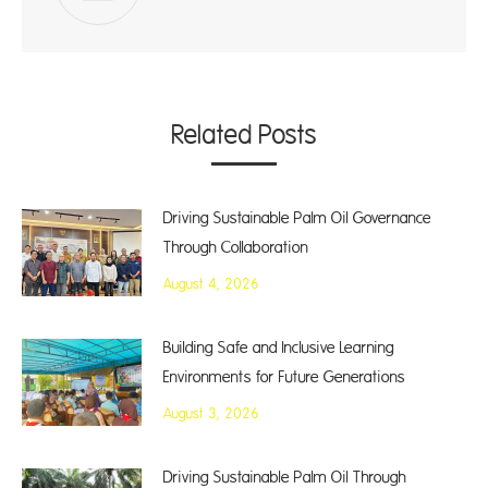
Related Posts
Driving Sustainable Palm Oil Governance
Through Collaboration
August 4, 2026
Building Safe and Inclusive Learning
Environments for Future Generations
August 3, 2026
Driving Sustainable Palm Oil Through