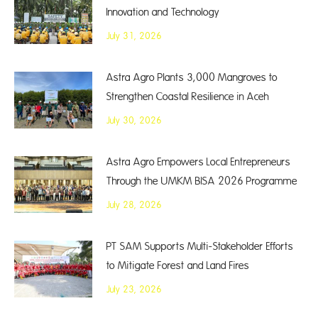
Innovation and Technology
July 31, 2026
Astra Agro Plants 3,000 Mangroves to
Strengthen Coastal Resilience in Aceh
July 30, 2026
Astra Agro Empowers Local Entrepreneurs
Through the UMKM BISA 2026 Programme
July 28, 2026
PT SAM Supports Multi-Stakeholder Efforts
to Mitigate Forest and Land Fires
July 23, 2026