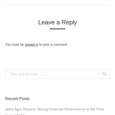
Leave a Reply
You must be
logged in
to post a comment.
Search:
Recent Posts
Astra Agro Reports Strong Financial Performance in the First