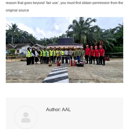
reason that goes beyond ‘fair use’, you must first obtain permission from the
original source
Author:
AAL