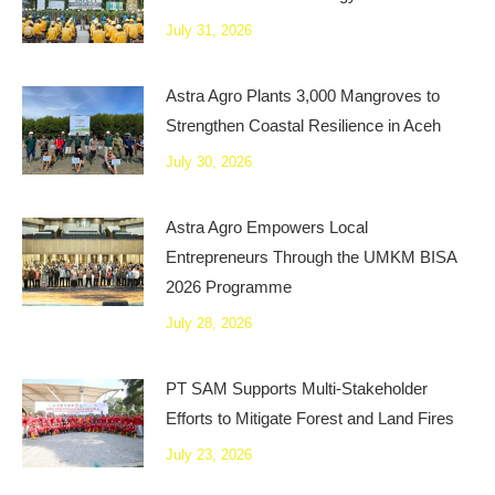
July 31, 2026
Astra Agro Plants 3,000 Mangroves to
Strengthen Coastal Resilience in Aceh
July 30, 2026
Astra Agro Empowers Local
Entrepreneurs Through the UMKM BISA
2026 Programme
July 28, 2026
PT SAM Supports Multi-Stakeholder
Efforts to Mitigate Forest and Land Fires
July 23, 2026