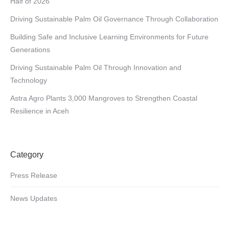
Half of 2026
Driving Sustainable Palm Oil Governance Through Collaboration
Building Safe and Inclusive Learning Environments for Future
Generations
Driving Sustainable Palm Oil Through Innovation and
Technology
Astra Agro Plants 3,000 Mangroves to Strengthen Coastal
Resilience in Aceh
Category
Press Release
News Updates