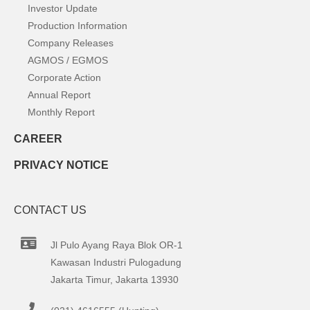
Investor Update
Production Information
Company Releases
AGMOS / EGMOS
Corporate Action
Annual Report
Monthly Report
CAREER
PRIVACY NOTICE
CONTACT US
Jl Pulo Ayang Raya Blok OR-1
Kawasan Industri Pulogadung
Jakarta Timur, Jakarta 13930