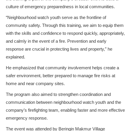
culture of emergency preparedness in local communities.
“Neighbourhood watch youth serve as the frontline of
community safety. Through this training, we aim to equip them
with the skills and confidence to respond quickly, appropriately,
and calmly in the event of a fire. Prevention and early
response are crucial in protecting lives and property,” he
explained.
He emphasized that community involvement helps create a
safer environment, better prepared to manage fire risks at
home and near company sites.
The program also aimed to strengthen coordination and
communication between neighbourhood watch youth and the
company’s firefighting team, enabling faster and more effective
emergency response.
The event was attended by Beringin Makmur Village