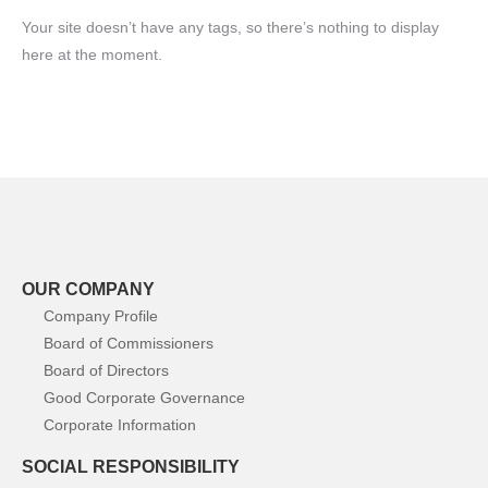
Your site doesn’t have any tags, so there’s nothing to display
here at the moment.
OUR COMPANY
Company Profile
Board of Commissioners
Board of Directors
Good Corporate Governance
Corporate Information
SOCIAL RESPONSIBILITY