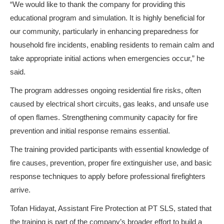
“We would like to thank the company for providing this
educational program and simulation. It is highly beneficial for
our community, particularly in enhancing preparedness for
household fire incidents, enabling residents to remain calm and
take appropriate initial actions when emergencies occur,” he
said.
The program addresses ongoing residential fire risks, often
caused by electrical short circuits, gas leaks, and unsafe use
of open flames. Strengthening community capacity for fire
prevention and initial response remains essential.
The training provided participants with essential knowledge of
fire causes, prevention, proper fire extinguisher use, and basic
response techniques to apply before professional firefighters
arrive.
Tofan Hidayat, Assistant Fire Protection at PT SLS, stated that
the training is part of the company’s broader effort to build a