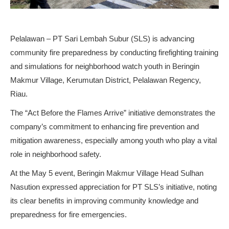
Pelalawan – PT Sari Lembah Subur (SLS) is advancing
community fire preparedness by conducting firefighting training
and simulations for neighborhood watch youth in Beringin
Makmur Village, Kerumutan District, Pelalawan Regency,
Riau.
The “Act Before the Flames Arrive” initiative demonstrates the
company’s commitment to enhancing fire prevention and
mitigation awareness, especially among youth who play a vital
role in neighborhood safety.
At the May 5 event, Beringin Makmur Village Head Sulhan
Nasution expressed appreciation for PT SLS’s initiative, noting
its clear benefits in improving community knowledge and
preparedness for fire emergencies.