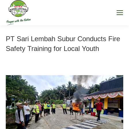
PT Sari Lembah Subur Conducts Fire
Safety Training for Local Youth