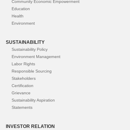
Community Economic Empowerment
Education
Health
Environment
SUSTAINABILITY
Sustainability Policy
Environment Management
Labor Rights
Responsible Sourcing
Stakeholders
Certification
Grievance
Sustainability Aspiration
Statements
INVESTOR RELATION