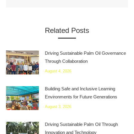
Related Posts
Driving Sustainable Palm Oil Governance
Through Collaboration
August 4, 2026
Building Safe and Inclusive Learning
Environments for Future Generations
August 3, 2026
Driving Sustainable Palm Oil Through
Innovation and Technology