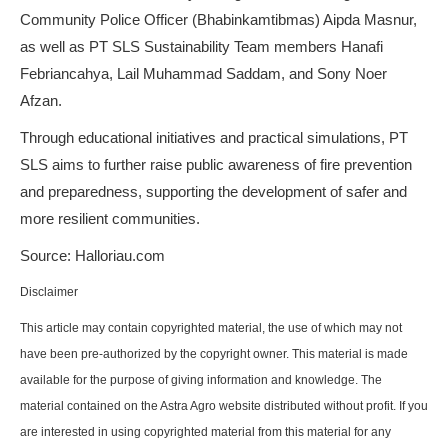
Community Police Officer (Bhabinkamtibmas) Aipda Masnur,
as well as PT SLS Sustainability Team members Hanafi
Febriancahya, Lail Muhammad Saddam, and Sony Noer
Afzan.
Through educational initiatives and practical simulations, PT
SLS aims to further raise public awareness of fire prevention
and preparedness, supporting the development of safer and
more resilient communities.
Source: Halloriau.com
Disclaimer
This article may contain copyrighted material, the use of which may not
have been pre-authorized by the copyright owner. This material is made
available for the purpose of giving information and knowledge. The
material contained on the Astra Agro website distributed without profit. If you
are interested in using copyrighted material from this material for any