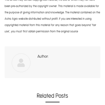
been pre-authorized by the copyright owner. This material is made available for
the purpose of giving information and knowledge. The material contained on the
Astra Agro website distributed without profit. If you are interested in using
copyrighted material from this material for any reason that goes beyond ‘fair
use’, you must first obtain permission from the original source
Author:
A
Related Posts