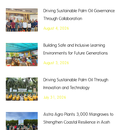
Driving Sustainable Palm Oil Governance
Through Collaboration
August 4, 2026
Building Safe and Inclusive Learning
Environments for Future Generations
August 3, 2026
Driving Sustainable Palm Oil Through
Innovation and Technology
July 31, 2026
Astra Agro Plants 3,000 Mangroves to
Strengthen Coastal Resilience in Aceh