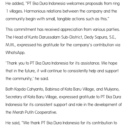
He added, “PT Eka Dura Indonesia welcomes proposals from ring
1 villages. Harmonious relations between the company and the
community begin with small, tangible actions such as this.”
This commitment has received appreciation from various parties.
The Head of Kunto Darussalam Sub-District, Dedy Sapura, S.E.,
M.M., expressed his gratitude for the company’s contribution via
WhatsApp.
‘Thank you to PT Eka Dura Indonesia for its assistance. We hope
that in the future, it will continue to consistently help and support
the community,’ he said.
Both Kopda Cahyanto, Babinsa of Kota Baru Village, and Mulyono,
Secretary of Kota Baru Village, expressed gratitude to PT Eka Dura
Indonesia for its consistent support and role in the development of
the Merah Putih Cooperative.
He said, “We thank PT Eka Dura Indonesia for its contribution to