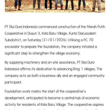
PT Eka Dura Indonesia commenced construction of the Merah Putih
Cooperative in Dusun 3, Kota Baru Village, Kunto Darussalam
Subdistrict, on Saturday (31/01/2026). Utilising a PC 70
excavator to prepare the foundation, the company initiated a
significant step to strengthen the village economy.
By supplying machinery and on-site assistance, PT Eka Dura
Indonesia affirms its dedication to advancing Ring 1 villages. The
company acts as both a business ally and an engaged community
participant.
Foundation work marks the start of the cooperative’s
development, anticipated to become a central hub of economic
activity for residents of Kota Baru Village. The cooperative aspires