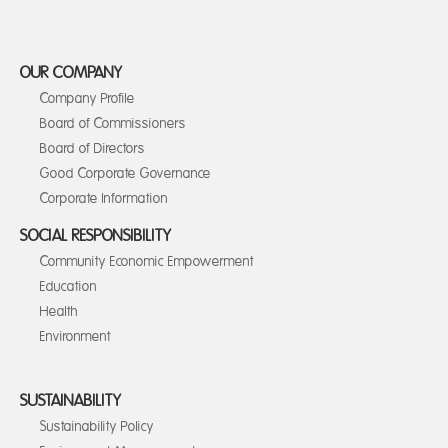
OUR COMPANY
Company Profile
Board of Commissioners
Board of Directors
Good Corporate Governance
Corporate Information
SOCIAL RESPONSIBILITY
Community Economic Empowerment
Education
Health
Environment
SUSTAINABILITY
Sustainability Policy