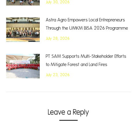
July 30, 2026
Astra Agro Empowers Local Entrepreneurs
Through the UMKM BISA 2026 Programme
July 28, 2026
PT SAM Supports Multi-Stakeholder Efforts
to Mitigate Forest and Land Fires
July 23, 2026
Leave a Reply