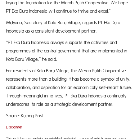
laying the foundation for the Merah Putih Cooperative. We hope
PT Eka Dura Indonesia will continue to thrive and excel.”
Mulyono, Secretary of Kota Baru Village, regards PT Eka Dura
Indonesia as a consistent development partner.
“PT Eka Dura Indonesia always supports the activities and
programmes of the central government that are implemented in
Kota Baru Village,” he said.
For residents of Kota Baru Village, the Merah Putih Cooperative
represents more than a building. It has become a symbol of unity,
collaboration, and aspiration for an economically self-reliant future.
Through meaningful initiatives, PT Eka Dura Indonesia continually
underscores its role as a strategic development partner.
Source: Kujang Post
Disclaimer
This article may contain copyrighted material, the use of which may not have