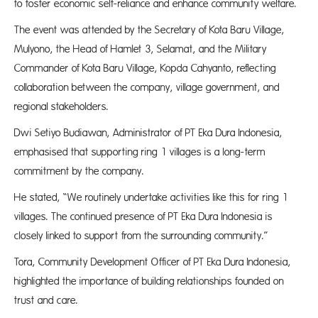
to foster economic self-reliance and enhance community welfare.
The event was attended by the Secretary of Kota Baru Village,
Mulyono, the Head of Hamlet 3, Selamat, and the Military
Commander of Kota Baru Village, Kopda Cahyanto, reflecting
collaboration between the company, village government, and
regional stakeholders.
Dwi Setiyo Budiawan, Administrator of PT Eka Dura Indonesia,
emphasised that supporting ring 1 villages is a long-term
commitment by the company.
He stated, “We routinely undertake activities like this for ring 1
villages. The continued presence of PT Eka Dura Indonesia is
closely linked to support from the surrounding community.”
Tora, Community Development Officer of PT Eka Dura Indonesia,
highlighted the importance of building relationships founded on
trust and care.