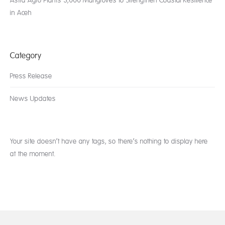
Astra Agro Plants 3,000 Mangroves to Strengthen Coastal Resilience
in Aceh
Category
Press Release
News Updates
Your site doesn’t have any tags, so there’s nothing to display here
at the moment.