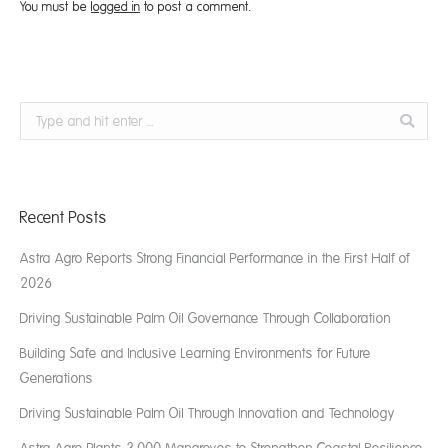
You must be
logged in
to post a comment.
Search:
Recent Posts
Astra Agro Reports Strong Financial Performance in the First Half of
2026
Driving Sustainable Palm Oil Governance Through Collaboration
Building Safe and Inclusive Learning Environments for Future
Generations
Driving Sustainable Palm Oil Through Innovation and Technology