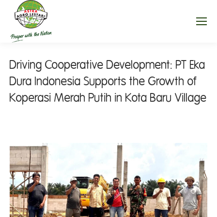
Driving Cooperative Development: PT Eka
Dura Indonesia Supports the Growth of
Koperasi Merah Putih in Kota Baru Village