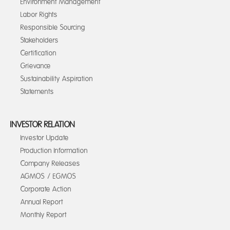
Environment Management
Labor Rights
Responsible Sourcing
Stakeholders
Certification
Grievance
Sustainability Aspiration
Statements
INVESTOR RELATION
Investor Update
Production Information
Company Releases
AGMOS / EGMOS
Corporate Action
Annual Report
Monthly Report