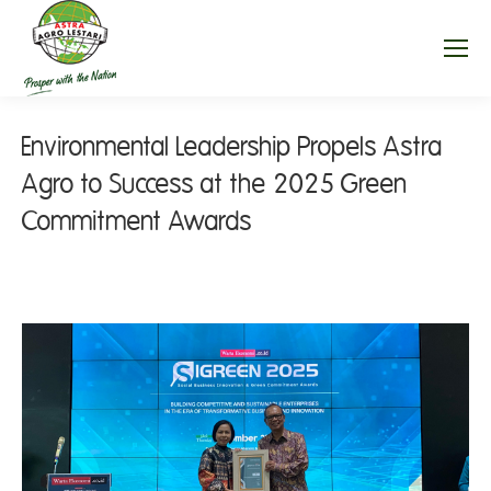
Environmental Leadership Propels Astra
Agro to Success at the 2025 Green
Commitment Awards