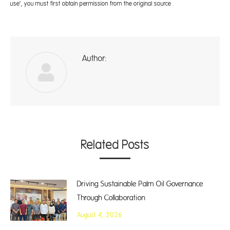
use’, you must first obtain permission from the original source
Author:
A
Related Posts
Driving Sustainable Palm Oil Governance
Through Collaboration
August 4, 2026