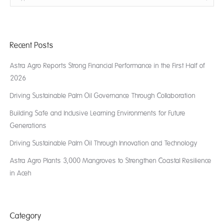
Recent Posts
Astra Agro Reports Strong Financial Performance in the First Half of
2026
Driving Sustainable Palm Oil Governance Through Collaboration
Building Safe and Inclusive Learning Environments for Future
Generations
Driving Sustainable Palm Oil Through Innovation and Technology
Astra Agro Plants 3,000 Mangroves to Strengthen Coastal Resilience
in Aceh
Category