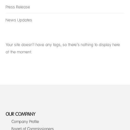
Press Release
News Updates
Your site doesn’t have any tags, so there’s nothing to display here
at the moment.
OUR COMPANY
Company Profile
Board of Commissioners