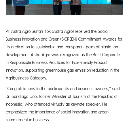
PT Astra Agro Lestari Tbk (Astra Agro) received the Social
Business Innovation and Green (SIGREEN) Commitment Awards for
its dedication to sustainable and transparent palm oil plantation
development. Astra Agro was recognized as the Best Corporate
in Responsible Business Practices for Eco-Friendly Product
Innovation, supporting greenhouse gas emission reduction in the
Agribusiness Category.
“Congratulations to the participants and business owners,” said
Dr. Sandiaga Uno, former Minister of Tourism of the Republic of
Indonesia, who attended virtually as keynote speaker. He
emphasized the importance of social innovation and green
commitment in business.