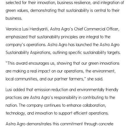
selected for their innovation, business resilience, and integration of
green values, demonstrating that sustainability is central to their
business.
Veronica Lusi Herdiyanti, Astra Agro’s Chief Commercial Officer,
emphasized that sustainability principles are integral to the
company’s operations. Astra Agro has launched the Astra Agro
Sustainability Aspirations, outlining specific sustainability targets.
“This award encourages us, showing that our green innovations
are making a real impact on our operations, the environment,
local communities, and our partner farmers,” she said.
Lusi added that emission reduction and environmentally friendly
practices are Astra Agro’s responsibility in contributing to the
nation. The company continues to enhance collaboration,
technology, and innovation to support efficient operations.
Astra Agro demonstrates this commitment through concrete