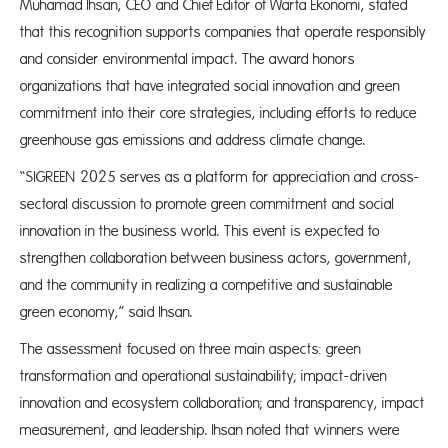
Muhamad Ihsan, CEO and Chief Editor of Warta Ekonomi, stated
that this recognition supports companies that operate responsibly
and consider environmental impact. The award honors
organizations that have integrated social innovation and green
commitment into their core strategies, including efforts to reduce
greenhouse gas emissions and address climate change.
“SIGREEN 2025 serves as a platform for appreciation and cross-
sectoral discussion to promote green commitment and social
innovation in the business world. This event is expected to
strengthen collaboration between business actors, government,
and the community in realizing a competitive and sustainable
green economy,” said Ihsan.
The assessment focused on three main aspects: green
transformation and operational sustainability; impact-driven
innovation and ecosystem collaboration; and transparency, impact
measurement, and leadership. Ihsan noted that winners were