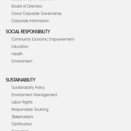
Board of Directors
Good Corporate Governance
Corporate Information
SOCIAL RESPONSIBILITY
Community Economic Empowerment
Education
Health
Environment
SUSTAINABILITY
Sustainability Policy
Environment Management
Labor Rights
Responsible Sourcing
Stakeholders
Certification