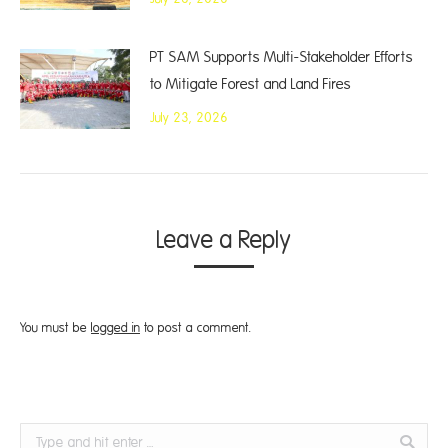
PT SAM Supports Multi-Stakeholder Efforts
to Mitigate Forest and Land Fires
July 23, 2026
Leave a Reply
You must be
logged in
to post a comment.
Search: