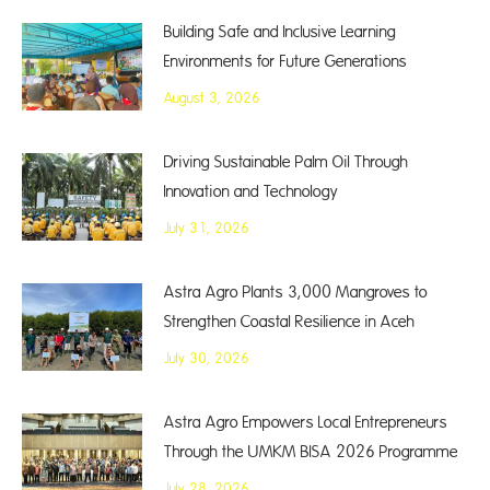
Building Safe and Inclusive Learning
Environments for Future Generations
August 3, 2026
Driving Sustainable Palm Oil Through
Innovation and Technology
July 31, 2026
Astra Agro Plants 3,000 Mangroves to
Strengthen Coastal Resilience in Aceh
July 30, 2026
Astra Agro Empowers Local Entrepreneurs
Through the UMKM BISA 2026 Programme
July 28, 2026