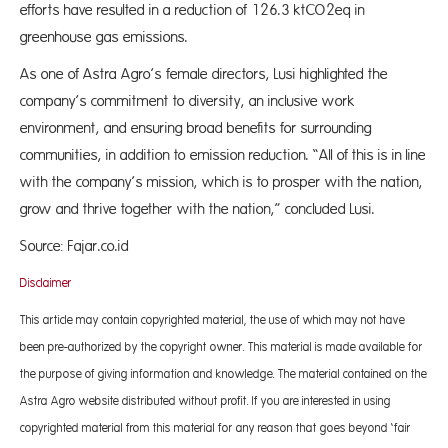
efforts have resulted in a reduction of 126.3 ktCO2eq in
greenhouse gas emissions.
As one of Astra Agro’s female directors, Lusi highlighted the
company’s commitment to diversity, an inclusive work
environment, and ensuring broad benefits for surrounding
communities, in addition to emission reduction. “All of this is in line
with the company’s mission, which is to prosper with the nation,
grow and thrive together with the nation,” concluded Lusi.
Source: Fajar.co.id
Disclaimer
This article may contain copyrighted material, the use of which may not have
been pre-authorized by the copyright owner. This material is made available for
the purpose of giving information and knowledge. The material contained on the
Astra Agro website distributed without profit. If you are interested in using
copyrighted material from this material for any reason that goes beyond ‘fair