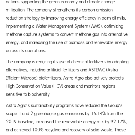
actions supporting the green economy and climate change
mitigation. The company strengthens its carbon emission
reduction strategy by improving energy efficiency in palm oil mills,
implementing a Water Management System (WMS), optimizing
methane capture systems to convert methane gas into alternative
energy, and increasing the use of biomass and renewable energy
across its operations.
The company is reducing its use of chemical fertilizers by adopting
alternatives, including artificial fertilizers and ASTEMIC (Astra
Efficient Microbe) biofertilizers. Astra Agro also actively protects
High Conservation Value (HCV) areas and monitors regions
sensitive to biodiversity.
Astra Agro’s sustainability programs have reduced the Group’s
scope 1 and 2 greenhouse gas emissions by 15.14% from the
2019 baseline, increased the renewable energy mix by 92.17%,
and achieved 100% recycling and recovery of solid waste. These