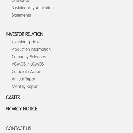
Grievance
Sustainability Aspiration
Statements
INVESTOR RELATION
Investor Update
Production Information
Company Releases
AGMOS / EGMOS
Corporate Action
Annual Report
Monthly Report
CAREER
PRIVACY NOTICE
CONTACT US