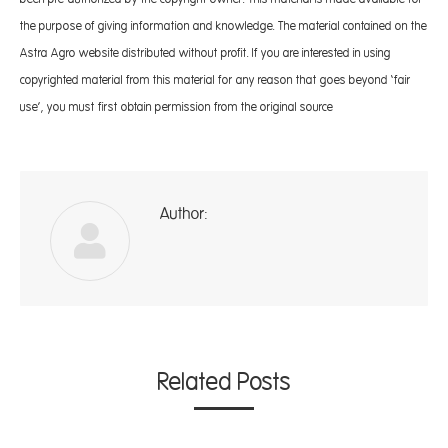
the purpose of giving information and knowledge. The material contained on the
Astra Agro website distributed without profit. If you are interested in using
copyrighted material from this material for any reason that goes beyond ‘fair
use’, you must first obtain permission from the original source
Author:
A
Related Posts