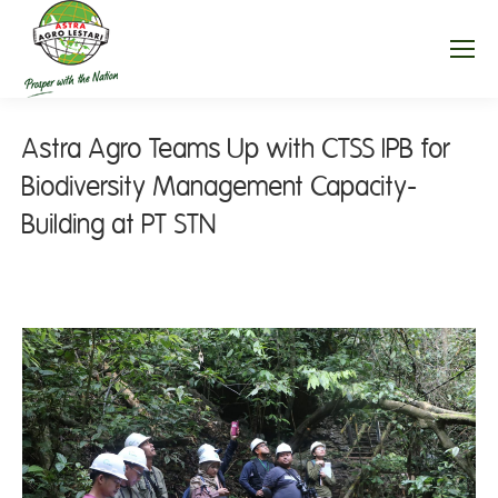
Astra Agro Teams Up with CTSS IPB for
Biodiversity Management Capacity-
Building at PT STN