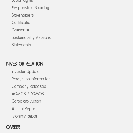
Labor Rights
Responsible Sourcing
Stakeholders
Certification
Grievance
Sustainability Aspiration
Statements
INVESTOR RELATION
Investor Update
Production Information
Company Releases
AGMOS / EGMOS
Corporate Action
Annual Report
Monthly Report
CAREER