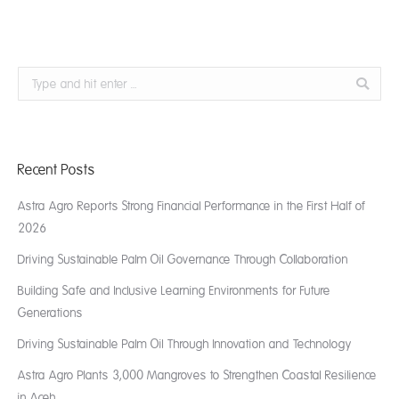
Search:
Recent Posts
Astra Agro Reports Strong Financial Performance in the First Half of
2026
Driving Sustainable Palm Oil Governance Through Collaboration
Building Safe and Inclusive Learning Environments for Future
Generations
Driving Sustainable Palm Oil Through Innovation and Technology
Astra Agro Plants 3,000 Mangroves to Strengthen Coastal Resilience
in Aceh