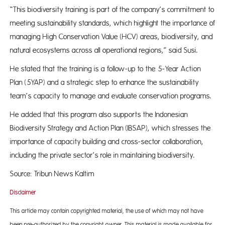
“This biodiversity training is part of the company’s commitment to
meeting sustainability standards, which highlight the importance of
managing High Conservation Value (HCV) areas, biodiversity, and
natural ecosystems across all operational regions,” said Susi.
He stated that the training is a follow-up to the 5-Year Action
Plan (5YAP) and a strategic step to enhance the sustainability
team’s capacity to manage and evaluate conservation programs.
He added that this program also supports the Indonesian
Biodiversity Strategy and Action Plan (IBSAP), which stresses the
importance of capacity building and cross-sector collaboration,
including the private sector’s role in maintaining biodiversity.
Source: Tribun News Kaltim
Disclaimer
This article may contain copyrighted material, the use of which may not have
been pre-authorized by the copyright owner. This material is made available for