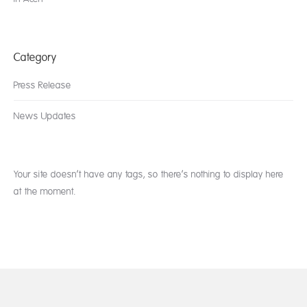
Category
Press Release
News Updates
Your site doesn’t have any tags, so there’s nothing to display here
at the moment.