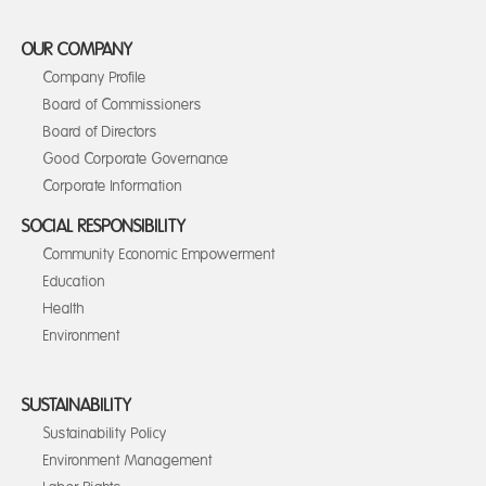
OUR COMPANY
Company Profile
Board of Commissioners
Board of Directors
Good Corporate Governance
Corporate Information
SOCIAL RESPONSIBILITY
Community Economic Empowerment
Education
Health
Environment
SUSTAINABILITY
Sustainability Policy
Environment Management