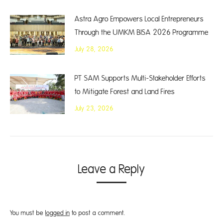
Astra Agro Empowers Local Entrepreneurs
Through the UMKM BISA 2026 Programme
July 28, 2026
PT SAM Supports Multi-Stakeholder Efforts
to Mitigate Forest and Land Fires
July 23, 2026
Leave a Reply
You must be
logged in
to post a comment.