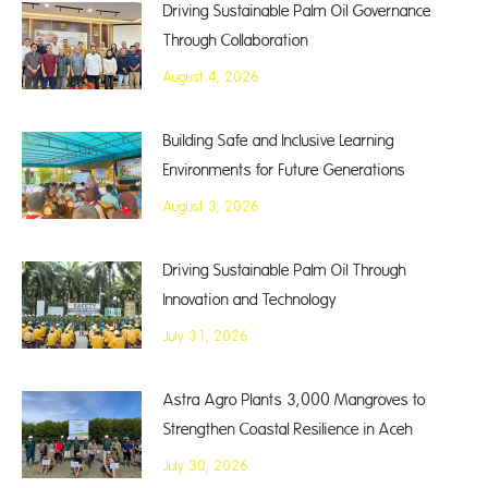
Driving Sustainable Palm Oil Governance
Through Collaboration
August 4, 2026
Building Safe and Inclusive Learning
Environments for Future Generations
August 3, 2026
Driving Sustainable Palm Oil Through
Innovation and Technology
July 31, 2026
Astra Agro Plants 3,000 Mangroves to
Strengthen Coastal Resilience in Aceh
July 30, 2026