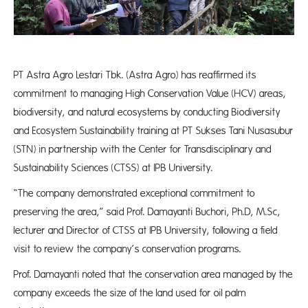
PT Astra Agro Lestari Tbk. (Astra Agro) has reaffirmed its
commitment to managing High Conservation Value (HCV) areas,
biodiversity, and natural ecosystems by conducting Biodiversity
and Ecosystem Sustainability training at PT Sukses Tani Nusasubur
(STN) in partnership with the Center for Transdisciplinary and
Sustainability Sciences (CTSS) at IPB University.
“The company demonstrated exceptional commitment to
preserving the area,” said Prof. Damayanti Buchori, Ph.D, M.Sc,
lecturer and Director of CTSS at IPB University, following a field
visit to review the company’s conservation programs.
Prof. Damayanti noted that the conservation area managed by the
company exceeds the size of the land used for oil palm