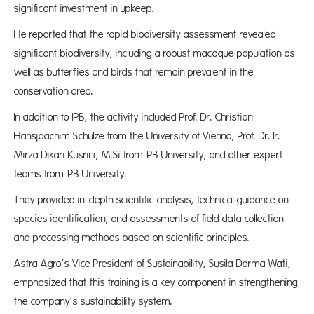
significant investment in upkeep.
He reported that the rapid biodiversity assessment revealed
significant biodiversity, including a robust macaque population as
well as butterflies and birds that remain prevalent in the
conservation area.
In addition to IPB, the activity included Prof. Dr. Christian
Hansjoachim Schulze from the University of Vienna, Prof. Dr. Ir.
Mirza Dikari Kusrini, M.Si from IPB University, and other expert
teams from IPB University.
They provided in-depth scientific analysis, technical guidance on
species identification, and assessments of field data collection
and processing methods based on scientific principles.
Astra Agro’s Vice President of Sustainability, Susila Darma Wati,
emphasized that this training is a key component in strengthening
the company’s sustainability system.