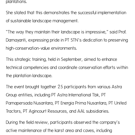
plantations.
She stated that this demonstrates the successful implementation
of sustainable landscape management.
“The way they maintain their landscape is impressive,” said Prof.
Damayanti, expressing pride in PT STN’s dedication to preserving
high-conservation-value environments.
This strategic training, held in September, aimed to enhance
technical competencies and coordinate conservation efforts within
the plantation landscape.
The event brought together 25 participants from various Astra
Group entities, including PT Astra International Tbk, PT
Pamapersada Nusantara, PT Energia Prima Nusantara, PT United
Tractors, PT Agincourt Resources, and AAL subsidiaries.
During the field review, participants observed the company’s
active maintenance of the karst area and caves, including