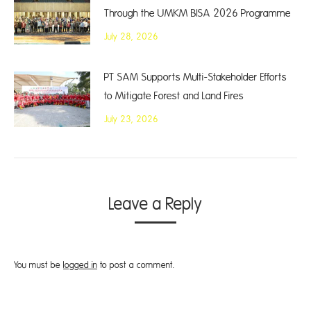
Through the UMKM BISA 2026 Programme
July 28, 2026
PT SAM Supports Multi-Stakeholder Efforts
to Mitigate Forest and Land Fires
July 23, 2026
Leave a Reply
You must be
logged in
to post a comment.