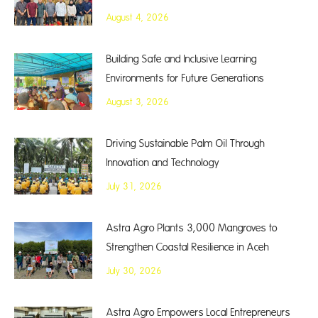
August 4, 2026
Building Safe and Inclusive Learning
Environments for Future Generations
August 3, 2026
Driving Sustainable Palm Oil Through
Innovation and Technology
July 31, 2026
Astra Agro Plants 3,000 Mangroves to
Strengthen Coastal Resilience in Aceh
July 30, 2026
Astra Agro Empowers Local Entrepreneurs