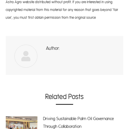
Astra Agro website distributed without profit. If you are interested in using
copyrighted material from this material for any reason that goes beyond ‘fair
use’, you must first obtain permission from the original source
Author:
A
Related Posts
Driving Sustainable Palm Oil Governance
Through Collaboration