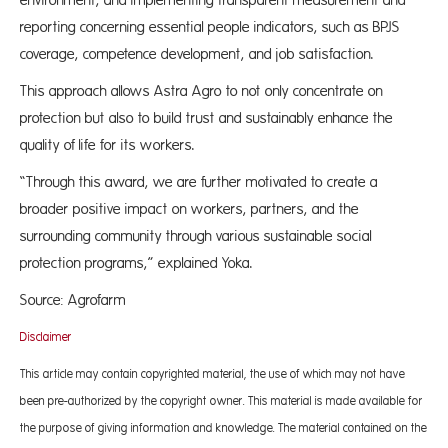
environment, and implementing transparent measurement and
reporting concerning essential people indicators, such as BPJS
coverage, competence development, and job satisfaction.
This approach allows Astra Agro to not only concentrate on
protection but also to build trust and sustainably enhance the
quality of life for its workers.
“Through this award, we are further motivated to create a
broader positive impact on workers, partners, and the
surrounding community through various sustainable social
protection programs,” explained Yoka.
Source: Agrofarm
Disclaimer
This article may contain copyrighted material, the use of which may not have
been pre-authorized by the copyright owner. This material is made available for
the purpose of giving information and knowledge. The material contained on the