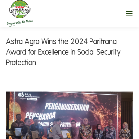
Astra Agro Wins the 2024 Paritrana
Award for Excellence in Social Security
Protection