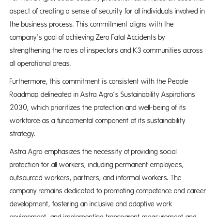
aspect of creating a sense of security for all individuals involved in
the business process. This commitment aligns with the
company’s goal of achieving Zero Fatal Accidents by
strengthening the roles of inspectors and K3 communities across
all operational areas.
Furthermore, this commitment is consistent with the People
Roadmap delineated in Astra Agro’s Sustainability Aspirations
2030, which prioritizes the protection and well-being of its
workforce as a fundamental component of its sustainability
strategy.
Astra Agro emphasizes the necessity of providing social
protection for all workers, including permanent employees,
outsourced workers, partners, and informal workers. The
company remains dedicated to promoting competence and career
development, fostering an inclusive and adaptive work