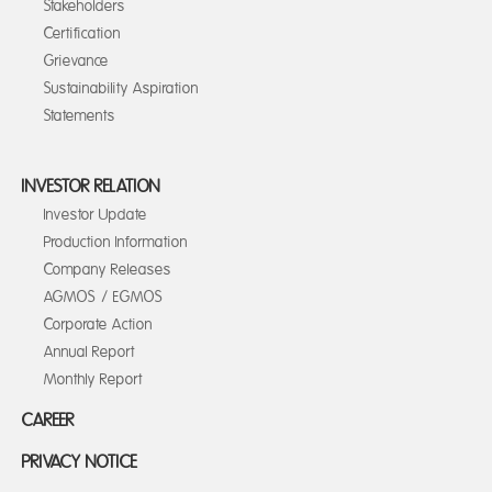
Stakeholders
Certification
Grievance
Sustainability Aspiration
Statements
INVESTOR RELATION
Investor Update
Production Information
Company Releases
AGMOS / EGMOS
Corporate Action
Annual Report
Monthly Report
CAREER
PRIVACY NOTICE