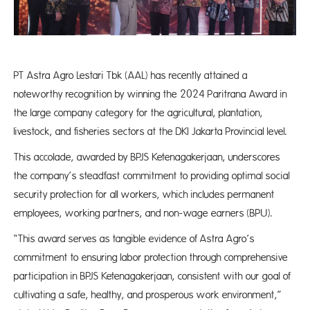
PT Astra Agro Lestari Tbk (AAL) has recently attained a
noteworthy recognition by winning the 2024 Paritrana Award in
the large company category for the agricultural, plantation,
livestock, and fisheries sectors at the DKI Jakarta Provincial level.
This accolade, awarded by BPJS Ketenagakerjaan, underscores
the company’s steadfast commitment to providing optimal social
security protection for all workers, which includes permanent
employees, working partners, and non-wage earners (BPU).
“This award serves as tangible evidence of Astra Agro’s
commitment to ensuring labor protection through comprehensive
participation in BPJS Ketenagakerjaan, consistent with our goal of
cultivating a safe, healthy, and prosperous work environment,”