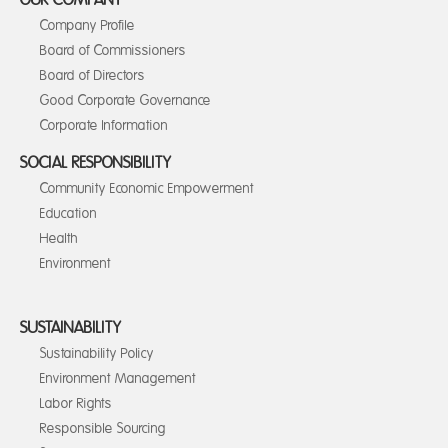
OUR COMPANY
Company Profile
Board of Commissioners
Board of Directors
Good Corporate Governance
Corporate Information
SOCIAL RESPONSIBILITY
Community Economic Empowerment
Education
Health
Environment
SUSTAINABILITY
Sustainability Policy
Environment Management
Labor Rights
Responsible Sourcing