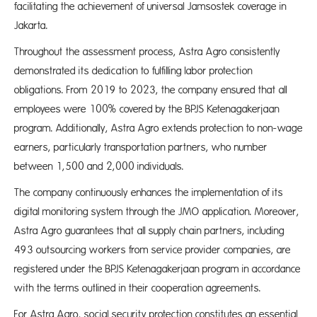
facilitating the achievement of universal Jamsostek coverage in
Jakarta.
Throughout the assessment process, Astra Agro consistently
demonstrated its dedication to fulfilling labor protection
obligations. From 2019 to 2023, the company ensured that all
employees were 100% covered by the BPJS Ketenagakerjaan
program. Additionally, Astra Agro extends protection to non-wage
earners, particularly transportation partners, who number
between 1,500 and 2,000 individuals.
The company continuously enhances the implementation of its
digital monitoring system through the JMO application. Moreover,
Astra Agro guarantees that all supply chain partners, including
493 outsourcing workers from service provider companies, are
registered under the BPJS Ketenagakerjaan program in accordance
with the terms outlined in their cooperation agreements.
For Astra Agro, social security protection constitutes an essential