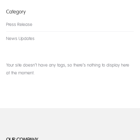
Category
Press Release
News Updates
Your site doesn’t have any tags, so there’s nothing to display here
at the moment.