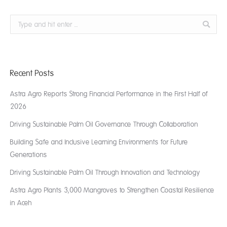
Search:
Recent Posts
Astra Agro Reports Strong Financial Performance in the First Half of
2026
Driving Sustainable Palm Oil Governance Through Collaboration
Building Safe and Inclusive Learning Environments for Future
Generations
Driving Sustainable Palm Oil Through Innovation and Technology
Astra Agro Plants 3,000 Mangroves to Strengthen Coastal Resilience
in Aceh