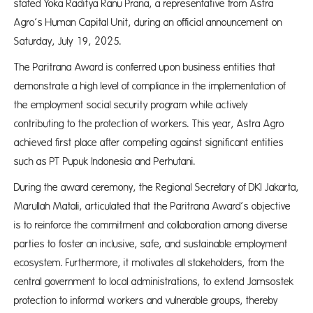
stated Yoka Raditya Ranu Prana, a representative from Astra
Agro’s Human Capital Unit, during an official announcement on
Saturday, July 19, 2025.
The Paritrana Award is conferred upon business entities that
demonstrate a high level of compliance in the implementation of
the employment social security program while actively
contributing to the protection of workers. This year, Astra Agro
achieved first place after competing against significant entities
such as PT Pupuk Indonesia and Perhutani.
During the award ceremony, the Regional Secretary of DKI Jakarta,
Marullah Matali, articulated that the Paritrana Award’s objective
is to reinforce the commitment and collaboration among diverse
parties to foster an inclusive, safe, and sustainable employment
ecosystem. Furthermore, it motivates all stakeholders, from the
central government to local administrations, to extend Jamsostek
protection to informal workers and vulnerable groups, thereby