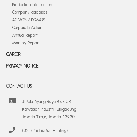
Production Information
Company Releases
AGMOS / EGMOS
Corporate Action
Annual Report
Monthly Report
CAREER
PRIVACY NOTICE
CONTACT US
Jl Pulo Ayang Raya Blok OR-1
Kawasan Industri Pulogadung
Jakarta Timur, Jakarta 13930
(021) 4616555 (Hunting)