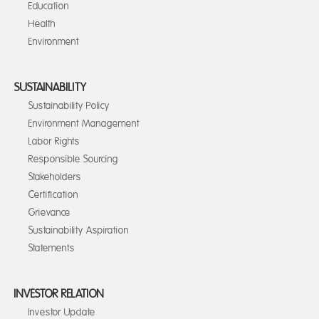
Education
Health
Environment
SUSTAINABILITY
Sustainability Policy
Environment Management
Labor Rights
Responsible Sourcing
Stakeholders
Certification
Grievance
Sustainability Aspiration
Statements
INVESTOR RELATION
Investor Update