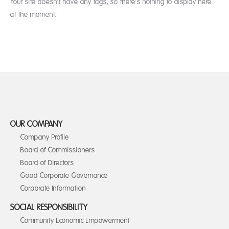
Your site doesn’t have any tags, so there’s nothing to display here
at the moment.
OUR COMPANY
Company Profile
Board of Commissioners
Board of Directors
Good Corporate Governance
Corporate Information
SOCIAL RESPONSIBILITY
Community Economic Empowerment