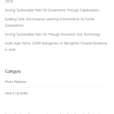
2026
Driving Sustainable Palm Oil Governance Through Collaboration
Building Safe and Inclusive Learning Environments for Future
Generations
Driving Sustainable Palm Oil Through Innovation and Technology
Astra Agro Plants 3,000 Mangroves to Strengthen Coastal Resilience
in Aceh
Category
Press Release
News Updates