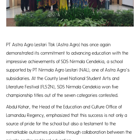
PT Astra Agro Lestari Tbk (Astra Agro) has once again
demonstrated its commitment to advancing education with the
impressive achievements of SDS Nirmala Cendekia, a school
supported by PT Nirmala Agro Lestari (NAL), one of Astra Agro’s
subsidiaries. At the County Level National Student Arts and
Literature Festival (FLS2N), SDS Nirmala Cendekia won five
championship titles out of the seven categories contested.
Abdul Kohar, the Head of the Education and Culture Office of
Lamandau Regency, emphasized that this success is not only a
source of pride for the school but also a testament to the
remarkable outcomes possible through collaboration between the