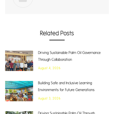
Related Posts
Driving Sustainable Palm Oil Governance
Through Collaboration
August 4, 2026
Building Safe and Inclusive Learning
Environments for Future Generations
August 3, 2026
Driving Sustainable Palm Oil Through