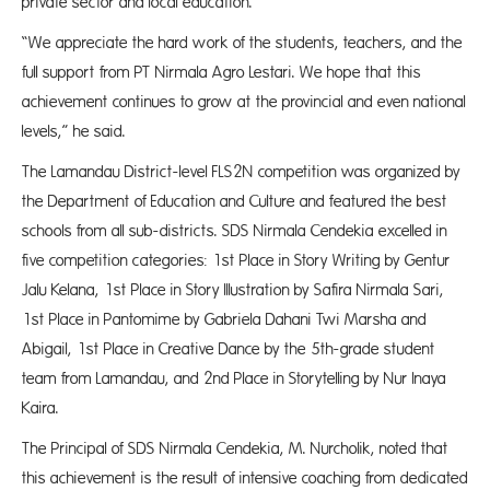
private sector and local education.
“We appreciate the hard work of the students, teachers, and the
full support from PT Nirmala Agro Lestari. We hope that this
achievement continues to grow at the provincial and even national
levels,” he said.
The Lamandau District-level FLS2N competition was organized by
the Department of Education and Culture and featured the best
schools from all sub-districts. SDS Nirmala Cendekia excelled in
five competition categories: 1st Place in Story Writing by Gentur
Jalu Kelana, 1st Place in Story Illustration by Safira Nirmala Sari,
1st Place in Pantomime by Gabriela Dahani Twi Marsha and
Abigail, 1st Place in Creative Dance by the 5th-grade student
team from Lamandau, and 2nd Place in Storytelling by Nur Inaya
Kaira.
The Principal of SDS Nirmala Cendekia, M. Nurcholik, noted that
this achievement is the result of intensive coaching from dedicated