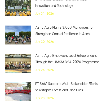
Innovation and Technology
July 31, 2026
Astra Agro Plants 3,000 Mangroves to
Strengthen Coastal Resilience in Aceh
July 30, 2026
Astra Agro Empowers Local Entrepreneurs
Through the UMKM BISA 2026 Programme
July 28, 2026
PT SAM Supports Multi-Stakeholder Efforts
to Mitigate Forest and Land Fires
July 23, 2026