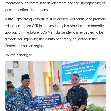
integrated with community development and the strengthening of
local educational institutions.
Astra Agro, along with all its subsidiaries, will continue to promote
education-based CSR initiatives through a structured collaborative
approach. In the future, SDS Nirmala Cendekia is expected to be
a model for improving the quality of primary education in the
Central Kalimantan region.
Source: Kalteng.co