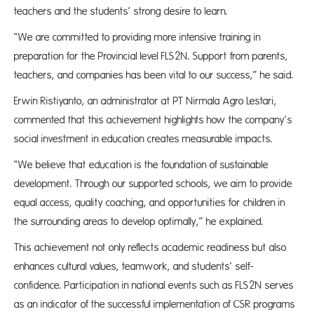
teachers and the students’ strong desire to learn.
“We are committed to providing more intensive training in
preparation for the Provincial level FLS2N. Support from parents,
teachers, and companies has been vital to our success,” he said.
Erwin Ristiyanto, an administrator at PT Nirmala Agro Lestari,
commented that this achievement highlights how the company’s
social investment in education creates measurable impacts.
“We believe that education is the foundation of sustainable
development. Through our supported schools, we aim to provide
equal access, quality coaching, and opportunities for children in
the surrounding areas to develop optimally,” he explained.
This achievement not only reflects academic readiness but also
enhances cultural values, teamwork, and students’ self-
confidence. Participation in national events such as FLS2N serves
as an indicator of the successful implementation of CSR programs