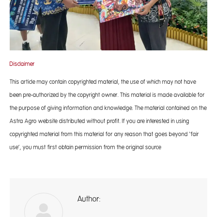
Disclaimer
This article may contain copyrighted material, the use of which may not have
been pre-authorized by the copyright owner. This material is made available for
the purpose of giving information and knowledge. The material contained on the
Astra Agro website distributed without profit. If you are interested in using
copyrighted material from this material for any reason that goes beyond ‘fair
use’, you must first obtain permission from the original source
Author:
A