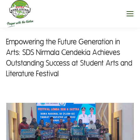
Empowering the Future Generation in
Arts: SDS Nirmala Cendekia Achieves
Outstanding Success at Student Arts and
Literature Festival