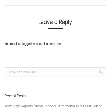
Leave a Reply
You must be
logged in
to post a comment.
Search:
Recent Posts
Astra Agro Reports Strong Financial Performance in the First Half of