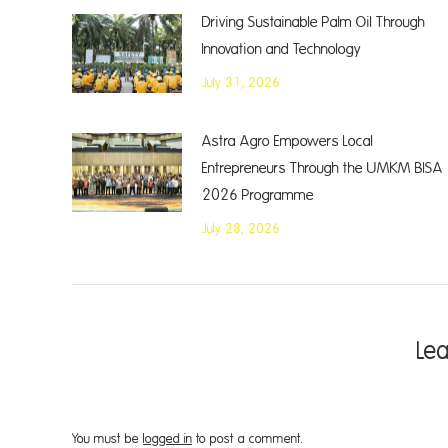
Driving Sustainable Palm Oil Through
Innovation and Technology
July 31, 2026
Astra Agro Empowers Local
Entrepreneurs Through the UMKM BISA
2026 Programme
July 28, 2026
Le
You must be
logged in
to post a comment.