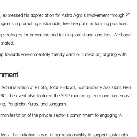
on, expressed his appreciation for Astra Agro’s involvement through PT
ograms in promoting sustainable, fire-free palm oil farming practices.
g strategies for preventing and tackling forest and land fires. We hope
 stated.
ep towards environmentally friendly palm oil cultivation, aligning with
onment
 Administration at PT SLS; Tofan Hidayat, Sustainability Assistant; Heri
y PIC. The event also featured the SPLP mentoring team and numerous
sung, Pangkalan Kuras, and Langgam.
e manifestation of the private sector’s commitment to engaging in
ires. This initiative is part of our responsibility to support sustainable