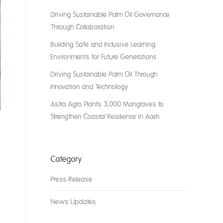
Driving Sustainable Palm Oil Governance
Through Collaboration
Building Safe and Inclusive Learning
Environments for Future Generations
Driving Sustainable Palm Oil Through
Innovation and Technology
Astra Agro Plants 3,000 Mangroves to
Strengthen Coastal Resilience in Aceh
Category
Press Release
News Updates