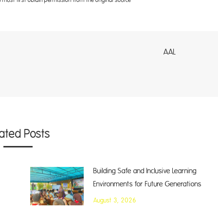
AL
lated Posts
Building Safe and Inclusive Learning
Environments for Future Generations
August 3, 2026