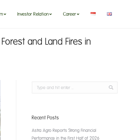
om
Investor Relation
Career
om
Investor Relation
Career
Forest and Land Fires in
Search:
Recent Posts
Astra Agro Reports Strong Financial
Performance in the First Half of 2026