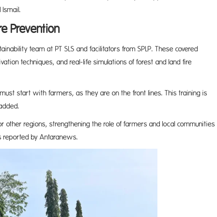
Ismail.
re Prevention
tainability team at PT SLS and facilitators from SPLP. These covered
ation techniques, and real-life simulations of forest and land fire
must start with farmers, as they are on the front lines. This training is
 added.
for other regions, strengthening the role of farmers and local communities
as reported by Antaranews.