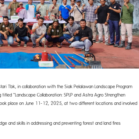
stari Tbk, in collaboration with the Siak Pelalawan Landscape Program
g titled “Landscape Collaboration: SPLP and Astra Agro Strengthen
took place on June 11-12, 2025, at two different locations and involved
ge and skills in addressing and preventing forest and land fires