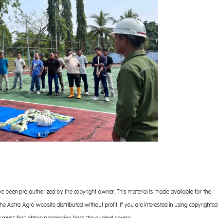
ve been pre-authorized by the copyright owner. This material is made available for the
 Astra Agro website distributed without profit. If you are interested in using copyrighted
 must first obtain permission from the original source