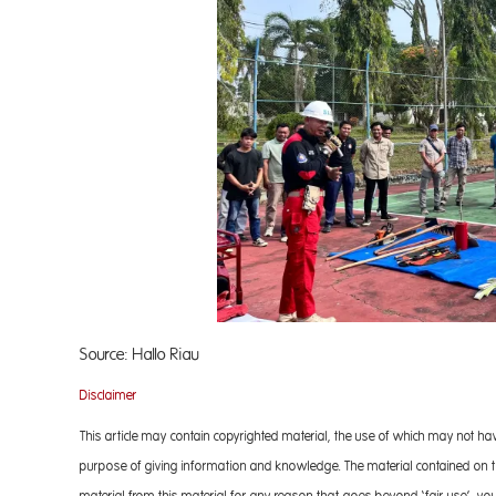
Source: Hallo Riau
Disclaimer
This article may contain copyrighted material, the use of which may not ha
purpose of giving information and knowledge. The material contained on the
material from this material for any reason that goes beyond ‘fair use’, you