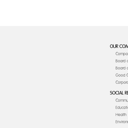
OUR CO
Compan
Board 
Board o
Good C
Corpora
SOCIAL R
Commun
Educat
Health
Enviro