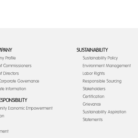
MPANY
SUSTAINABILITY
y Profile
Sustainability Policy
of Commissioners
Environment Management
f Directors
Labor Rights
orporate Governance
Responsible Sourcing
te Information
Stakeholders
Certification
ESPONSIBILITY
Grievance
ity Economic Empowerment
Sustainability Aspiration
ion
Statements
nment