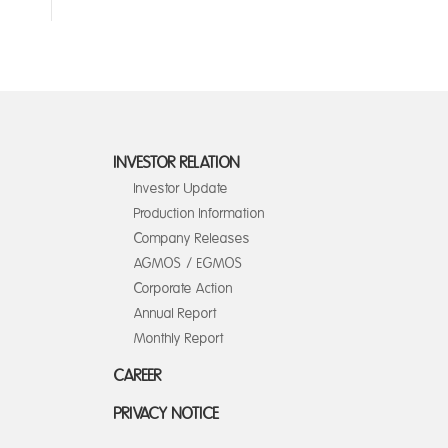
INVESTOR RELATION
Investor Update
Production Information
Company Releases
AGMOS / EGMOS
Corporate Action
Annual Report
Monthly Report
CAREER
PRIVACY NOTICE