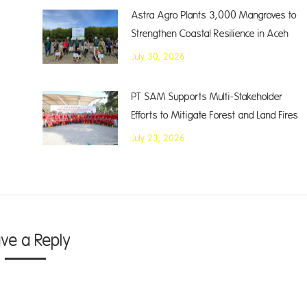
Astra Agro Plants 3,000 Mangroves to
Strengthen Coastal Resilience in Aceh
July 30, 2026
PT SAM Supports Multi-Stakeholder
Efforts to Mitigate Forest and Land Fires
July 23, 2026
ave a Reply