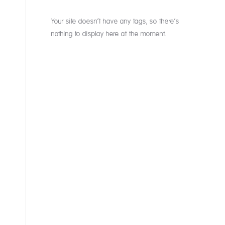
Your site doesn’t have any tags, so there’s
nothing to display here at the moment.