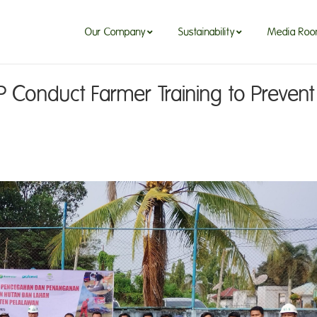
Our Company
Sustainability
Media Ro
Our Company
Sustainability
Media Ro
 Conduct Farmer Training to Prevent 