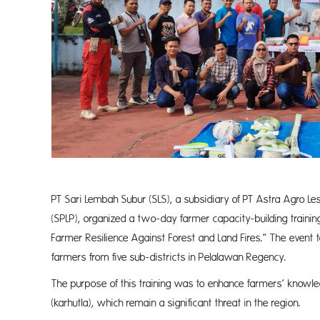
PT Sari Lembah Subur (SLS), a subsidiary of PT Astra Agro Le
(SPLP), organized a two-day farmer capacity-building trainin
Farmer Resilience Against Forest and Land Fires.” The event 
farmers from five sub-districts in Pelalawan Regency.
The purpose of this training was to enhance farmers’ knowled
(karhutla), which remain a significant threat in the region.