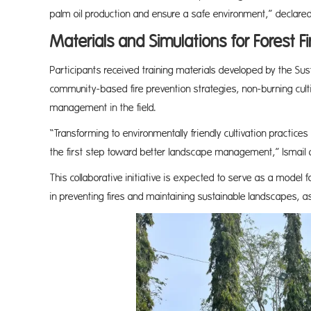
palm oil production and ensure a safe environment,” declared 
Materials and Simulations for Forest Fi
Participants received training materials developed by the Sus
community-based fire prevention strategies, non-burning cultiv
management in the field.
“Transforming to environmentally friendly cultivation practices 
the first step toward better landscape management,” Ismail
This collaborative initiative is expected to serve as a model 
in preventing fires and maintaining sustainable landscapes, 