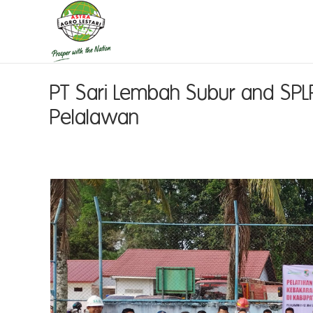
PT Sari Lembah Subur and SPLP
Pelalawan