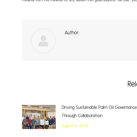
Author:
A
Re
Driving Sustainable Palm Oil Governance
Through Collaboration
August 4, 2026