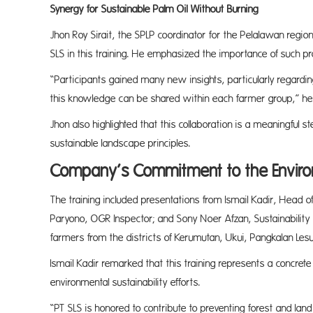
Synergy for Sustainable Palm Oil Without Burning
Jhon Roy Sirait, the SPLP coordinator for the Pelalawan regi
SLS in this training. He emphasized the importance of such pr
“Participants gained many new insights, particularly regardin
this knowledge can be shared within each farmer group,” he
Jhon also highlighted that this collaboration is a meaningful st
sustainable landscape principles.
Company’s Commitment to the Envir
The training included presentations from Ismail Kadir, Head of
Paryono, OGR Inspector; and Sony Noer Afzan, Sustainabilit
farmers from the districts of Kerumutan, Ukui, Pangkalan Le
Ismail Kadir remarked that this training represents a concret
environmental sustainability efforts.
“PT SLS is honored to contribute to preventing forest and land f