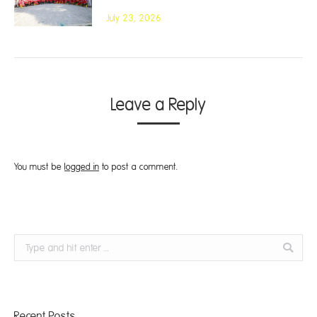
July 23, 2026
Leave a Reply
You must be
logged in
to post a comment.
Search:
Recent Posts