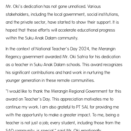
Mr. Oki’s dedication has not gone unnoticed. Various
stakeholders, including the local government, social institutions,
and the private sector, have started to show their support. It is
hoped that these efforts will accelerate educational progress
within the Suku Anak Dalam community.
In the context of National Teacher’s Day 2024, the Merangin
Regency government awarded Mr. Oki Satria for his dedication
as a teacher in Suku Anak Dalam schools. This award recognizes
his significant contributions and hard work in nurturing the
younger generation in these remote communities.
“I would like to thank the Merangin Regional Government for this
award on Teacher’s Day. This appreciation motivates me to
continue my work. I am also grateful to PT SAL for providing me
with the opportunity to make a greater impact. To me, being a
teacher is not just a job; every student, including those from the
SAD community, is special,” said Mr. Oki emotionally.