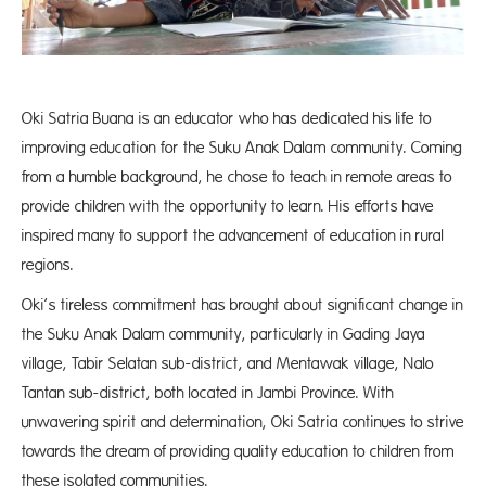
Oki Satria Buana is an educator who has dedicated his life to
improving education for the Suku Anak Dalam community. Coming
from a humble background, he chose to teach in remote areas to
provide children with the opportunity to learn. His efforts have
inspired many to support the advancement of education in rural
regions.
Oki’s tireless commitment has brought about significant change in
the Suku Anak Dalam community, particularly in Gading Jaya
village, Tabir Selatan sub-district, and Mentawak village, Nalo
Tantan sub-district, both located in Jambi Province. With
unwavering spirit and determination, Oki Satria continues to strive
towards the dream of providing quality education to children from
these isolated communities.