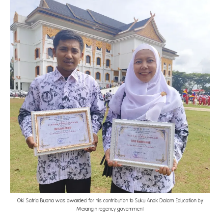
Oki Satria Buana was awarded for his contribution to Suku Anak Dalam Education by
Merangin regency government