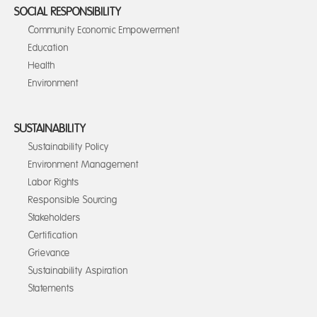
SOCIAL RESPONSIBILITY
Community Economic Empowerment
Education
Health
Environment
SUSTAINABILITY
Sustainability Policy
Environment Management
Labor Rights
Responsible Sourcing
Stakeholders
Certification
Grievance
Sustainability Aspiration
Statements