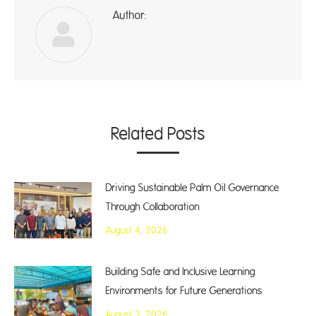
Author:
A
Related Posts
Driving Sustainable Palm Oil Governance
Through Collaboration
August 4, 2026
Building Safe and Inclusive Learning
Environments for Future Generations
August 3, 2026