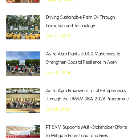
Driving Sustainable Palm Oil Through
Innovation and Technology
July 31, 2026
Astra Agro Plants 3,000 Mangroves to
Strengthen Coastal Resilience in Aceh
July 30, 2026
Astra Agro Empowers Local Entrepreneurs
Through the UMKM BISA 2026 Programme
July 28, 2026
PT SAM Supports Multi-Stakeholder Efforts
to Mitigate Forest and Land Fires