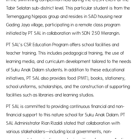
Tabir Selatan sub-district level. This particular student is from the
Temenggung Ngepas group and resides in SAD housing near
Gading Jaya village, participating in a remote class program
initiated by PT SAL in collaboration with SDN 250 Merangin.
PT SAL’s CSR Education Program offers school facilities and
teacher training. This includes pedagogical training, the use of
learning media, and curriculum development tailored to the needs
of Suku Anak Dalam students. In addition to these educational
initiatives, PT SAL also provides food (PMT), books, stationery,
school uniforms, scholarships, and the construction of supporting
facilities such as libraries and learning studios.
PT SAL is committed to providing continuous financial and non-
financial support to this nature school for Suku Anak Dalam. PT
SAL Administrator Rian Rizaldi stated that collaboration with
various stakeholders—including local governments, non-