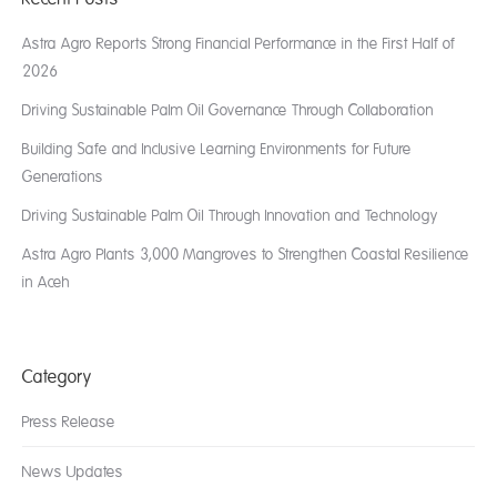
Astra Agro Reports Strong Financial Performance in the First Half of
2026
Driving Sustainable Palm Oil Governance Through Collaboration
Building Safe and Inclusive Learning Environments for Future
Generations
Driving Sustainable Palm Oil Through Innovation and Technology
Astra Agro Plants 3,000 Mangroves to Strengthen Coastal Resilience
in Aceh
Category
Press Release
News Updates