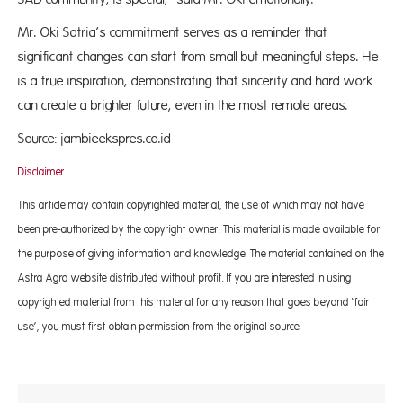
Mr. Oki Satria’s commitment serves as a reminder that
significant changes can start from small but meaningful steps. He
is a true inspiration, demonstrating that sincerity and hard work
can create a brighter future, even in the most remote areas.
Source: jambieekspres.co.id
Disclaimer
This article may contain copyrighted material, the use of which may not have
been pre-authorized by the copyright owner. This material is made available for
the purpose of giving information and knowledge. The material contained on the
Astra Agro website distributed without profit. If you are interested in using
copyrighted material from this material for any reason that goes beyond ‘fair
use’, you must first obtain permission from the original source