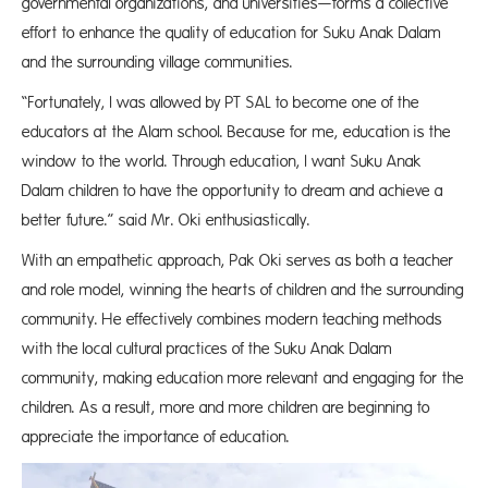
governmental organizations, and universities—forms a collective
effort to enhance the quality of education for Suku Anak Dalam
and the surrounding village communities.
“Fortunately, I was allowed by PT SAL to become one of the
educators at the Alam school. Because for me, education is the
window to the world. Through education, I want Suku Anak
Dalam children to have the opportunity to dream and achieve a
better future.” said Mr. Oki enthusiastically.
With an empathetic approach, Pak Oki serves as both a teacher
and role model, winning the hearts of children and the surrounding
community. He effectively combines modern teaching methods
with the local cultural practices of the Suku Anak Dalam
community, making education more relevant and engaging for the
children. As a result, more and more children are beginning to
appreciate the importance of education.