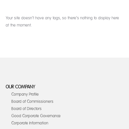
Your site doesn’t have any tags, so there’s nothing to display here
at the moment.
OUR COMPANY
Company Profile
Board of Commissioners
Board of Directors
Good Corporate Governance
Corporate Information