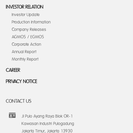
INVESTOR RELATION
Investor Update
Production Information
Company Releases
AGMOS / EGMOS
Corporate Action
Annual Report
Monthly Report
CAREER
PRIVACY NOTICE
CONTACT US
Jl Pulo Ayang Raya Blok OR-1
Kawasan Industri Pulogadung
Jakarta Timur, Jakarta 13930