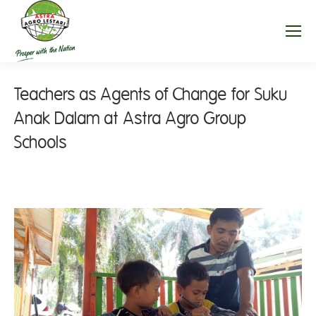
Teachers as Agents of Change for Suku
Anak Dalam at Astra Agro Group
Schools