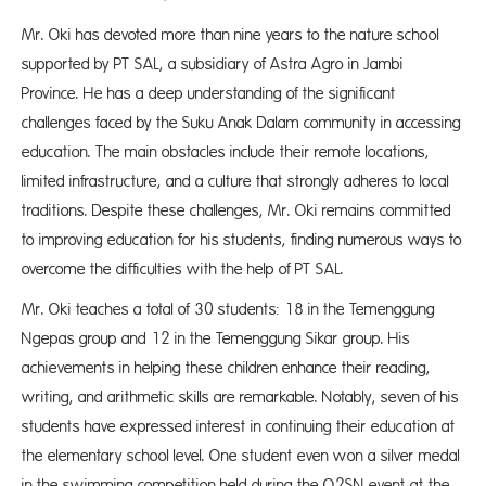
Mr. Oki has devoted more than nine years to the nature school
supported by PT SAL, a subsidiary of Astra Agro in Jambi
Province. He has a deep understanding of the significant
challenges faced by the Suku Anak Dalam community in accessing
education. The main obstacles include their remote locations,
limited infrastructure, and a culture that strongly adheres to local
traditions. Despite these challenges, Mr. Oki remains committed
to improving education for his students, finding numerous ways to
overcome the difficulties with the help of PT SAL.
Mr. Oki teaches a total of 30 students: 18 in the Temenggung
Ngepas group and 12 in the Temenggung Sikar group. His
achievements in helping these children enhance their reading,
writing, and arithmetic skills are remarkable. Notably, seven of his
students have expressed interest in continuing their education at
the elementary school level. One student even won a silver medal
in the swimming competition held during the O2SN event at the