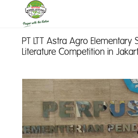
PT LTT Astra Agro Elementary 
Literature Competition in Jakar