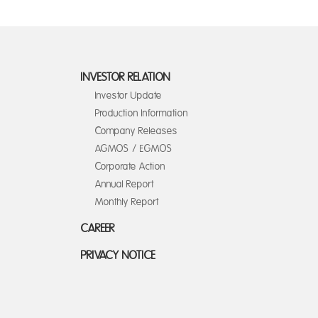
INVESTOR RELATION
Investor Update
Production Information
Company Releases
AGMOS / EGMOS
Corporate Action
Annual Report
Monthly Report
CAREER
PRIVACY NOTICE