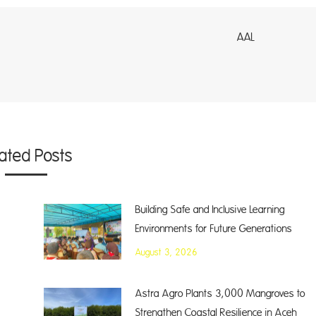
AL
lated Posts
Building Safe and Inclusive Learning
Environments for Future Generations
August 3, 2026
Astra Agro Plants 3,000 Mangroves to
Strengthen Coastal Resilience in Aceh