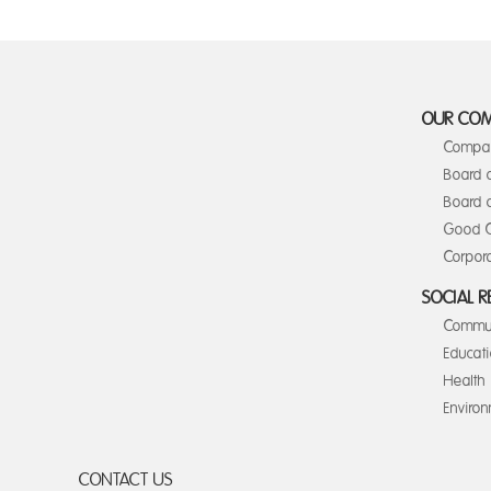
OUR CO
Compan
Board 
Board o
Good C
Corpora
SOCIAL R
Commun
Educat
Health
Enviro
CONTACT US