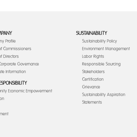
MPANY
SUSTAINABILITY
y Profile
Sustainability Policy
of Commissioners
Environment Management
f Directors
Labor Rights
orporate Governance
Responsible Sourcing
te Information
Stakeholders
Certification
ESPONSIBILITY
Grievance
ity Economic Empowerment
Sustainability Aspiration
ion
Statements
nment