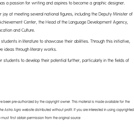
 has a passion for writing and aspires to become a graphic designer.
 joy at meeting several national figures, including the Deputy Minister of
l Achievement Center, the Head of the Language Development Agency,
ucation and Culture.
udents in literature to showcase their abilities. Through this initiative,
e ideas through literary works.
students to develop their potential further, particularly in the fields of
 the arts.
ve been pre-authorized by the copyright owner. This material is made available for the
 Astra Agro website distributed without profit. If you are interested in using copyrighted
 must first obtain permission from the original source