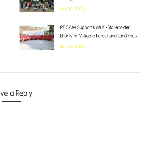
July 30, 2026
PT SAM Supports Multi-Stakeholder
Efforts to Mitigate Forest and Land Fires
July 23, 2026
ave a Reply