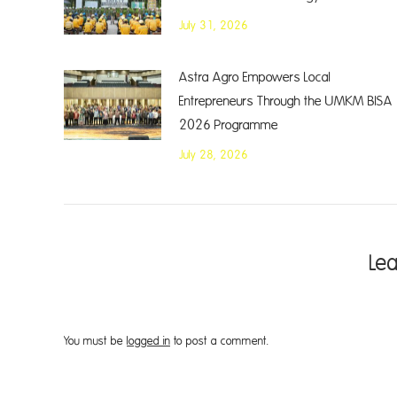
July 31, 2026
Astra Agro Empowers Local
Entrepreneurs Through the UMKM BISA
2026 Programme
July 28, 2026
Le
You must be
logged in
to post a comment.