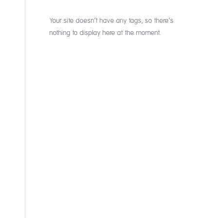
Your site doesn’t have any tags, so there’s
nothing to display here at the moment.