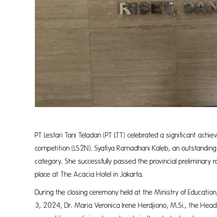
PT Lestari Tani Teladan (PT LTT) celebrated a significant achiev
competition (LS2N). Syafiya Ramadhani Kaleb, an outstanding 
category. She successfully passed the provincial preliminary 
place at The Acacia Hotel in Jakarta.
During the closing ceremony held at the Ministry of Educati
3, 2024, Dr. Maria Veronica Irene Herdjiono, M.Si., the Head