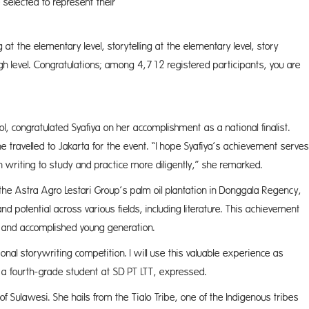
selected to represent their
ces.
at the elementary level, storytelling at the elementary level, story
r high level. Congratulations; among 4,712 registered participants, you are
ically.
l, congratulated Syafiya on her accomplishment as a national finalist.
 travelled to Jakarta for the event. “I hope Syafiya’s achievement serves
 writing to study and practice more diligently,” she remarked.
the Astra Agro Lestari Group’s palm oil plantation in Donggala Regency,
nd potential across various fields, including literature. This achievement
e and accomplished young generation.
ional storywriting competition. I will use this valuable experience as
a, a fourth-grade student at SD PT LTT, expressed.
 of Sulawesi. She hails from the Tialo Tribe, one of the Indigenous tribes