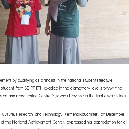
ement by qualifying as a finalist in the national student literature
student from SD PT LTT, excelled in the elementary-level storywriting
round and represented Central Sulawesi Province in the finals, which took
on, Culture, Research, and Technology (Kemendikbudristek) on December
 of the National Achievement Center, expressed her appreciation for all