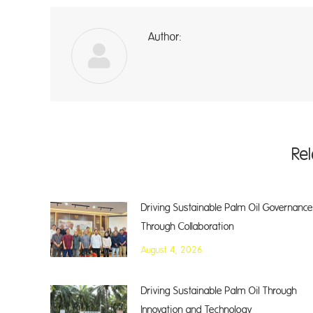
Author:
A
Re
Driving Sustainable Palm Oil Governance
Through Collaboration
August 4, 2026
Driving Sustainable Palm Oil Through
Innovation and Technology