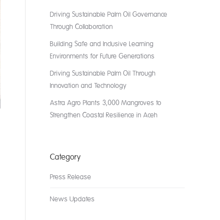
Driving Sustainable Palm Oil Governance
Through Collaboration
Building Safe and Inclusive Learning
Environments for Future Generations
Driving Sustainable Palm Oil Through
Innovation and Technology
Astra Agro Plants 3,000 Mangroves to
Strengthen Coastal Resilience in Aceh
Category
Press Release
News Updates