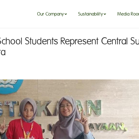
Our Company
Sustainability
Media Ro
Our Company
Sustainability
Media Ro
School Students Represent Central Su
ta