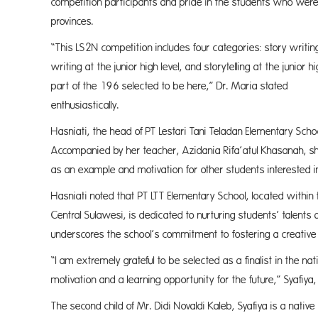
competition participants and pride in the students who were 
provin
“This LS2N competition includes four categories: story writing 
writing at the junior high level, and storytelling at the junio
part of the 196 selected to be here,” Dr. Maria stated
enthusiast
Hasniati, the head of PT Lestari Tani Teladan Elementary Schoo
Accompanied by her teacher, Azidania Rifa’atul Khasanah, she
as an example and motivation for other students interested in
Hasniati noted that PT LTT Elementary School, located within 
Central Sulawesi, is dedicated to nurturing students’ talents a
underscores the school’s commitment to fostering a creativ
“I am extremely grateful to be selected as a finalist in the nat
motivation and a learning opportunity for the future,” Syafiy
The second child of Mr. Didi Novaldi Kaleb, Syafiya is a native