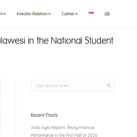
om
Investor Relation
Career
om
Investor Relation
Career
lawesi in the National Student
Search:
Recent Posts
Astra Agro Reports Strong Financial
Performance in the First Half of 2026