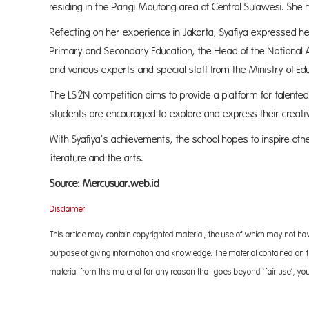
residing in the Parigi Moutong area of Central Sulawesi. She
Reflecting on her experience in Jakarta, Syafiya expressed her
Primary and Secondary Education, the Head of the Nationa
and various experts and special staff from the Ministry of Ed
The LS2N competition aims to provide a platform for talented st
students are encouraged to explore and express their creativ
With Syafiya’s achievements, the school hopes to inspire other 
literature and
Source: Mercusuar.web.id
Disclaimer
This article may contain copyrighted material, the use of which may not ha
purpose of giving information and knowledge. The material contained on the
material from this material for any reason that goes beyond ‘fair use’, you