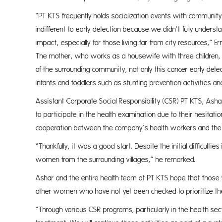
“PT KTS frequently holds socialization events with communi
indifferent to early detection because we didn’t fully unders
impact, especially for those living far from city resources,” 
The mother, who works as a housewife with three children, 
of the surrounding community, not only this cancer early det
infants and toddlers such as stunting prevention activities an
Assistant Corporate Social Responsibility (CSR) PT KTS, Ashar 
to participate in the health examination due to their hesitat
cooperation between the company’s health workers and the l
“Thankfully, it was a good start. Despite the initial difficult
women from the surrounding villages,” he remarked.
Ashar and the entire health team at PT KTS hope that those
other women who have not yet been checked to prioritize the
“Through various CSR programs, particularly in the health sec