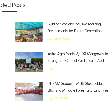
lated Posts
Building Safe and Inclusive Learning
Environments for Future Generations
August 3, 2026
Astra Agro Plants 3,000 Mangroves to
Strengthen Coastal Resilience in Aceh
July 30, 2026
PT SAM Supports Multi-Stakeholder
Efforts to Mitigate Forest and Land Fires
July 23, 2026