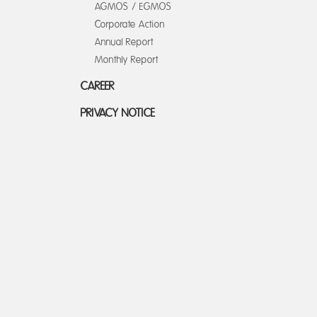
AGMOS / EGMOS
Corporate Action
Annual Report
Monthly Report
CAREER
PRIVACY NOTICE