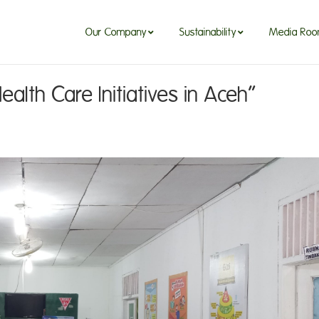
Our Company
Sustainability
Media Ro
lth Care Initiatives in Aceh”