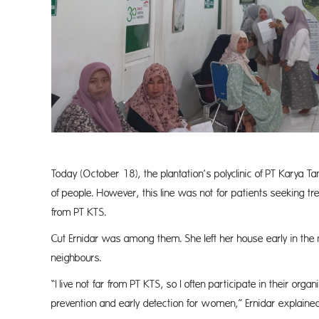
Today (October 18), the plantation’s polyclinic of PT Karya 
of people. However, this line was not for patients seeking t
from PT KTS.
Cut Ernidar was among them. She left her house early in the 
neighbours.
“I live not far from PT KTS, so I often participate in their or
prevention and early detection for women,” Ernidar explained