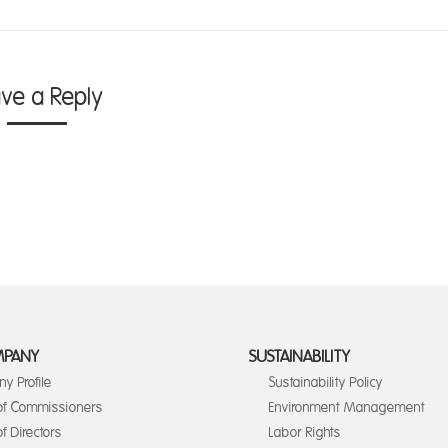
ave a Reply
MPANY
SUSTAINABILITY
y Profile
Sustainability Policy
of Commissioners
Environment Management
f Directors
Labor Rights