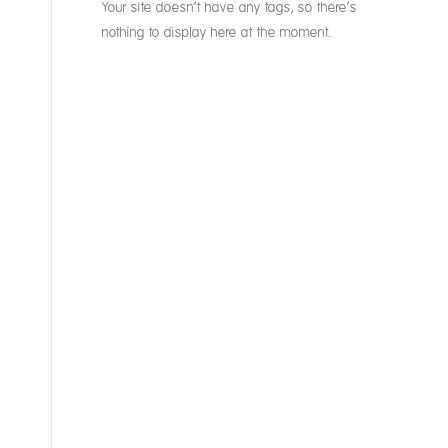
Your site doesn’t have any tags, so there’s
nothing to display here at the moment.