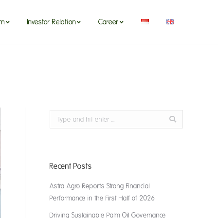
om
Investor Relation
Career
Search:
Recent Posts
Astra Agro Reports Strong Financial
Performance in the First Half of 2026
Driving Sustainable Palm Oil Governance