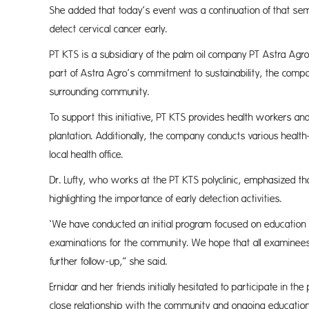
She added that today’s event was a continuation of that se
detect cervical cancer early.
PT KTS is a subsidiary of the palm oil company PT Astra Agro
part of Astra Agro’s commitment to sustainability, the compa
surrounding community.
To support this initiative, PT KTS provides health workers and
plantation. Additionally, the company conducts various health
local health office.
Dr. Lufty, who works at the PT KTS polyclinic, emphasized th
highlighting the importance of early detection activities.
‘We have conducted an initial program focused on educatio
examinations for the community. We hope that all examinees r
further follow-up,” she said.
Ernidar and her friends initially hesitated to participate in
close relationship with the community and ongoing educational 