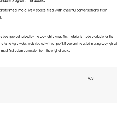
stainable program,” he added.
transformed into a lively space filled with cheerful conversations from
s.
ve been pre-authorized by the copyright owner. This material is made available for the
 Astra Agro website distributed without profit. If you are interested in using copyrighted
 must first obtain permission from the original source
AL