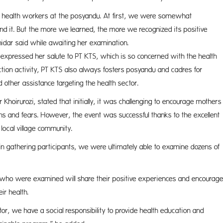
ty health workers at the posyandu. At first, we were somewhat
tand it. But the more we learned, the more we recognized its positive
Ernidar said while awaiting her examination.
expressed her salute to PT KTS, which is so concerned with the health
ection activity, PT KTS also always fosters posyandu and cadres for
d other assistance targeting the health sector.
Khoirurozi, stated that initially, it was challenging to encourage mothers
ions and fears. However, the event was successful thanks to the excellent
ocal village community.
ies in gathering participants, we were ultimately able to examine dozens of
 who were examined will share their positive experiences and encourag
ir health.
tor, we have a social responsibility to provide health education and