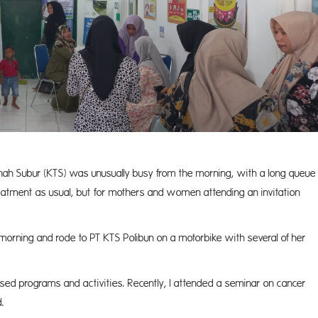
Tanah Subur (KTS) was unusually busy from the morning, with a long queue
reatment as usual, but for mothers and women attending an invitation
morning and rode to PT KTS Polibun on a motorbike with several of her
ganised programs and activities. Recently, I attended a seminar on cancer
.