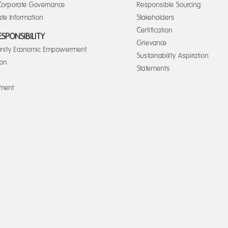
orporate Governance
Responsible Sourcing
te Information
Stakeholders
Certification
ESPONSIBILITY
Grievance
ity Economic Empowerment
Sustainability Aspiration
ion
Statements
nment