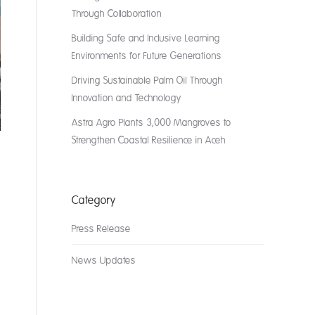
Through Collaboration
Building Safe and Inclusive Learning
Environments for Future Generations
Driving Sustainable Palm Oil Through
Innovation and Technology
Astra Agro Plants 3,000 Mangroves to
Strengthen Coastal Resilience in Aceh
Category
Press Release
News Updates