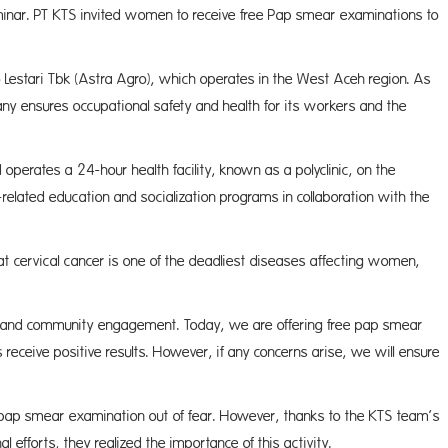
minar. PT KTS invited women to receive free Pap smear examinations to
 Lestari Tbk (Astra Agro), which operates in the West Aceh region. As
ny ensures occupational safety and health for its workers and the
 operates a 24-hour health facility, known as a polyclinic, on the
-related education and socialization programs in collaboration with the
at cervical cancer is one of the deadliest diseases affecting women,
n and community engagement. Today, we are offering free pap smear
eceive positive results. However, if any concerns arise, we will ensure
 the pap smear examination out of fear. However, thanks to the KTS team’s
efforts, they realized the importance of this activity.