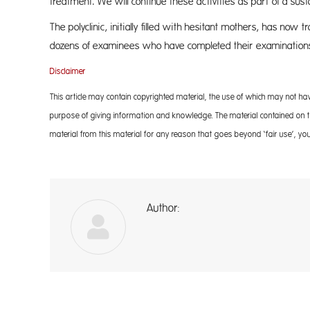
treatment. We will continue these activities as part of a su
The polyclinic, initially filled with hesitant mothers, has now 
dozens of examinees who have completed their examination
Disclaimer
This article may contain copyrighted material, the use of which may not ha
purpose of giving information and knowledge. The material contained on the
material from this material for any reason that goes beyond ‘fair use’, you
Author:
A