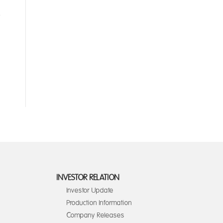
INVESTOR RELATION
Investor Update
Production Information
Company Releases