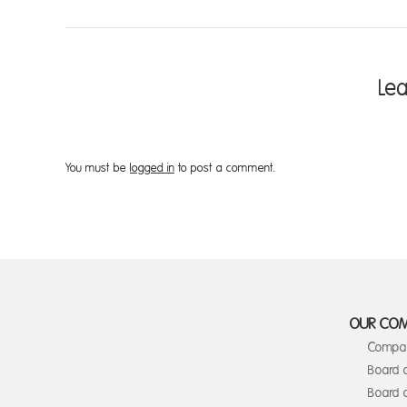
Le
You must be
logged in
to post a comment.
OUR CO
Compan
Board 
Board o