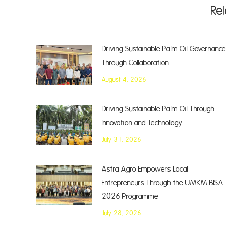
Re
Driving Sustainable Palm Oil Governance
Through Collaboration
August 4, 2026
Driving Sustainable Palm Oil Through
Innovation and Technology
July 31, 2026
Astra Agro Empowers Local
Entrepreneurs Through the UMKM BISA
2026 Programme
July 28, 2026