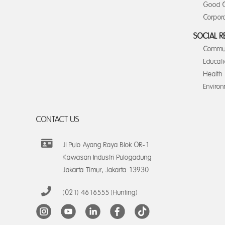
Good C
Corpora
SOCIAL R
Commun
Educat
Health
Enviro
CONTACT US
Jl Pulo Ayang Raya Blok OR-1
Kawasan Industri Pulogadung
Jakarta Timur, Jakarta 13930
(021) 4616555 (Hunting)