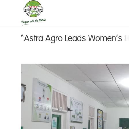
“Astra Agro Leads Women’s Hea