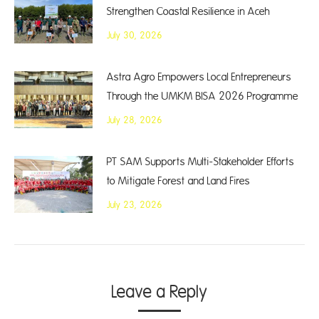
Strengthen Coastal Resilience in Aceh
July 30, 2026
Astra Agro Empowers Local Entrepreneurs
Through the UMKM BISA 2026 Programme
July 28, 2026
PT SAM Supports Multi-Stakeholder Efforts
to Mitigate Forest and Land Fires
July 23, 2026
Leave a Reply