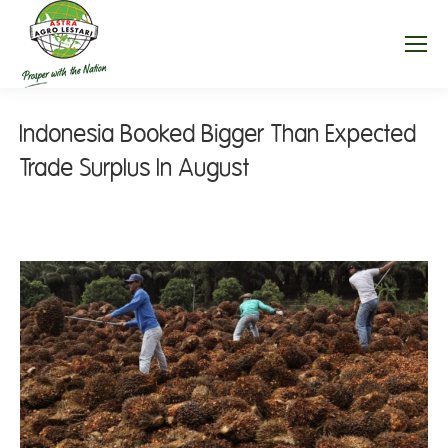
Indonesia Booked Bigger Than Expected
Trade Surplus In August