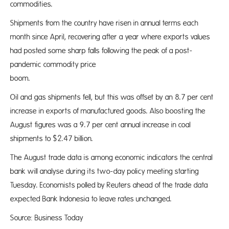
commodities.
Shipments from the country have risen in annual terms each
month since April, recovering after a year where exports values
had posted some sharp falls following the peak of a post-
pandemic commodity price
bo
Oil and gas shipments fell, but this was offset by an 8.7 per cent
increase in exports of manufactured goods. Also boosting the
August figures was a 9.7 per cent annual increase in coal
shipments to $2.47 billion.
The August trade data is among economic indicators the central
bank will analyse during its two-day policy meeting starting
Tuesday. Economists polled by Reuters ahead of the trade data
expected Bank Indonesia to leave rates unchanged.
Source: Business Today