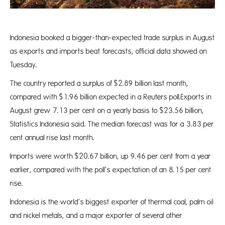
Indonesia booked a bigger-than-expected trade surplus in August
as exports and imports beat forecasts, official data showed on
Tuesday.
The country reported a surplus of $2.89 billion last month,
compared with $1.96 billion expected in a Reuters poll.Exports in
August grew 7.13 per cent on a yearly basis to $23.56 billion,
Statistics Indonesia said. The median forecast was for a 3.83 per
cent annual rise last month.
Imports were worth $20.67 billion, up 9.46 per cent from a year
earlier, compared with the poll’s expectation of an 8.15 per cent
rise.
Indonesia is the world’s biggest exporter of thermal coal, palm oil
and nickel metals, and a major exporter of several other