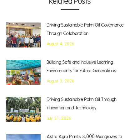
Related Posts
Driving Sustainable Palm Oil Governance
Through Collaboration
August 4, 2026
Building Safe and Inclusive Learning
Environments for Future Generations
August 3, 2026
Driving Sustainable Palm Oil Through
Innovation and Technology
July 31, 2026
Astra Agro Plants 3,000 Mangroves to