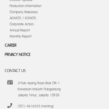
Production Information
Company Releases
AGMOS / EGMOS
Corporate Action
Annual Report
Monthly Report
CAREER
PRIVACY NOTICE
CONTACT US
Jl Pulo Ayang Raya Blok OR-1
Kawasan Industri Pulogadung
Jakarta Timur, Jakarta 13930
(021) 4616555 (Hunting)