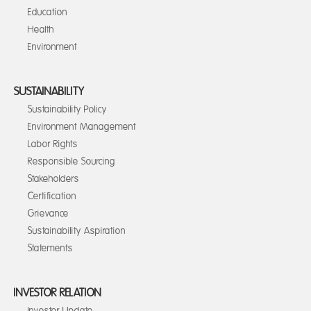
Education
Health
Environment
SUSTAINABILITY
Sustainability Policy
Environment Management
Labor Rights
Responsible Sourcing
Stakeholders
Certification
Grievance
Sustainability Aspiration
Statements
INVESTOR RELATION
Investor Update