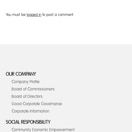
You must be
logged in
to post a comment.
OUR COMPANY
Company Profile
Board of Commissioners
Board of Directors
Good Corporate Governance
Corporate Information
SOCIAL RESPONSIBILITY
Community Economic Empowerment