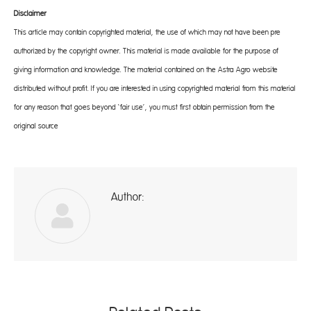
Disclaimer
This article may contain copyrighted material, the use of which may not have been pre-
authorized by the copyright owner. This material is made available for the purpose of
giving information and knowledge. The material contained on the Astra Agro website
distributed without profit. If you are interested in using copyrighted material from this material
for any reason that goes beyond ‘fair use’, you must first obtain permission from the
original source
Author:
ad