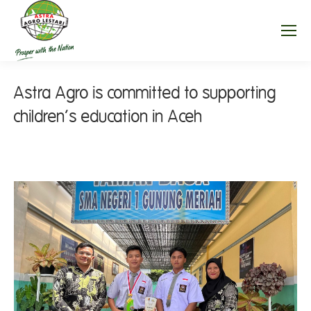
Astra Agro is committed to supporting
children’s education in Aceh