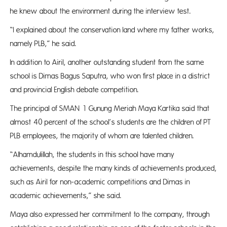
he knew about the environment during the interview test.
“I explained about the conservation land where my father works,
namely PLB,” he said.
In addition to Airil, another outstanding student from the same
school is Dimas Bagus Saputra, who won first place in a district
and provincial English debate competition.
The principal of SMAN 1 Gunung Meriah Maya Kartika said that
almost 40 percent of the school’s students are the children of PT
PLB employees, the majority of whom are talented children.
“Alhamdulillah, the students in this school have many
achievements, despite the many kinds of achievements produced,
such as Airil for non-academic competitions and Dimas in
academic achievements,” she said.
Maya also expressed her commitment to the company, through