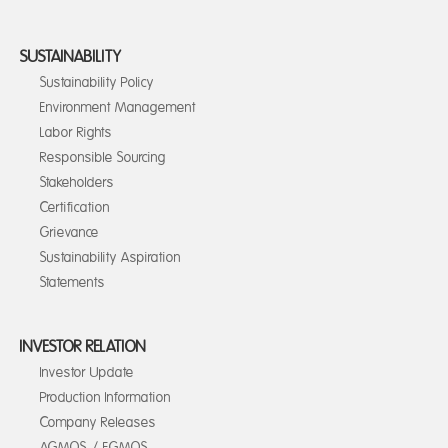
SUSTAINABILITY
Sustainability Policy
Environment Management
Labor Rights
Responsible Sourcing
Stakeholders
Certification
Grievance
Sustainability Aspiration
Statements
INVESTOR RELATION
Investor Update
Production Information
Company Releases
AGMOS / EGMOS