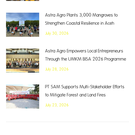
Astra Agro Plants 3,000 Mangroves to
Strengthen Coastal Resilience in Aceh
July 30, 2026
Astra Agro Empowers Local Entrepreneurs
Through the UMKM BISA 2026 Programme
July 28, 2026
PT SAM Supports Multi-Stakeholder Efforts
to Mitigate Forest and Land Fires
July 23, 2026