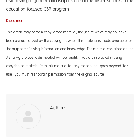
establishing a good relationship as one of the foster schools in the
education-focused CSR program
Disclaimer
This article may contain copyrighted material, the use of which may not have
been pre-authorized by the copyright owner. This material is made available for
the purpose of giving information and knowledge. The material contained on the
Astra Agro website distributed without profit. If you are interested in using
copyrighted material from this material for any reason that goes beyond ‘fair
use’, you must first obtain permission from the original source
Author:
A