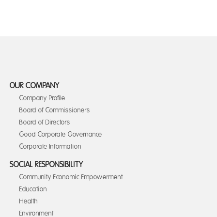
OUR COMPANY
Company Profile
Board of Commissioners
Board of Directors
Good Corporate Governance
Corporate Information
SOCIAL RESPONSIBILITY
Community Economic Empowerment
Education
Health
Environment