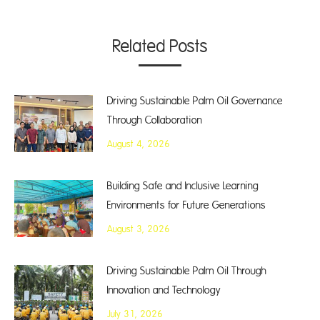
Related Posts
Driving Sustainable Palm Oil Governance
Through Collaboration
August 4, 2026
Building Safe and Inclusive Learning
Environments for Future Generations
August 3, 2026
Driving Sustainable Palm Oil Through
Innovation and Technology
July 31, 2026