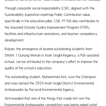
Through corporate social responsibility (CSR), aligned with the
Sustainability Aspiration roadmap Public Contribution value,
specifically in the education pillar, CSR, PT PLB also contributes to
the Assisted Schools Quality Improvement Program (P2M),
facilities and infrastructure assistance, and teacher competency
development.
Riduan, the emergence of several outstanding students from
SMAN 1 Gunung Meriah in Aceh Singkil Regency, a PLB-assisted
school, can be attributed to the company’s effort to improve the
quality of the school’s education.
The outstanding student, Muhammad Airil, won the Champion
and was named the 2024 Aceh Singkil District Environmental
Ambassador by the local Environmental Agency.
Airil revealed that one of the things that made him win the
Environmental Ambassador competition was being asked what