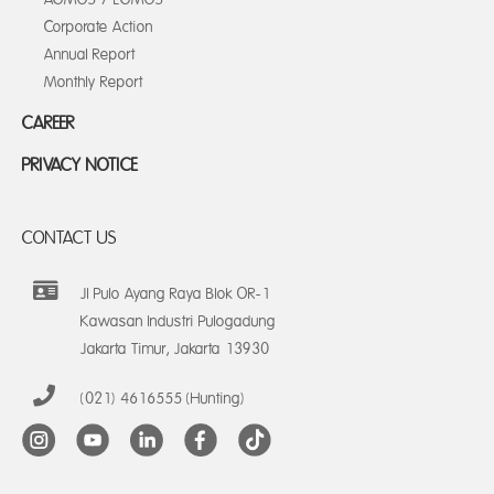
Corporate Action
Annual Report
Monthly Report
CAREER
PRIVACY NOTICE
CONTACT US
Jl Pulo Ayang Raya Blok OR-1
Kawasan Industri Pulogadung
Jakarta Timur, Jakarta 13930
(021) 4616555 (Hunting)