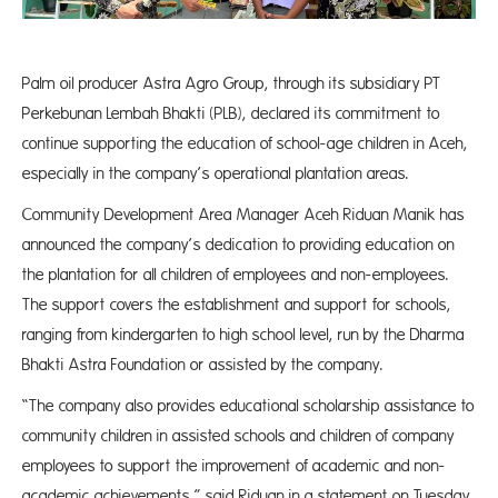
Palm oil producer Astra Agro Group, through its subsidiary PT
Perkebunan Lembah Bhakti (PLB), declared its commitment to
continue supporting the education of school-age children in Aceh,
especially in the company’s operational plantation areas.
Community Development Area Manager Aceh Riduan Manik has
announced the company’s dedication to providing education on
the plantation for all children of employees and non-employees.
The support covers the establishment and support for schools,
ranging from kindergarten to high school level, run by the Dharma
Bhakti Astra Foundation or assisted by the company.
“The company also provides educational scholarship assistance to
community children in assisted schools and children of company
employees to support the improvement of academic and non-
academic achievements,” said Riduan in a statement on Tuesday.