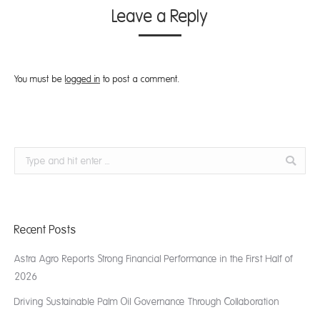
Leave a Reply
You must be
logged in
to post a comment.
Search:
Recent Posts
Astra Agro Reports Strong Financial Performance in the First Half of
2026
Driving Sustainable Palm Oil Governance Through Collaboration