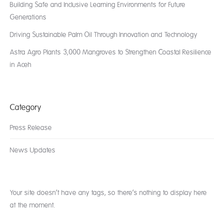
Building Safe and Inclusive Learning Environments for Future
Generations
Driving Sustainable Palm Oil Through Innovation and Technology
Astra Agro Plants 3,000 Mangroves to Strengthen Coastal Resilience
in Aceh
Category
Press Release
News Updates
Your site doesn’t have any tags, so there’s nothing to display here
at the moment.