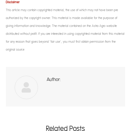
Disclaimer
This article may contain copyrighted material, the use of which may not have been pre-
authorized by the copyright owner. This material is made available for the purpose of
giving information and knowledge. The material contained on the Astra Agro website
distributed without profit. If you are interested in using copyrighted material from this material
for any reason that goes beyond ‘fair use’, you must first obtain permission from the
original source
Author:
ad
Related Posts