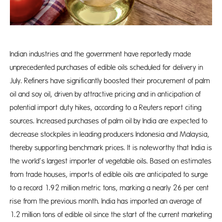
Indian industries and the government have reportedly made
unprecedented purchases of edible oils scheduled for delivery in
July. Refiners have significantly boosted their procurement of palm
oil and soy oil, driven by attractive pricing and in anticipation of
potential import duty hikes, according to a Reuters report citing
sources. Increased purchases of palm oil by India are expected to
decrease stockpiles in leading producers Indonesia and Malaysia,
thereby supporting benchmark prices. It is noteworthy that India is
the world’s largest importer of vegetable oils. Based on estimates
from trade houses, imports of edible oils are anticipated to surge
to a record 1.92 million metric tons, marking a nearly 26 per cent
rise from the previous month. India has imported an average of
1.2 million tons of edible oil since the start of the current marketing