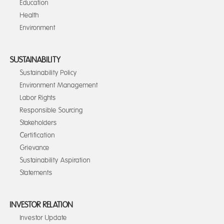
Education
Health
Environment
SUSTAINABILITY
Sustainability Policy
Environment Management
Labor Rights
Responsible Sourcing
Stakeholders
Certification
Grievance
Sustainability Aspiration
Statements
INVESTOR RELATION
Investor Update