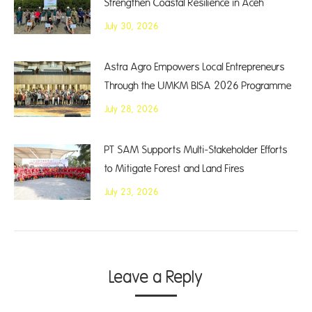
Strengthen Coastal Resilience in Aceh
July 30, 2026
Astra Agro Empowers Local Entrepreneurs
Through the UMKM BISA 2026 Programme
July 28, 2026
PT SAM Supports Multi-Stakeholder Efforts
to Mitigate Forest and Land Fires
July 23, 2026
Leave a Reply