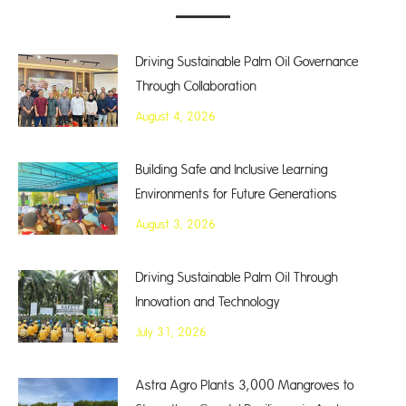
Driving Sustainable Palm Oil Governance
Through Collaboration
August 4, 2026
Building Safe and Inclusive Learning
Environments for Future Generations
August 3, 2026
Driving Sustainable Palm Oil Through
Innovation and Technology
July 31, 2026
Astra Agro Plants 3,000 Mangroves to