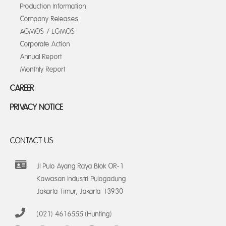
Production Information
Company Releases
AGMOS / EGMOS
Corporate Action
Annual Report
Monthly Report
CAREER
PRIVACY NOTICE
CONTACT US
Jl Pulo Ayang Raya Blok OR-1
Kawasan Industri Pulogadung
Jakarta Timur, Jakarta 13930
(021) 4616555 (Hunting)