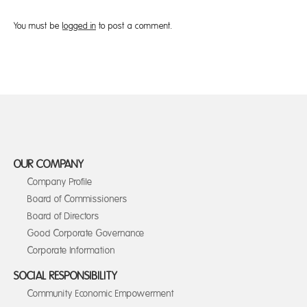
You must be
logged in
to post a comment.
OUR COMPANY
Company Profile
Board of Commissioners
Board of Directors
Good Corporate Governance
Corporate Information
SOCIAL RESPONSIBILITY
Community Economic Empowerment