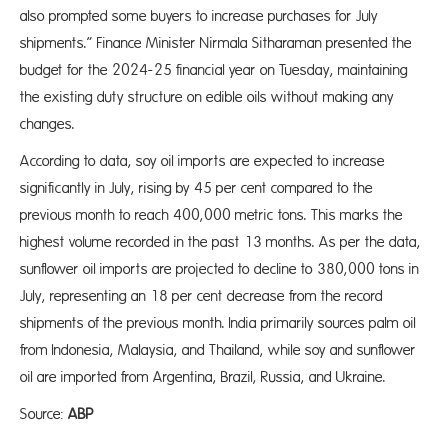
also prompted some buyers to increase purchases for July
shipments.” Finance Minister Nirmala Sitharaman presented the
budget for the 2024-25 financial year on Tuesday, maintaining
the existing duty structure on edible oils without making any
changes.
According to data, soy oil imports are expected to increase
significantly in July, rising by 45 per cent compared to the
previous month to reach 400,000 metric tons. This marks the
highest volume recorded in the past 13 months. As per the data,
sunflower oil imports are projected to decline to 380,000 tons in
July, representing an 18 per cent decrease from the record
shipments of the previous month. India primarily sources palm oil
from Indonesia, Malaysia, and Thailand, while soy and sunflower
oil are imported from Argentina, Brazil, Russia, and Ukraine.
Source:
ABP