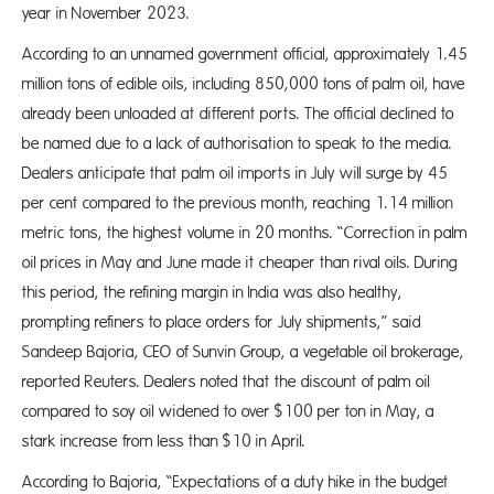
year in November 2023.
According to an unnamed government official, approximately 1.45
million tons of edible oils, including 850,000 tons of palm oil, have
already been unloaded at different ports. The official declined to
be named due to a lack of authorisation to speak to the media.
Dealers anticipate that palm oil imports in July will surge by 45
per cent compared to the previous month, reaching 1.14 million
metric tons, the highest volume in 20 months. “Correction in palm
oil prices in May and June made it cheaper than rival oils. During
this period, the refining margin in India was also healthy,
prompting refiners to place orders for July shipments,” said
Sandeep Bajoria, CEO of Sunvin Group, a vegetable oil brokerage,
reported Reuters. Dealers noted that the discount of palm oil
compared to soy oil widened to over $100 per ton in May, a
stark increase from less than $10 in April.
According to Bajoria, “Expectations of a duty hike in the budget