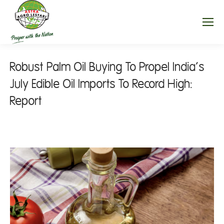
Robust Palm Oil Buying To Propel India’s
July Edible Oil Imports To Record High:
Report