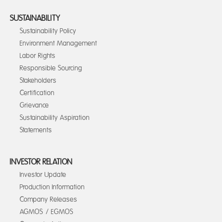
SUSTAINABILITY
Sustainability Policy
Environment Management
Labor Rights
Responsible Sourcing
Stakeholders
Certification
Grievance
Sustainability Aspiration
Statements
INVESTOR RELATION
Investor Update
Production Information
Company Releases
AGMOS / EGMOS