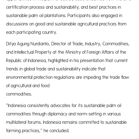
certification process and sustainability; and best practices in
sustainable palm oil plantations. Participants also engaged in
discussions on good and sustainable agricultural practices from
each participating country. ​​​
Ditya Agung Nurdianto, Director of Trade, Industry, Commodities,
and Intellectual Property at the Ministry of Foreign Affairs of the
Republic of Indonesia, highlighted in his presentation that current
trends in global trade and sustainability indicate that
environmental protection regulations are impeding the trade flow
of agricultural and food
commodit
“Indonesia consistently advocates for its sustainable palm oil
commodities through diplomacy and norm-setting in various
multilateral forums. Indonesia remains committed to sustainable
farming practices,” he concluded.