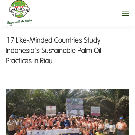
17 Like-Minded Countries Study
Indonesia’s Sustainable Palm Oil
Practices in Riau