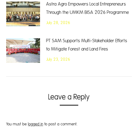
Astra Agro Empowers Local Entrepreneurs
Through the UMKM BISA 2026 Programme
July 28, 2026
PT SAM Supports Multi-Stakeholder Efforts
to Mitigate Forest and Land Fires
July 23, 2026
Leave a Reply
You must be
logged in
to post a comment.