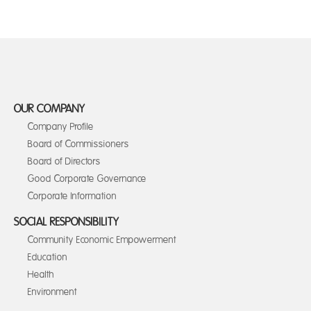
OUR COMPANY
Company Profile
Board of Commissioners
Board of Directors
Good Corporate Governance
Corporate Information
SOCIAL RESPONSIBILITY
Community Economic Empowerment
Education
Health
Environment