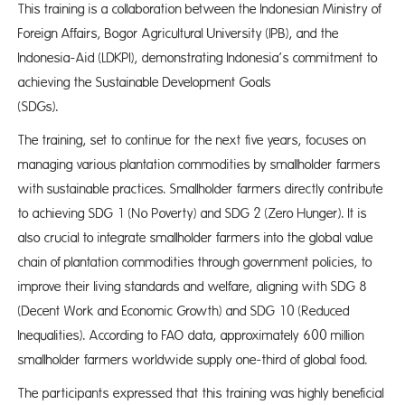
​​This training is a collaboration between the Indonesian Ministry of
Foreign Affairs, Bogor Agricultural University (IPB), and the
Indonesia-Aid (LDKPI), demonstrating Indonesia’s commitment to
achieving the Sustainable Development Goals
(SDGs
The training, set to continue for the next five years, focuses on
managing various plantation commodities by smallholder farmers
with sustainable practices. Smallholder farmers directly contribute
to achieving SDG 1 (No Poverty) and SDG 2 (Zero Hunger). It is
also crucial to integrate smallholder farmers into the global value
chain of plantation commodities through government policies, to
improve their living standards and welfare, aligning with SDG 8
(Decent Work and Economic Growth) and SDG 10 (Reduced
Inequalities). According to FAO data, approximately 600 million
smallholder farmers worldwide supply one-third of global food.
The participants expressed that this training was highly beneficial