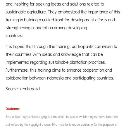
and inspiring for seeking ideas and solutions related to
sustainable agriculture. They emphasized the importance of this
training in building a unified front for development efforts and
strengthening cooperation among developing
countri
It is hoped that through this training, participants can return to
their countries with ideas and knowledge that can be
implemented regarding sustainable plantation practices.
Furthermore, this training aims to enhance cooperation and
collaboration between Indonesia and participating countries.
Source: kemlu.go.id
Disclaimer
This article may contain copyrighted material, the use of which may not have been pre-
authorized by the copyright owner. This material is made available for the purpose of