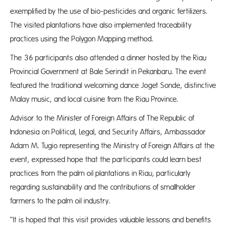
exemplified by the use of bio-pesticides and organic fertilizers.
The visited plantations have also implemented traceability
practices using the Polygon Mapping method.
The 36 participants also attended a dinner hosted by the Riau
Provincial Government at Bale Serindit in Pekanbaru. The event
featured the traditional welcoming dance Joget Sonde, distinctive
Malay music, and local cuisine from the Riau Province.
Advisor to the Minister of Foreign Affairs of The Republic of
Indonesia on Political, Legal, and Security Affairs, Ambassador
Adam M. Tugio representing the Ministry of Foreign Affairs at the
event, expressed hope that the participants could learn best
practices from the palm oil plantations in Riau, particularly
regarding sustainability and the contributions of smallholder
farmers to the palm oil industry.
“It is hoped that this visit provides valuable lessons and benefits