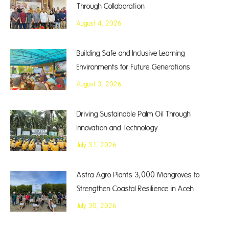
Through Collaboration
August 4, 2026
Building Safe and Inclusive Learning
Environments for Future Generations
August 3, 2026
Driving Sustainable Palm Oil Through
Innovation and Technology
July 31, 2026
Astra Agro Plants 3,000 Mangroves to
Strengthen Coastal Resilience in Aceh
July 30, 2026