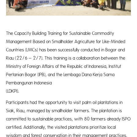
The Capacity Building Training for Sustainable Commodity
Management Based on Smallholder Agriculture for Like-Minded
Countries (LMCs) has been successfully conducted in Bogor and
Riau (22/6 – 2/7)​. This training is a collaboration between the
Ministry of Foreign Affairs of the Republic of Indonesia, Institut
Pertanian Bogor (IPB), and the Lembaga Dana Kerja Sama
Pembangunan Indonesia
(LDKPI
Participants had the opportunity to visit palm oil plantations in
Siak, Riau, managed by smallholder farmers. The plantation is
committed to sustainable practices, with 80 farmers already ISPO
certified. Additionally, the visited plantations prioritize local
wisdom and forest conservation in their management practices,