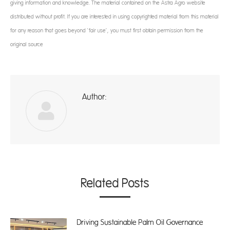
giving information and knowledge. The material contained on the Astra Agro website
distributed without profit. If you are interested in using copyrighted material from this material
for any reason that goes beyond ‘fair use’, you must first obtain permission from the
original source
Author:
ad
Related Posts
Driving Sustainable Palm Oil Governance