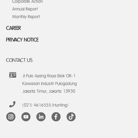
Corporate Action
Annual Report
Monthly Report
CAREER
PRIVACY NOTICE
CONTACT US
Jl Pulo Ayang Raya Blok OR-1
Kawasan Industri Pulogadung
Jakarta Timur, Jakarta 13930
(021) 4616555 (Hunting)