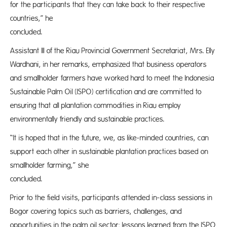
for the participants that they can take back to their respective
countries,” he
conclud
Assistant III of the Riau Provincial Government Secretariat, Mrs. Elly
Wardhani, in her remarks, emphasized that business operators
and smallholder farmers have worked hard to meet the Indonesia
Sustainable Palm Oil (ISPO) certification and are committed to
ensuring that all plantation commodities in Riau employ
environmentally friendly and sustainable practices.
“It is hoped that in the future, we, as like-minded countries, can
support each other in sustainable plantation practices based on
smallholder farming,” she
conclud
Prior to the field visits, participants attended in-class sessions in
Bogor covering topics such as barriers, challenges, and
opportunities in the palm oil sector; lessons learned from the ISPO