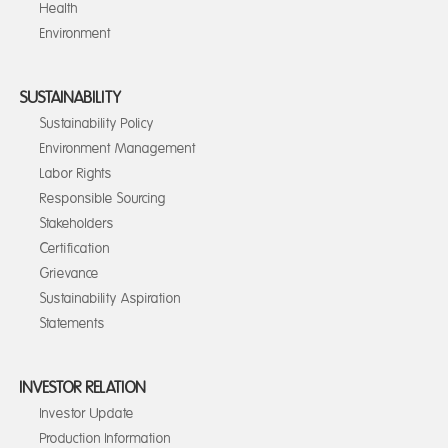
Health
Environment
SUSTAINABILITY
Sustainability Policy
Environment Management
Labor Rights
Responsible Sourcing
Stakeholders
Certification
Grievance
Sustainability Aspiration
Statements
INVESTOR RELATION
Investor Update
Production Information