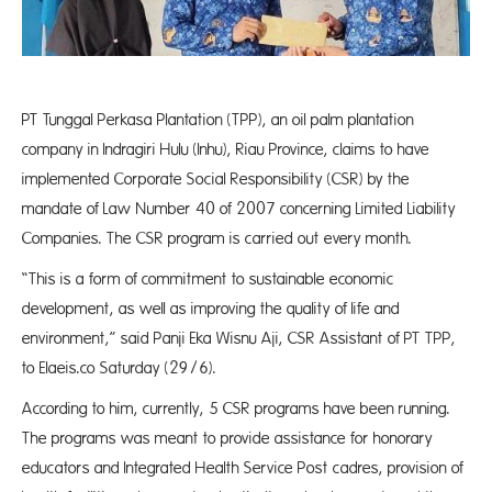
PT Tunggal Perkasa Plantation (TPP), an oil palm plantation
company in Indragiri Hulu (Inhu), Riau Province, claims to have
implemented Corporate Social Responsibility (CSR) by the
mandate of Law Number 40 of 2007 concerning Limited Liability
Companies. The CSR program is carried out every month.
“This is a form of commitment to sustainable economic
development, as well as improving the quality of life and
environment,” said Panji Eka Wisnu Aji, CSR Assistant of PT TPP,
to Elaeis.co Saturday (29/6).
According to him, currently, 5 CSR programs have been running.
The programs was meant to provide assistance for honorary
educators and Integrated Health Service Post cadres, provision of