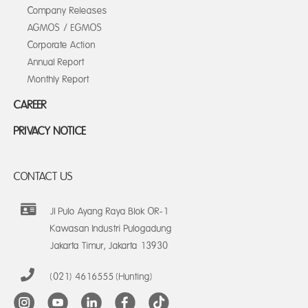
Company Releases
AGMOS / EGMOS
Corporate Action
Annual Report
Monthly Report
CAREER
PRIVACY NOTICE
CONTACT US
Jl Pulo Ayang Raya Blok OR-1
Kawasan Industri Pulogadung
Jakarta Timur, Jakarta 13930
(021) 4616555 (Hunting)