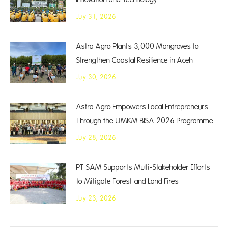
July 31, 2026
Astra Agro Plants 3,000 Mangroves to
Strengthen Coastal Resilience in Aceh
July 30, 2026
Astra Agro Empowers Local Entrepreneurs
Through the UMKM BISA 2026 Programme
July 28, 2026
PT SAM Supports Multi-Stakeholder Efforts
to Mitigate Forest and Land Fires
July 23, 2026