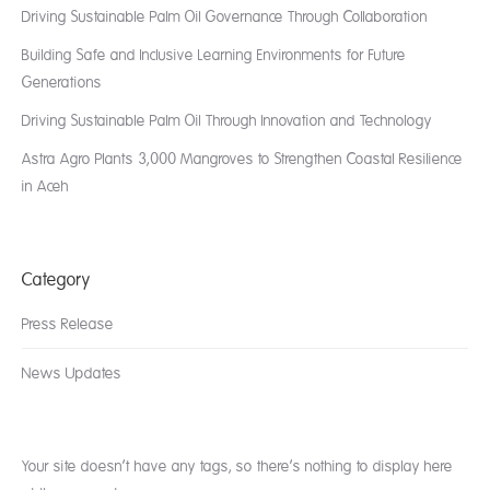
Driving Sustainable Palm Oil Governance Through Collaboration
Building Safe and Inclusive Learning Environments for Future
Generations
Driving Sustainable Palm Oil Through Innovation and Technology
Astra Agro Plants 3,000 Mangroves to Strengthen Coastal Resilience
in Aceh
Category
Press Release
News Updates
Your site doesn’t have any tags, so there’s nothing to display here