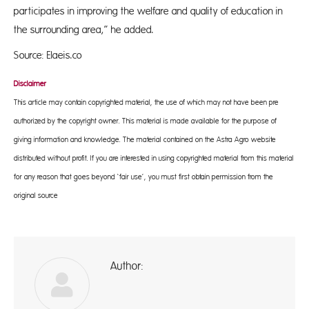
participates in improving the welfare and quality of education in
the surrounding area,” he added.
Source: Elaeis.co
Disclaimer
This article may contain copyrighted material, the use of which may not have been pre-
authorized by the copyright owner. This material is made available for the purpose of
giving information and knowledge. The material contained on the Astra Agro website
distributed without profit. If you are interested in using copyrighted material from this material
for any reason that goes beyond ‘fair use’, you must first obtain permission from the
original source
Author:
A