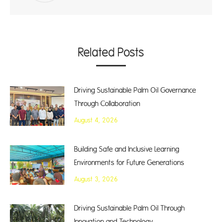
Related Posts
Driving Sustainable Palm Oil Governance
Through Collaboration
August 4, 2026
Building Safe and Inclusive Learning
Environments for Future Generations
August 3, 2026
Driving Sustainable Palm Oil Through
Innovation and Technology