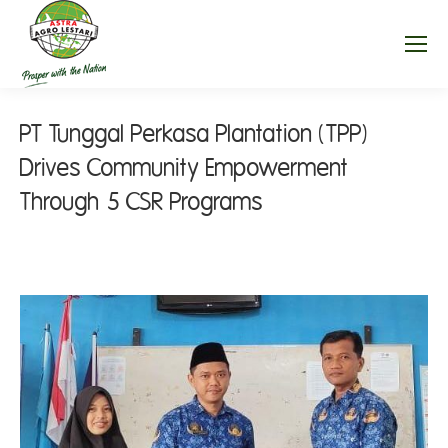
PT Tunggal Perkasa Plantation (TPP)
Drives Community Empowerment
Through 5 CSR Programs