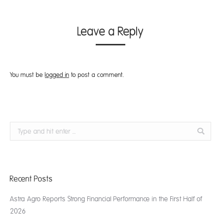
Leave a Reply
You must be
logged in
to post a comment.
Search:
Recent Posts
Astra Agro Reports Strong Financial Performance in the First Half of
2026