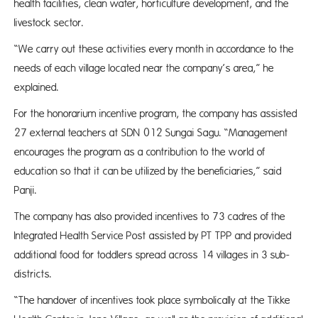
health facilities, clean water, horticulture development, and the
livestock sector.
“We carry out these activities every month in accordance to the
needs of each village located near the company’s area,” he
explained.
For the honorarium incentive program, the company has assisted
27 external teachers at SDN 012 Sungai Sagu. “Management
encourages the program as a contribution to the world of
education so that it can be utilized by the beneficiaries,” said
Panji.
The company has also provided incentives to 73 cadres of the
Integrated Health Service Post assisted by PT TPP and provided
additional food for toddlers spread across 14 villages in 3 sub-
districts.
“The handover of incentives took place symbolically at the Tikke