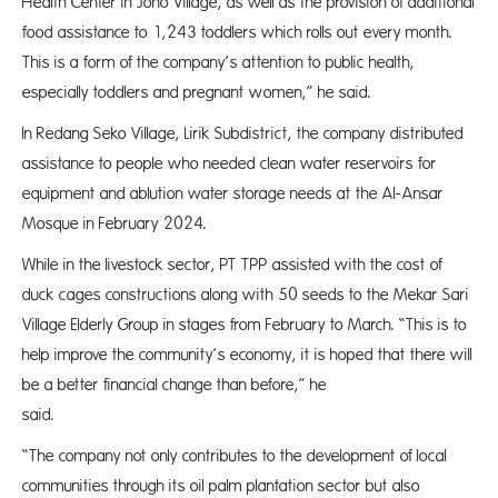
Health Center in Jono Village, as well as the provision of additional
food assistance to 1,243 toddlers which rolls out every month.
This is a form of the company’s attention to public health,
especially toddlers and pregnant women,” he said.
In Redang Seko Village, Lirik Subdistrict, the company distributed
assistance to people who needed clean water reservoirs for
equipment and ablution water storage needs at the Al-Ansar
Mosque in February 2024.
While in the livestock sector, PT TPP assisted with the cost of
duck cages constructions along with 50 seeds to the Mekar Sari
Village Elderly Group in stages from February to March. “This is to
help improve the community’s economy, it is hoped that there will
be a better financial change than before,” he
said
“The company not only contributes to the development of local
communities through its oil palm plantation sector but also