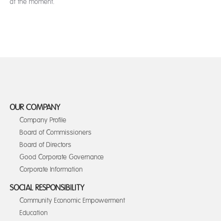
at the moment.
OUR COMPANY
Company Profile
Board of Commissioners
Board of Directors
Good Corporate Governance
Corporate Information
SOCIAL RESPONSIBILITY
Community Economic Empowerment
Education