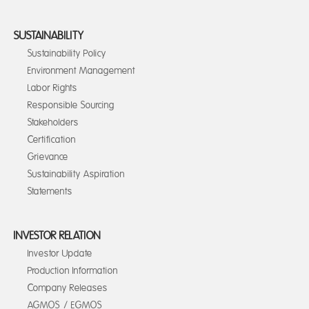
SUSTAINABILITY
Sustainability Policy
Environment Management
Labor Rights
Responsible Sourcing
Stakeholders
Certification
Grievance
Sustainability Aspiration
Statements
INVESTOR RELATION
Investor Update
Production Information
Company Releases
AGMOS / EGMOS