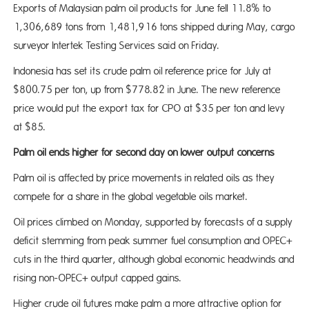
Exports of Malaysian palm oil products for June fell 11.8% to
1,306,689 tons from 1,481,916 tons shipped during May, cargo
surveyor Intertek Testing Services said on Friday.
Indonesia has set its crude palm oil reference price for July at
$800.75 per ton, up from $778.82 in June. The new reference
price would put the export tax for CPO at $35 per ton and levy
at $85.
Palm oil ends higher for second day on lower output concerns
Palm oil is affected by price movements in related oils as they
compete for a share in the global vegetable oils market.
Oil prices climbed on Monday, supported by forecasts of a supply
deficit stemming from peak summer fuel consumption and OPEC+
cuts in the third quarter, although global economic headwinds and
rising non-OPEC+ output capped gains.
Higher crude oil futures make palm a more attractive option for