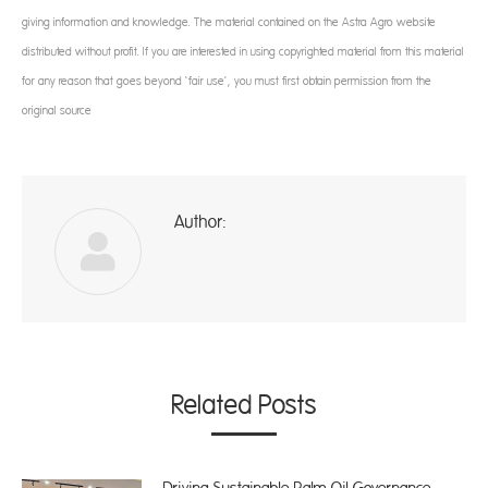
giving information and knowledge. The material contained on the Astra Agro website
distributed without profit. If you are interested in using copyrighted material from this material
for any reason that goes beyond ‘fair use’, you must first obtain permission from the
original source
Author:
ad
Related Posts