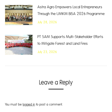
Astra Agro Empowers Local Entrepreneurs
Through the UMKM BISA 2026 Programme
July 28, 2026
PT SAM Supports Multi-Stakeholder Efforts
to Mitigate Forest and Land Fires
July 23, 2026
Leave a Reply
You must be
logged in
to post a comment.