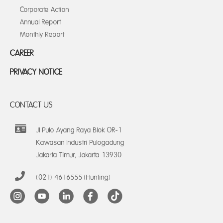
Corporate Action
Annual Report
Monthly Report
CAREER
PRIVACY NOTICE
CONTACT US
Jl Pulo Ayang Raya Blok OR-1
Kawasan Industri Pulogadung
Jakarta Timur, Jakarta 13930
(021) 4616555 (Hunting)