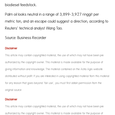
biodiesel feedstock.
Palm oil looks neutral in a range of 3,899-3,927 ringgit per
metric ton, and an escape could suggest a direction, according to
Reuters’ technical analyst Wang Tao.
Source: Business Recorder
Disclaimer
This article may contain copyrighted material, the use of which may not have been pre-
authorized by the copyright owner. This material is made available for the purpose of
giving information and knowledge. The material contained on the Astra Agro website
distributed without profit. If you are interested in using copyrighted material from this material
for any reason that goes beyond ‘fair use’, you must first obtain permission from the
original source
Disclaimer
This article may contain copyrighted material, the use of which may not have been pre-
authorized by the copyright owner. This material is made available for the purpose of