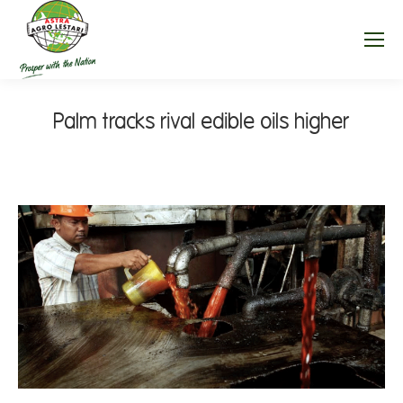
Palm tracks rival edible oils higher