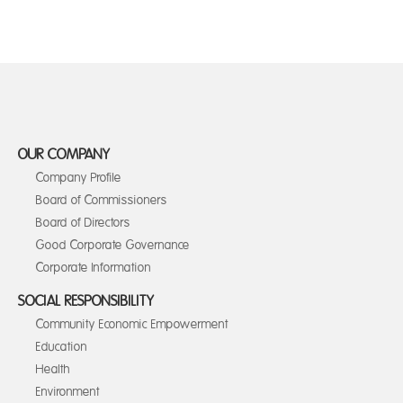
OUR COMPANY
Company Profile
Board of Commissioners
Board of Directors
Good Corporate Governance
Corporate Information
SOCIAL RESPONSIBILITY
Community Economic Empowerment
Education
Health
Environment