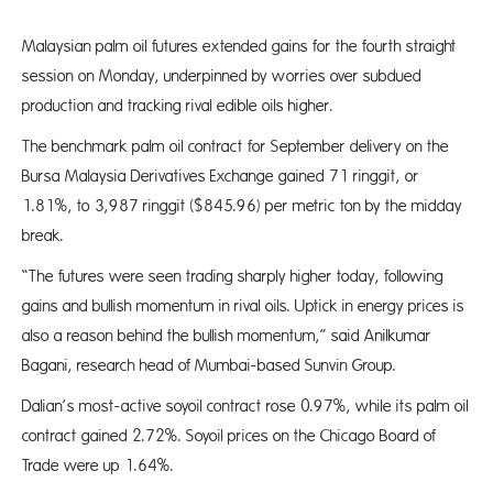
Malaysian palm oil futures extended gains for the fourth straight
session on Monday, underpinned by worries over subdued
production and tracking rival edible oils higher.
The benchmark palm oil contract for September delivery on the
Bursa Malaysia Derivatives Exchange gained 71 ringgit, or
1.81%, to 3,987 ringgit ($845.96) per metric ton by the midday
break.
“The futures were seen trading sharply higher today, following
gains and bullish momentum in rival oils. Uptick in energy prices is
also a reason behind the bullish momentum,” said Anilkumar
Bagani, research head of Mumbai-based Sunvin Group.
Dalian’s most-active soyoil contract rose 0.97%, while its palm oil
contract gained 2.72%. Soyoil prices on the Chicago Board of
Trade were up 1.64%.