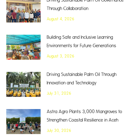
Driving Sustainable Palm Oil Governance
Through Collaboration
August 4, 2026
Building Safe and Inclusive Learning
Environments for Future Generations
August 3, 2026
Driving Sustainable Palm Oil Through
Innovation and Technology
July 31, 2026
Astra Agro Plants 3,000 Mangroves to
Strengthen Coastal Resilience in Aceh
July 30, 2026