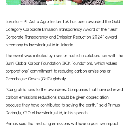
Jakarta – PT Astra Agro Lestari Tbk has been awarded the Gold
Category Corporate Emission Transparency Award at the “Best
Corporate Transparency and Emission Reduction 2024” award
ceremony by Investortrust.id in Jakarta.
The event was initiated by Investortrust.id in collaboration with the
Bumi Global Karbon Foundation (BGK Foundation), which values
corporations’ commitment to reducing carbon emissions or
Greenhouse Gases (GHG) globally.
“Congratulations to the awardees. Companies that have achieved
carbon emissions reductions should be given appreciation
because they have contributed to saving the earth,” said Primus
Dorimulu, CEO of Investortrust.id, in his speech.
Primus said that reducing emissions will have a positive impact