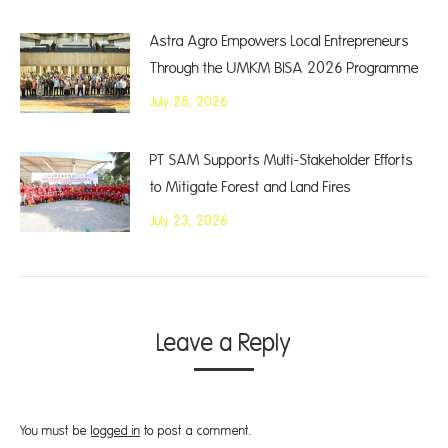
Astra Agro Empowers Local Entrepreneurs
Through the UMKM BISA 2026 Programme
July 28, 2026
PT SAM Supports Multi-Stakeholder Efforts
to Mitigate Forest and Land Fires
July 23, 2026
Leave a Reply
You must be
logged in
to post a comment.