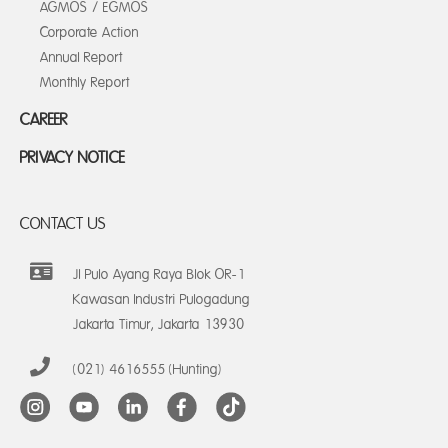
AGMOS / EGMOS
Corporate Action
Annual Report
Monthly Report
CAREER
PRIVACY NOTICE
CONTACT US
Jl Pulo Ayang Raya Blok OR-1
Kawasan Industri Pulogadung
Jakarta Timur, Jakarta 13930
(021) 4616555 (Hunting)