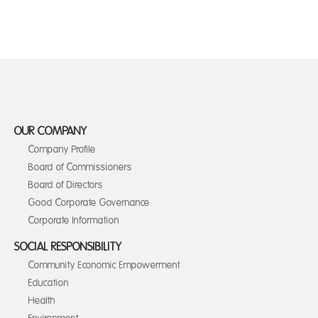
OUR COMPANY
Company Profile
Board of Commissioners
Board of Directors
Good Corporate Governance
Corporate Information
SOCIAL RESPONSIBILITY
Community Economic Empowerment
Education
Health