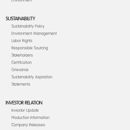
Environment
SUSTAINABILITY
Sustainability Policy
Environment Management
Labor Rights
Responsible Sourcing
Stakeholders
Certification
Grievance
Sustainability Aspiration
Statements
INVESTOR RELATION
Investor Update
Production Information
Company Releases