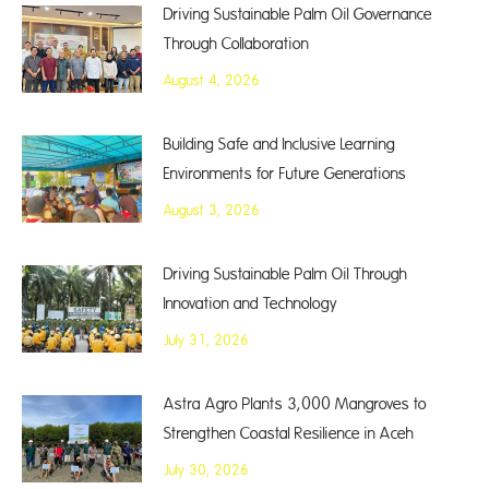
Driving Sustainable Palm Oil Governance
Through Collaboration
August 4, 2026
Building Safe and Inclusive Learning
Environments for Future Generations
August 3, 2026
Driving Sustainable Palm Oil Through
Innovation and Technology
July 31, 2026
Astra Agro Plants 3,000 Mangroves to
Strengthen Coastal Resilience in Aceh
July 30, 2026