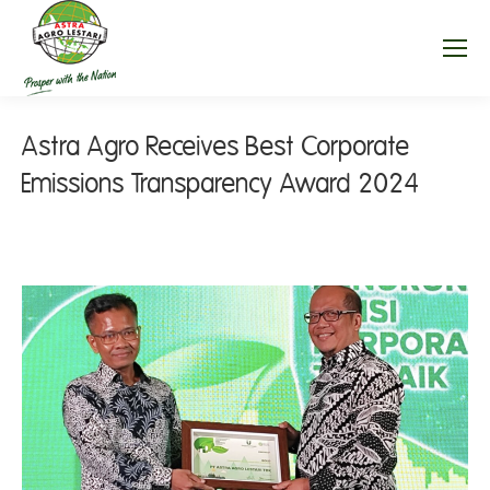
Astra Agro Receives Best Corporate
Emissions Transparency Award 2024