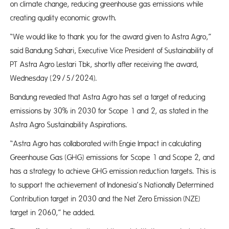
on climate change, reducing greenhouse gas emissions while
creating quality economic growth.
“We would like to thank you for the award given to Astra Agro,”
said Bandung Sahari, Executive Vice President of Sustainability of
PT Astra Agro Lestari Tbk, shortly after receiving the award,
Wednesday (29/5/2024).
Bandung revealed that Astra Agro has set a target of reducing
emissions by 30% in 2030 for Scope 1 and 2, as stated in the
Astra Agro Sustainability Aspirations.
“Astra Agro has collaborated with Engie Impact in calculating
Greenhouse Gas (GHG) emissions for Scope 1 and Scope 2, and
has a strategy to achieve GHG emission reduction targets. This is
to support the achievement of Indonesia’s Nationally Determined
Contribution target in 2030 and the Net Zero Emission (NZE)
target in 2060,” he added.