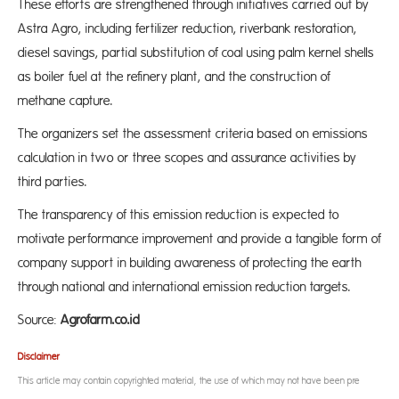
These efforts are strengthened through initiatives carried out by
Astra Agro, including fertilizer reduction, riverbank restoration,
diesel savings, partial substitution of coal using palm kernel shells
as boiler fuel at the refinery plant, and the construction of
methane capture.
The organizers set the assessment criteria based on emissions
calculation in two or three scopes and assurance activities by
third parties.
The transparency of this emission reduction is expected to
motivate performance improvement and provide a tangible form of
company support in building awareness of protecting the earth
through national and international emission reduction targets.
Source:
Agrofarm.co.id
Disclaimer
This article may contain copyrighted material, the use of which may not have been pre-