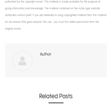
authorized by the copyright owner. This material is made available for the purpose of
giving information and knowledge. The material contained on the Astra Agro website
distributed without profit. If you are interested in using copyrighted material from this material
for any reason that goes beyond ‘fair use’, you must first obtain permission from the
original source
Author:
ad
Related Posts