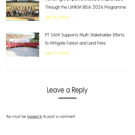
Through the UMKM BISA 2026 Programme
July 28, 2026
PT SAM Supports Multi-Stakeholder Efforts
to Mitigate Forest and Land Fires
July 23, 2026
Leave a Reply
You must be
logged in
to post a comment.