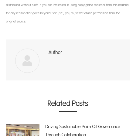
distributed without profit. If you are interested in using copyrighted material from this material
for any reason that goes beyond ‘fair use’, you must first obtain permission from the
original source.
Author:
ad
Related Posts
Driving Sustainable Palm Oil Governance
Through Collaboration