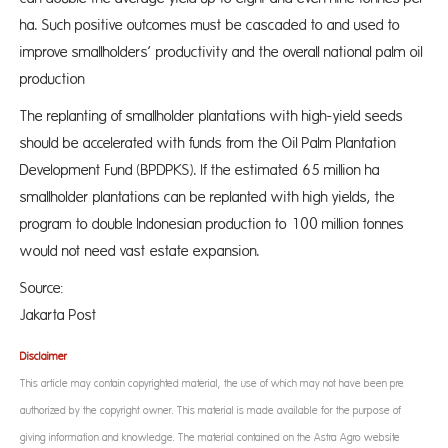
ha. Such positive outcomes must be cascaded to and used to
improve smallholders’ productivity and the overall national palm oil
production
The replanting of smallholder plantations with high-yield seeds
should be accelerated with funds from the Oil Palm Plantation
Development Fund (BPDPKS). If the estimated 65 million ha
smallholder plantations can be replanted with high yields, the
program to double Indonesian production to 100 million tonnes
would not need vast estate expansion.
Source: 
Jakarta Post
Disclaimer
This article may contain copyrighted material, the use of which may not have been pre-
authorized by the copyright owner. This material is made available for the purpose of
giving information and knowledge. The material contained on the Astra Agro website