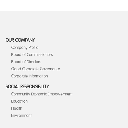
OUR COMPANY
Company Profile
Board of Commissioners
Board of Directors
Good Corporate Governance
Corporate Information
SOCIAL RESPONSIBILITY
Community Economic Empowerment
Education
Health
Environment