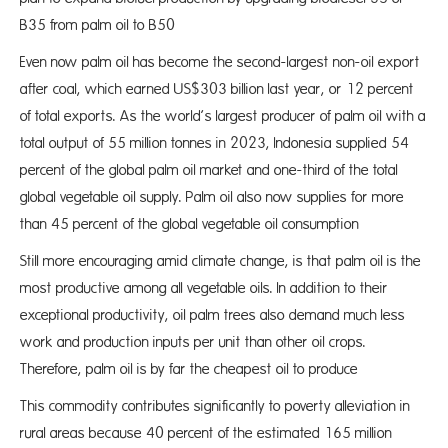
B35 from palm oil to B50
Even now palm oil has become the second-largest non-oil export
after coal, which earned US$303 billion last year, or 12 percent
of total exports. As the world’s largest producer of palm oil with a
total output of 55 million tonnes in 2023, Indonesia supplied 54
percent of the global palm oil market and one-third of the total
global vegetable oil supply. Palm oil also now supplies for more
than 45 percent of the global vegetable oil consumption
Still more encouraging amid climate change, is that palm oil is the
most productive among all vegetable oils. In addition to their
exceptional productivity, oil palm trees also demand much less
work and production inputs per unit than other oil crops.
Therefore, palm oil is by far the cheapest oil to produce
This commodity contributes significantly to poverty alleviation in
rural areas because 40 percent of the estimated 165 million