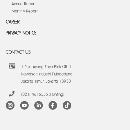
Annual Report
Monthly Report
CAREER
PRIVACY NOTICE
CONTACT US
Jl Pulo Ayang Raya Blok OR-1
Kawasan Industri Pulogadung
Jakarta Timur, Jakarta 13930
(021) 4616555 (Hunting)