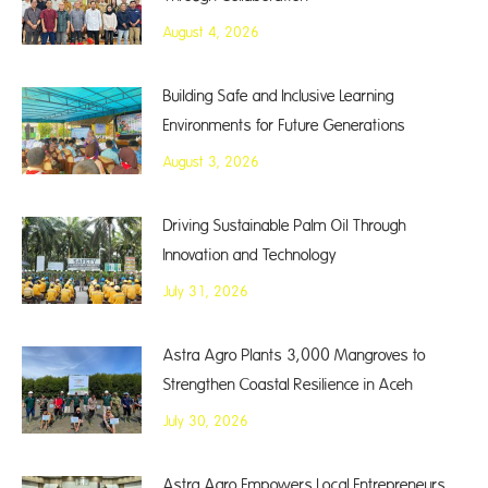
August 4, 2026
Building Safe and Inclusive Learning
Environments for Future Generations
August 3, 2026
Driving Sustainable Palm Oil Through
Innovation and Technology
July 31, 2026
Astra Agro Plants 3,000 Mangroves to
Strengthen Coastal Resilience in Aceh
July 30, 2026
Astra Agro Empowers Local Entrepreneurs