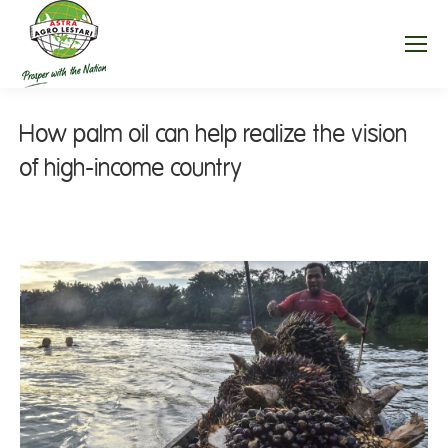
How palm oil can help realize the vision
of high-income country