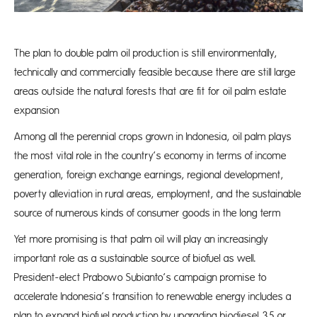
The plan to double palm oil production is still environmentally,
technically and commercially feasible because there are still large
areas outside the natural forests that are fit for oil palm estate
expansion
Among all the perennial crops grown in Indonesia, oil palm plays
the most vital role in the country’s economy in terms of income
generation, foreign exchange earnings, regional development,
poverty alleviation in rural areas, employment, and the sustainable
source of numerous kinds of consumer goods in the long term
Yet more promising is that palm oil will play an increasingly
important role as a sustainable source of biofuel as well.
President-elect Prabowo Subianto’s campaign promise to
accelerate Indonesia’s transition to renewable energy includes a
plan to expand biofuel production by upgrading biodiesel 35 or