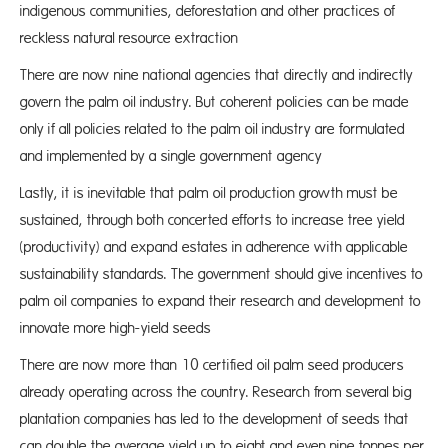
indigenous communities, deforestation and other practices of
reckless natural resource extraction
There are now nine national agencies that directly and indirectly
govern the palm oil industry. But coherent policies can be made
only if all policies related to the palm oil industry are formulated
and implemented by a single government agency
Lastly, it is inevitable that palm oil production growth must be
sustained, through both concerted efforts to increase tree yield
(productivity) and expand estates in adherence with applicable
sustainability standards. The government should give incentives to
palm oil companies to expand their research and development to
innovate more high-yield seeds
There are now more than 10 certified oil palm seed producers
already operating across the country. Research from several big
plantation companies has led to the development of seeds that
can double the average yield up to eight and even nine tonnes per