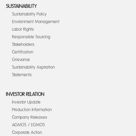
SUSTAINABILITY
Sustainability Policy
Environment Management
Labor Rights
Responsible Sourcing
Stakeholders
Certification
Grievance
Sustainability Aspiration
Statements
INVESTOR RELATION
Investor Update
Production Information
Company Releases
AGMOS / EGMOS
Corporate Action