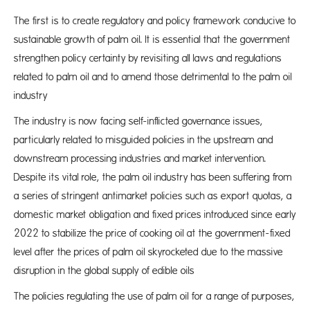
The first is to create regulatory and policy framework conducive to
sustainable growth of palm oil. It is essential that the government
strengthen policy certainty by revisiting all laws and regulations
related to palm oil and to amend those detrimental to the palm oil
industry
The industry is now facing self-inflicted governance issues,
particularly related to misguided policies in the upstream and
downstream processing industries and market intervention.
Despite its vital role, the palm oil industry has been suffering from
a series of stringent antimarket policies such as export quotas, a
domestic market obligation and fixed prices introduced since early
2022 to stabilize the price of cooking oil at the government-fixed
level after the prices of palm oil skyrocketed due to the massive
disruption in the global supply of edible oils
The policies regulating the use of palm oil for a range of purposes,