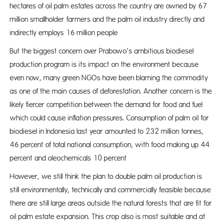
hectares of oil palm estates across the country are owned by 67
million smallholder farmers and the palm oil industry directly and
indirectly employs 16 million people
But the biggest concern over Prabowo’s ambitious biodiesel
production program is its impact on the environment because
even now, many green NGOs have been blaming the commodity
as one of the main causes of deforestation. Another concern is the
likely fiercer competition between the demand for food and fuel
which could cause inflation pressures. Consumption of palm oil for
biodiesel in Indonesia last year amounted to 232 million tonnes,
46 percent of total national consumption, with food making up 44
percent and oleochemicals 10 percent
However, we still think the plan to double palm oil production is
still environmentally, technically and commercially feasible because
there are still large areas outside the natural forests that are fit for
oil palm estate expansion. This crop also is most suitable and at