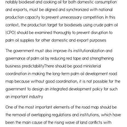
notably biodiesel and cooking oil for both domestic consumption
and exports, must be aligned and synchronized with national
production capacity to prevent unnecessary competition. In this
context, the production target for biodiesels using crude palm oil
(CPO) should be examined thoroughly to prevent disruption to
palm oil supplies for other domestic and export purposes
The government must also improve its institutionalization and
governance of palm oil by reducing red tape and strengthening
business predictabilityThere should be good ministerial
coordination in making the long-term palm oil development road
map because without good coordination, it is not possible for the
government to design an integrated development policy for such
an important industry
One of the most important elements of the road map should be
the removal of overlapping regulations and institutions, which have
been the main cause of the rising wave of land conflicts with