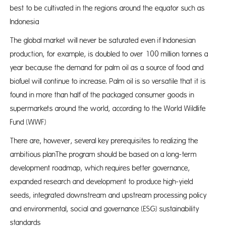
best to be cultivated in the regions around the equator such as
Indonesia
The global market will never be saturated even if Indonesian
production, for example, is doubled to over 100 million tonnes a
year because the demand for palm oil as a source of food and
biofuel will continue to increase. Palm oil is so versatile that it is
found in more than half of the packaged consumer goods in
supermarkets around the world, according to the World Wildlife
Fund (WWF)
There are, however, several key prerequisites to realizing the
ambitious planThe program should be based on a long-term
development roadmap, which requires better governance,
expanded research and development to produce high-yield
seeds, integrated downstream and upstream processing policy
and environmental, social and governance (ESG) sustainability
standards