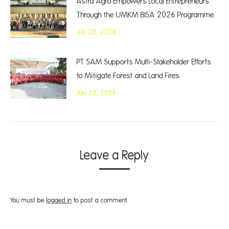
Astra Agro Empowers Local Entrepreneurs
Through the UMKM BISA 2026 Programme
July 28, 2026
PT SAM Supports Multi-Stakeholder Efforts
to Mitigate Forest and Land Fires
July 23, 2026
Leave a Reply
You must be
logged in
to post a comment.