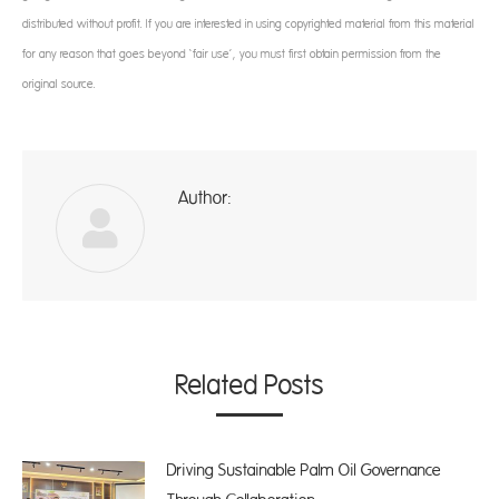
distributed without profit. If you are interested in using copyrighted material from this material
for any reason that goes beyond ‘fair use’, you must first obtain permission from the
original source.
Author:
ad
Related Posts
Driving Sustainable Palm Oil Governance