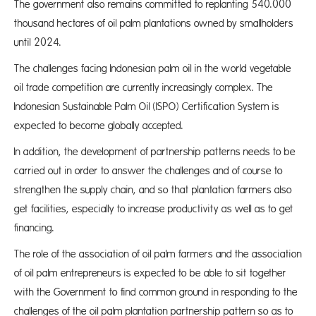
The government also remains committed to replanting 540.000
thousand hectares of oil palm plantations owned by smallholders
until 2024.
The challenges facing Indonesian palm oil in the world vegetable
oil trade competition are currently increasingly complex. The
Indonesian Sustainable Palm Oil (ISPO) Certification System is
expected to become globally accepted.
In addition, the development of partnership patterns needs to be
carried out in order to answer the challenges and of course to
strengthen the supply chain, and so that plantation farmers also
get facilities, especially to increase productivity as well as to get
financing.
The role of the association of oil palm farmers and the association
of oil palm entrepreneurs is expected to be able to sit together
with the Government to find common ground in responding to the
challenges of the oil palm plantation partnership pattern so as to