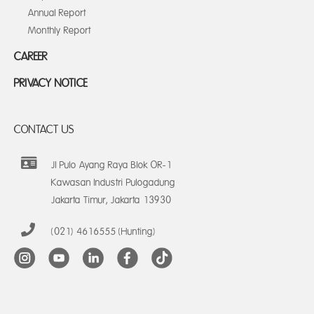
Annual Report
Monthly Report
CAREER
PRIVACY NOTICE
CONTACT US
Jl Pulo Ayang Raya Blok OR-1
Kawasan Industri Pulogadung
Jakarta Timur, Jakarta 13930
(021) 4616555 (Hunting)