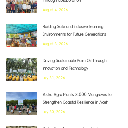
Through Collaboration
August 4, 2026
Building Safe and Inclusive Learning
Environments for Future Generations
August 3, 2026
Driving Sustainable Palm Oil Through
Innovation and Technology
July 31, 2026
Astra Agro Plants 3,000 Mangroves to
Strengthen Coastal Resilience in Aceh
July 30, 2026