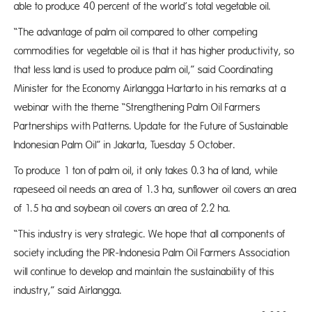
able to produce 40 percent of the world’s total vegetable oil.
“The advantage of palm oil compared to other competing
commodities for vegetable oil is that it has higher productivity, so
that less land is used to produce palm oil,” said Coordinating
Minister for the Economy Airlangga Hartarto in his remarks at a
webinar with the theme “Strengthening Palm Oil Farmers
Partnerships with Patterns. Update for the Future of Sustainable
Indonesian Palm Oil” in Jakarta, Tuesday 5 October.
To produce 1 ton of palm oil, it only takes 0.3 ha of land, while
rapeseed oil needs an area of 1.3 ha, sunflower oil covers an area
of 1.5 ha and soybean oil covers an area of 2.2 ha.
“This industry is very strategic. We hope that all components of
society including the PIR-Indonesia Palm Oil Farmers Association
will continue to develop and maintain the sustainability of this
industry,” said Airlangga.