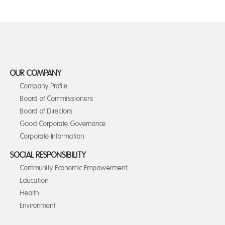
OUR COMPANY
Company Profile
Board of Commissioners
Board of Directors
Good Corporate Governance
Corporate Information
SOCIAL RESPONSIBILITY
Community Economic Empowerment
Education
Health
Environment