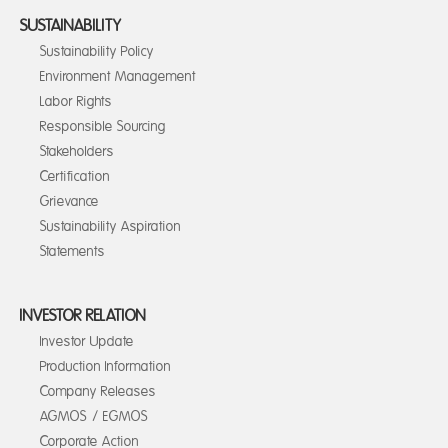
SUSTAINABILITY
Sustainability Policy
Environment Management
Labor Rights
Responsible Sourcing
Stakeholders
Certification
Grievance
Sustainability Aspiration
Statements
INVESTOR RELATION
Investor Update
Production Information
Company Releases
AGMOS / EGMOS
Corporate Action