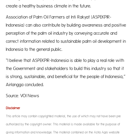
create a healthy business climate in the future.
Association of Palm Oil Farmers at Inti Rakyat (ASPEKPIR-
Indonesia) can also contribute by building awareness and positive
perception of the palm oil industry by conveying accurate and
correct information related to sustainable palm oil development in
Indonesia to the general public.
“I believe that ASPEKPIR-Indonesia is able to play a real role with
the Government and stakeholders to build this industry so that it
is strong, sustainable, and beneficial for the people of Indonesia,”
Airlangga concluded.
Source: VOI News
Disclaimer
This article may contain copyrighted material, the use of which may not have been pre-
authorized by the copyright owner. This material is made available for the purpose of
giving information and knowledge. The material contained on the Astra Agro website