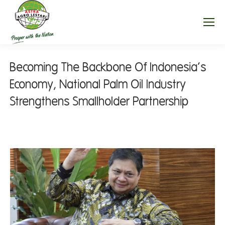
Becoming The Backbone Of Indonesia’s
Economy, National Palm Oil Industry
Strengthens Smallholder Partnership