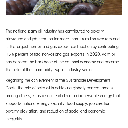
The national palm oil industry has contributed to poverty
alleviation and job creation for more than 16 million workers and
is the largest non-oil and gas export contribution by contributing
15.6 percent of total non-oil and gas exports in 2020. Palm oil
has become the backbone of the national economy and become
the belle of the commodity export industry sector.
Regarding the achievement of the Sustainable Development
Goals, the role of palm oil in achieving globally agreed targets,
among others, is as a source of clean and renewable energy that
supports national energy security, food supply, job creation,
poverty alleviation, and reduction of social and economic
inequality.