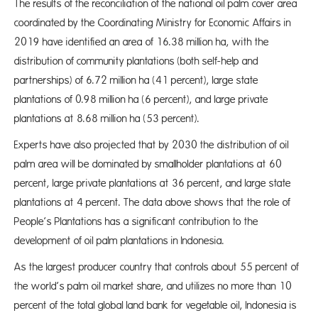
The results of the reconciliation of the national oil palm cover area
coordinated by the Coordinating Ministry for Economic Affairs in
2019 have identified an area of 16.38 million ha, with the
distribution of community plantations (both self-help and
partnerships) of 6.72 million ha (41 percent), large state
plantations of 0.98 million ha (6 percent), and large private
plantations at 8.68 million ha (53 percent).
Experts have also projected that by 2030 the distribution of oil
palm area will be dominated by smallholder plantations at 60
percent, large private plantations at 36 percent, and large state
plantations at 4 percent. The data above shows that the role of
People’s Plantations has a significant contribution to the
development of oil palm plantations in Indonesia.
As the largest producer country that controls about 55 percent of
the world’s palm oil market share, and utilizes no more than 10
percent of the total global land bank for vegetable oil, Indonesia is