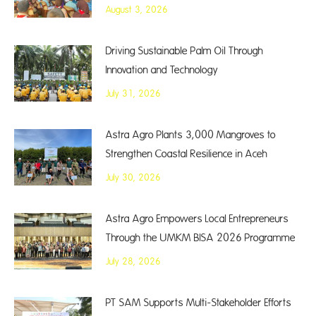
August 3, 2026
Driving Sustainable Palm Oil Through
Innovation and Technology
July 31, 2026
Astra Agro Plants 3,000 Mangroves to
Strengthen Coastal Resilience in Aceh
July 30, 2026
Astra Agro Empowers Local Entrepreneurs
Through the UMKM BISA 2026 Programme
July 28, 2026
PT SAM Supports Multi-Stakeholder Efforts