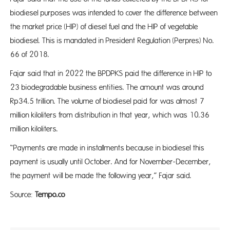
biodiesel purposes was intended to cover the difference between
the market price (HIP) of diesel fuel and the HIP of vegetable
biodiesel. This is mandated in President Regulation (Perpres) No.
66 of 2018.
Fajar said that in 2022 the BPDPKS paid the difference in HIP to
23 biodegradable business entities. The amount was around
Rp34.5 trillion. The volume of biodiesel paid for was almost 7
million kiloliters from distribution in that year, which was 10.36
million kiloliters.
“Payments are made in installments because in biodiesel this
payment is usually until October. And for November-December,
the payment will be made the following year,” Fajar said.
Source:
Tempo.co