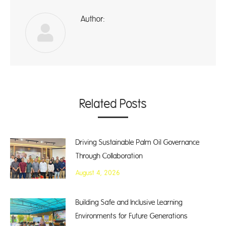
Author:
ad
Related Posts
Driving Sustainable Palm Oil Governance
Through Collaboration
August 4, 2026
Building Safe and Inclusive Learning
Environments for Future Generations