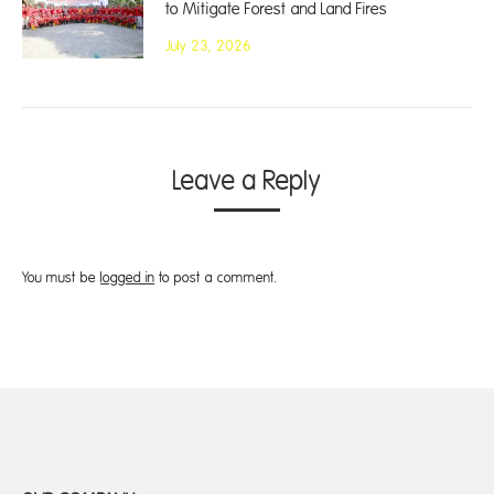
to Mitigate Forest and Land Fires
July 23, 2026
Leave a Reply
You must be
logged in
to post a comment.