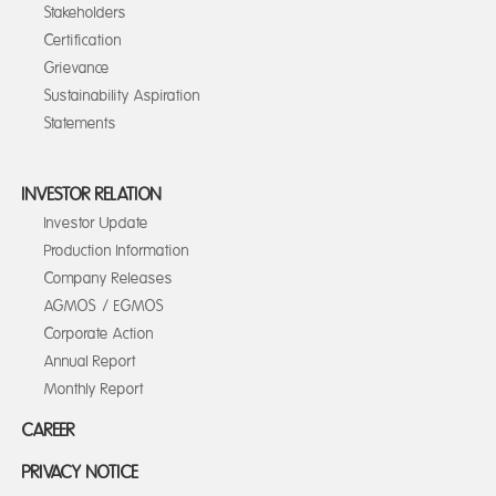
Stakeholders
Certification
Grievance
Sustainability Aspiration
Statements
INVESTOR RELATION
Investor Update
Production Information
Company Releases
AGMOS / EGMOS
Corporate Action
Annual Report
Monthly Report
CAREER
PRIVACY NOTICE