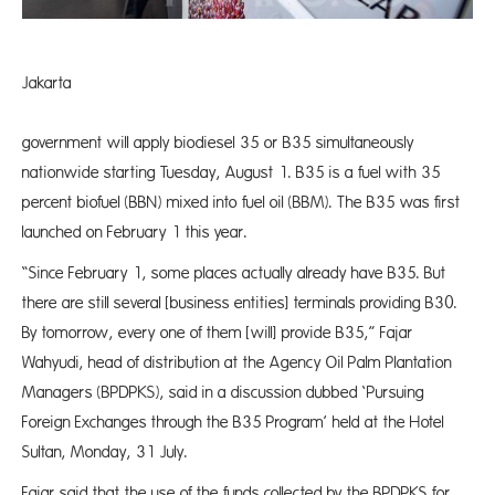
Jakarta
Th
government will apply biodiesel 35 or B35 simultaneously
nationwide starting Tuesday, August 1. B35 is a fuel with 35
percent biofuel (BBN) mixed into fuel oil (BBM). The B35 was first
launched on February 1 this year.
“Since February 1, some places actually already have B35. But
there are still several [business entities] terminals providing B30.
By tomorrow, every one of them [will] provide B35,” Fajar
Wahyudi, head of distribution at the Agency Oil Palm Plantation
Managers (BPDPKS), said in a discussion dubbed ‘Pursuing
Foreign Exchanges through the B35 Program’ held at the Hotel
Sultan, Monday, 31 July.
Fajar said that the use of the funds collected by the BPDPKS for