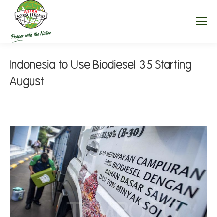
Indonesia to Use Biodiesel 35 Starting
August