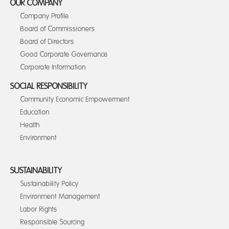
OUR COMPANY
Company Profile
Board of Commissioners
Board of Directors
Good Corporate Governance
Corporate Information
SOCIAL RESPONSIBILITY
Community Economic Empowerment
Education
Health
Environment
SUSTAINABILITY
Sustainability Policy
Environment Management
Labor Rights
Responsible Sourcing