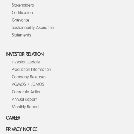
Stakeholders
Certification
Grievance
Sustainability Aspiration
Statements
INVESTOR RELATION
Investor Update
Production Information
Company Releases
AGMOS / EGMOS
Corporate Action
Annual Report
Monthly Report
CAREER
PRIVACY NOTICE