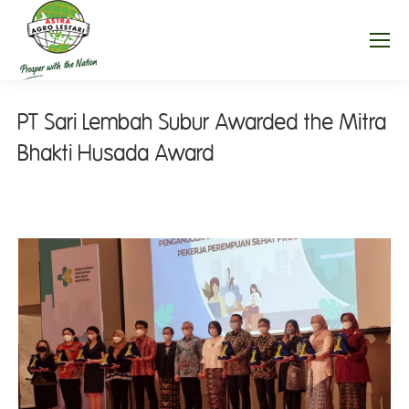
PT Sari Lembah Subur Awarded the Mitra
Bhakti Husada Award