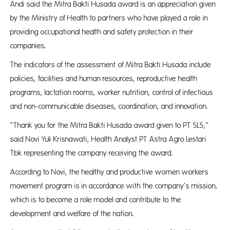
Andi said the Mitra Bakti Husada award is an appreciation given
by the Ministry of Health to partners who have played a role in
providing occupational health and safety protection in their
companies.
The indicators of the assessment of Mitra Bakti Husada include
policies, facilities and human resources, reproductive health
programs, lactation rooms, worker nutrition, control of infectious
and non-communicable diseases, coordination, and innovation.
“Thank you for the Mitra Bakti Husada award given to PT SLS,”
said Novi Yuli Krisnawati, Health Analyst PT Astra Agro Lestari
Tbk representing the company receiving the award.
According to Novi, the healthy and productive women workers
movement program is in accordance with the company’s mission,
which is to become a role model and contribute to the
development and welfare of the nation.