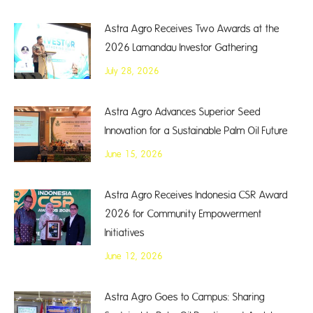
Astra Agro Receives Two Awards at the
2026 Lamandau Investor Gathering
July 28, 2026
Astra Agro Advances Superior Seed
Innovation for a Sustainable Palm Oil Future
June 15, 2026
Astra Agro Receives Indonesia CSR Award
2026 for Community Empowerment
Initiatives
June 12, 2026
Astra Agro Goes to Campus: Sharing