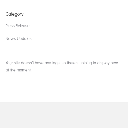
Category
Press Release
News Updates
Your site doesn’t have any tags, so there’s nothing to display here
at the moment.