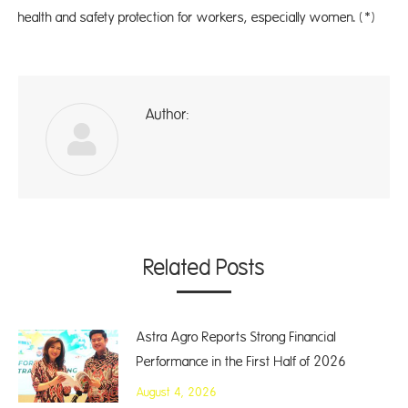
health and safety protection for workers, especially women. (*)
Author:
ad
Related Posts
Astra Agro Reports Strong Financial
Performance in the First Half of 2026
August 4, 2026