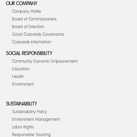
OUR COMPANY
Company Profile
Board of Commissioners
Board of Directors
Good Corporate Governance
Corporate Information
SOCIAL RESPONSIBILITY
Community Economic Empowerment
Education
Health
Environment
SUSTAINABILITY
Sustainability Policy
Environment Management
Labor Rights
Responsible Sourcing