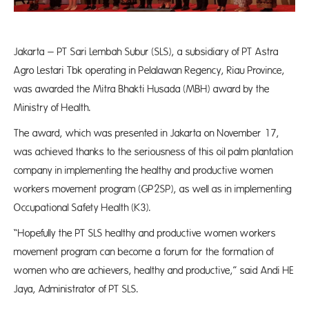
Jakarta – PT Sari Lembah Subur (SLS), a subsidiary of PT Astra
Agro Lestari Tbk operating in Pelalawan Regency, Riau Province,
was awarded the Mitra Bhakti Husada (MBH) award by the
Ministry of Health.
The award, which was presented in Jakarta on November 17,
was achieved thanks to the seriousness of this oil palm plantation
company in implementing the healthy and productive women
workers movement program (GP2SP), as well as in implementing
Occupational Safety Health (K3).
“Hopefully the PT SLS healthy and productive women workers
movement program can become a forum for the formation of
women who are achievers, healthy and productive,” said Andi HE
Jaya, Administrator of PT SLS.