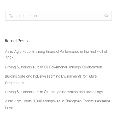
Search:
Recent Posts
Astra Agro Reports Strong Financial Performance in the First Half of
2026
Driving Sustainable Palm Oil Governance Through Collaboration
Building Safe and Inclusive Learning Environments for Future
Generations
Driving Sustainable Palm Oil Through Innovation and Technology
Astra Agro Plants 3,000 Mangroves to Strengthen Coastal Resilience
in Aceh