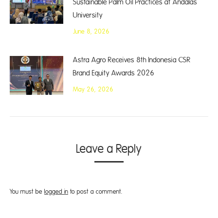
Sustainable Palm Oil Practices at Andalas
University
June 8, 2026
Astra Agro Receives 8th Indonesia CSR
Brand Equity Awards 2026
May 26, 2026
Leave a Reply
You must be
logged in
to post a comment.