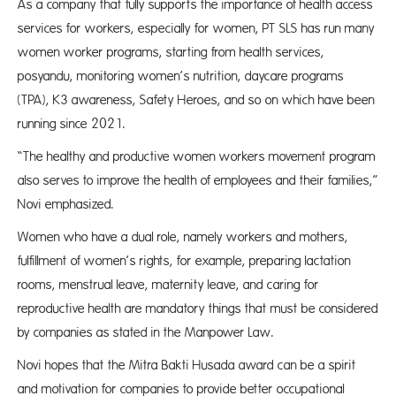
As a company that fully supports the importance of health access
services for workers, especially for women, PT SLS has run many
women worker programs, starting from health services,
posyandu, monitoring women’s nutrition, daycare programs
(TPA), K3 awareness, Safety Heroes, and so on which have been
running since 2021.
“The healthy and productive women workers movement program
also serves to improve the health of employees and their families,”
Novi emphasized.
Women who have a dual role, namely workers and mothers,
fulfillment of women’s rights, for example, preparing lactation
rooms, menstrual leave, maternity leave, and caring for
reproductive health are mandatory things that must be considered
by companies as stated in the Manpower Law.
Novi hopes that the Mitra Bakti Husada award can be a spirit
and motivation for companies to provide better occupational