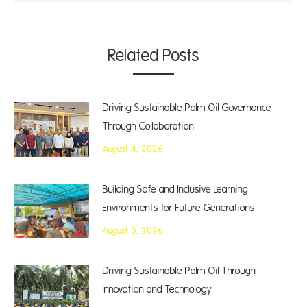
Related Posts
Driving Sustainable Palm Oil Governance
Through Collaboration
August 4, 2026
Building Safe and Inclusive Learning
Environments for Future Generations
August 3, 2026
Driving Sustainable Palm Oil Through
Innovation and Technology