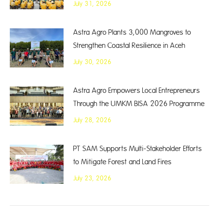
July 31, 2026
Astra Agro Plants 3,000 Mangroves to
Strengthen Coastal Resilience in Aceh
July 30, 2026
Astra Agro Empowers Local Entrepreneurs
Through the UMKM BISA 2026 Programme
July 28, 2026
PT SAM Supports Multi-Stakeholder Efforts
to Mitigate Forest and Land Fires
July 23, 2026