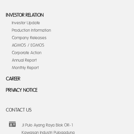
INVESTOR RELATION
Investor Update
Production Information
Company Releases
AGMOS / EGMOS
Corporate Action
Annual Report
Monthly Report
CAREER
PRIVACY NOTICE
CONTACT US
Jl Pulo Ayang Raya Blok OR-1
Kawasan Industri Pulogadung