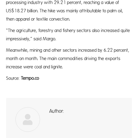
processing industry with 29.21 percent, reaching a value of
US$18.27 billion. The hike was mainly attributable to palm oil,
then apparel or textile convection.
“The agriculture, forestry and fishery sectors also increased quite
impressively,” said Margo.
Meanwhile, mining and other sectors increased by 6.22 percent,
month on month. The main commodities driving the exports
increase were coal and lignite.
Source:
Tempo.co
Author:
ad