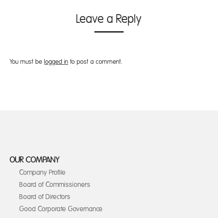
Leave a Reply
You must be
logged in
to post a comment.
OUR COMPANY
Company Profile
Board of Commissioners
Board of Directors
Good Corporate Governance