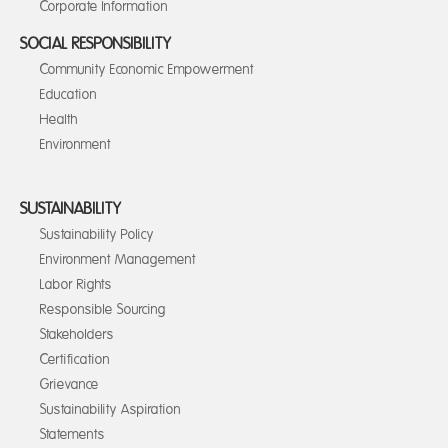
Corporate Information
SOCIAL RESPONSIBILITY
Community Economic Empowerment
Education
Health
Environment
SUSTAINABILITY
Sustainability Policy
Environment Management
Labor Rights
Responsible Sourcing
Stakeholders
Certification
Grievance
Sustainability Aspiration
Statements