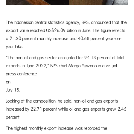
The Indonesian central statistics agency, BPS, announced that the
export value reached US$26.09 billion in June. The figure reflects
a 21.30 percent monthly increase and 40.68 percent year-on-
year hike.
“The non-oil and gas sector accounted for 94.13 percent of total
exports in June 2022,” BPS chief Margo Yuwono in a virtual
press conference
on Frid
July 15.
Looking at the composition, he said, non-oil and gas exports
increased by 22.71 percent while oil and gas exports grew 2.45
percent.
The highest monthly export increase was recorded the