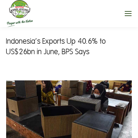
Indonesia’s Exports Up 40.6% to
US$26bn in June, BPS Says