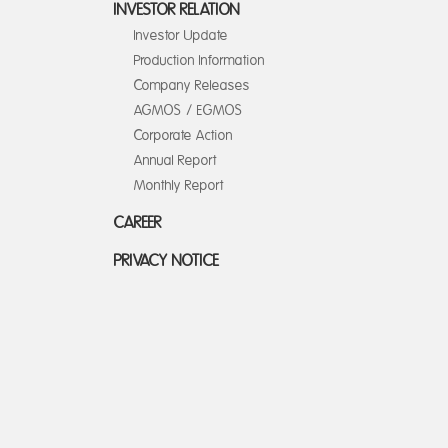
INVESTOR RELATION
Investor Update
Production Information
Company Releases
AGMOS / EGMOS
Corporate Action
Annual Report
Monthly Report
CAREER
PRIVACY NOTICE