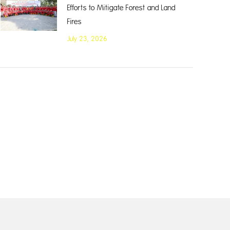
Efforts to Mitigate Forest and Land
Fires
July 23, 2026