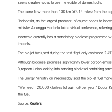
seeks creative ways to use the edible oil domestically.
The plane flew more than 100 km (62.14 miles) from the capi
“Indonesia, as the largest producer, of course needs to innov
minister Airlangga Hartarto told a virtual conference, referri
Indonesia currently has a mandatory biodiesel programme wit
imports.
The bio jet fuel used during the test flight only contained 
Although biodiesel promises significantly lower carbon emiss
European Union looking into banning biodiesel containing palm
The Energy Ministry on Wednesday said the bio jet fuel market,
“We need 120,000 kilolitres (of palm oil) per year,” Dadan 
the fuel.
Source:
Reuters