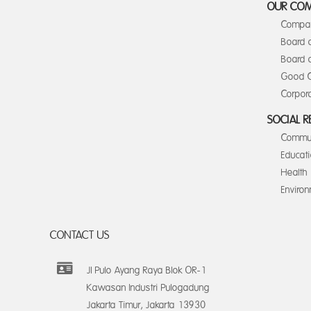
OUR CO
Compan
Board 
Board o
Good C
Corpora
SOCIAL R
Commun
Educat
Health
Enviro
CONTACT US
Jl Pulo Ayang Raya Blok OR-1
Kawasan Industri Pulogadung
Jakarta Timur, Jakarta 13930