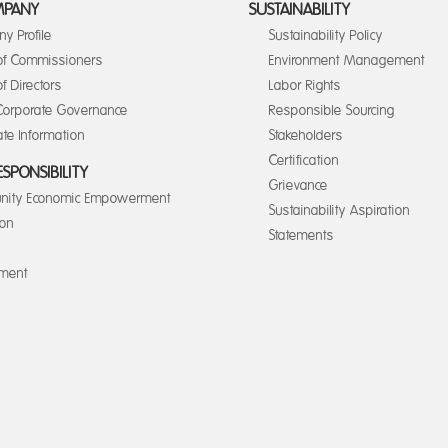
MPANY
SUSTAINABILITY
y Profile
Sustainability Policy
of Commissioners
Environment Management
f Directors
Labor Rights
orporate Governance
Responsible Sourcing
te Information
Stakeholders
Certification
ESPONSIBILITY
Grievance
ity Economic Empowerment
Sustainability Aspiration
ion
Statements
nment