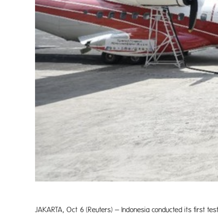
JAKARTA, Oct 6 (Reuters) – Indonesia conducted its first test 