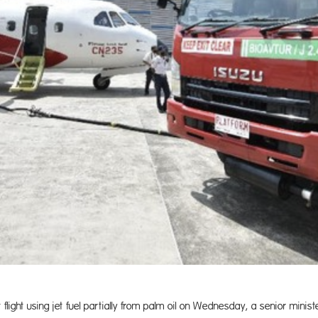
flight using jet fuel partially from palm oil on Wednesday, a senior minist