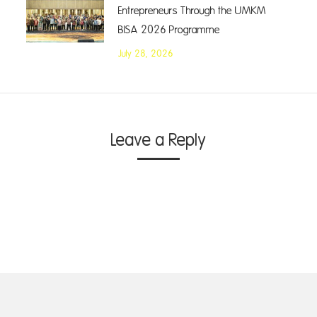
Entrepreneurs Through the UMKM
BISA 2026 Programme
July 28, 2026
Leave a Reply