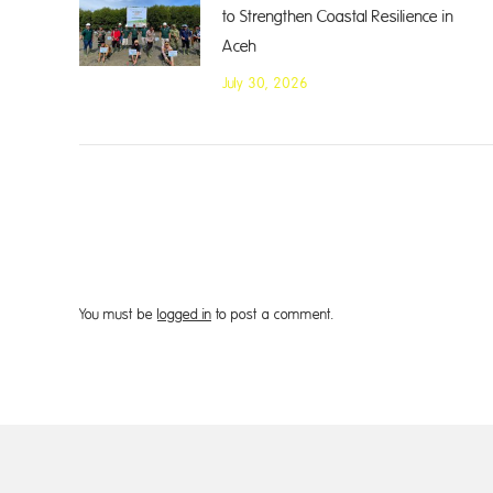
to Strengthen Coastal Resilience in
Aceh
July 30, 2026
You must be
logged in
to post a comment.