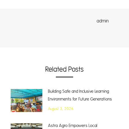
dmin
Related Posts
Building Safe and Inclusive Learning
Environments for Future Generations
August 3, 2026
Astra Agro Empowers Local