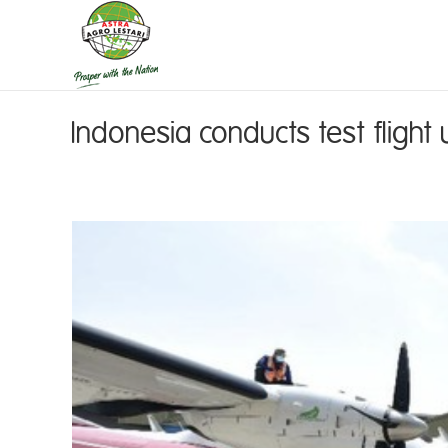
Indonesia conducts test flight 