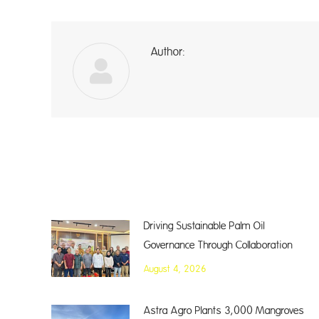
Author:
a
Driving Sustainable Palm Oil
Governance Through Collaboration
August 4, 2026
Astra Agro Plants 3,000 Mangroves