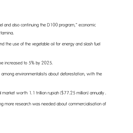
t fuel and also continuing the D100 program,” economic
rtamina.
the use of the vegetable oil for energy and slash fuel
s be increased to 5% by 2025.
ns among environmentalists about deforestation, with the
market worth 1.1 trillion rupiah ($77.25 million) annually .
dding more research was needed about commercialisation of