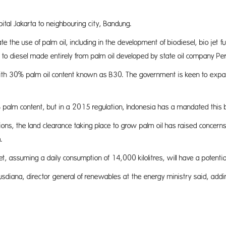
tal Jakarta to neighbouring city, Bandung.
ate the use of palm oil, including in the development of biodiesel, bio je
ng to diesel made entirely from palm oil developed by state oil company Pe
h 30% palm oil content known as B30. The government is keen to expand 
2.4% palm content, but in a 2015 regulation, Indonesia has a mandated thi
ions, the land clearance taking place to grow palm oil has raised concer
.
 assuming a daily consumption of 14,000 kilolitres, will have a potential 
Kusdiana, director general of renewables at the energy ministry said, a