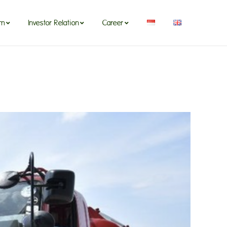
om
Investor Relation
Career