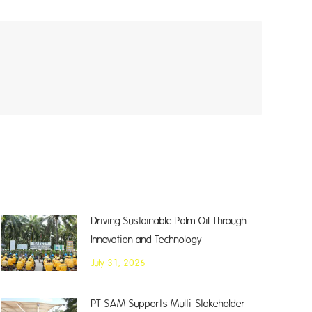
Driving Sustainable Palm Oil Through
Innovation and Technology
July 31, 2026
PT SAM Supports Multi-Stakeholder