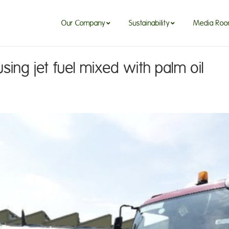
Our Company
Sustainability
Media Ro
using jet fuel mixed with palm oil