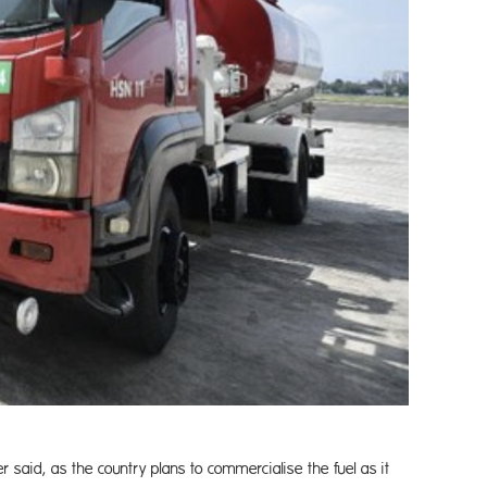
er said, as the country plans to commercialise the fuel as it