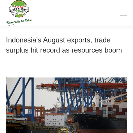
Indonesia’s August exports, trade
surplus hit record as resources boom