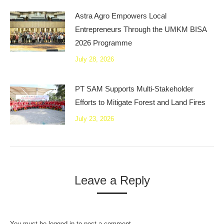
Astra Agro Empowers Local
Entrepreneurs Through the UMKM BISA
2026 Programme
July 28, 2026
PT SAM Supports Multi-Stakeholder
Efforts to Mitigate Forest and Land Fires
July 23, 2026
Leave a Reply
You must be
logged in
to post a comment.