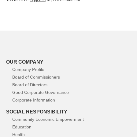
OUR COMPANY
Company Profile
Board of Commissioners
Board of Directors
Good Corporate Governance
Corporate Information
SOCIAL RESPONSIBILITY
Community Economic Empowerment
Education
Health