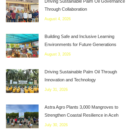
Driving Sustainable Palm Oil Governance
Through Collaboration
August 4, 2026
Building Safe and Inclusive Learning
Environments for Future Generations
August 3, 2026
Driving Sustainable Palm Oil Through
Innovation and Technology
July 31, 2026
Astra Agro Plants 3,000 Mangroves to
Strengthen Coastal Resilience in Aceh
July 30, 2026