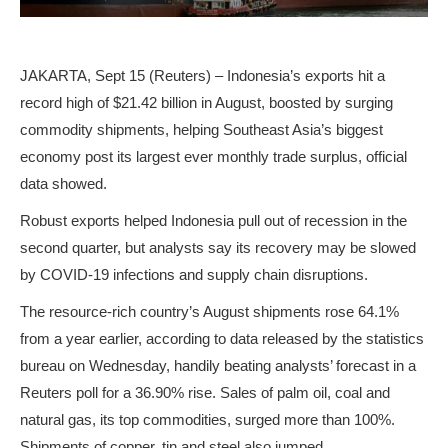
JAKARTA, Sept 15 (Reuters) – Indonesia’s exports hit a
record high of $21.42 billion in August, boosted by surging
commodity shipments, helping Southeast Asia’s biggest
economy post its largest ever monthly trade surplus, official
data showed.
Robust exports helped Indonesia pull out of recession in the
second quarter, but analysts say its recovery may be slowed
by COVID-19 infections and supply chain disruptions.
The resource-rich country’s August shipments rose 64.1%
from a year earlier, according to data released by the statistics
bureau on Wednesday, handily beating analysts’ forecast in a
Reuters poll for a 36.90% rise. Sales of palm oil, coal and
natural gas, its top commodities, surged more than 100%.
Shipments of copper, tin and steel also jumped.