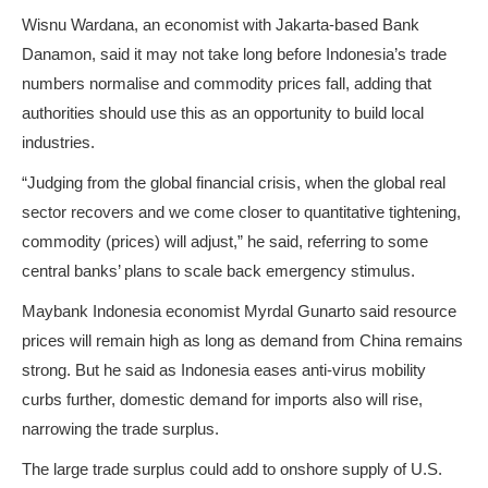
Wisnu Wardana, an economist with Jakarta-based Bank
Danamon, said it may not take long before Indonesia’s trade
numbers normalise and commodity prices fall, adding that
authorities should use this as an opportunity to build local
industries.
“Judging from the global financial crisis, when the global real
sector recovers and we come closer to quantitative tightening,
commodity (prices) will adjust,” he said, referring to some
central banks’ plans to scale back emergency stimulus.
Maybank Indonesia economist Myrdal Gunarto said resource
prices will remain high as long as demand from China remains
strong. But he said as Indonesia eases anti-virus mobility
curbs further, domestic demand for imports also will rise,
narrowing the trade surplus.
The large trade surplus could add to onshore supply of U.S.