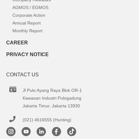
AGMOS / EGMOS
Corporate Action
Annual Report
Monthly Report
CAREER
PRIVACY NOTICE
CONTACT US
Jl Pulo Ayang Raya Blok OR-1
Kawasan Industri Pulogadung
Jakarta Timur, Jakarta 13930
(021) 4616555 (Hunting)