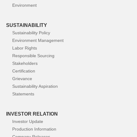
Environment
SUSTAINABILITY
Sustainability Policy
Environment Management
Labor Rights
Responsible Sourcing
Stakeholders
Certification
Grievance
Sustainability Aspiration
Statements
INVESTOR RELATION
Investor Update
Production Information
Company Releases