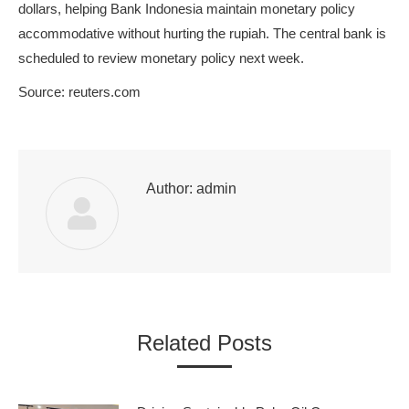
dollars, helping Bank Indonesia maintain monetary policy
accommodative without hurting the rupiah. The central bank is
scheduled to review monetary policy next week.
Source: reuters.com
Author:
admin
Related Posts