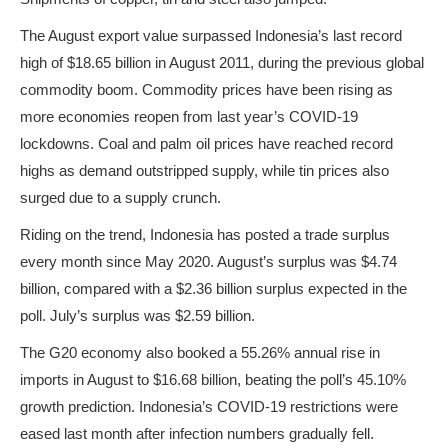
The August export value surpassed Indonesia’s last record
high of $18.65 billion in August 2011, during the previous global
commodity boom. Commodity prices have been rising as
more economies reopen from last year’s COVID-19
lockdowns. Coal and palm oil prices have reached record
highs as demand outstripped supply, while tin prices also
surged due to a supply crunch.
Riding on the trend, Indonesia has posted a trade surplus
every month since May 2020. August’s surplus was $4.74
billion, compared with a $2.36 billion surplus expected in the
poll. July’s surplus was $2.59 billion.
The G20 economy also booked a 55.26% annual rise in
imports in August to $16.68 billion, beating the poll’s 45.10%
growth prediction. Indonesia’s COVID-19 restrictions were
eased last month after infection numbers gradually fell.