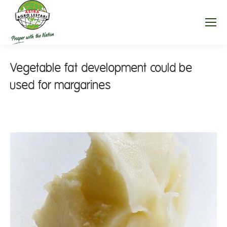
Vegetable fat development could be
used for margarines