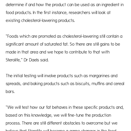
determine if and how the product can be used as an ingredient in
food products. In the first instance, researchers will look at
existing cholesterol-lowering products.
“Foods which are promoted as cholesterol-lowering still contain a
significant amount of saturated fat. So there are still gains to be
made in that area and we hope to contribute to that with
Sterolife,” Dr Daels said.
The initial testing will involve products such as margarines and
spreads, and baking products such as biscuits, muffins and cereal
bars.
“We will test how our fat behaves in these specific products and,
based on this knowledge, we will fine-tune the production
process. There are still different obstacles to overcome but we