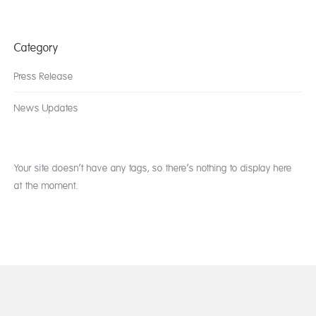
Category
Press Release
News Updates
Your site doesn’t have any tags, so there’s nothing to display here
at the moment.