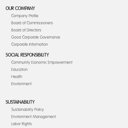
OUR COMPANY
Company Profile
Board of Commissioners
Board of Directors
Good Corporate Governance
Corporate Information
SOCIAL RESPONSIBILITY
Community Economic Empowerment
Education
Health
Environment
SUSTAINABILITY
Sustainability Policy
Environment Management
Labor Rights