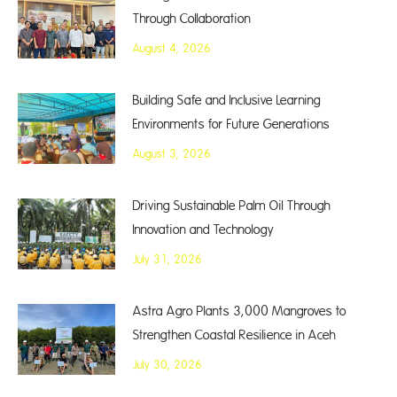
Through Collaboration
August 4, 2026
Building Safe and Inclusive Learning
Environments for Future Generations
August 3, 2026
Driving Sustainable Palm Oil Through
Innovation and Technology
July 31, 2026
Astra Agro Plants 3,000 Mangroves to
Strengthen Coastal Resilience in Aceh
July 30, 2026