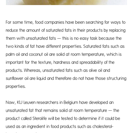
For some time, food companies have been searching for ways to
reduce the amount of saturated fats in their products by replacing
them with unsaturated fats — this is no easy task because the
two kinds of fat have different properties. Saturated fats such as
palm oil and coconut oil are solid at room temperature, which is
important for the texture, hardness and spreadability of the
products. Whereas, unsaturated fats such as olive oil and
sunflower oil are liquid and therefore do not have those structuring
properties.
Now, KU Leuven researchers in Belgium have developed an
unsaturated fat that remains solid at room temperature — the
product called Sterolife will be tested to determine if it could be
used as an ingredient in food products such as cholesterol-