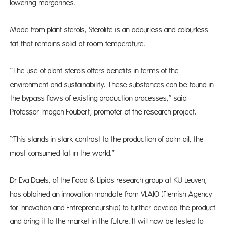
lowering margarines.
Made from plant sterols, Sterolife is an odourless and colourless
fat that remains solid at room temperature.
“The use of plant sterols offers benefits in terms of the
environment and sustainability. These substances can be found in
the bypass flows of existing production processes,” said
Professor Imogen Foubert, promoter of the research project.
“This stands in stark contrast to the production of palm oil, the
most consumed fat in the world.”
Dr Eva Daels, of the Food & Lipids research group at KU Leuven,
has obtained an innovation mandate from VLAIO (Flemish Agency
for Innovation and Entrepreneurship) to further develop the product
and bring it to the market in the future. It will now be tested to