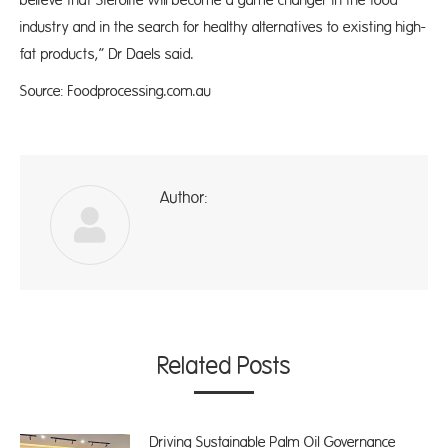
believe that Sterolife will become a game changer in the food
industry and in the search for healthy alternatives to existing high-
fat products,” Dr Daels said.
Source: Foodprocessing.com.au
Author:
ad
Related Posts
Driving Sustainable Palm Oil Governance