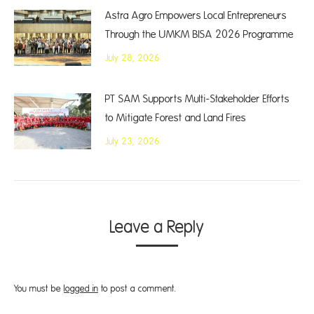
Astra Agro Empowers Local Entrepreneurs
Through the UMKM BISA 2026 Programme
July 28, 2026
PT SAM Supports Multi-Stakeholder Efforts
to Mitigate Forest and Land Fires
July 23, 2026
Leave a Reply
You must be
logged in
to post a comment.