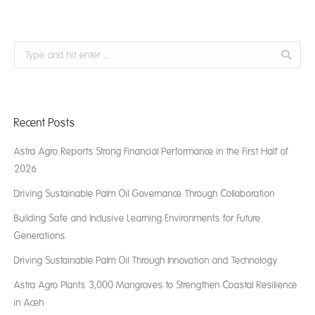
Search:
Recent Posts
Astra Agro Reports Strong Financial Performance in the First Half of
2026
Driving Sustainable Palm Oil Governance Through Collaboration
Building Safe and Inclusive Learning Environments for Future
Generations
Driving Sustainable Palm Oil Through Innovation and Technology
Astra Agro Plants 3,000 Mangroves to Strengthen Coastal Resilience
in Aceh