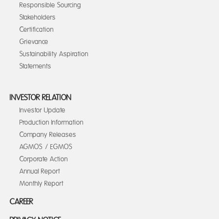
Responsible Sourcing
Stakeholders
Certification
Grievance
Sustainability Aspiration
Statements
INVESTOR RELATION
Investor Update
Production Information
Company Releases
AGMOS / EGMOS
Corporate Action
Annual Report
Monthly Report
CAREER