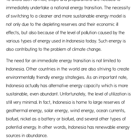
immediately undertake a national energy transition. The necessity
of switching to a cleaner and more sustainable energy model is
not only due to the depleting reserves and their economic ill
effects, but also because of the level of pollution caused by the
various types of energy used in Indonesia today. Such energy is
also contributing to the problem of climate change.
The need for an immediate energy transition is not limited to
Indonesia. Other countries in the world are also striving to create
environmentally friendly energy strategies. As an important note,
Indonesia actually has alternative energy capacity which is more
sustainable, even abundant. Unfortunately, the level of utilization is
still very minimal. In fact, Indonesia is home to large reserves of
geothermal energy, solar energy, wind energy, ocean currents,
biofuel, nickel as a battery or biofuel, and several other types of
potential energy. In other words, Indonesia has renewable energy
sources in abundance.