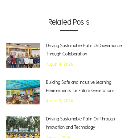
Related Posts
Driving Sustainable Palm Oil Governance
Through Collaboration
August 4, 2026
Building Safe and Inclusive Learning
Environments for Future Generations
August 3, 2026
Driving Sustainable Palm Oil Through
Innovation and Technology
July 31, 2026