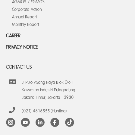
AGMOS / EGMOS
Corporate Action
Annual Report
Monthly Report
CAREER
PRIVACY NOTICE
CONTACT US
Jl Pulo Ayang Raya Blok OR-1
Kawasan Industri Pulogadung
Jakarta Timur, Jakarta 13930
(021) 4616555 (Hunting)