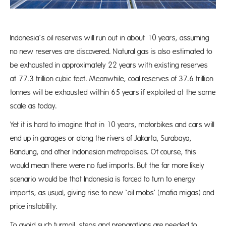
Indonesia’s oil reserves will run out in about 10 years, assuming
no new reserves are discovered. Natural gas is also estimated to
be exhausted in approximately 22 years with existing reserves
at 77.3 trillion cubic feet. Meanwhile, coal reserves of 37.6 trillion
tonnes will be exhausted within 65 years if exploited at the same
scale as today.
Yet it is hard to imagine that in 10 years, motorbikes and cars will
end up in garages or along the rivers of Jakarta, Surabaya,
Bandung, and other Indonesian metropolises. Of course, this
would mean there were no fuel imports. But the far more likely
scenario would be that Indonesia is forced to turn to energy
imports, as usual, giving rise to new ‘oil mobs’ (mafia migas) and
price instability.
To avoid such turmoil, steps and preparations are needed to