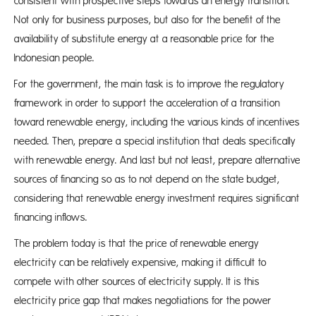
consistent with prospective steps towards an energy transition.
Not only for business purposes, but also for the benefit of the
availability of substitute energy at a reasonable price for the
Indonesian people.
For the government, the main task is to improve the regulatory
framework in order to support the acceleration of a transition
toward renewable energy, including the various kinds of incentives
needed. Then, prepare a special institution that deals specifically
with renewable energy. And last but not least, prepare alternative
sources of financing so as to not depend on the state budget,
considering that renewable energy investment requires significant
financing inflows.
The problem today is that the price of renewable energy
electricity can be relatively expensive, making it difficult to
compete with other sources of electricity supply. It is this
electricity price gap that makes negotiations for the power