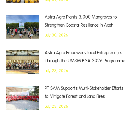
Astra Agro Plants 3,000 Mangroves to
Strengthen Coastal Resilience in Aceh
July 30, 2026
Astra Agro Empowers Local Entrepreneurs
Through the UMKM BISA 2026 Programme
July 28, 2026
PT SAM Supports Multi-Stakeholder Efforts
to Mitigate Forest and Land Fires
July 23, 2026