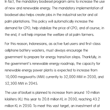
In fact, the mandatory biodiesel program aims to increase the use
of new and renewable energy. The mandatory implementation of
biodiesel also helps create jobs in the industrial sector and oil
palm plantations. This policy will automatically increase the
demand for CPO, help stabilize the price of CPO, and of course, in
the end, it will help improve the welfare of oil palm farmers.
For this reason, Indonesians, as active fuel users and first-class
cellphone battery wasters, must always encourage the
government to prepare for energy transition steps. Thankfully, in
the government’s renewable energy roadmap, the capacity for
renewable energy power plants is expected to increase from
10,000 megawatts (MW) currently to 32,000 MW in 2030, and
52,300 MW in 2045.
The use of biofuel is planned to increase from around 10 million
kiloliters (KL) this year to 20.8 million KL in 2030, reaching 43.2
million KL in 2050. To meet this vast target, an investment of at