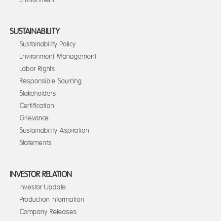
SUSTAINABILITY
Sustainability Policy
Environment Management
Labor Rights
Responsible Sourcing
Stakeholders
Certification
Grievance
Sustainability Aspiration
Statements
INVESTOR RELATION
Investor Update
Production Information
Company Releases