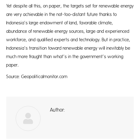
Yet despite all this, on paper, the targets set for renewable energy
are very achievable in the not-too-distant future thanks to
Indonesia’s large endowment of land, favorable climate,
abundance of renewable energy sources, large and experienced
workforce, and qualified experts and technology. But in practice,
Indonesia’s transition toward renewable energy will inevitably be
much more fraught than what’s in the government’s working
paper.
Source: Geopoliticalmonitor.com
Author:
ad