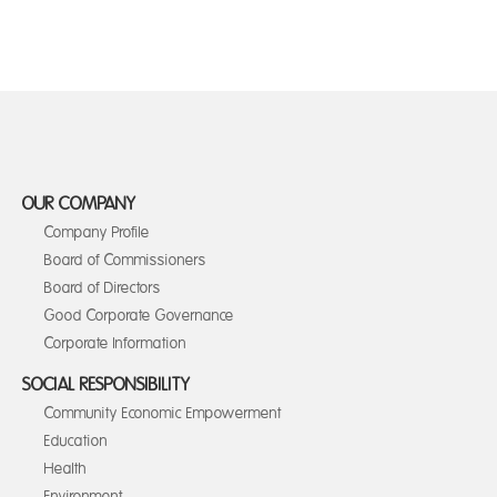
OUR COMPANY
Company Profile
Board of Commissioners
Board of Directors
Good Corporate Governance
Corporate Information
SOCIAL RESPONSIBILITY
Community Economic Empowerment
Education
Health
Environment