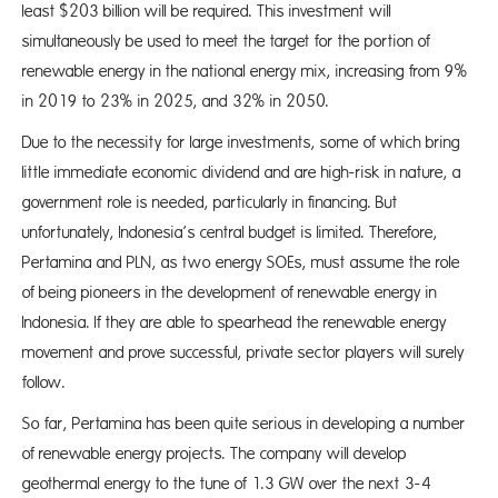
least $203 billion will be required. This investment will
simultaneously be used to meet the target for the portion of
renewable energy in the national energy mix, increasing from 9%
in 2019 to 23% in 2025, and 32% in 2050.
Due to the necessity for large investments, some of which bring
little immediate economic dividend and are high-risk in nature, a
government role is needed, particularly in financing. But
unfortunately, Indonesia’s central budget is limited. Therefore,
Pertamina and PLN, as two energy SOEs, must assume the role
of being pioneers in the development of renewable energy in
Indonesia. If they are able to spearhead the renewable energy
movement and prove successful, private sector players will surely
follow.
So far, Pertamina has been quite serious in developing a number
of renewable energy projects. The company will develop
geothermal energy to the tune of 1.3 GW over the next 3-4