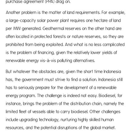
purchase agreement (PPA) drag on.
Another problem is the matter of land requirements. For example,
a large-capacity solar power plant requires one hectare of land
per MW generated. Geothermal reserves on the other hand are
often located in protected forests or nature reserves, so they are
prohibited from being exploited. And what is no less complicated
is the problem of financing, given the relatively lower yields of
renewable energy vis-à-vis polluting alternatives.
But whatever the obstacles are, given the short time Indonesia
has, the government must strive to find a solution. Indonesia still
has to seriously prepare for the development of a renewable
energy program. The challenge is indeed not easy. Biodiesel, for
instance, brings the problem of the distribution chain, namely the
limited fleet of vessels able to carry biodiesel. Other challenges
include upgrading technology, nurturing highly skilled human
resources, and the potential disruptions of the global market.