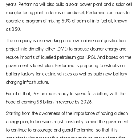
years. Pertamina will also build a solar power plant and a solar cell
manufacturing plant. In terms of biodiesel, Pertamina continues to
operate a program of mixing 50% of palm oil into fuel oil, known
as B50.
The company is also working on a low-calorie coal gasification
project into dimethyl ether (DME) to produce cleaner energy and
reduce imports of liquefied petroleum gas (LPG). And based on the
government’s latest plan, Pertamina is preparing to establish a
battery factory for electric vehicles as well as build new battery
charging infrastructure.
For all of that, Pertamina is ready to spend $15 billion, with the
hope of earning $8 billion in revenue by 2026.
Starting from the awareness of the importance of having a clean
energy plan, Indonesians must constantly remind the government
to continue to encourage and guard Pertamina, so that it is