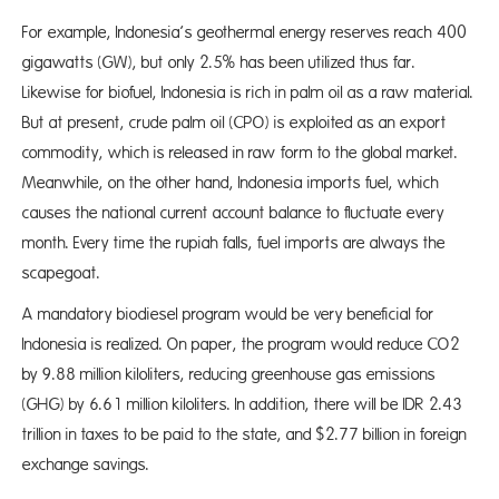
For example, Indonesia’s geothermal energy reserves reach 400
gigawatts (GW), but only 2.5% has been utilized thus far.
Likewise for biofuel, Indonesia is rich in palm oil as a raw material.
But at present, crude palm oil (CPO) is exploited as an export
commodity, which is released in raw form to the global market.
Meanwhile, on the other hand, Indonesia imports fuel, which
causes the national current account balance to fluctuate every
month. Every time the rupiah falls, fuel imports are always the
scapegoat.
A mandatory biodiesel program would be very beneficial for
Indonesia is realized. On paper, the program would reduce CO2
by 9.88 million kiloliters, reducing greenhouse gas emissions
(GHG) by 6.61 million kiloliters. In addition, there will be IDR 2.43
trillion in taxes to be paid to the state, and $2.77 billion in foreign
exchange savings.