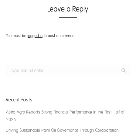
Leave a Reply
You must be
logged in
to post a comment.
Search:
Recent Posts
Astra Agro Reports Strong Financial Performance in the First Half of
2026
Driving Sustainable Palm Oil Governance Through Collaboration