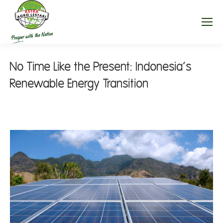
No Time Like the Present: Indonesia’s
Renewable Energy Transition