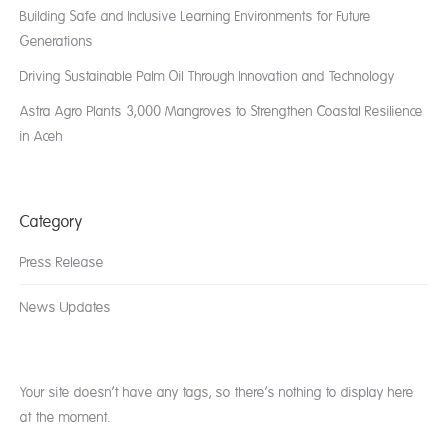
Building Safe and Inclusive Learning Environments for Future
Generations
Driving Sustainable Palm Oil Through Innovation and Technology
Astra Agro Plants 3,000 Mangroves to Strengthen Coastal Resilience
in Aceh
Category
Press Release
News Updates
Your site doesn’t have any tags, so there’s nothing to display here
at the moment.