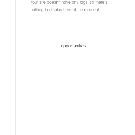
Your site doesn’t have any tags, so there’s
nothing to display here at the moment.
nities