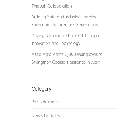
Through Collaboration
Building Safe and Inclusive Learning
Environments for Future Generations
Driving Sustainable Palm Oil Through
Innovation and Technology
Astra Agro Plants 3,000 Mangroves to
Strengthen Coastal Resilience in Aceh
Category
Press Release
News Updates
o