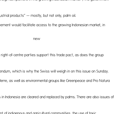
ustrial products” — mostly, but not only, palm oil.
ement would facilitate access to the growing Indonesian market, in
 opportu
right-of-centre parties support this trade pact, as does the group
endum, which is why the Swiss will weigh in on this issue on Sunday.
iterre, as well as environmental groups like Greenpeace and Pro Natura
s in Indonesia are cleared and replaced by palms. There are also issues of
ment of indigenous and agricultural communities, the use of toxic