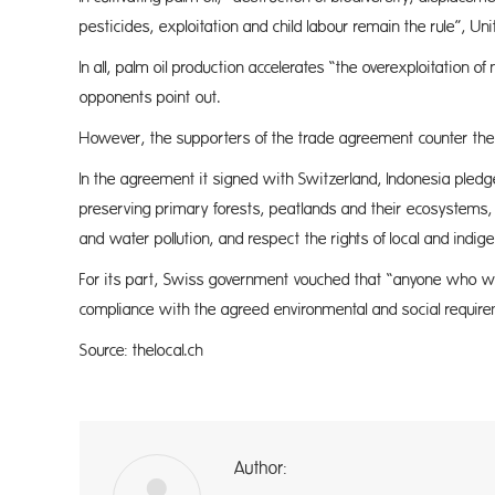
pesticides, exploitation and child labour remain the rule”, Un
In all, palm oil production accelerates “the overexploitation o
opponents point out.
However, the supporters of the trade agreement counter th
In the agreement it signed with Switzerland, Indonesia pledge
preserving primary forests, peatlands and their ecosystems, h
and water pollution, and respect the rights of local and ind
For its part, Swiss government vouched that “anyone who wis
compliance with the agreed environmental and social requir
Source: thelocal.ch
Author:
a