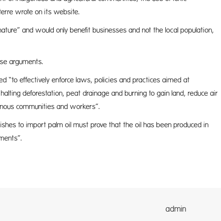
iterre wrote on its website.
f nature” and would only benefit businesses and not the local population,
ese arguments.
d “to effectively enforce laws, policies and practices aimed at
alting deforestation, peat drainage and burning to gain land, reduce air
igenous communities and workers”.
hes to import palm oil must prove that the oil has been produced in
ements”.
dmin