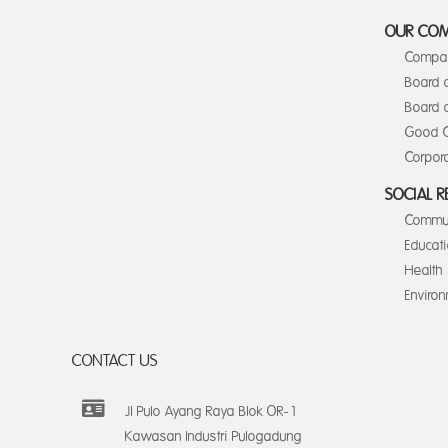
OUR CO
Compan
Board 
Board o
Good C
Corpora
SOCIAL R
Commun
Educat
Health
Enviro
CONTACT US
Jl Pulo Ayang Raya Blok OR-1
Kawasan Industri Pulogadung