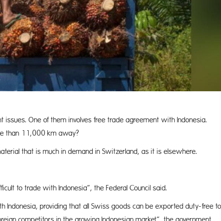
ent issues. One of them involves free trade agreement with Indonesia.
more than 11,000 km away?
aterial that is much in demand in Switzerland, as it is elsewhere.
cult to trade with Indonesia”, the Federal Council said.
h Indonesia, providing that all Swiss goods can be exported duty-free t
foreign competitors in the growing Indonesian market”, the government