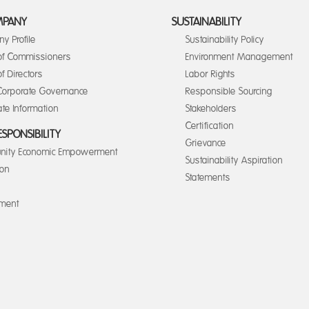
MPANY
SUSTAINABILITY
y Profile
Sustainability Policy
of Commissioners
Environment Management
f Directors
Labor Rights
orporate Governance
Responsible Sourcing
te Information
Stakeholders
Certification
ESPONSIBILITY
Grievance
ity Economic Empowerment
Sustainability Aspiration
ion
Statements
nment