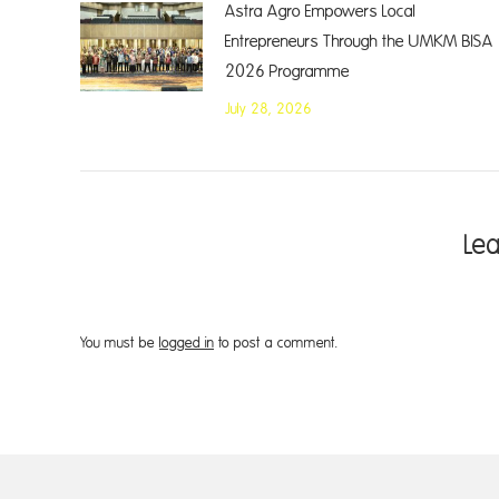
Astra Agro Empowers Local
Entrepreneurs Through the UMKM BISA
2026 Programme
July 28, 2026
Le
You must be
logged in
to post a comment.