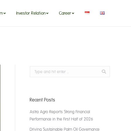
om
Investor Relation
Career
m
Search:
Recent Posts
Astra Agro Reports Strong Financial
Performance in the First Half of 2026
Driving Sustainable Palm Oil Governance