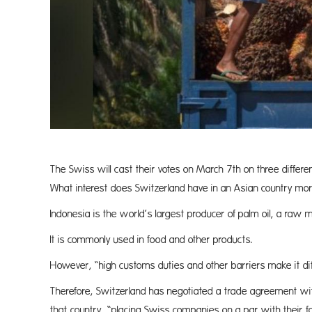
The Swiss will cast their votes on March 7th on three differ
What interest does Switzerland have in an Asian country 
Indonesia is the world’s largest producer of palm oil, a raw m
It is commonly used in food and other products.
However, “high customs duties and other barriers make it diffi
Therefore, Switzerland has negotiated a trade agreement wit
that country, “placing Swiss companies on a par with their 