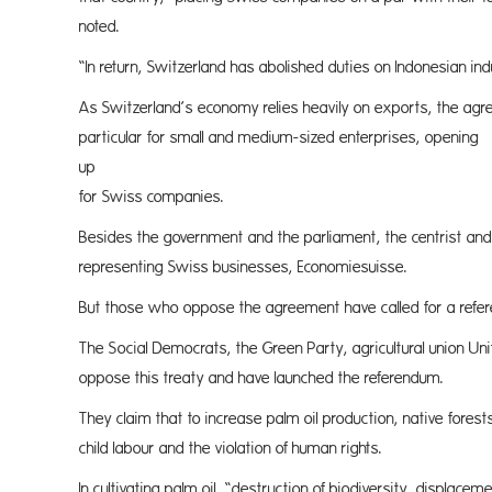
noted.
“In return, Switzerland has abolished duties on Indonesian ind
As Switzerland’s economy relies heavily on exports, the agre
particular for small and medium-sized enterprises, opening
up new
for Swiss companies.
Besides the government and the parliament, the centrist and 
representing Swiss businesses, Economiesuisse.
But those who oppose the agreement have called for a refer
The Social Democrats, the Green Party, agricultural union Un
oppose this treaty and have launched the referendum.
They claim that to increase palm oil production, native forest
child labour and the violation of human rights.
In cultivating palm oil, “destruction of biodiversity, displace