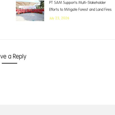
PT SAM Supports Multi-Stakeholder
Efforts to Mitigate Forest and Land Fires
July 23, 2026
ave a Reply