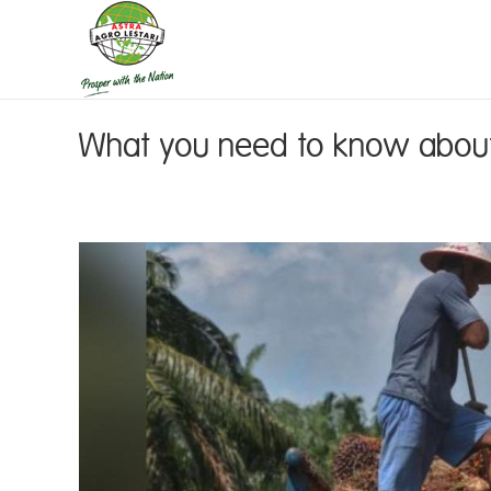
What you need to know about 