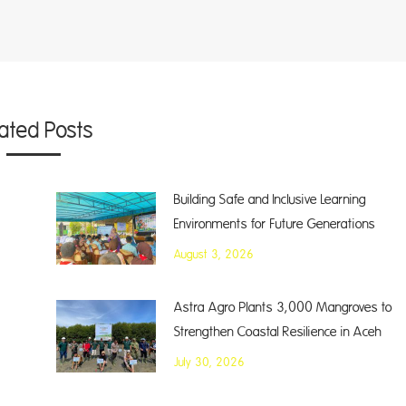
lated Posts
Building Safe and Inclusive Learning
Environments for Future Generations
August 3, 2026
Astra Agro Plants 3,000 Mangroves to
Strengthen Coastal Resilience in Aceh
July 30, 2026