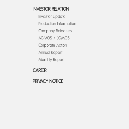
INVESTOR RELATION
Investor Update
Production Information
Company Releases
AGMOS / EGMOS
Corporate Action
Annual Report
Monthly Report
CAREER
PRIVACY NOTICE