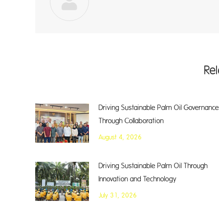
Re
Driving Sustainable Palm Oil Governance
Through Collaboration
August 4, 2026
Driving Sustainable Palm Oil Through
Innovation and Technology
July 31, 2026