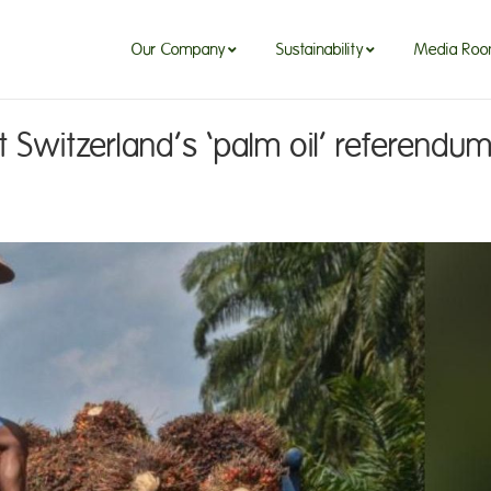
Our Company
Sustainability
Media Ro
Switzerland’s ‘palm oil’ referendu