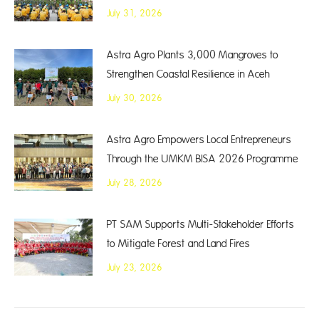
July 31, 2026
Astra Agro Plants 3,000 Mangroves to
Strengthen Coastal Resilience in Aceh
July 30, 2026
Astra Agro Empowers Local Entrepreneurs
Through the UMKM BISA 2026 Programme
July 28, 2026
PT SAM Supports Multi-Stakeholder Efforts
to Mitigate Forest and Land Fires
July 23, 2026