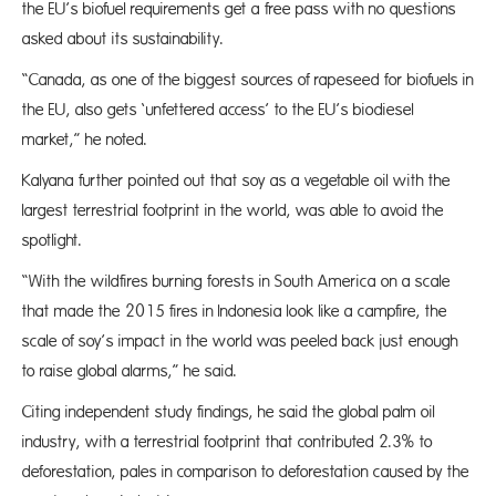
the EU’s biofuel requirements get a free pass with no questions
asked about its sustainability.
“Canada, as one of the biggest sources of rapeseed for biofuels in
the EU, also gets ‘unfettered access’ to the EU’s biodiesel
market,” he noted.
Kalyana further pointed out that soy as a vegetable oil with the
largest terrestrial footprint in the world, was able to avoid the
spotlight.
“With the wildfires burning forests in South America on a scale
that made the 2015 fires in Indonesia look like a campfire, the
scale of soy’s impact in the world was peeled back just enough
to raise global alarms,” he said.
Citing independent study findings, he said the global palm oil
industry, with a terrestrial footprint that contributed 2.3% to
deforestation, pales in comparison to deforestation caused by the