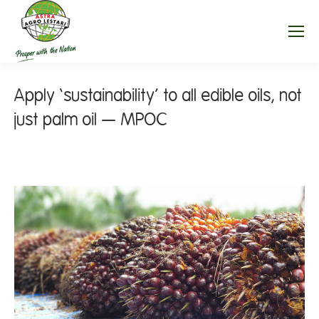
Apply ‘sustainability’ to all edible oils, not
just palm oil — MPOC