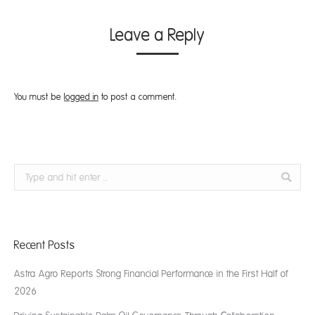
Leave a Reply
You must be
logged in
to post a comment.
Search:
Recent Posts
Astra Agro Reports Strong Financial Performance in the First Half of
2026