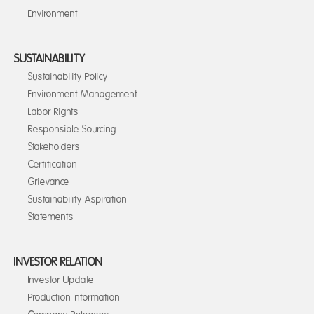
Environment
SUSTAINABILITY
Sustainability Policy
Environment Management
Labor Rights
Responsible Sourcing
Stakeholders
Certification
Grievance
Sustainability Aspiration
Statements
INVESTOR RELATION
Investor Update
Production Information