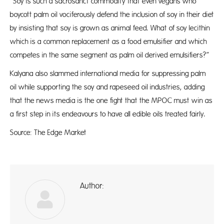
“Soy is such a sacrosanct commodity that even vegans who
boycott palm oil vociferously defend the inclusion of soy in their diet
by insisting that soy is grown as animal feed. What of soy lecithin
which is a common replacement as a food emulsifier and which
competes in the same segment as palm oil derived emulsifiers?”
Kalyana also slammed international media for suppressing palm
oil while supporting the soy and rapeseed oil industries, adding
that the news media is the one fight that the MPOC must win as
a first step in its endeavours to have all edible oils treated fairly.
Source: The Edge Market
Author:
A