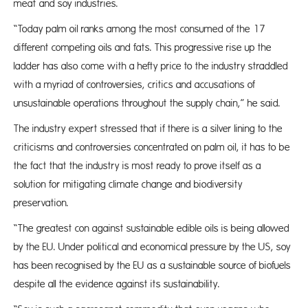
meat and soy industries.
“Today palm oil ranks among the most consumed of the 17
different competing oils and fats. This progressive rise up the
ladder has also come with a hefty price to the industry straddled
with a myriad of controversies, critics and accusations of
unsustainable operations throughout the supply chain,” he said.
The industry expert stressed that if there is a silver lining to the
criticisms and controversies concentrated on palm oil, it has to be
the fact that the industry is most ready to prove itself as a
solution for mitigating climate change and biodiversity
preservation.
“The greatest con against sustainable edible oils is being allowed
by the EU. Under political and economical pressure by the US, soy
has been recognised by the EU as a sustainable source of biofuels
despite all the evidence against its sustainability.