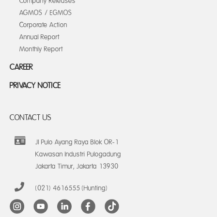
Company Releases
AGMOS / EGMOS
Corporate Action
Annual Report
Monthly Report
CAREER
PRIVACY NOTICE
CONTACT US
Jl Pulo Ayang Raya Blok OR-1
Kawasan Industri Pulogadung
Jakarta Timur, Jakarta 13930
(021) 4616555 (Hunting)