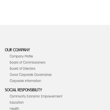
OUR COMPANY
Company Profile
Board of Commissioners
Board of Directors
Good Corporate Governance
Corporate Information
SOCIAL RESPONSIBILITY
Community Economic Empowerment
Education
Health