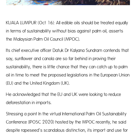
KUALA LUMPUR (Oct 16): All edible oils should be treated equally
in terms of sustainability without bias against palm oil, asserts
the Malaysian Palm Oil Council (MPOC).
Its chief executive officer Datuk Dr Kalyana Sundram contends that
soy, sunflower and canola are so far behind in proving their
sustainability, there is little chance that they can catch up to palm
oil in time to meet the proposed legislations in the European Union
(EU) and the United Kingdom (UK).
He acknowledged that the EU and UK were looking to reduce
deforestation in imports.
Stressing a point In the virtual International Palm Oil Sustainability
Conference (IPOSC 2020) hosted by the MPOC recently, he said
despite rapeseed’s scandalous distinction, its import and use for