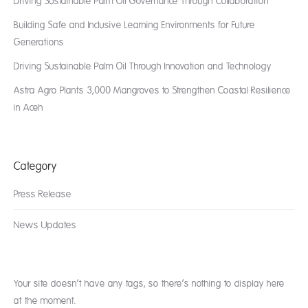
Driving Sustainable Palm Oil Governance Through Collaboration
Building Safe and Inclusive Learning Environments for Future
Generations
Driving Sustainable Palm Oil Through Innovation and Technology
Astra Agro Plants 3,000 Mangroves to Strengthen Coastal Resilience
in Aceh
Category
Press Release
News Updates
Your site doesn’t have any tags, so there’s nothing to display here
at the moment.