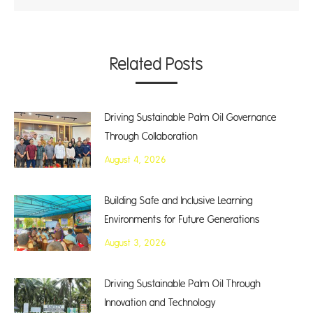
Related Posts
Driving Sustainable Palm Oil Governance
Through Collaboration
August 4, 2026
Building Safe and Inclusive Learning
Environments for Future Generations
August 3, 2026
Driving Sustainable Palm Oil Through
Innovation and Technology