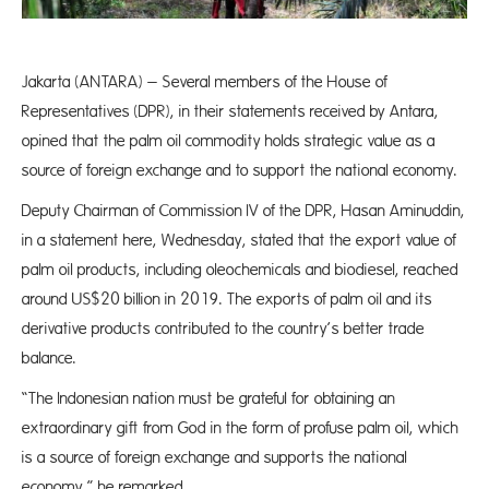
Jakarta (ANTARA) – Several members of the House of
Representatives (DPR), in their statements received by Antara,
opined that the palm oil commodity holds strategic value as a
source of foreign exchange and to support the national economy.
Deputy Chairman of Commission IV of the DPR, Hasan Aminuddin,
in a statement here, Wednesday, stated that the export value of
palm oil products, including oleochemicals and biodiesel, reached
around US$20 billion in 2019. The exports of palm oil and its
derivative products contributed to the country’s better trade
balance.
“The Indonesian nation must be grateful for obtaining an
extraordinary gift from God in the form of profuse palm oil, which
is a source of foreign exchange and supports the national
economy,” he remarked.