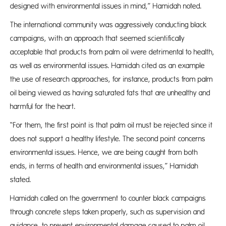
designed with environmental issues in mind,” Hamidah noted.
The international community was aggressively conducting black
campaigns, with an approach that seemed scientifically
acceptable that products from palm oil were detrimental to health,
as well as environmental issues. Hamidah cited as an example
the use of research approaches, for instance, products from palm
oil being viewed as having saturated fats that are unhealthy and
harmful for the heart.
“For them, the first point is that palm oil must be rejected since it
does not support a healthy lifestyle. The second point concerns
environmental issues. Hence, we are being caught from both
ends, in terms of health and environmental issues,” Hamidah
stated.
Hamidah called on the government to counter black campaigns
through concrete steps taken properly, such as supervision and
guidance, to prevent environmental damage caused to palm oil