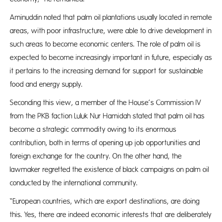
Aminuddin noted that palm oil plantations usually located in remote
areas, with poor infrastructure, were able to drive development in
such areas to become economic centers. The role of palm oil is
expected to become increasingly important in future, especially as
it pertains to the increasing demand for support for sustainable
food and energy supply.
Seconding this view, a member of the House’s Commission IV
from the PKB faction Luluk Nur Hamidah stated that palm oil has
become a strategic commodity owing to its enormous
contribution, both in terms of opening up job opportunities and
foreign exchange for the country. On the other hand, the
lawmaker regretted the existence of black campaigns on palm oil
conducted by the international community.
“European countries, which are export destinations, are doing
this. Yes, there are indeed economic interests that are deliberately