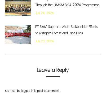
Through the UMKM BISA 2026 Programme
July 28, 2026
PT SAM Supports Multi-Stakeholder Efforts
to Mitigate Forest and Land Fires
July 23, 2026
Leave a Reply
You must be
logged in
to post a comment.