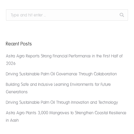
Search:
Recent Posts
Astra Agro Reports Strong Financial Performance in the First Half of
2026
Driving Sustainable Palm Oil Governance Through Collaboration
Building Safe and Inclusive Learning Environments for Future
Generations
Driving Sustainable Palm Oil Through Innovation and Technology
Astra Agro Plants 3,000 Mangroves to Strengthen Coastal Resilience
in Aceh