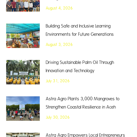
August 4, 2026
Building Safe and Inclusive Learning
Environments for Future Generations
August 3, 2026
Driving Sustainable Palm Oil Through
Innovation and Technology
July 31, 2026
Astra Agro Plants 3,000 Mangroves to
Strengthen Coastal Resilience in Aceh
July 30, 2026
Astra Agro Empowers Local Entrepreneurs