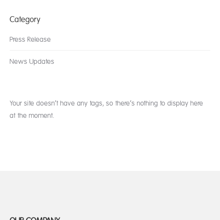
Category
Press Release
News Updates
Your site doesn’t have any tags, so there’s nothing to display here
at the moment.