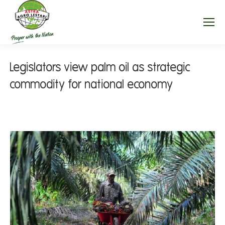
Legislators view palm oil as strategic
commodity for national economy