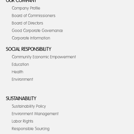
OUR COMPANY
Company Profile
Board of Commissioners
Board of Directors
Good Corporate Governance
Corporate Information
SOCIAL RESPONSIBILITY
Community Economic Empowerment
Education
Health
Environment
SUSTAINABILITY
Sustainability Policy
Environment Management
Labor Rights
Responsible Sourcing