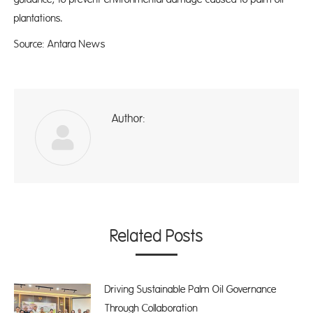
plantations.
Source: Antara News
Author:
ad
Related Posts
Driving Sustainable Palm Oil Governance
Through Collaboration