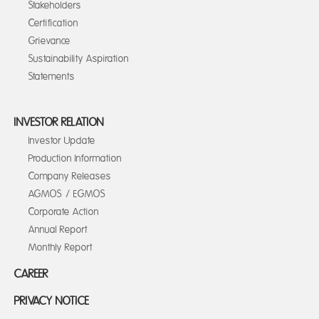
Stakeholders
Certification
Grievance
Sustainability Aspiration
Statements
INVESTOR RELATION
Investor Update
Production Information
Company Releases
AGMOS / EGMOS
Corporate Action
Annual Report
Monthly Report
CAREER
PRIVACY NOTICE